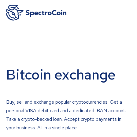
Bitcoin exchange
Buy, sell and exchange popular cryptocurrencies. Get a
personal VISA debit card and a dedicated IBAN account.
Take a crypto-backed loan. Accept crypto payments in
your business. All in a single place.