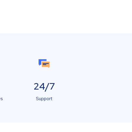
24/7
es
Support