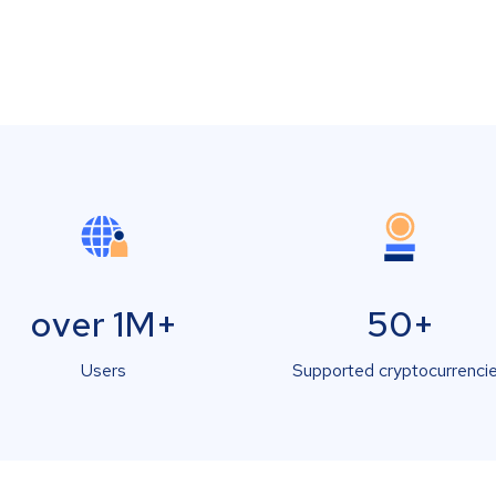
over 1M+
50+
Users
Supported cryptocurrenci