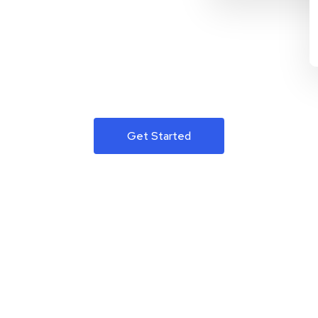
Get Started