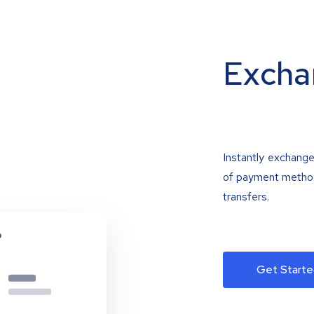
Excha
Instantly exchange
of payment methods
transfers.
Get Starte