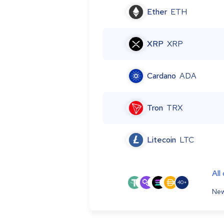
Ether
ETH
XRP
XRP
Cardano
ADA
Tron
TRX
Litecoin
LTC
All
40+
New