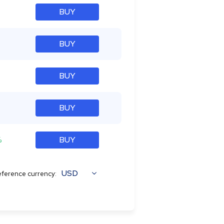
BUY
BUY
BUY
BUY
%
BUY
USD
ference currency: