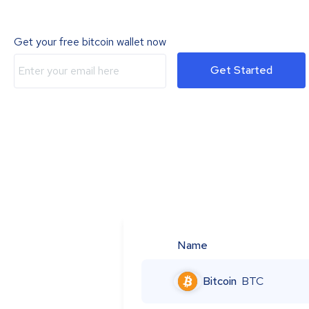
Get your free bitcoin wallet now
Get Started
Name
Bitcoin
BTC