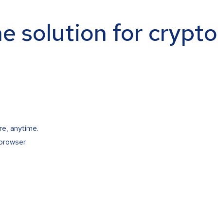
ne solution for crypt
re, anytime.
browser.