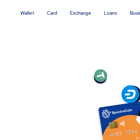
Wallet
Card
Exchange
Loans
Busi