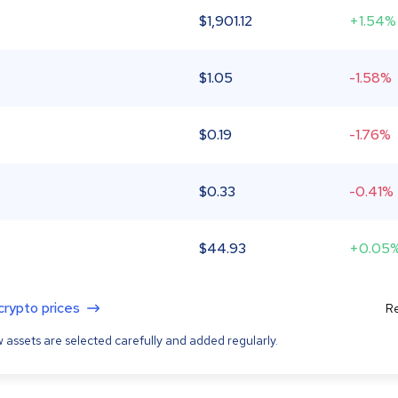
$
1,901.12
+1.54%
$
1.05
-1.58%
$
0.19
-1.76%
$
0.33
-0.41%
$
44.93
+0.05
 crypto prices
Re
 assets are selected carefully and added regularly.