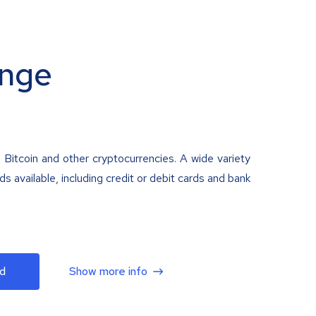
nge
 Bitcoin and other cryptocurrencies. A wide variety
 available, including credit or debit cards and bank
d
Show more info