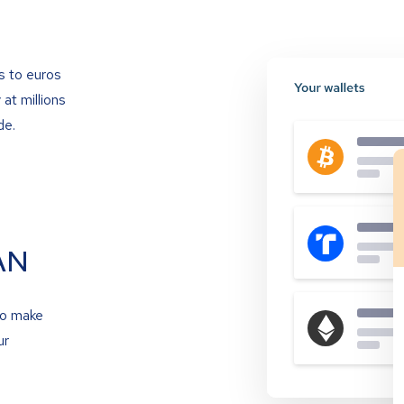
s to euros
at millions
de.
AN
to make
ur