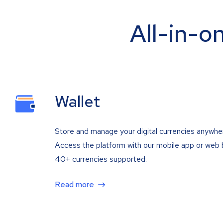
All-in-o
Wallet
Store and manage your digital currencies anywhe
Access the platform with our mobile app or web 
40+ currencies supported.
Read more