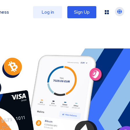
ness
Log in
Sign Up