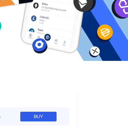
e
%
BUY