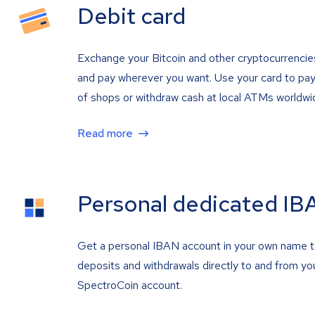
Debit card
Exchange your Bitcoin and other cryptocurrencie
and pay wherever you want. Use your card to pay 
of shops or withdraw cash at local ATMs worldwi
Read more
Personal dedicated IB
Get a personal IBAN account in your own name 
deposits and withdrawals directly to and from yo
SpectroCoin account.