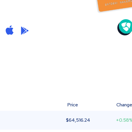
Price
Chang
$
64,516.24
+0.58