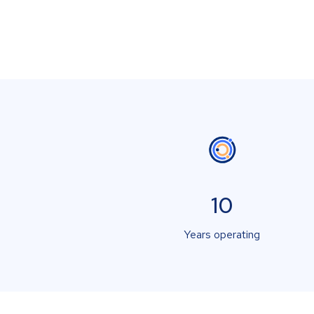
10
Years operating