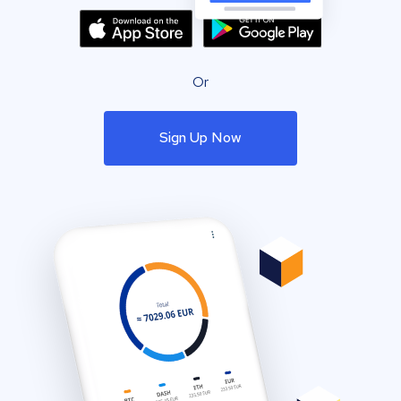
Or
Sign Up Now