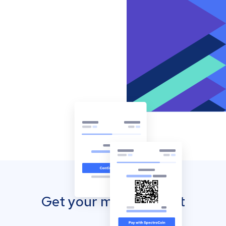
Get your mobile wallet