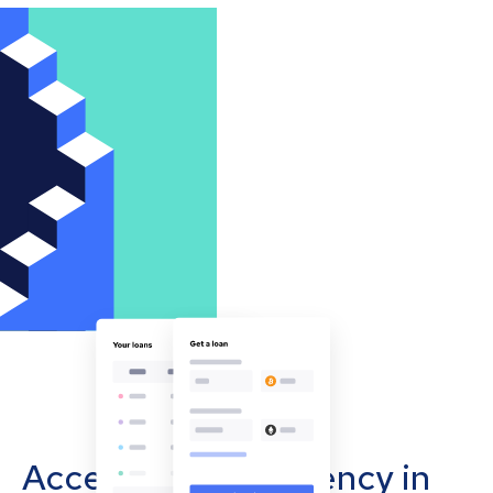
Accept cryptocurrency in