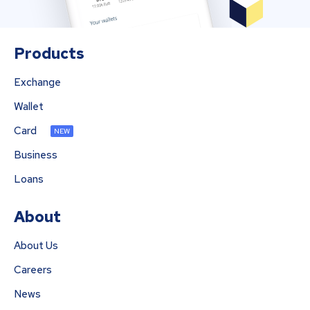
Products
Exchange
Wallet
Card
NEW
Business
Loans
About
About Us
Careers
News