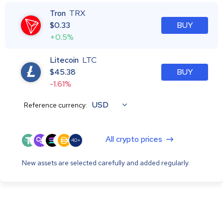
Tron
TRX
$
0.33
BUY
+0.5%
Litecoin
LTC
$
45.38
BUY
-1.61%
USD
Reference currency:
All crypto prices
40+
New assets are selected carefully and added regularly.