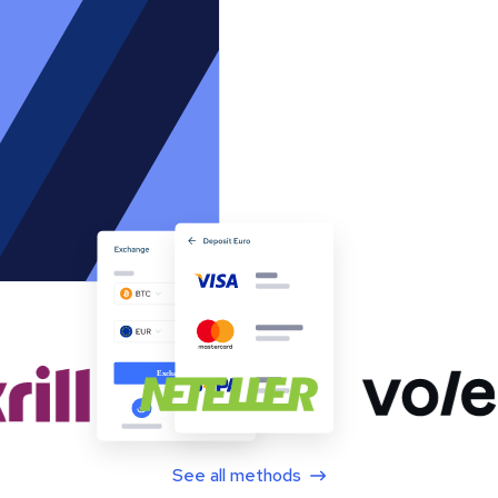
See all methods