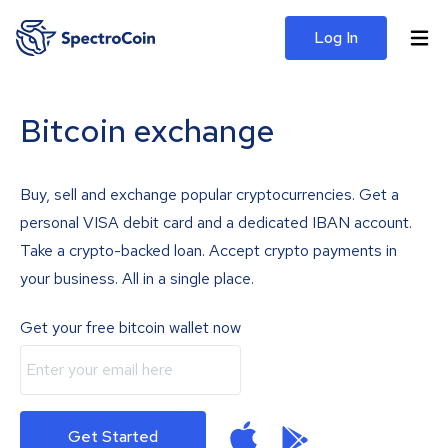
Log In
Bitcoin exchange
Buy, sell and exchange popular cryptocurrencies. Get a
personal VISA debit card and a dedicated IBAN account.
Take a crypto-backed loan. Accept crypto payments in
your business. All in a single place.
Get your free bitcoin wallet now
Get Started