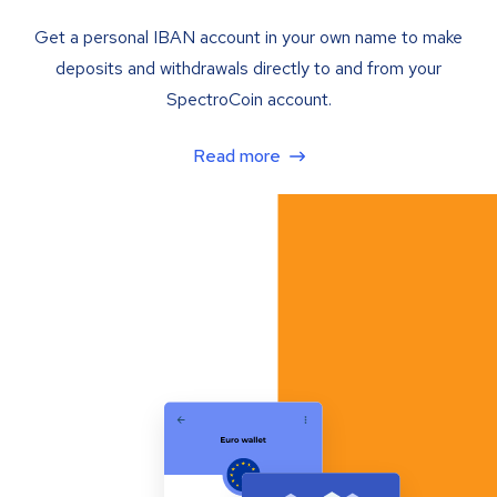
Get a personal IBAN account in your own name to make
deposits and withdrawals directly to and from your
SpectroCoin account.
Read more