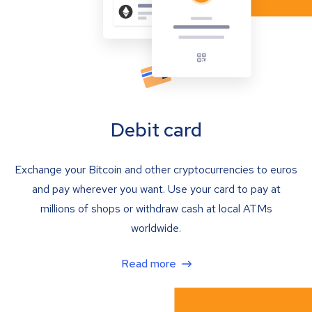
Debit card
Exchange your Bitcoin and other cryptocurrencies to euros
and pay wherever you want. Use your card to pay at
millions of shops or withdraw cash at local ATMs
worldwide.
Read more