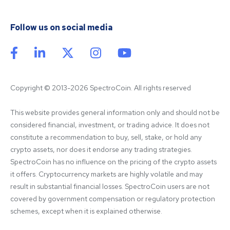
Follow us on social media
Copyright © 2013-2026 SpectroCoin. All rights reserved
This website provides general information only and should not be 
considered financial, investment, or trading advice. It does not 
constitute a recommendation to buy, sell, stake, or hold any 
crypto assets, nor does it endorse any trading strategies. 
SpectroCoin has no influence on the pricing of the crypto assets 
it offers. Cryptocurrency markets are highly volatile and may 
result in substantial financial losses. SpectroCoin users are not 
covered by government compensation or regulatory protection 
schemes, except when it is explained otherwise.
