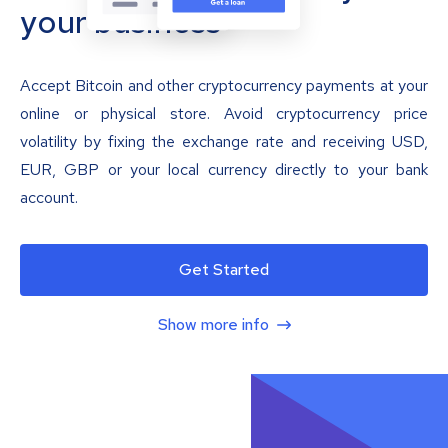
your business
Accept Bitcoin and other cryptocurrency payments at your
online or physical store. Avoid cryptocurrency price
volatility by fixing the exchange rate and receiving USD,
EUR, GBP or your local currency directly to your bank
account.
Get Started
Show more info