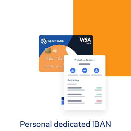
Personal dedicated IBAN