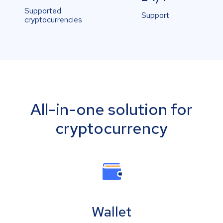
Supported
Support
cryptocurrencies
All-in-one solution for
cryptocurrency
Wallet