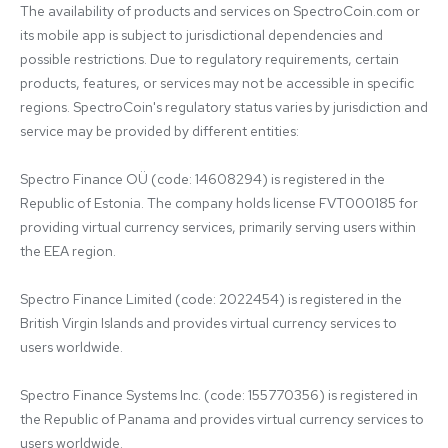
The availability of products and services on SpectroCoin.com or 
its mobile app is subject to jurisdictional dependencies and 
possible restrictions. Due to regulatory requirements, certain 
products, features, or services may not be accessible in specific 
regions. SpectroCoin's regulatory status varies by jurisdiction and 
service may be provided by different entities:

Spectro Finance OÜ (code: 14608294) is registered in the 
Republic of Estonia. The company holds license FVT000185 for 
providing virtual currency services, primarily serving users within 
the EEA region.

Spectro Finance Limited (code: 2022454) is registered in the 
British Virgin Islands and provides virtual currency services to 
users worldwide.

Spectro Finance Systems Inc. (code: 155770356) is registered in 
the Republic of Panama and provides virtual currency services to 
users worldwide.
