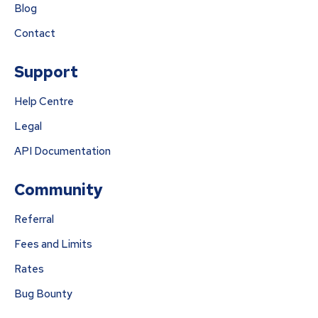
Blog
Contact
Support
Help Centre
Legal
API Documentation
Community
Referral
Fees and Limits
Rates
Bug Bounty