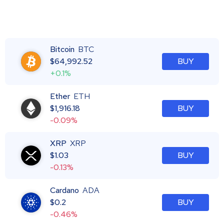
Bitcoin
BTC
$
64,992.52
BUY
+0.1%
Ether
ETH
$
1,916.18
BUY
-0.09%
XRP
XRP
$
1.03
BUY
-0.13%
Cardano
ADA
$
0.2
BUY
-0.46%