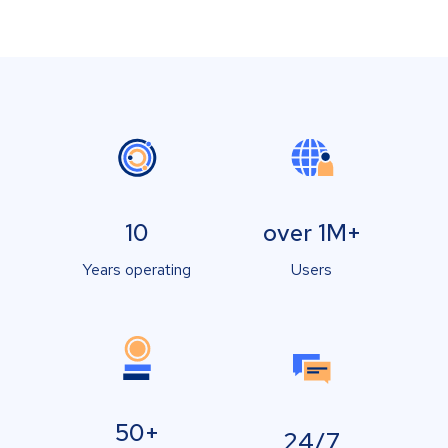
10
over 1M+
Years operating
Users
50+
24/7