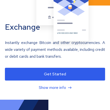
Exchange
Instantly exchange Bitcoin and other cryptocurrencies. A
wide variety of payment methods available, including credit
or debit cards and bank transfers.
Get Started
Show more info