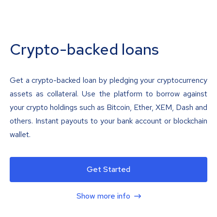
Crypto-backed loans
Get a crypto-backed loan by pledging your cryptocurrency
assets as collateral. Use the platform to borrow against
your crypto holdings such as Bitcoin, Ether, XEM, Dash and
others. Instant payouts to your bank account or blockchain
wallet.
Get Started
Show more info