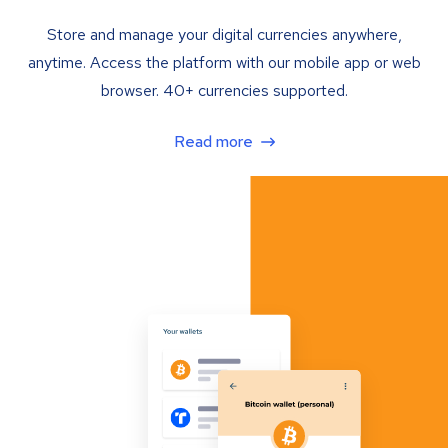
Store and manage your digital currencies anywhere,
anytime. Access the platform with our mobile app or web
browser. 40+ currencies supported.
Read more