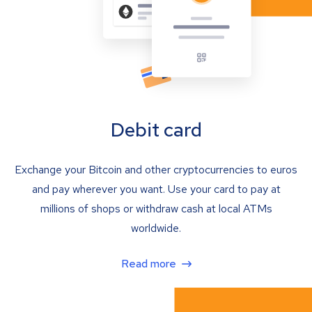
Debit card
Exchange your Bitcoin and other cryptocurrencies to euros
and pay wherever you want. Use your card to pay at
millions of shops or withdraw cash at local ATMs
worldwide.
Read more