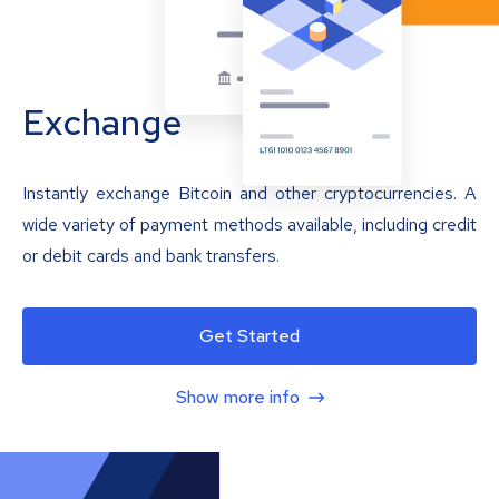
Exchange
Instantly exchange Bitcoin and other cryptocurrencies. A
wide variety of payment methods available, including credit
or debit cards and bank transfers.
Get Started
Show more info