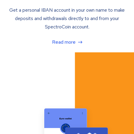
Get a personal IBAN account in your own name to make
deposits and withdrawals directly to and from your
SpectroCoin account.
Read more