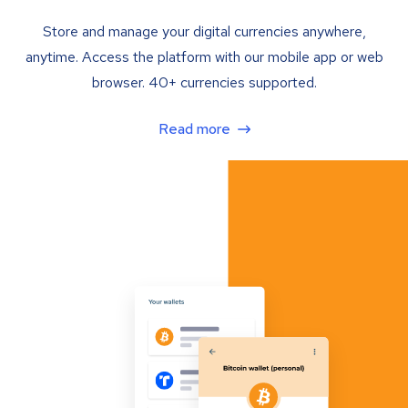
Store and manage your digital currencies anywhere,
anytime. Access the platform with our mobile app or web
browser. 40+ currencies supported.
Read more