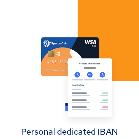
Personal dedicated IBAN