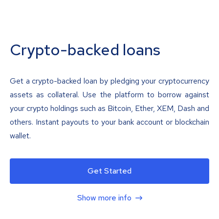
Crypto-backed loans
Get a crypto-backed loan by pledging your cryptocurrency
assets as collateral. Use the platform to borrow against
your crypto holdings such as Bitcoin, Ether, XEM, Dash and
others. Instant payouts to your bank account or blockchain
wallet.
Get Started
Show more info