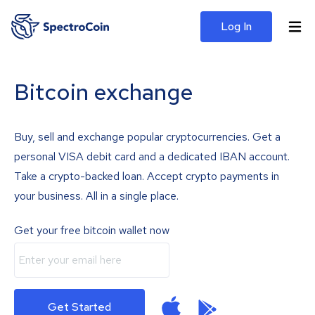
Log In
Bitcoin exchange
Buy, sell and exchange popular cryptocurrencies. Get a
personal VISA debit card and a dedicated IBAN account.
Take a crypto-backed loan. Accept crypto payments in
your business. All in a single place.
Get your free bitcoin wallet now
Get Started