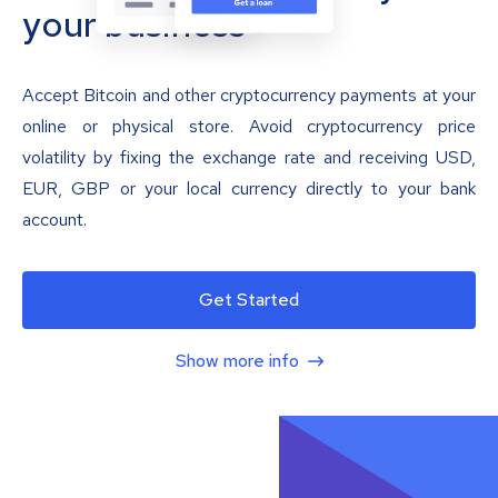
your business
Accept Bitcoin and other cryptocurrency payments at your
online or physical store. Avoid cryptocurrency price
volatility by fixing the exchange rate and receiving USD,
EUR, GBP or your local currency directly to your bank
account.
Get Started
Show more info