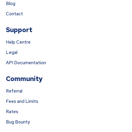
Blog
Contact
Support
Help Centre
Legal
API Documentation
Community
Referral
Fees and Limits
Rates
Bug Bounty