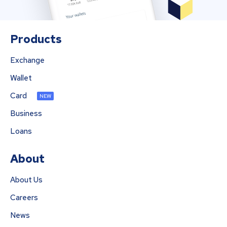
Products
Exchange
Wallet
Card
NEW
Business
Loans
About
About Us
Careers
News