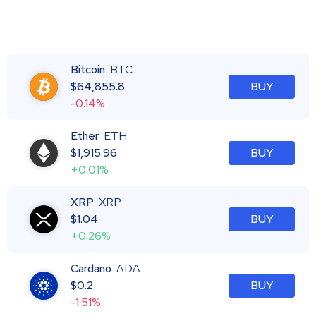
Bitcoin
BTC
$
64,855.8
BUY
-0.14%
Ether
ETH
$
1,915.96
BUY
+0.01%
XRP
XRP
$
1.04
BUY
+0.26%
Cardano
ADA
$
0.2
BUY
-1.51%