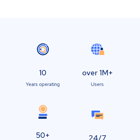
10
over 1M+
Years operating
Users
50+
24/7