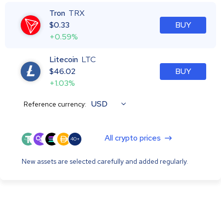
Tron
TRX
$
0.33
BUY
+0.59%
Litecoin
LTC
$
46.02
BUY
+1.03%
USD
Reference currency:
All crypto prices
40+
New assets are selected carefully and added regularly.