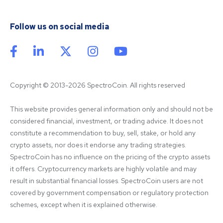
Follow us on social media
Copyright © 2013-2026 SpectroCoin. All rights reserved
This website provides general information only and should not be 
considered financial, investment, or trading advice. It does not 
constitute a recommendation to buy, sell, stake, or hold any 
crypto assets, nor does it endorse any trading strategies. 
SpectroCoin has no influence on the pricing of the crypto assets 
it offers. Cryptocurrency markets are highly volatile and may 
result in substantial financial losses. SpectroCoin users are not 
covered by government compensation or regulatory protection 
schemes, except when it is explained otherwise.
