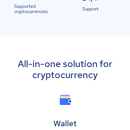
Supported
Support
cryptocurrencies
All-in-one solution for
cryptocurrency
Wallet