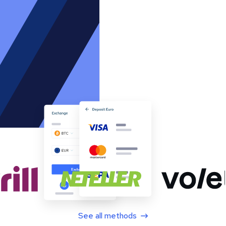
See all methods