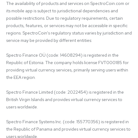
The availability of products and services on SpectroCoin.com or 
its mobile app is subject to jurisdictional dependencies and 
possible restrictions. Due to regulatory requirements, certain 
products, features, or services may not be accessible in specific 
regions. SpectroCoin's regulatory status varies by jurisdiction and 
service may be provided by different entities:

Spectro Finance OÜ (code: 14608294) is registered in the 
Republic of Estonia. The company holds license FVT000185 for 
providing virtual currency services, primarily serving users within 
the EEA region.

Spectro Finance Limited (code: 2022454) is registered in the 
British Virgin Islands and provides virtual currency services to 
users worldwide.

Spectro Finance Systems Inc. (code: 155770356) is registered in 
the Republic of Panama and provides virtual currency services to 
users worldwide.
