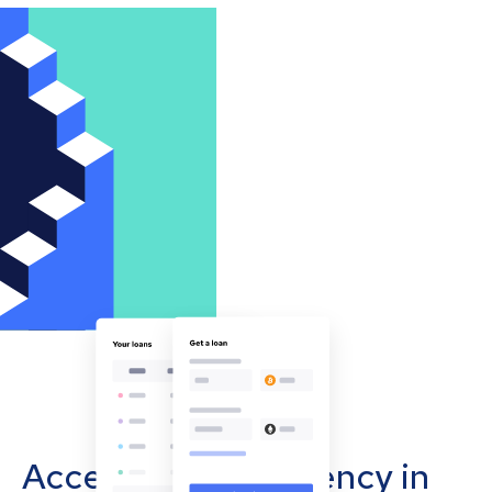
Accept cryptocurrency in