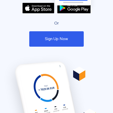
Or
Sign Up Now