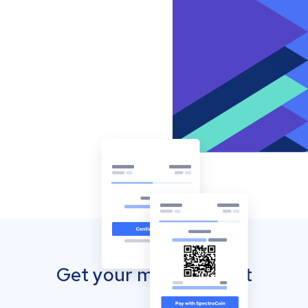
Get your mobile wallet