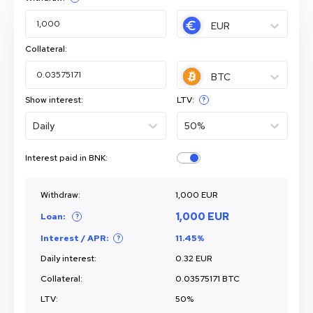
EUR
Collateral:
BTC
Show interest:
LTV:
?
Daily
50%
Interest paid in BNK:
Withdraw:
1,000 EUR
1,000 EUR
Loan:
?
Interest / APR:
11.45%
?
Daily
interest:
0.32 EUR
Collateral:
0.03575171 BTC
LTV:
50%