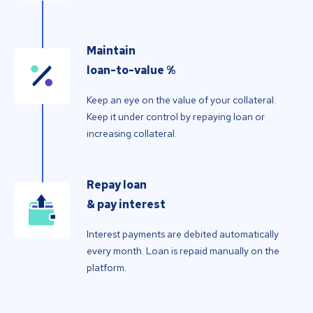
Maintain
loan-to-value %
Keep an eye on the value of your collateral.
Keep it under control by repaying loan or
increasing collateral.
Repay loan
& pay interest
Interest payments are debited automatically
every month. Loan is repaid manually on the
platform.