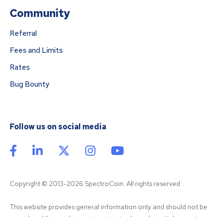
Community
Referral
Fees and Limits
Rates
Bug Bounty
Follow us on social media
Copyright © 2013-2026 SpectroCoin. All rights reserved
This website provides general information only and should not be 