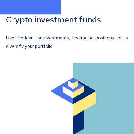
Crypto investment funds
Use the loan for investments, leveraging positions, or to
diversify your portfolio.