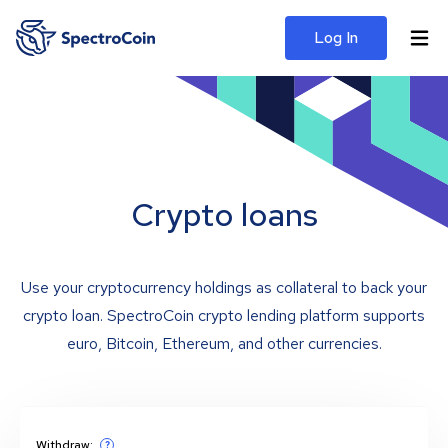
Log In
Crypto loans
Use your cryptocurrency holdings as collateral to back your
crypto loan. SpectroCoin crypto lending platform supports
euro, Bitcoin, Ethereum, and other currencies.
Withdraw:
?