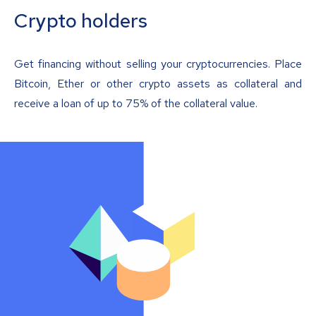
Crypto holders
Get financing without selling your cryptocurrencies. Place
Bitcoin, Ether or other crypto assets as collateral and
receive a loan of up to 75% of the collateral value.