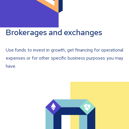
Brokerages and exchanges
Use funds to invest in growth, get financing for operational
expenses or for other specific business purposes you may
have.