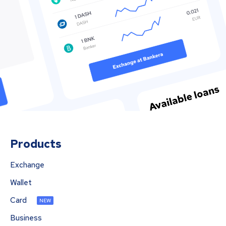
Products
Exchange
Wallet
Card
NEW
Business