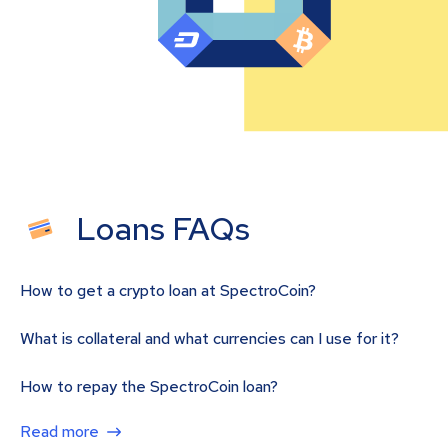
Loans FAQs
How to get a crypto loan at SpectroCoin?
What is collateral and what currencies can I use for it?
How to repay the SpectroCoin loan?
Read more