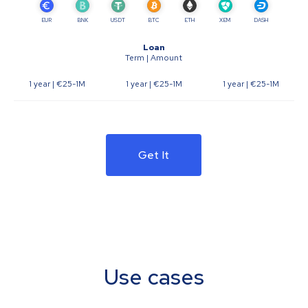
EUR
BNK
USDT
BTC
ETH
XEM
DASH
Loan
Term | Amount
1 year
| €25-1M
1 year
| €25-1M
1 year
| €25-1M
Get It
Use cases