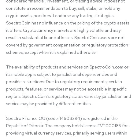
considered financial, investment, or trading advice. It does not 
constitute a recommendation to buy, sell, stake, or hold any 
crypto assets, nor does it endorse any trading strategies. 
SpectroCoin has no influence on the pricing of the crypto assets 
it offers. Cryptocurrency markets are highly volatile and may 
result in substantial financial losses. SpectroCoin users are not 
covered by government compensation or regulatory protection 
schemes, except when it is explained otherwise.

The availability of products and services on SpectroCoin.com or 
its mobile app is subject to jurisdictional dependencies and 
possible restrictions. Due to regulatory requirements, certain 
products, features, or services may not be accessible in specific 
regions. SpectroCoin's regulatory status varies by jurisdiction and 
service may be provided by different entities:

Spectro Finance OÜ (code: 14608294) is registered in the 
Republic of Estonia. The company holds license FVT000185 for 
providing virtual currency services, primarily serving users within 