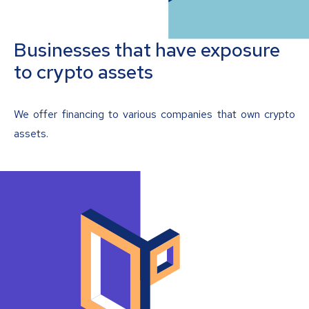
Businesses that have exposure
to crypto assets
We offer financing to various companies that own crypto
assets.