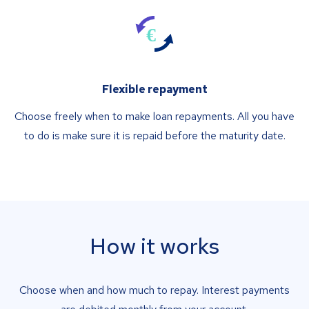
Flexible repayment
Choose freely when to make loan repayments. All you have
to do is make sure it is repaid before the maturity date.
How it works
Choose when and how much to repay. Interest payments