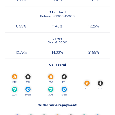
7.85
%
10.45
%
15.65
%
Standard
Between €1000-15000
8.55
%
11.45
%
17.25
%
Large
Over €15000
10.75
%
14.33
%
21.55
%
Collateral
BTC
ETH
BTC
ETH
BTC
ETH
XEM
DASH
XEM
DASH
Withdraw & repayment