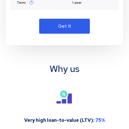
Term:
1 year
?
Get It
Why us
Very high loan-to-value (LTV):
75%