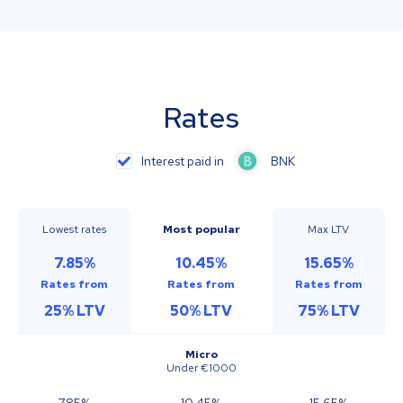
Rates
Interest paid in
BNK
Lowest rates
Most popular
Max LTV
7.85
%
10.45
%
15.65
%
Rates from
Rates from
Rates from
25
%
LTV
50
%
LTV
75
%
LTV
Micro
Under €1000