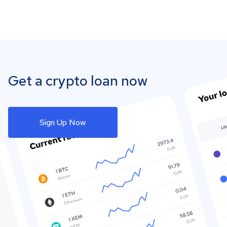
Get a crypto loan now
Sign Up Now