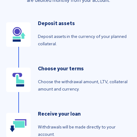
are debited monthly from your account.
Deposit assets
Deposit assets in the currency of your planned
collateral.
Choose your terms
Choose the withdrawal amount, LTV, collateral
amount and currency.
Receive your loan
Withdrawals will be made directly to your
account.