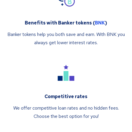
Benefits with Banker tokens (
BNK
)
Banker tokens help you both save and earn. With BNK you
always get lower interest rates.
Competitive rates
We offer competitive loan rates and no hidden fees.
Choose the best option for you!