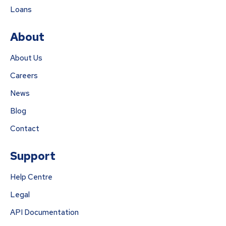
Loans
About
About Us
Careers
News
Blog
Contact
Support
Help Centre
Legal
API Documentation