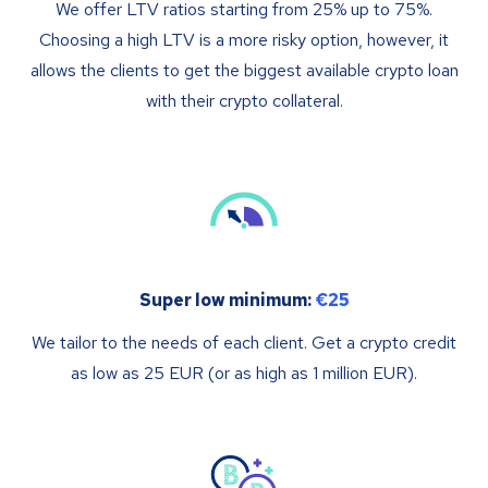
We offer LTV ratios starting from 25% up to 75%.
Choosing a high LTV is a more risky option, however, it
allows the clients to get the biggest available crypto loan
with their crypto collateral.
Super low minimum:
€25
We tailor to the needs of each client. Get a crypto credit
as low as 25 EUR (or as high as 1 million EUR).