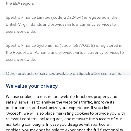
the EEA region.

Spectro Finance Limited (code: 2022454) is registered in the 
British Virgin Islands and provides virtual currency services to 
users worldwide.

Spectro Finance Systems Inc. (code: 155770356) is registered in 
the Republic of Panama and provides virtual currency services to 
users worldwide.

Other products or services available on SpectroCoin.com or its 
mobile app may be offered and provided by affiliated entities or 
We value your privacy
third-party providers. For inquiries regarding the entity providing 
the relevant services, please contact us.

We use cookies to ensure our website functions properly and
safely, as well as to analyse the website’s traffic, improve its
performance, and customize your experience. If you click
Before using our platform, please familiarize yourself with our 
"Accept", we will also place marketing cookies to provide you with
Terms & Conditions and seek independent professional advice if 
relevant content, including ads, and measure the success of our
needed.

marketing campaigns. In case you disagree with particular
cookies, you may not be able to experience the full functionality