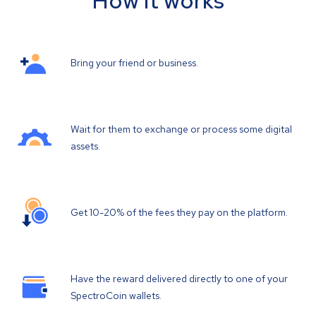
How it works
Bring your friend or business.
Wait for them to exchange or process some digital
assets.
Get 10-20% of the fees they pay on the platform.
Have the reward delivered directly to one of your
SpectroCoin wallets.