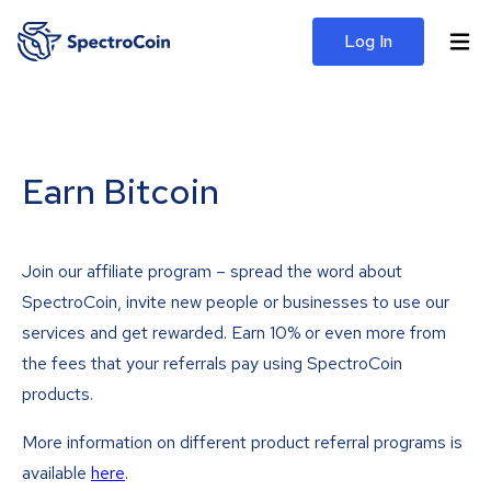
Log In
Earn Bitcoin
Join our affiliate program – spread the word about
SpectroCoin, invite new people or businesses to use our
services and get rewarded. Earn 10% or even more from
the fees that your referrals pay using SpectroCoin
products.
More information on different product referral programs is
available
here
.