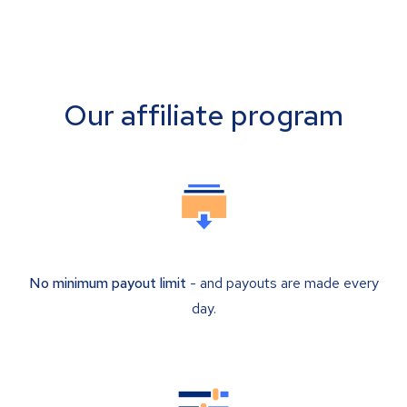
Our affiliate program
No minimum payout limit
- and payouts are made every
day.