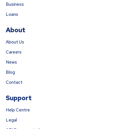
Business
Loans
About
About Us
Careers
News
Blog
Contact
Support
Help Centre
Legal