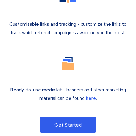
Customisable links and tracking
- customize the links to
track which referral campaign is awarding you the most.
Ready-to-use media kit
- banners and other marketing
material can be found
here
.
Get Started