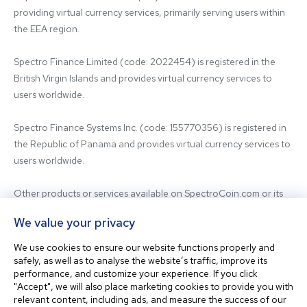
providing virtual currency services, primarily serving users within 
the EEA region.

Spectro Finance Limited (code: 2022454) is registered in the 
British Virgin Islands and provides virtual currency services to 
users worldwide.

Spectro Finance Systems Inc. (code: 155770356) is registered in 
the Republic of Panama and provides virtual currency services to 
users worldwide.

Other products or services available on SpectroCoin.com or its 
mobile app may be offered and provided by affiliated entities or 
We value your privacy
third-party providers. For inquiries regarding the entity providing 
the relevant services, please contact us.

We use cookies to ensure our website functions properly and
safely, as well as to analyse the website’s traffic, improve its
performance, and customize your experience. If you click
Before using our platform, please familiarize yourself with our 
"Accept", we will also place marketing cookies to provide you with
Terms & Conditions and seek independent professional advice if 
relevant content, including ads, and measure the success of our