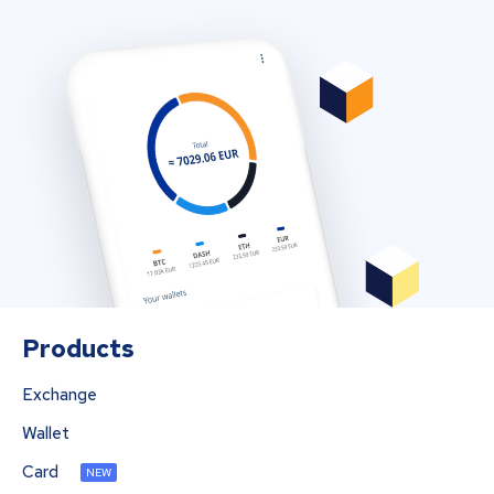
Products
Exchange
Wallet
Card
NEW