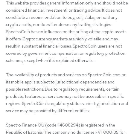
This website provides general information only and should not be 
considered financial, investment, or trading advice. It does not 
constitute a recommendation to buy, sell, stake, or hold any 
crypto assets, nor does it endorse any trading strategies. 
SpectroCoin has no influence on the pricing of the crypto assets 
it offers. Cryptocurrency markets are highly volatile and may 
result in substantial financial losses. SpectroCoin users are not 
covered by government compensation or regulatory protection 
schemes, except when it is explained otherwise.

The availability of products and services on SpectroCoin.com or 
its mobile app is subject to jurisdictional dependencies and 
possible restrictions. Due to regulatory requirements, certain 
products, features, or services may not be accessible in specific 
regions. SpectroCoin's regulatory status varies by jurisdiction and 
service may be provided by different entities:

Spectro Finance OÜ (code: 14608294) is registered in the 
Republic of Estonia. The company holds license FVT000185 for 