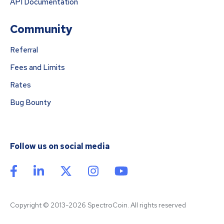
API Documentation
Community
Referral
Fees and Limits
Rates
Bug Bounty
Follow us on social media
Copyright © 2013-2026 SpectroCoin. All rights reserved