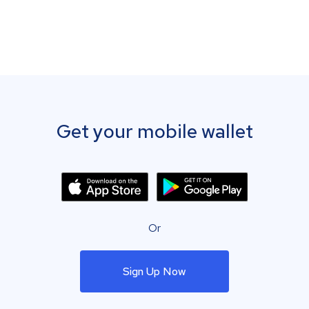
Get your mobile wallet
Or
Sign Up Now