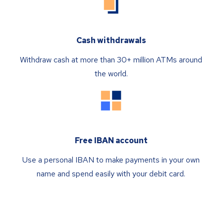
Cash withdrawals
Withdraw cash at more than 30+ million ATMs around
the world.
Free IBAN account
Use a personal IBAN to make payments in your own
name and spend easily with your debit card.