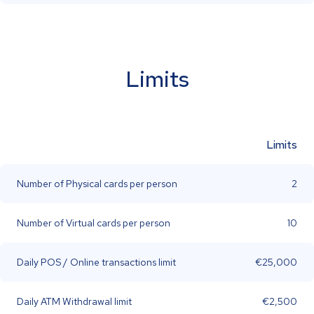
Limits
Limits
Number of Physical cards per person
2
Number of Virtual cards per person
10
Daily POS / Online transactions limit
€25,000
Daily ATM Withdrawal limit
€2,500