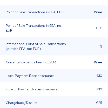
Point of Sale Transactions in EEA, EUR
Free
Point of Sale Transactions in EEA, not
0.5%
EUR
International Point of Sale Transactions
1%
(outside EEA, not EUR)
Currency Exchange Fee, not EUR
Free
Local Payment Receipt Issuance
€10
Foreign Payment Receipt Issuance
€10
Chargeback/Dispute
€25