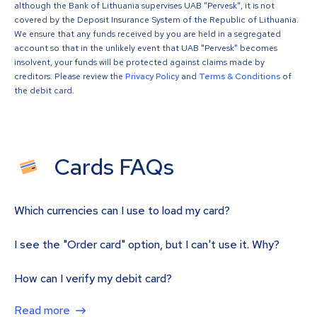
although the Bank of Lithuania supervises UAB "Pervesk", it is not
covered by the Deposit Insurance System of the Republic of Lithuania.
We ensure that any funds received by you are held in a segregated
account so that in the unlikely event that UAB "Pervesk" becomes
insolvent, your funds will be protected against claims made by
creditors. Please review the
Privacy Policy
and
Terms & Conditions
of
the debit card.
Cards FAQs
Which currencies can I use to load my card?
I see the "Order card" option, but I can't use it. Why?
How can I verify my debit card?
Read more