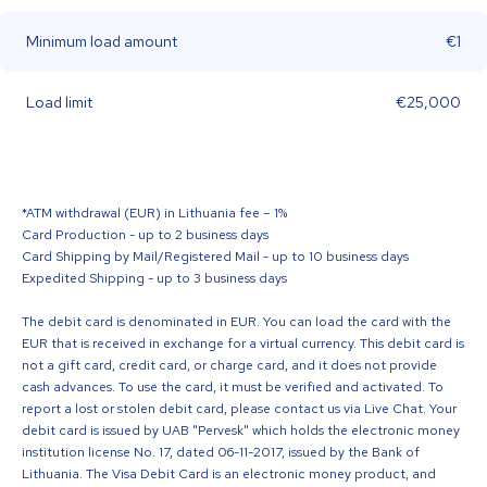
Minimum load amount
€1
Load limit
€25,000
*ATM withdrawal (EUR) in Lithuania fee – 1%
Card Production - up to 2 business days
Card Shipping by Mail/Registered Mail - up to 10 business days
Expedited Shipping - up to 3 business days
The debit card is denominated in EUR. You can load the card with the
EUR that is received in exchange for a virtual currency. This debit card is
not a gift card, credit card, or charge card, and it does not provide
cash advances. To use the card, it must be verified and activated. To
report a lost or stolen debit card, please contact us via Live Chat. Your
debit card is issued by UAB "Pervesk" which holds the electronic money
institution license No. 17, dated 06-11-2017, issued by the Bank of
Lithuania. The Visa Debit Card is an electronic money product, and