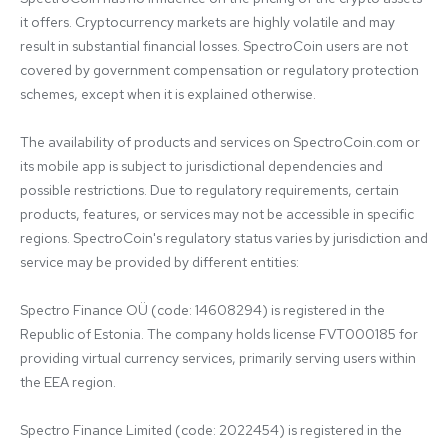
it offers. Cryptocurrency markets are highly volatile and may 
result in substantial financial losses. SpectroCoin users are not 
covered by government compensation or regulatory protection 
schemes, except when it is explained otherwise.

The availability of products and services on SpectroCoin.com or 
its mobile app is subject to jurisdictional dependencies and 
possible restrictions. Due to regulatory requirements, certain 
products, features, or services may not be accessible in specific 
regions. SpectroCoin's regulatory status varies by jurisdiction and 
service may be provided by different entities:

Spectro Finance OÜ (code: 14608294) is registered in the 
Republic of Estonia. The company holds license FVT000185 for 
providing virtual currency services, primarily serving users within 
the EEA region.

Spectro Finance Limited (code: 2022454) is registered in the 