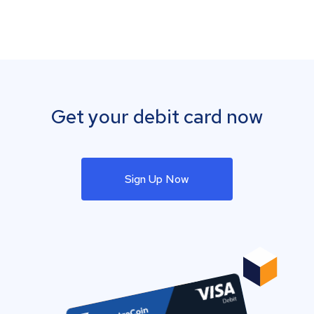
Get your debit card now
Sign Up Now