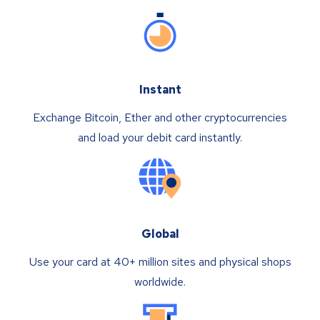
Instant
Exchange Bitcoin, Ether and other cryptocurrencies
and load your debit card instantly.
Global
Use your card at 40+ million sites and physical shops
worldwide.