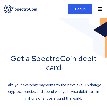
Log In
Get a SpectroCoin debit
card
Take your everyday payments to the next level. Exchange
cryptocurrencies and spend with your Visa debit card in
millions of shops around the world.