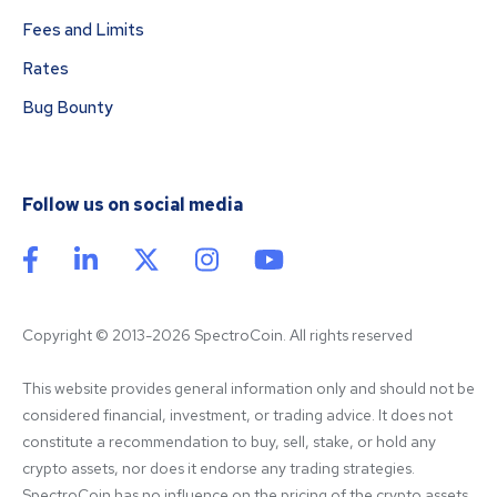
Fees and Limits
Rates
Bug Bounty
Follow us on social media
Copyright © 2013-2026 SpectroCoin. All rights reserved
This website provides general information only and should not be 
considered financial, investment, or trading advice. It does not 
constitute a recommendation to buy, sell, stake, or hold any 
crypto assets, nor does it endorse any trading strategies. 
SpectroCoin has no influence on the pricing of the crypto assets 