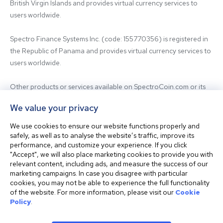
British Virgin Islands and provides virtual currency services to 
users worldwide.

Spectro Finance Systems Inc. (code: 155770356) is registered in 
the Republic of Panama and provides virtual currency services to 
users worldwide.

Other products or services available on SpectroCoin.com or its 
mobile app may be offered and provided by affiliated entities or 
We value your privacy
third-party providers. For inquiries regarding the entity providing 
the relevant services, please contact us.

We use cookies to ensure our website functions properly and
safely, as well as to analyse the website’s traffic, improve its
performance, and customize your experience. If you click
Before using our platform, please familiarize yourself with our 
"Accept", we will also place marketing cookies to provide you with
Terms & Conditions and seek independent professional advice if 
relevant content, including ads, and measure the success of our
needed.

marketing campaigns. In case you disagree with particular
cookies, you may not be able to experience the full functionality
of the website. For more information, please visit our
Cookie
This website is not intended for residents of the United States. 
Policy
.
The website shall also not be accessed or used from any 
jurisdiction where visiting or using the website would violate any 