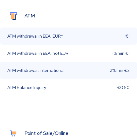
ATM
ATM withdrawal in EEA, EUR*
€1
ATM withdrawal in EEA, not EUR
1% min €1
ATM withdrawal, international
2% min €2
ATM Balance Inquiry
€0.50
Point of Sale/Online