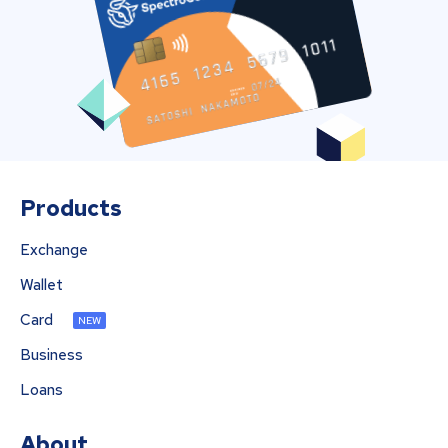
Products
Exchange
Wallet
Card
NEW
Business
Loans
About