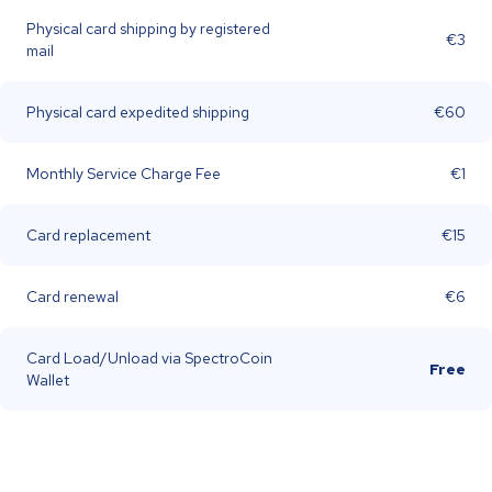
Physical card shipping by registered
€3
mail
Physical card expedited shipping
€60
Monthly Service Charge Fee
€1
Card replacement
€15
Card renewal
€6
Card Load/Unload via SpectroCoin
Free
Wallet