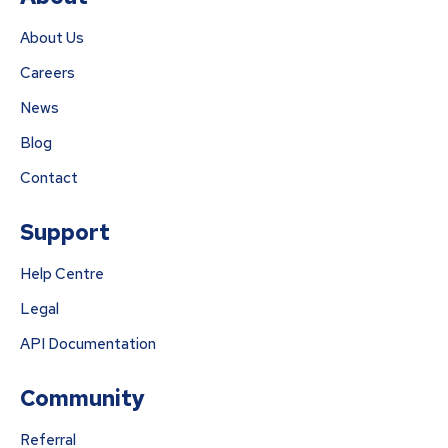
About Us
Careers
News
Blog
Contact
Support
Help Centre
Legal
API Documentation
Community
Referral