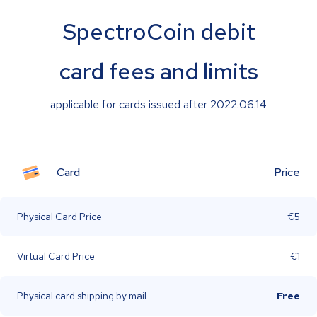
SpectroCoin debit
card fees and limits
applicable for cards issued after 2022.06.14
Card
Price
Physical Card Price
€5
Virtual Card Price
€1
Physical card shipping by mail
Free