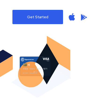
Get Started