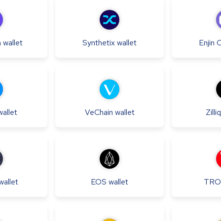
h
wallet
Synthetix
wallet
Enjin 
wallet
VeChain
wallet
Zilli
wallet
EOS
wallet
TRO