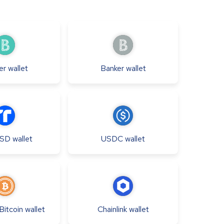
er
wallet
Banker
wallet
USD
wallet
USDC
wallet
itcoin
wallet
Chainlink
wallet