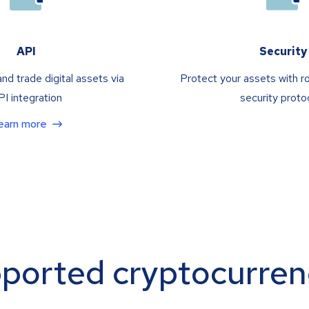
API
Security
nd trade digital assets via
Protect your assets with r
I integration
security proto
earn more
ported cryptocurren