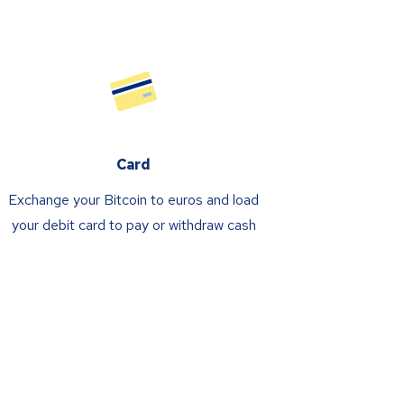
Card
Exchange your Bitcoin to euros and load
your debit card to pay or withdraw cash