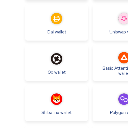
Dai
wallet
Uniswap
Basic Attent
0x
wallet
walle
Shiba Inu
wallet
Polygon