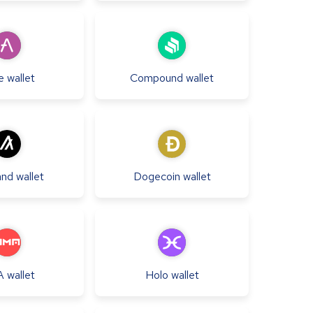
e
wallet
Compound
wallet
and
wallet
Dogecoin
wallet
A
wallet
Holo
wallet