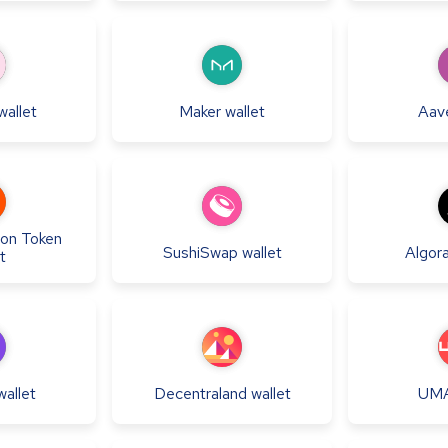
wallet
Maker
wallet
Aav
ion Token
SushiSwap
wallet
Algor
t
wallet
Decentraland
wallet
UM