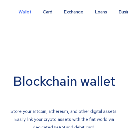
Wallet
Card
Exchange
Loans
Busi
Blockchain wallet
Store your Bitcoin, Ethereum, and other digital assets.
Easily link your crypto assets with the fiat world via
dedicated IBAN and debit card.