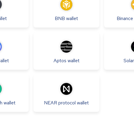
llet
BNB
wallet
Binanc
allet
Aptos
wallet
Sola
sh
wallet
NEAR protocol
wallet