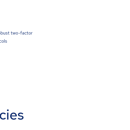
obust two-factor
cols
cies