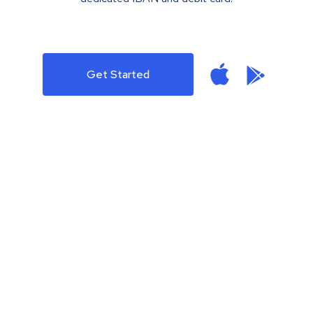
Get Started