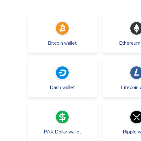
Bitcoin
wallet
Ethereum
Dash
wallet
Litecoin
PAX Dollar
wallet
Ripple
w