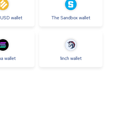
e USD
wallet
The Sandbox
wallet
na
wallet
1inch
wallet