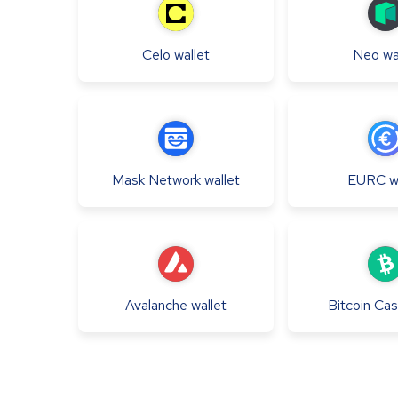
Celo
wallet
Neo
wa
Mask Network
wallet
EURC
w
Avalanche
wallet
Bitcoin Ca