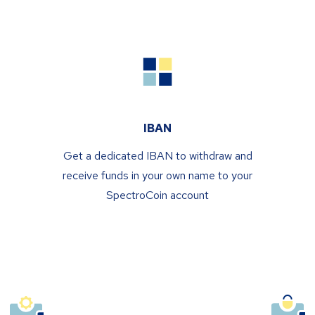
IBAN
Get a dedicated IBAN to withdraw and
receive funds in your own name to your
SpectroCoin account