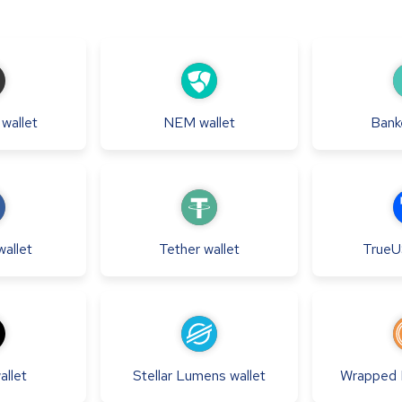
wallet
NEM
wallet
Bank
wallet
Tether
wallet
True
allet
Stellar Lumens
wallet
Wrapped B