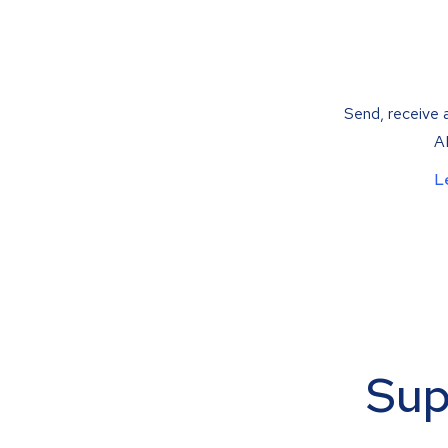
Send, receive a
AP
L
Sup