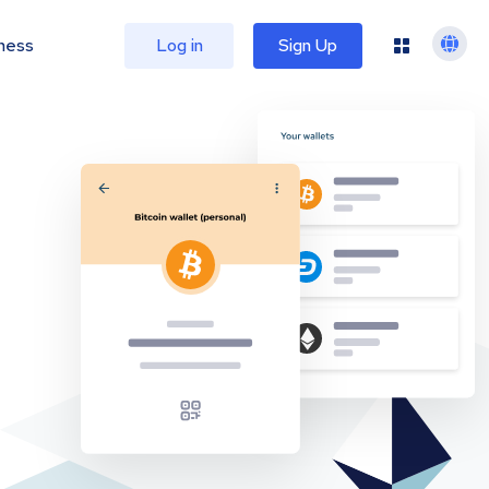
ness
Log in
Sign Up