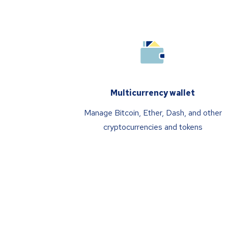
Multicurrency wallet
Manage Bitcoin, Ether, Dash, and other
cryptocurrencies and tokens