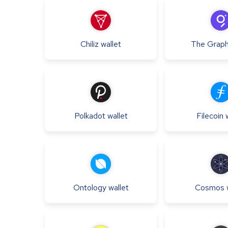
Chiliz
wallet
The Grap
Polkadot
wallet
Filecoin
Ontology
wallet
Cosmos