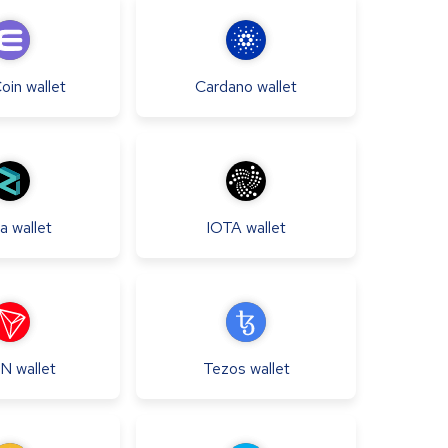
Coin
wallet
Cardano
wallet
qa
wallet
IOTA
wallet
N
wallet
Tezos
wallet