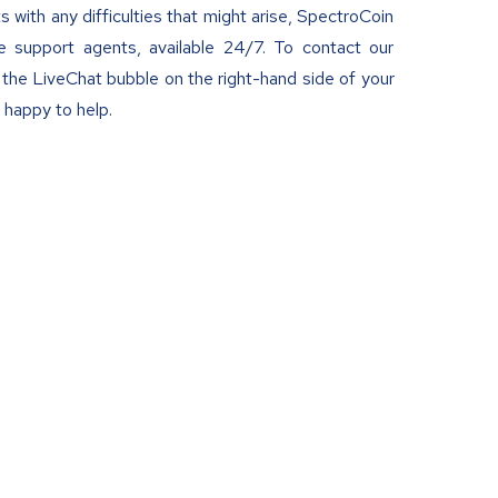
ts with any difficulties that might arise, SpectroCoin
e support agents, available 24/7. To contact our
the LiveChat bubble on the right-hand side of your
 happy to help.