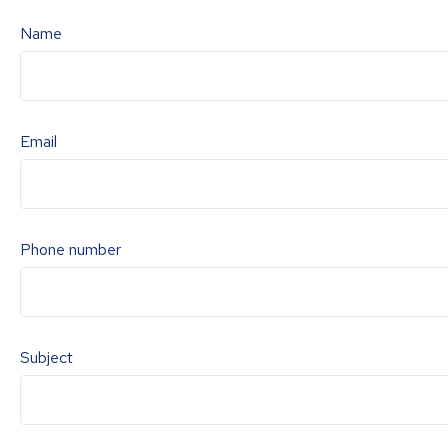
Name
Email
Phone number
Subject