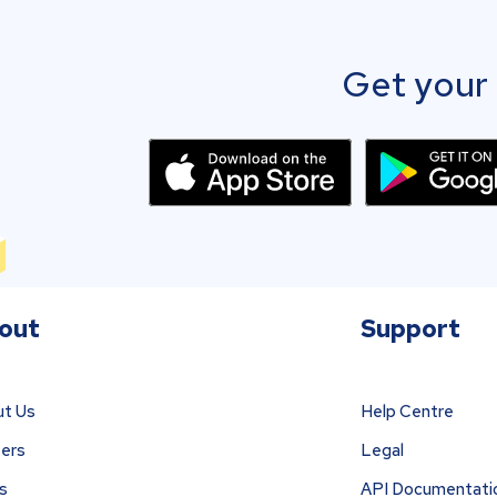
Get your 
out
Support
t Us
Help Centre
ers
Legal
s
API Documentati