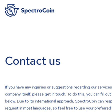
Contact us
If you have any inquiries or suggestions regarding our services
company itself, please get in touch. To do this, you can fill ou
below. Due to its international approach, SpectroCoin can res
request in most languages, so feel free to use your preferred