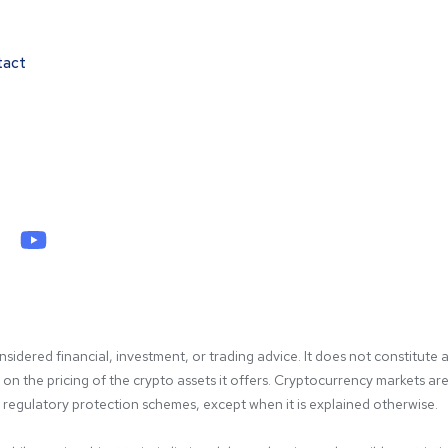
tact
idered financial, investment, or trading advice. It does not constitute a
 the pricing of the crypto assets it offers. Cryptocurrency markets are hi
gulatory protection schemes, except when it is explained otherwise.
