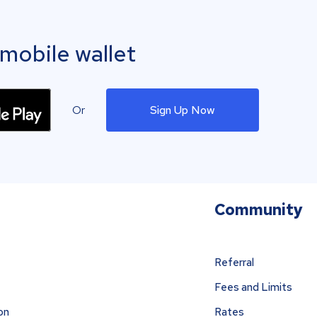
mobile wallet
Or
Sign Up Now
Community
Referral
Fees and Limits
on
Rates