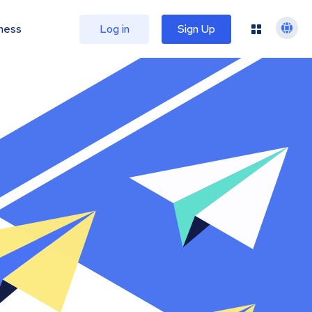
ness
Log in
Sign Up