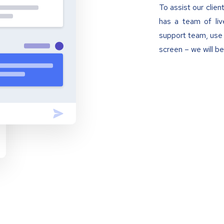
To assist our clien
has a team of liv
support team, use 
screen – we will be