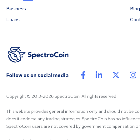
Business
Blog
Loans
Con
Follow us on social media
Copyright © 2013-2026 SpectroCoin. All rights reserved
This website provides general information only and should not be cons
does it endorse any trading strategies. SpectroCoin has no influence on
SpectroCoin users are not covered by government compensation or re