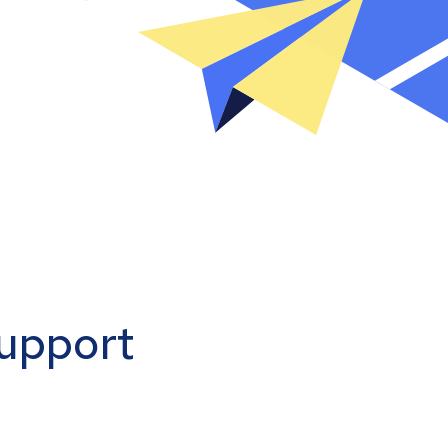
support