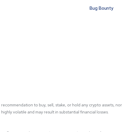
Bug Bounty
 recommendation to buy, sell, stake, or hold any crypto assets, nor 
ghly volatile and may result in substantial financial losses. 