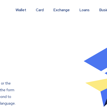
Wallet
Card
Exchange
Loans
Busi
 or the
t the form
pond to
 language.