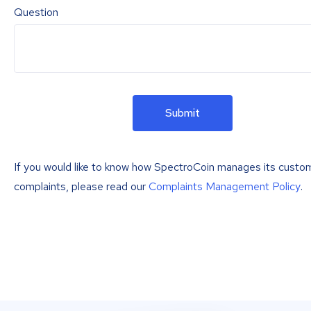
Question
Submit
If you would like to know how SpectroCoin manages its custo
complaints, please read our
Complaints Management Policy
.