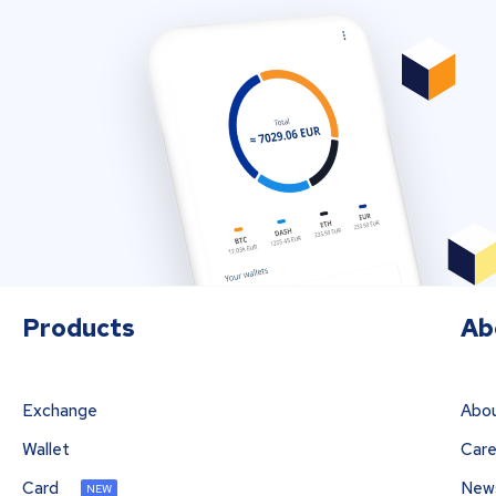
Products
Ab
Exchange
Abou
Wallet
Care
Card
New
NEW