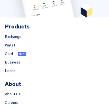
Products
Exchange
Wallet
Card
NEW
Business
Loans
About
About Us
Careers