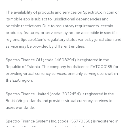
The availability of products and services on SpectroCoin.com or 
its mobile app is subject to jurisdictional dependencies and 
possible restrictions. Due to regulatory requirements, certain 
products, features, or services may not be accessible in specific 
regions. SpectroCoin's regulatory status varies by jurisdiction and 
service may be provided by different entities:

Spectro Finance OÜ (code: 14608294) is registered in the 
Republic of Estonia. The company holds license FVT000185 for 
providing virtual currency services, primarily serving users within 
the EEA region.

Spectro Finance Limited (code: 2022454) is registered in the 
British Virgin Islands and provides virtual currency services to 
users worldwide.

Spectro Finance Systems Inc. (code: 155770356) is registered in 