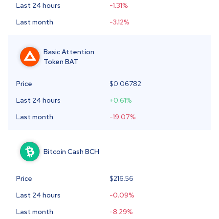
Last 24 hours
-1.31
%
Last month
-3.12
%
Basic Attention
Token
BAT
Price
$
0.06782
Last 24 hours
+0.61
%
Last month
-19.07
%
Bitcoin Cash
BCH
Price
$216.56
Last 24 hours
-0.09
%
Last month
-8.29
%