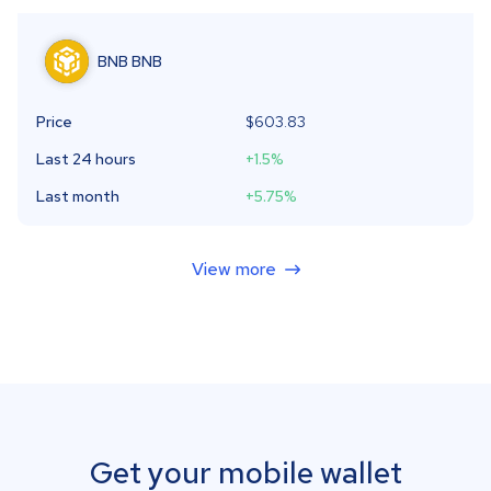
BNB
BNB
Price
$603.83
Last 24 hours
+1.5
%
Last month
+5.75
%
View more
Get your mobile wallet