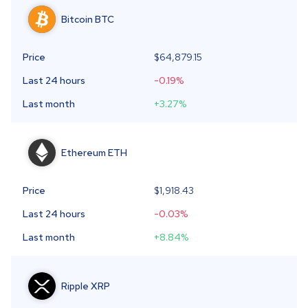
Bitcoin
BTC
Price
$64,879.15
Last 24 hours
-0.19
%
Last month
+3.27
%
Ethereum
ETH
Price
$1,918.43
Last 24 hours
-0.03
%
Last month
+8.84
%
Ripple
XRP