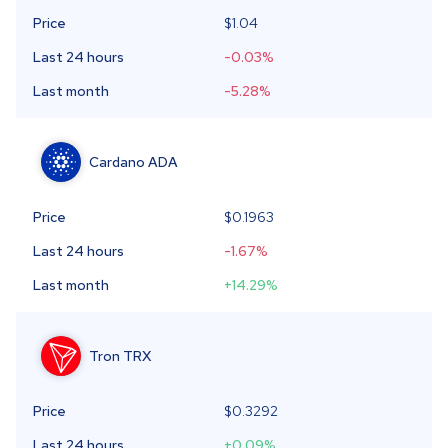
Price
$1.04
Last 24 hours
-0.03
%
Last month
-5.28
%
Cardano
ADA
Price
$
0.1963
Last 24 hours
-1.67
%
Last month
+14.29
%
Tron
TRX
Price
$
0.3292
Last 24 hours
+0.09
%