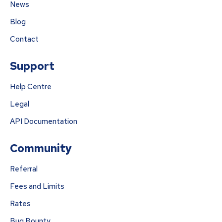
News
Blog
Contact
Support
Help Centre
Legal
API Documentation
Community
Referral
Fees and Limits
Rates
Bug Bounty