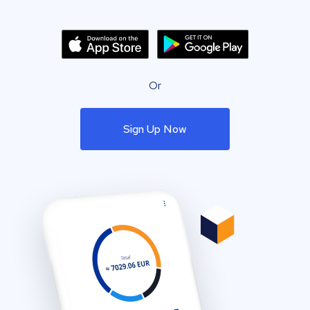
Or
Sign Up Now