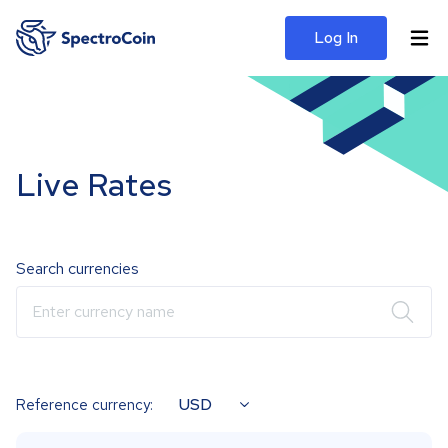
Log In
Live Rates
Search currencies
Enter currency name
USD
Reference currency: