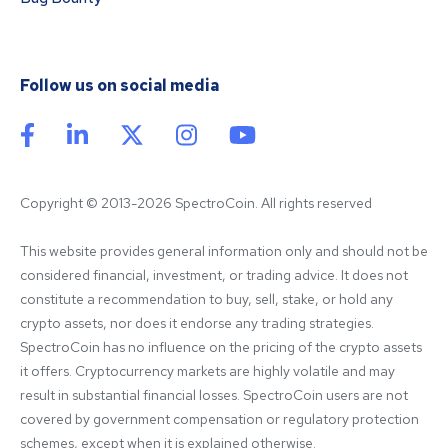
Follow us on social media
Copyright © 2013-2026 SpectroCoin. All rights reserved
This website provides general information only and should not be 
considered financial, investment, or trading advice. It does not 
constitute a recommendation to buy, sell, stake, or hold any 
crypto assets, nor does it endorse any trading strategies. 
SpectroCoin has no influence on the pricing of the crypto assets 
it offers. Cryptocurrency markets are highly volatile and may 
result in substantial financial losses. SpectroCoin users are not 
covered by government compensation or regulatory protection 
schemes, except when it is explained otherwise.
