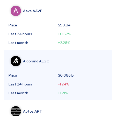
Aave
AAVE
Price
$90.84
Last 24 hours
+0.67
%
Last month
+2.28
%
Algorand
ALGO
Price
$
0.08615
Last 24 hours
-1.24
%
Last month
+1.21
%
Aptos
APT