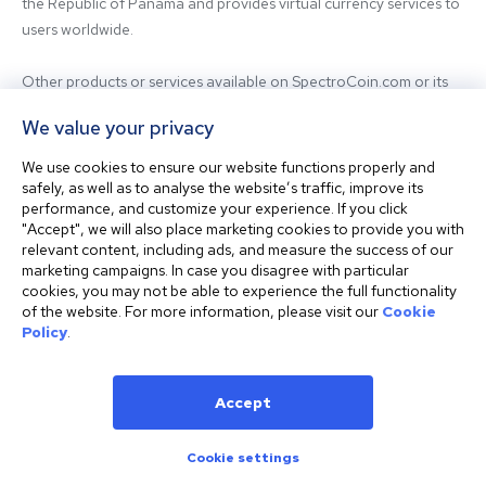
the Republic of Panama and provides virtual currency services to 
users worldwide.

Other products or services available on SpectroCoin.com or its 
mobile app may be offered and provided by affiliated entities or 
We value your privacy
third-party providers. For inquiries regarding the entity providing 
the relevant services, please contact us.

We use cookies to ensure our website functions properly and
safely, as well as to analyse the website’s traffic, improve its
performance, and customize your experience. If you click
Before using our platform, please familiarize yourself with our 
"Accept", we will also place marketing cookies to provide you with
Terms & Conditions and seek independent professional advice if 
relevant content, including ads, and measure the success of our
needed.

marketing campaigns. In case you disagree with particular
cookies, you may not be able to experience the full functionality
of the website. For more information, please visit our
Cookie
This website is not intended for residents of the United States. 
Policy
.
The website shall also not be accessed or used from any 
jurisdiction where visiting or using the website would violate any 
laws or regulations.
Accept
Cookie settings