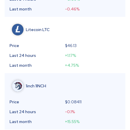
Last month
-0.46
%
Litecoin
LTC
Price
$46.13
Last 24 hours
+1.17
%
Last month
+4.75
%
1inch
1INCH
Price
$
0.08411
Last 24 hours
-0.1
%
Last month
+15.55
%