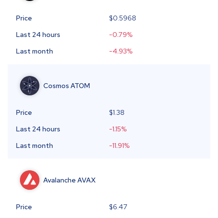
Price
$
0.5968
Last 24 hours
-0.79
%
Last month
-4.93
%
Cosmos
ATOM
Price
$1.38
Last 24 hours
-1.15
%
Last month
-11.91
%
Avalanche
AVAX
Price
$6.47