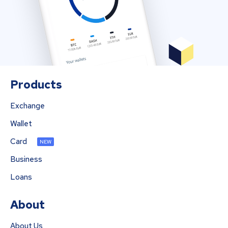
Products
Exchange
Wallet
Card
NEW
Business
Loans
About
About Us