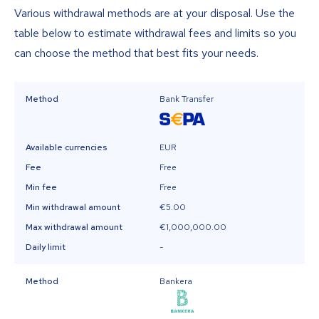
Various withdrawal methods are at your disposal. Use the
table below to estimate withdrawal fees and limits so you
can choose the method that best fits your needs.
Method
Bank Transfer
Available currencies
EUR
Fee
Free
Min fee
Free
Min withdrawal amount
€5.00
Max withdrawal amount
€1,000,000.00
Daily limit
-
Method
Bankera