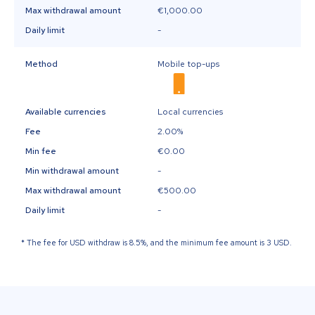
Max withdrawal amount
€1,000.00
Daily limit
-
Method
Mobile top-ups
Available currencies
Local currencies
Fee
2.00%
Min fee
€0.00
Min withdrawal amount
-
Max withdrawal amount
€500.00
Daily limit
-
*
The fee for USD withdraw is 8.5%, and the minimum fee amount is 3 USD.