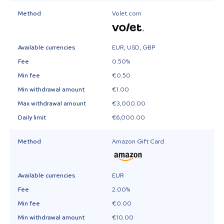
Method
Volet.com
Available currencies
EUR, USD, GBP
Fee
0.50%
Min fee
€0.50
Min withdrawal amount
€1.00
Max withdrawal amount
€3,000.00
Daily limit
€6,000.00
Method
Amazon Gift Card
Available currencies
EUR
Fee
2.00%
Min fee
€0.00
Min withdrawal amount
€10.00