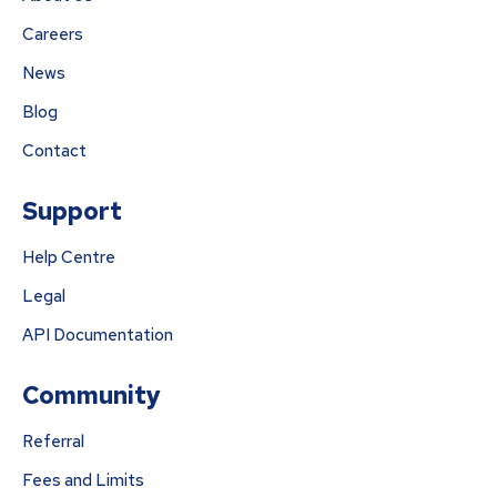
Careers
News
Blog
Contact
Support
Help Centre
Legal
API Documentation
Community
Referral
Fees and Limits