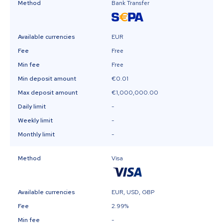
Method
Bank Transfer
Available currencies
EUR
Fee
Free
Min fee
Free
Min deposit amount
€0.01
Max deposit amount
€1,000,000.00
Daily limit
-
Weekly limit
-
Monthly limit
-
Method
Visa
Available currencies
EUR, USD, GBP
Fee
2.99%
Min fee
-