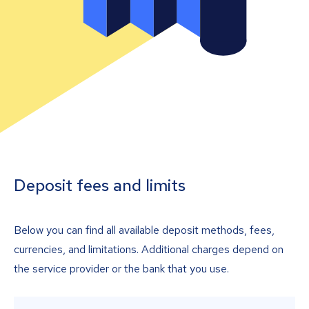
Deposit fees and limits
Below you can find all available deposit methods, fees,
currencies, and limitations. Additional charges depend on
the service provider or the bank that you use.