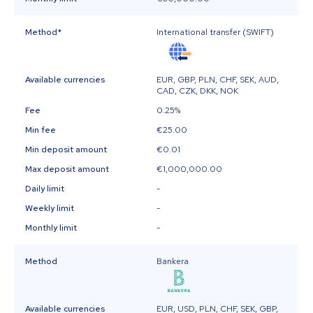
Method
*
International transfer (SWIFT)
Available currencies
EUR, GBP, PLN, CHF, SEK, AUD,
CAD, CZK, DKK, NOK
Fee
0.25%
Min fee
€25.00
Min deposit amount
€0.01
Max deposit amount
€1,000,000.00
Daily limit
-
Weekly limit
-
Monthly limit
-
Method
Bankera
Available currencies
EUR, USD, PLN, CHF, SEK, GBP,