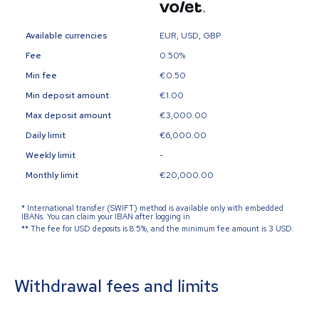
Available currencies
EUR, USD, GBP
Fee
0.50%
Min fee
€0.50
Min deposit amount
€1.00
Max deposit amount
€3,000.00
Daily limit
€6,000.00
Weekly limit
-
Monthly limit
€20,000.00
*
International transfer (SWIFT) method is available only with embedded
IBANs. You can claim your IBAN after logging in
**
The fee for USD deposits is 8.5%, and the minimum fee amount is 3 USD.
Withdrawal fees and limits