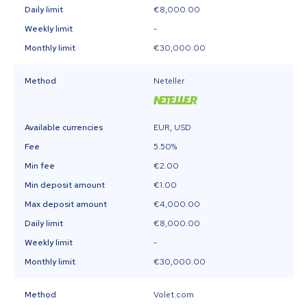
Daily limit
€8,000.00
Weekly limit
-
Monthly limit
€30,000.00
Method
Neteller
Available currencies
EUR, USD
Fee
5.50%
Min fee
€2.00
Min deposit amount
€1.00
Max deposit amount
€4,000.00
Daily limit
€8,000.00
Weekly limit
-
Monthly limit
€30,000.00
Method
Volet.com