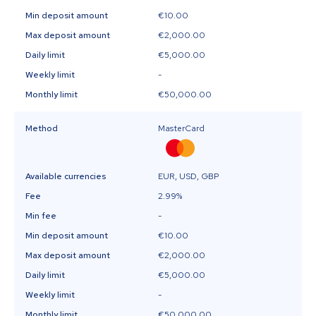
Min deposit amount
€10.00
Max deposit amount
€2,000.00
Daily limit
€5,000.00
Weekly limit
-
Monthly limit
€50,000.00
Method
MasterCard
Available currencies
EUR, USD, GBP
Fee
2.99%
Min fee
-
Min deposit amount
€10.00
Max deposit amount
€2,000.00
Daily limit
€5,000.00
Weekly limit
-
Monthly limit
€50,000.00