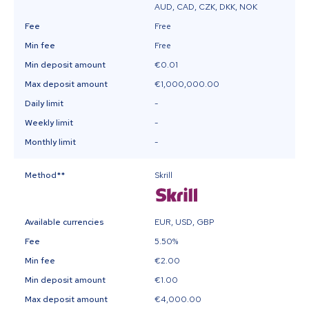
AUD, CAD, CZK, DKK, NOK
Fee
Free
Min fee
Free
Min deposit amount
€0.01
Max deposit amount
€1,000,000.00
Daily limit
-
Weekly limit
-
Monthly limit
-
Method
**
Skrill
Available currencies
EUR, USD, GBP
Fee
5.50%
Min fee
€2.00
Min deposit amount
€1.00
Max deposit amount
€4,000.00