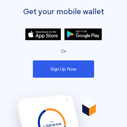
Get your mobile wallet
Or
Sign Up Now