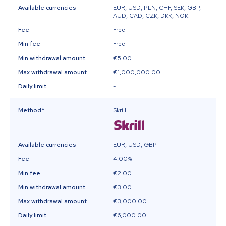
Available currencies
EUR, USD, PLN, CHF, SEK, GBP,
AUD, CAD, CZK, DKK, NOK
Fee
Free
Min fee
Free
Min withdrawal amount
€5.00
Max withdrawal amount
€1,000,000.00
Daily limit
-
Method
*
Skrill
Available currencies
EUR, USD, GBP
Fee
4.00%
Min fee
€2.00
Min withdrawal amount
€3.00
Max withdrawal amount
€3,000.00
Daily limit
€6,000.00