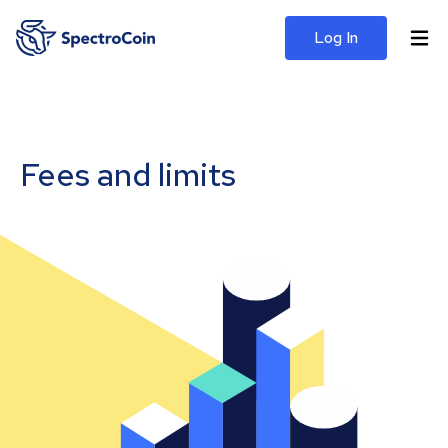
Log In
Fees and limits