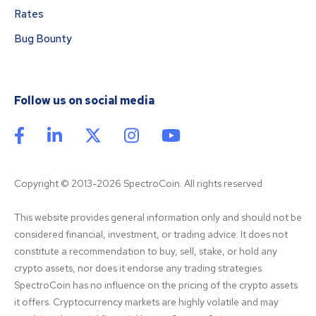
Rates
Bug Bounty
Follow us on social media
Copyright © 2013-2026 SpectroCoin. All rights reserved
This website provides general information only and should not be 
considered financial, investment, or trading advice. It does not 
constitute a recommendation to buy, sell, stake, or hold any 
crypto assets, nor does it endorse any trading strategies. 
SpectroCoin has no influence on the pricing of the crypto assets 
it offers. Cryptocurrency markets are highly volatile and may 