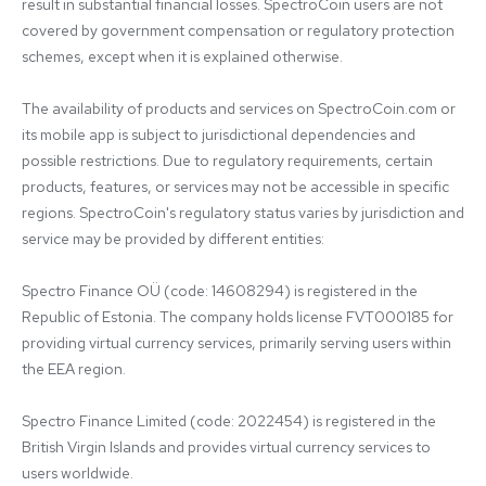
result in substantial financial losses. SpectroCoin users are not 
covered by government compensation or regulatory protection 
schemes, except when it is explained otherwise.

The availability of products and services on SpectroCoin.com or 
its mobile app is subject to jurisdictional dependencies and 
possible restrictions. Due to regulatory requirements, certain 
products, features, or services may not be accessible in specific 
regions. SpectroCoin's regulatory status varies by jurisdiction and 
service may be provided by different entities:

Spectro Finance OÜ (code: 14608294) is registered in the 
Republic of Estonia. The company holds license FVT000185 for 
providing virtual currency services, primarily serving users within 
the EEA region.

Spectro Finance Limited (code: 2022454) is registered in the 
British Virgin Islands and provides virtual currency services to 
users worldwide.
