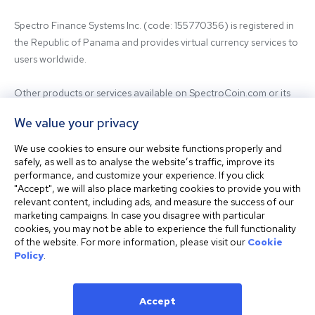
Spectro Finance Systems Inc. (code: 155770356) is registered in 
the Republic of Panama and provides virtual currency services to 
users worldwide.

Other products or services available on SpectroCoin.com or its 
mobile app may be offered and provided by affiliated entities or 
We value your privacy
third-party providers. For inquiries regarding the entity providing 
the relevant services, please contact us.

We use cookies to ensure our website functions properly and
safely, as well as to analyse the website’s traffic, improve its
performance, and customize your experience. If you click
Before using our platform, please familiarize yourself with our 
"Accept", we will also place marketing cookies to provide you with
Terms & Conditions and seek independent professional advice if 
relevant content, including ads, and measure the success of our
needed.

marketing campaigns. In case you disagree with particular
cookies, you may not be able to experience the full functionality
of the website. For more information, please visit our
Cookie
This website is not intended for residents of the United States. 
Policy
.
The website shall also not be accessed or used from any 
jurisdiction where visiting or using the website would violate any 
laws or regulations.
Accept