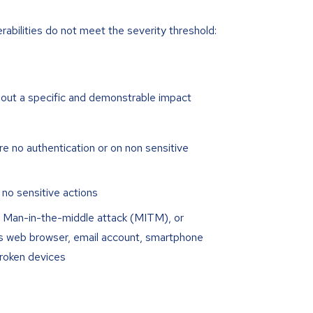
erabilities do not meet the severity threshold:
hout a specific and demonstrable impact
e no authentication or on non sensitive
 no sensitive actions
ire Man-in-the-middle attack (MITM), or
’s web browser, email account, smartphone
broken devices