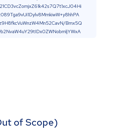
(Out of Scope)