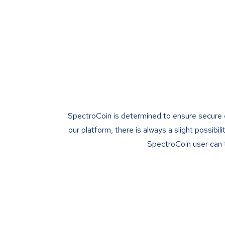
SpectroCoin is determined to ensure secure env
our platform, there is always a slight possib
SpectroCoin user can t