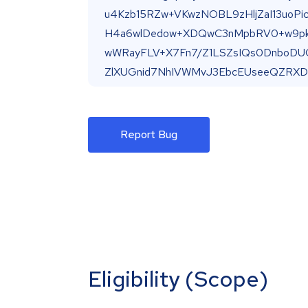
Report Bug
Eligibility (Scope)