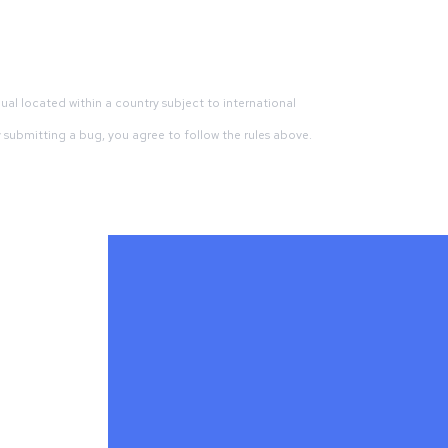
dual located within a country subject to international
By submitting a bug, you agree to follow the rules above.