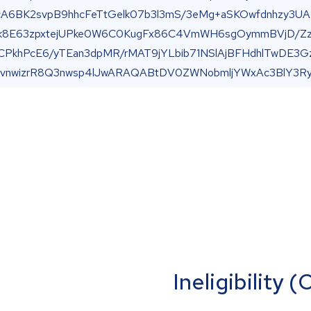
Ineligibility 