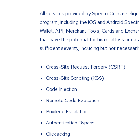
All services provided by SpectroCoin are eligi
program, including the iOS and Android Spect
Wallet, API, Merchant Tools, Cards and Exchange
that have the potential for financial loss or d
sufficient severity, including but not necessaril
Cross-Site Request Forgery (CSRF)
Cross-Site Scripting (XSS)
Code Injection
Remote Code Execution
Privilege Escalation
Authentication Bypass
Clickjacking