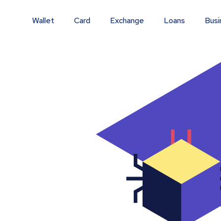
Wallet
Card
Exchange
Loans
Busi
m