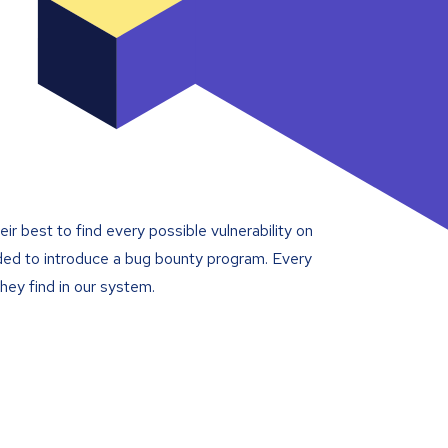
ir best to find every possible vulnerability on
cided to introduce a bug bounty program. Every
hey find in our system.