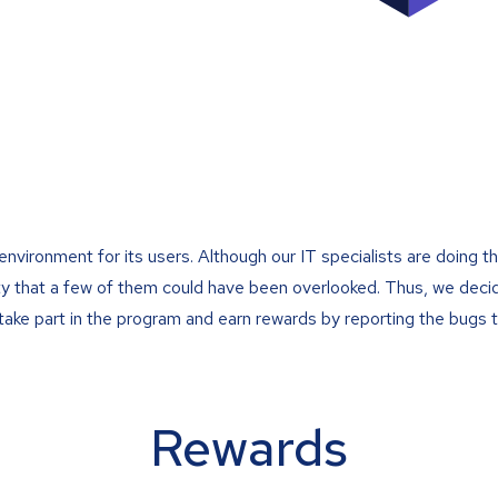
ironment for its users. Although our IT specialists are doing the
ility that a few of them could have been overlooked. Thus, we de
ake part in the program and earn rewards by reporting the bugs t
Rewards