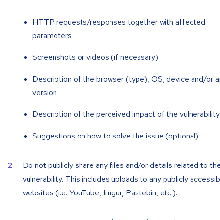
HTTP requests/responses together with affected
parameters
Screenshots or videos (if necessary)
Description of the browser (type), OS, device and/or 
version
Description of the perceived impact of the vulnerability
Suggestions on how to solve the issue (optional)
Do not publicly share any files and/or details related to th
vulnerability. This includes uploads to any publicly accessib
websites (i.e. YouTube, Imgur, Pastebin, etc.).