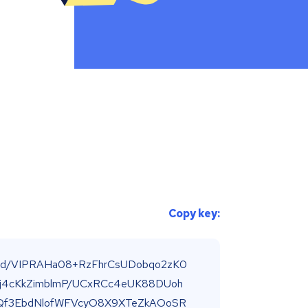
Copy key: