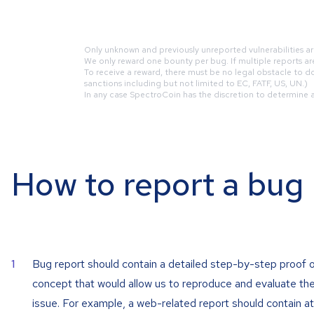
Only unknown and previously unreported vulnerabilities ar
We only reward one bounty per bug. If multiple reports are 
To receive a reward, there must be no legal obstacle to do 
sanctions including but not limited to EC, FATF, US, UN.)
In any case SpectroCoin has the discretion to determine a r
How to report a bug
Bug report should contain a detailed step-by-step proof 
concept that would allow us to reproduce and evaluate th
issue. For example, a web-related report should contain at 