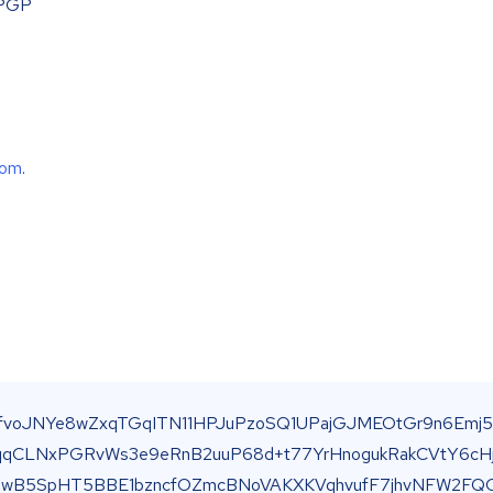
 PGP
com
.