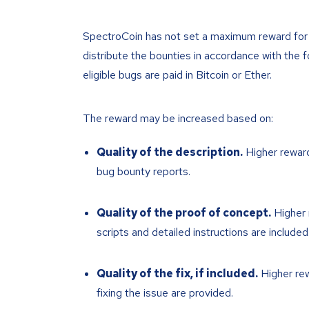
SpectroCoin has not set a maximum reward for t
distribute the bounties in accordance with the f
eligible bugs are paid in Bitcoin or Ether.
The reward may be increased based on:
Quality of the description.
Higher reward
bug bounty reports.
Quality of the proof of concept.
Higher 
scripts and detailed instructions are included
Quality of the fix, if included.
Higher rew
fixing the issue are provided.