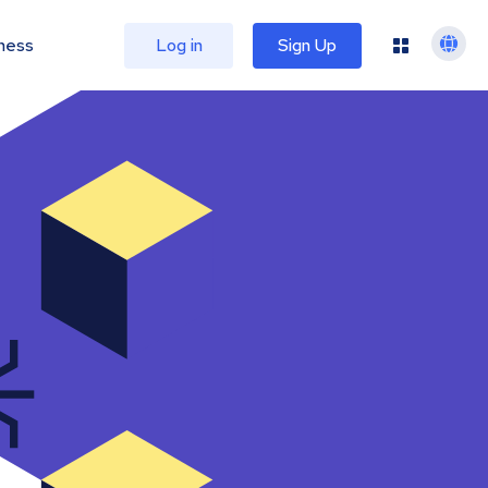
ness
Log in
Sign Up