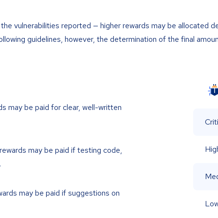
he vulnerabilities reported — higher rewards may be allocated d
ollowing guidelines, however, the determination of the final amoun
s may be paid for clear, well-written
Crit
Hig
rewards may be paid if testing code,
.
Me
ards may be paid if suggestions on
Lo