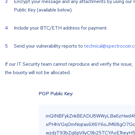
Encrypt your message and any attachments by using our
Public Key (available below).
Include your BTC/ETH address for payment.
Send your vulnerability reports to
technical@spectrocoin.
If our IT Security team cannot reproduce and verify the issue,
the bounty will not be allocated.
PGP Public Key: