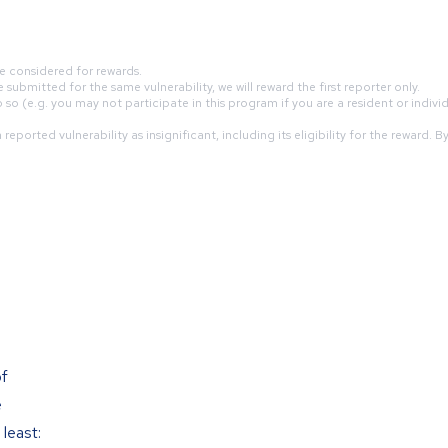
e considered for rewards.
submitted for the same vulnerability, we will reward the first reporter only.
so (e.g. you may not participate in this program if you are a resident or indivi
eported vulnerability as insignificant, including its eligibility for the reward. 
of
e
least: