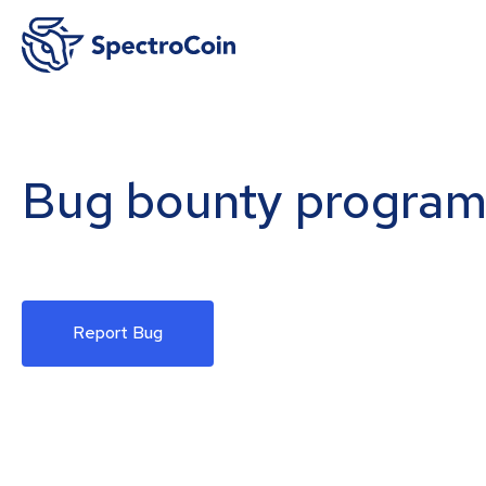
Bug bounty progra
Report Bug