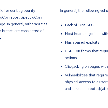
ble for our bug bounty
In general, the following vuln
roCoin apps, SpectroCoin
. In general, vulnerabilities
Lack of DNSSEC
ata breach are considered of
Host header injection wit
y:
Flash based exploits
CSRF on forms that requir
actions
Clickjacking on pages with
Vulnerabilities that requ
physical access to a user
and issues on rooted/jail