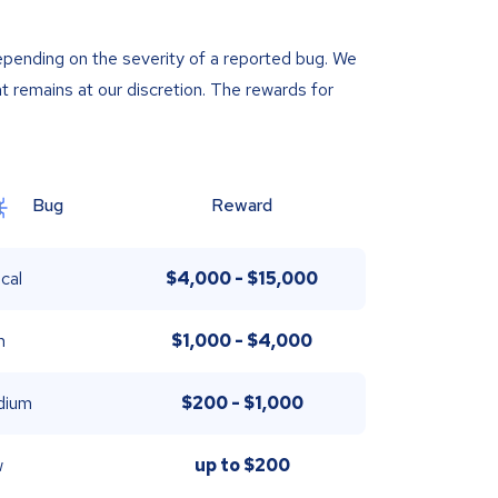
epending on the severity of a reported bug. We
t remains at our discretion. The rewards for
Bug
Reward
ical
$4,000 - $15,000
h
$1,000 - $4,000
dium
$200 - $1,000
w
up to
$200