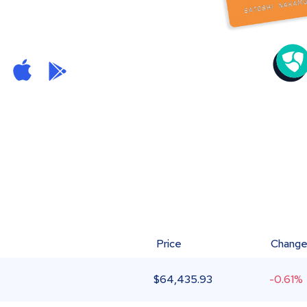
Price
Chang
$
64,435.93
-0.61%