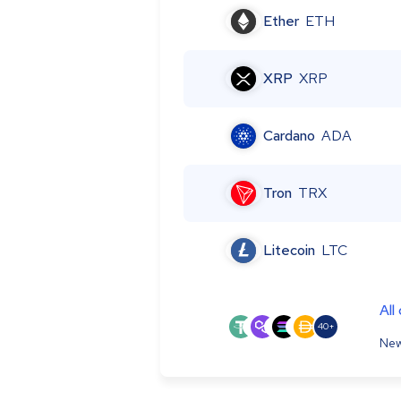
Ether
ETH
XRP
XRP
Cardano
ADA
Tron
TRX
Litecoin
LTC
All
40+
New