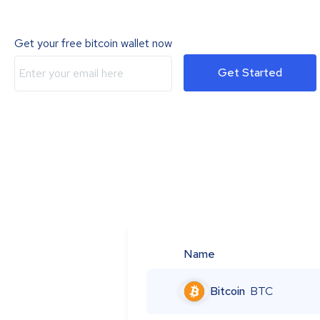
Get your free bitcoin wallet now
Get Started
Name
Bitcoin
BTC