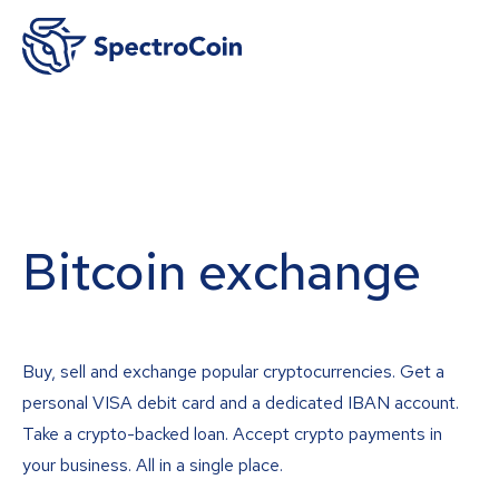
Bitcoin exchange
Buy, sell and exchange popular cryptocurrencies. Get a
personal VISA debit card and a dedicated IBAN account.
Take a crypto-backed loan. Accept crypto payments in
your business. All in a single place.