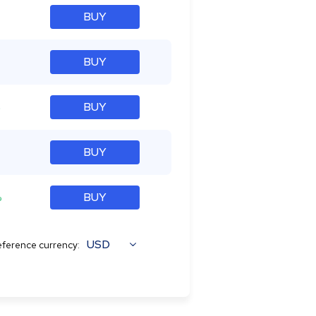
BUY
BUY
%
BUY
BUY
%
BUY
USD
ference currency: