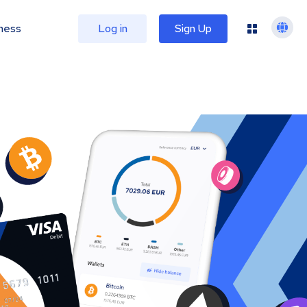
ness
Log in
Sign Up