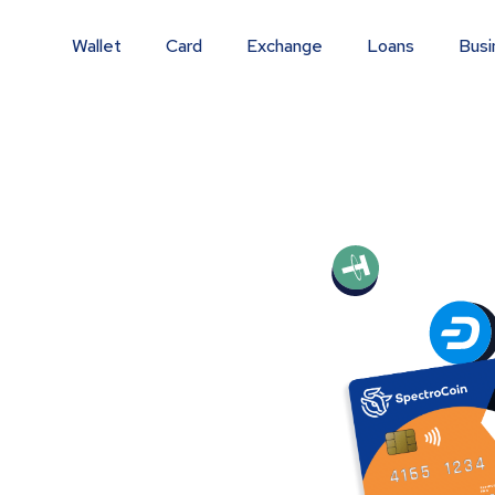
Wallet
Card
Exchange
Loans
Busi