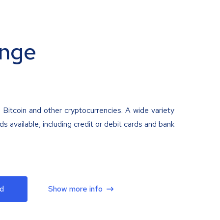
nge
 Bitcoin and other cryptocurrencies. A wide variety
 available, including credit or debit cards and bank
d
Show more info