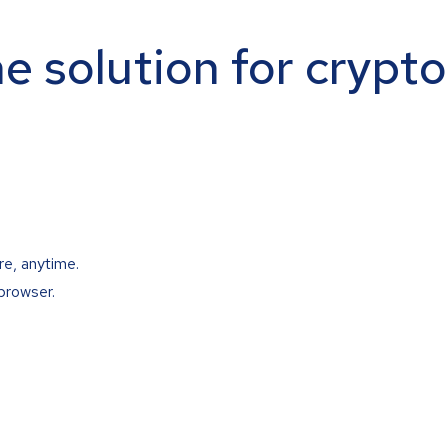
ne solution for crypt
re, anytime.
browser.