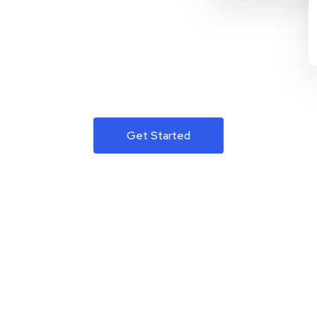
Get Started