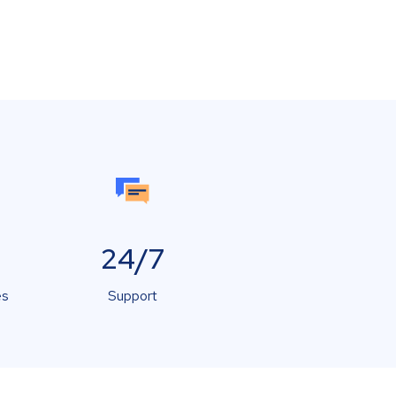
24/7
es
Support