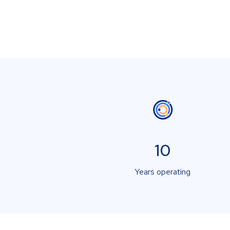
10
Years operating