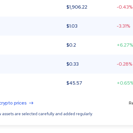
$
1,906.22
-0.43%
$
1.03
-3.31%
$
0.2
+6.27
$
0.33
-0.28%
$
45.57
+0.65
 crypto prices
Re
 assets are selected carefully and added regularly.