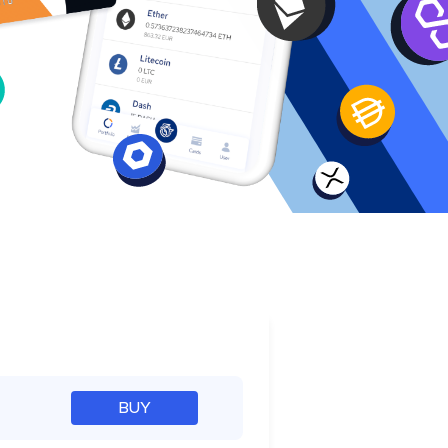
e
BUY