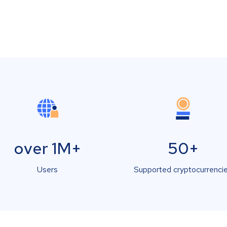
over 1M+
50+
Users
Supported cryptocurrenci