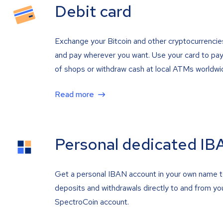
Debit card
Exchange your Bitcoin and other cryptocurrencie
and pay wherever you want. Use your card to pay 
of shops or withdraw cash at local ATMs worldwi
Read more
Personal dedicated IB
Get a personal IBAN account in your own name 
deposits and withdrawals directly to and from yo
SpectroCoin account.