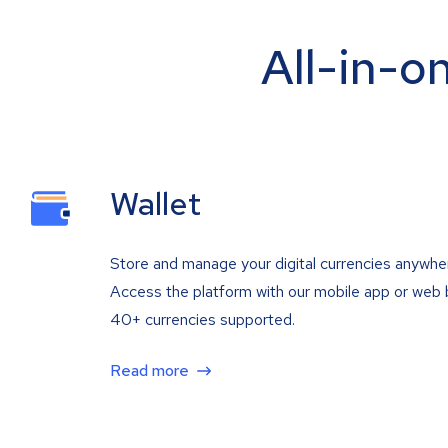
All-in-o
Wallet
Store and manage your digital currencies anywhe
Access the platform with our mobile app or web 
40+ currencies supported.
Read more