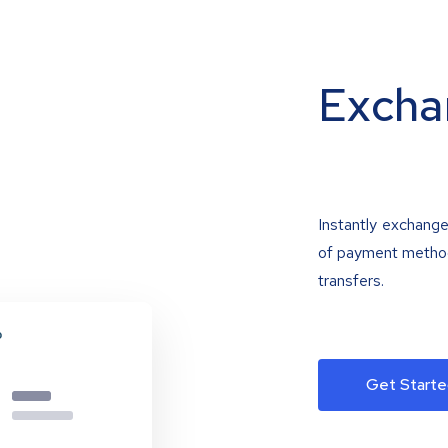
Excha
Instantly exchange
of payment methods
transfers.
Get Starte