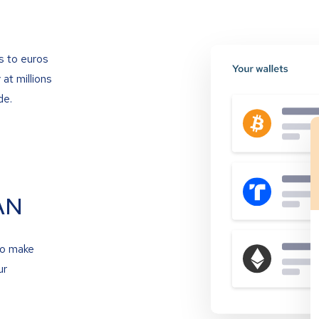
s to euros
at millions
de.
AN
to make
ur