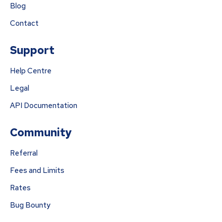
Blog
Contact
Support
Help Centre
Legal
API Documentation
Community
Referral
Fees and Limits
Rates
Bug Bounty