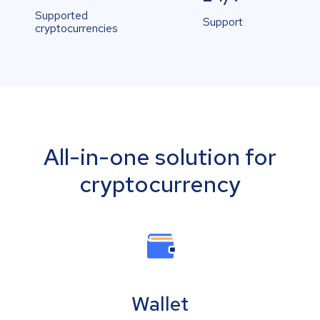
Supported
Support
cryptocurrencies
All-in-one solution for
cryptocurrency
Wallet