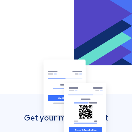
Get your mobile wallet