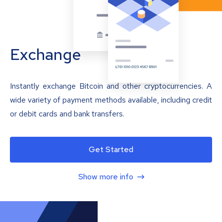
Exchange
Instantly exchange Bitcoin and other cryptocurrencies. A
wide variety of payment methods available, including credit
or debit cards and bank transfers.
Get Started
Show more info