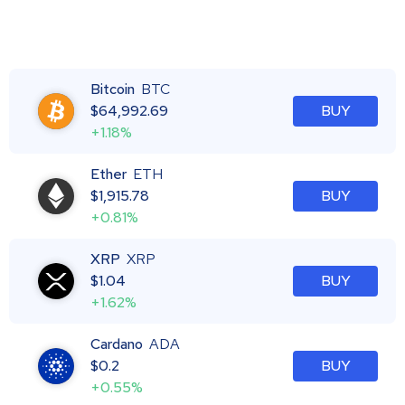
Bitcoin
BTC
$
64,992.69
BUY
+1.18%
Ether
ETH
$
1,915.78
BUY
+0.81%
XRP
XRP
$
1.04
BUY
+1.62%
Cardano
ADA
$
0.2
BUY
+0.55%