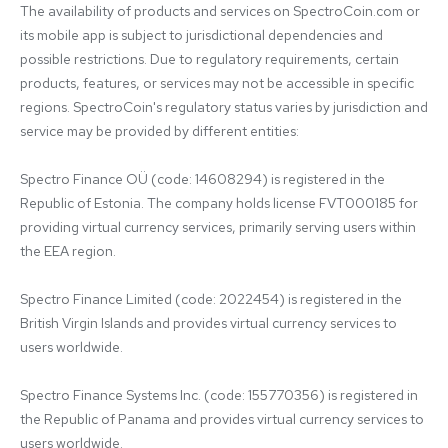
The availability of products and services on SpectroCoin.com or 
its mobile app is subject to jurisdictional dependencies and 
possible restrictions. Due to regulatory requirements, certain 
products, features, or services may not be accessible in specific 
regions. SpectroCoin's regulatory status varies by jurisdiction and 
service may be provided by different entities:

Spectro Finance OÜ (code: 14608294) is registered in the 
Republic of Estonia. The company holds license FVT000185 for 
providing virtual currency services, primarily serving users within 
the EEA region.

Spectro Finance Limited (code: 2022454) is registered in the 
British Virgin Islands and provides virtual currency services to 
users worldwide.

Spectro Finance Systems Inc. (code: 155770356) is registered in 
the Republic of Panama and provides virtual currency services to 
users worldwide.
