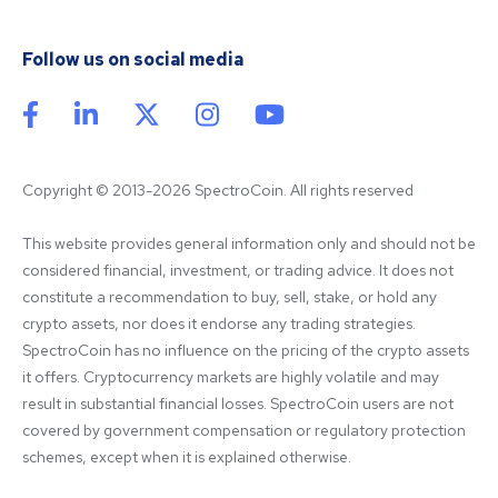
Follow us on social media
Copyright © 2013-2026 SpectroCoin. All rights reserved
This website provides general information only and should not be 
considered financial, investment, or trading advice. It does not 
constitute a recommendation to buy, sell, stake, or hold any 
crypto assets, nor does it endorse any trading strategies. 
SpectroCoin has no influence on the pricing of the crypto assets 
it offers. Cryptocurrency markets are highly volatile and may 
result in substantial financial losses. SpectroCoin users are not 
covered by government compensation or regulatory protection 
schemes, except when it is explained otherwise.
