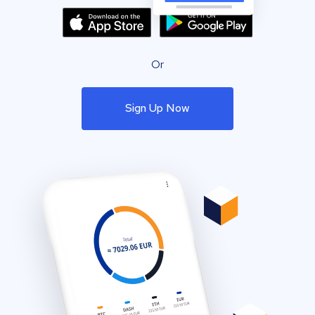
Or
Sign Up Now