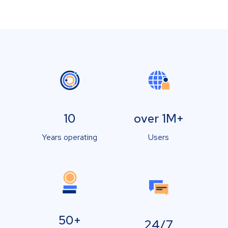
10
over 1M+
Years operating
Users
50+
24/7