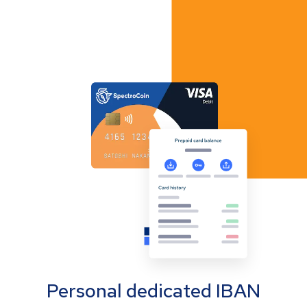
Personal dedicated IBAN