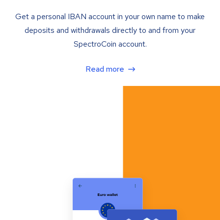
Get a personal IBAN account in your own name to make
deposits and withdrawals directly to and from your
SpectroCoin account.
Read more