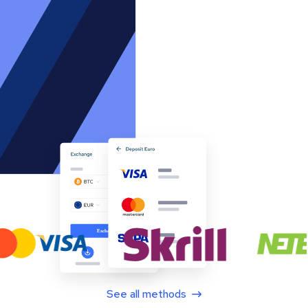
See all methods