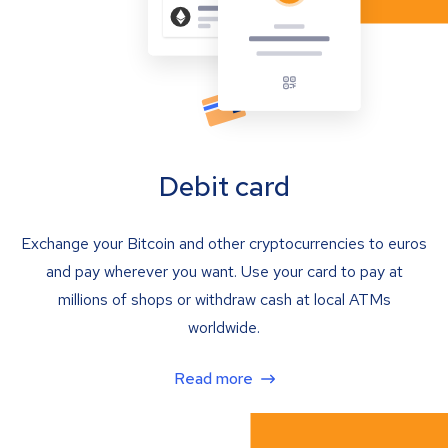
Debit card
Exchange your Bitcoin and other cryptocurrencies to euros
and pay wherever you want. Use your card to pay at
millions of shops or withdraw cash at local ATMs
worldwide.
Read more