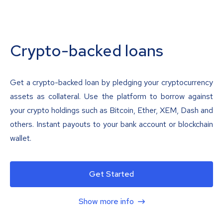
Crypto-backed loans
Get a crypto-backed loan by pledging your cryptocurrency
assets as collateral. Use the platform to borrow against
your crypto holdings such as Bitcoin, Ether, XEM, Dash and
others. Instant payouts to your bank account or blockchain
wallet.
Get Started
Show more info