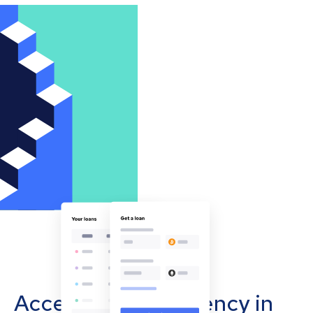
Accept cryptocurrency in