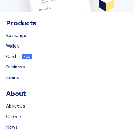
Products
Exchange
Wallet
Card
NEW
Business
Loans
About
About Us
Careers
News