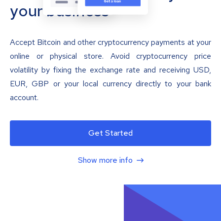
your business
Accept Bitcoin and other cryptocurrency payments at your
online or physical store. Avoid cryptocurrency price
volatility by fixing the exchange rate and receiving USD,
EUR, GBP or your local currency directly to your bank
account.
Get Started
Show more info