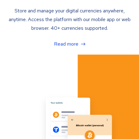
Store and manage your digital currencies anywhere,
anytime. Access the platform with our mobile app or web
browser. 40+ currencies supported.
Read more