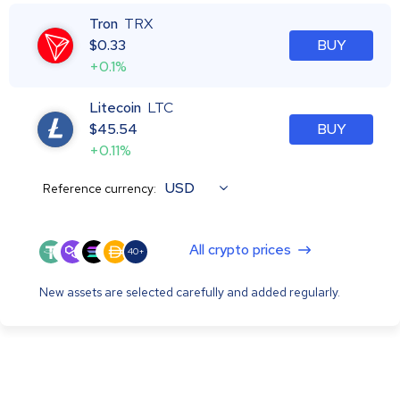
Tron
TRX
$
0.33
BUY
+0.1%
Litecoin
LTC
$
45.54
BUY
+0.11%
USD
Reference currency:
All crypto prices
40+
New assets are selected carefully and added regularly.