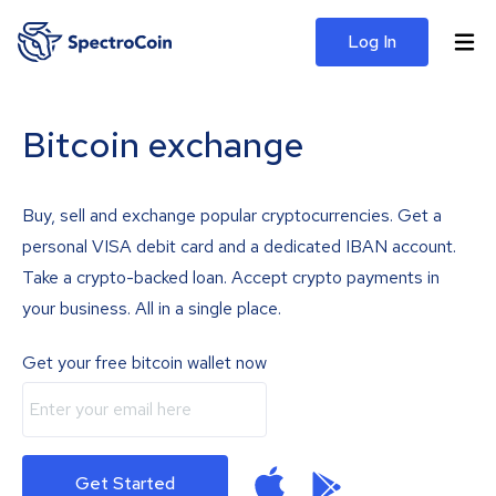
Log In
Bitcoin exchange
Buy, sell and exchange popular cryptocurrencies. Get a
personal VISA debit card and a dedicated IBAN account.
Take a crypto-backed loan. Accept crypto payments in
your business. All in a single place.
Get your free bitcoin wallet now
Get Started