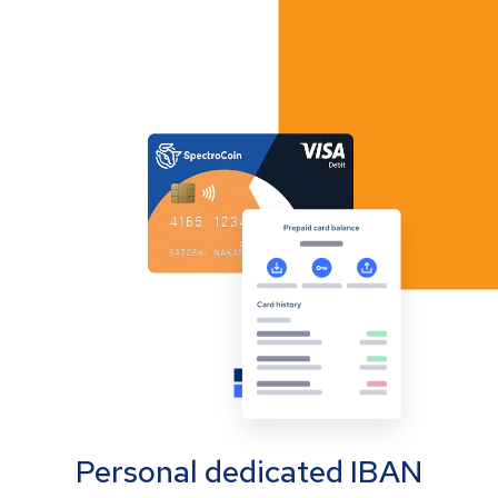
Personal dedicated IBAN