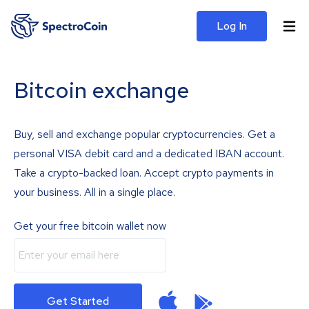
Log In
Bitcoin exchange
Buy, sell and exchange popular cryptocurrencies. Get a
personal VISA debit card and a dedicated IBAN account.
Take a crypto-backed loan. Accept crypto payments in
your business. All in a single place.
Get your free bitcoin wallet now
Get Started