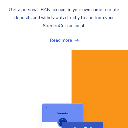
Get a personal IBAN account in your own name to make
deposits and withdrawals directly to and from your
SpectroCoin account.
Read more