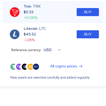
Tron
TRX
$
0.33
BUY
+0.08%
Litecoin
LTC
$
45.52
BUY
-1.28%
USD
Reference currency:
All crypto prices
40+
New assets are selected carefully and added regularly.