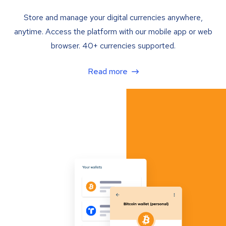
Store and manage your digital currencies anywhere,
anytime. Access the platform with our mobile app or web
browser. 40+ currencies supported.
Read more