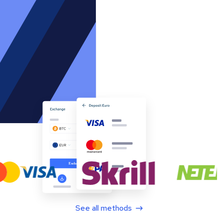
See all methods