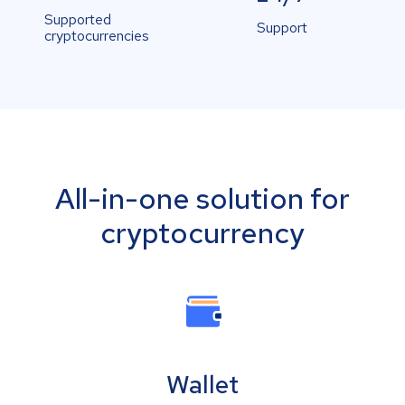
Supported
Support
cryptocurrencies
All-in-one solution for
cryptocurrency
Wallet