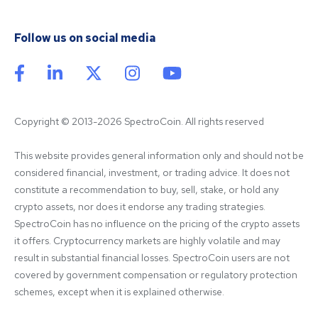
Follow us on social media
Copyright © 2013-2026 SpectroCoin. All rights reserved
This website provides general information only and should not be 
considered financial, investment, or trading advice. It does not 
constitute a recommendation to buy, sell, stake, or hold any 
crypto assets, nor does it endorse any trading strategies. 
SpectroCoin has no influence on the pricing of the crypto assets 
it offers. Cryptocurrency markets are highly volatile and may 
result in substantial financial losses. SpectroCoin users are not 
covered by government compensation or regulatory protection 
schemes, except when it is explained otherwise.
