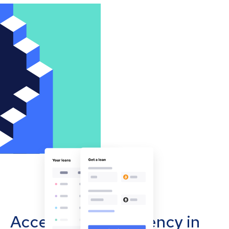
Accept cryptocurrency in