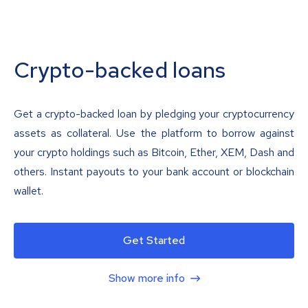
Crypto-backed loans
Get a crypto-backed loan by pledging your cryptocurrency
assets as collateral. Use the platform to borrow against
your crypto holdings such as Bitcoin, Ether, XEM, Dash and
others. Instant payouts to your bank account or blockchain
wallet.
Get Started
Show more info