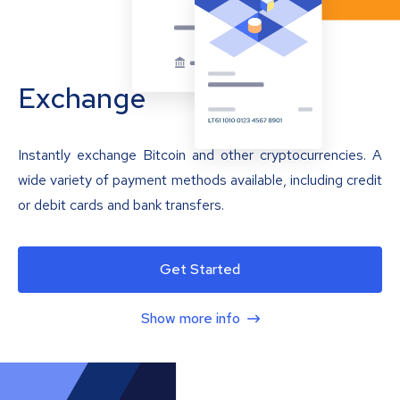
Exchange
Instantly exchange Bitcoin and other cryptocurrencies. A
wide variety of payment methods available, including credit
or debit cards and bank transfers.
Get Started
Show more info