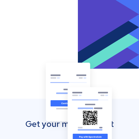
Get your mobile wallet