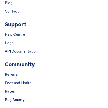
Blog
Contact
Support
Help Centre
Legal
API Documentation
Community
Referral
Fees and Limits
Rates
Bug Bounty