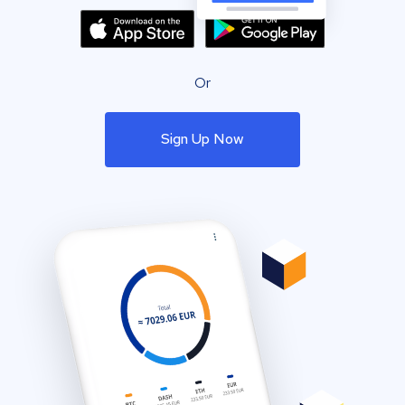
Or
Sign Up Now