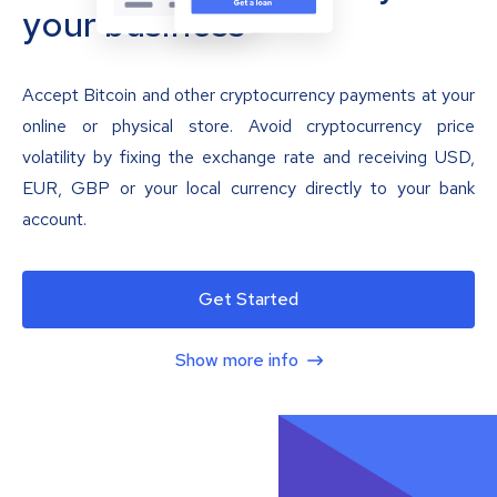
your business
Accept Bitcoin and other cryptocurrency payments at your
online or physical store. Avoid cryptocurrency price
volatility by fixing the exchange rate and receiving USD,
EUR, GBP or your local currency directly to your bank
account.
Get Started
Show more info