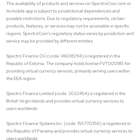
The availability of products and services on SpectroCoin.com or 
its mobile app is subject to jurisdictional dependencies and 
possible restrictions. Due to regulatory requirements, certain 
products, features, or services may not be accessible in specific 
regions. SpectroCoin's regulatory status varies by jurisdiction and 
service may be provided by different entities:

Spectro Finance OÜ (code: 14608294) is registered in the 
Republic of Estonia. The company holds license FVT000185 for 
providing virtual currency services, primarily serving users within 
the EEA region.

Spectro Finance Limited (code: 2022454) is registered in the 
British Virgin Islands and provides virtual currency services to 
users worldwide.

Spectro Finance Systems Inc. (code: 155770356) is registered in 
the Republic of Panama and provides virtual currency services to 
users worldwide.
