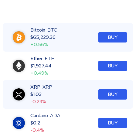
Bitcoin
BTC
$
65,229.36
BUY
+0.56%
Ether
ETH
$
1,927.44
BUY
+0.49%
XRP
XRP
$
1.03
BUY
-0.23%
Cardano
ADA
$
0.2
BUY
-0.4%