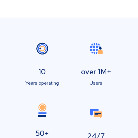
10
over 1M+
Years operating
Users
50+
24/7