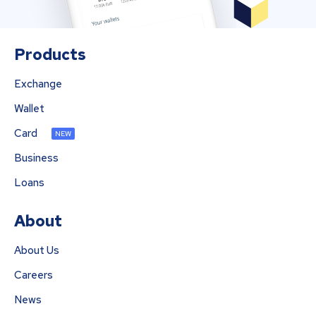
Products
Exchange
Wallet
Card
NEW
Business
Loans
About
About Us
Careers
News