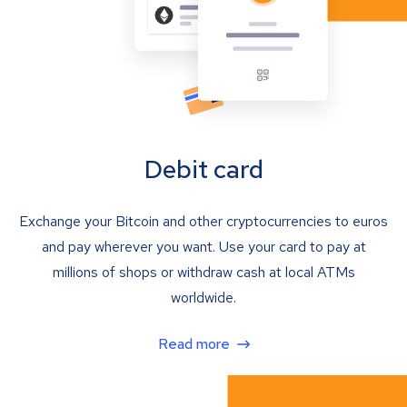
Debit card
Exchange your Bitcoin and other cryptocurrencies to euros
and pay wherever you want. Use your card to pay at
millions of shops or withdraw cash at local ATMs
worldwide.
Read more