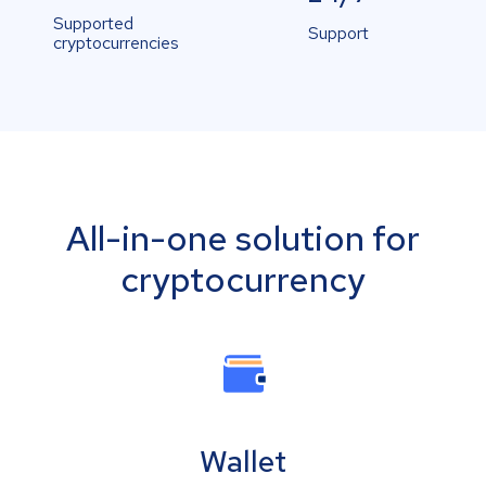
Supported
Support
cryptocurrencies
All-in-one solution for
cryptocurrency
Wallet