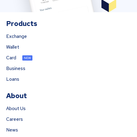
Products
Exchange
Wallet
Card
NEW
Business
Loans
About
About Us
Careers
News