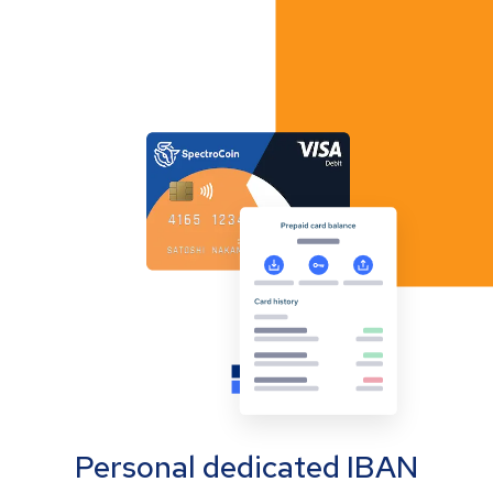
Personal dedicated IBAN