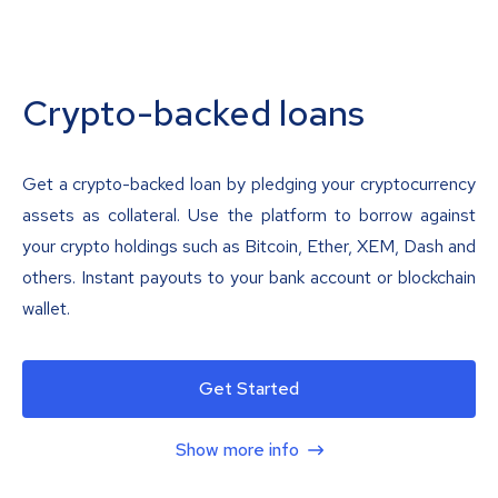
Crypto-backed loans
Get a crypto-backed loan by pledging your cryptocurrency
assets as collateral. Use the platform to borrow against
your crypto holdings such as Bitcoin, Ether, XEM, Dash and
others. Instant payouts to your bank account or blockchain
wallet.
Get Started
Show more info