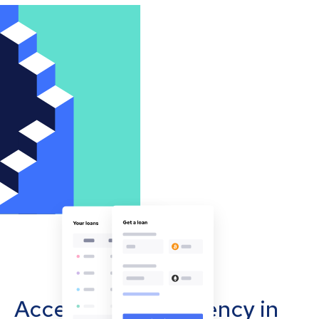
Accept cryptocurrency in