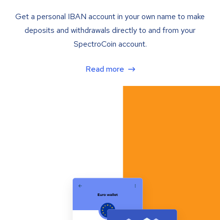
Get a personal IBAN account in your own name to make
deposits and withdrawals directly to and from your
SpectroCoin account.
Read more