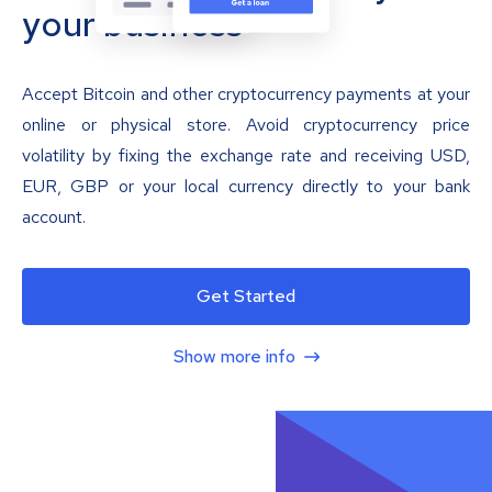
your business
Accept Bitcoin and other cryptocurrency payments at your
online or physical store. Avoid cryptocurrency price
volatility by fixing the exchange rate and receiving USD,
EUR, GBP or your local currency directly to your bank
account.
Get Started
Show more info