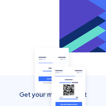
Get your mobile wallet