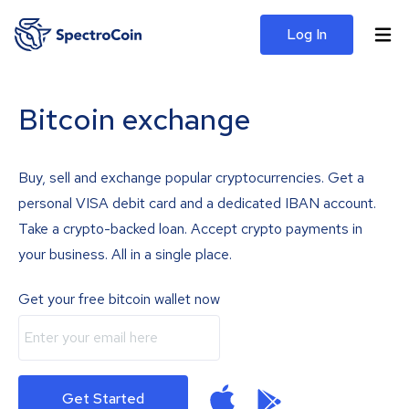
Log In
Bitcoin exchange
Buy, sell and exchange popular cryptocurrencies. Get a
personal VISA debit card and a dedicated IBAN account.
Take a crypto-backed loan. Accept crypto payments in
your business. All in a single place.
Get your free bitcoin wallet now
Get Started