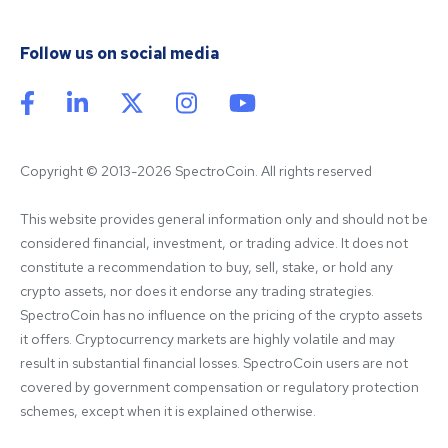
Follow us on social media
Copyright © 2013-2026 SpectroCoin. All rights reserved
This website provides general information only and should not be 
considered financial, investment, or trading advice. It does not 
constitute a recommendation to buy, sell, stake, or hold any 
crypto assets, nor does it endorse any trading strategies. 
SpectroCoin has no influence on the pricing of the crypto assets 
it offers. Cryptocurrency markets are highly volatile and may 
result in substantial financial losses. SpectroCoin users are not 
covered by government compensation or regulatory protection 
schemes, except when it is explained otherwise.
