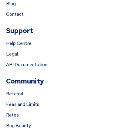
Blog
Contact
Support
Help Centre
Legal
API Documentation
Community
Referral
Fees and Limits
Rates
Bug Bounty