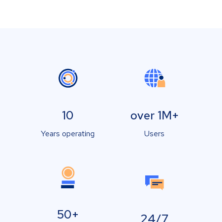
10
over 1M+
Years operating
Users
50+
24/7