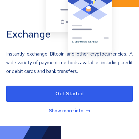
Exchange
Instantly exchange Bitcoin and other cryptocurrencies. A
wide variety of payment methods available, including credit
or debit cards and bank transfers.
Get Started
Show more info