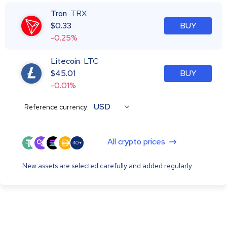
Tron
TRX
$
0.33
BUY
-0.25%
Litecoin
LTC
$
45.01
BUY
-0.01%
USD
Reference currency:
All crypto prices
40+
New assets are selected carefully and added regularly.