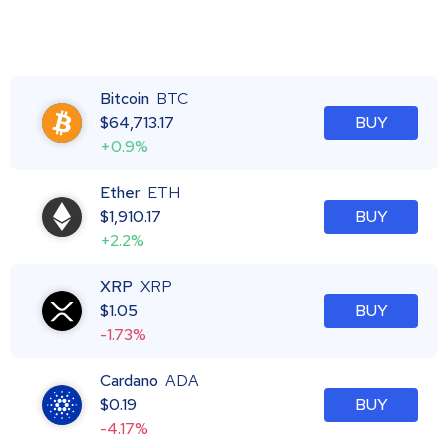
Bitcoin
BTC
$
64,713.17
BUY
+0.9%
Ether
ETH
$
1,910.17
BUY
+2.2%
XRP
XRP
$
1.05
BUY
-1.73%
Cardano
ADA
$
0.19
BUY
-4.17%