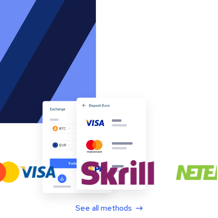
See all methods