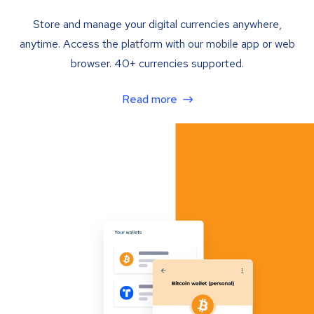
Store and manage your digital currencies anywhere,
anytime. Access the platform with our mobile app or web
browser. 40+ currencies supported.
Read more