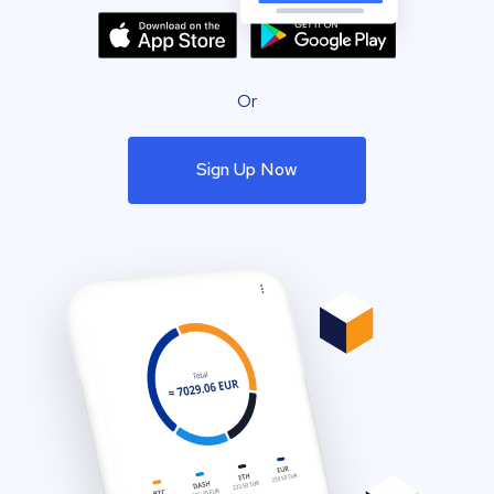
Or
Sign Up Now