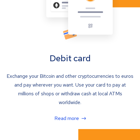
Debit card
Exchange your Bitcoin and other cryptocurrencies to euros
and pay wherever you want. Use your card to pay at
millions of shops or withdraw cash at local ATMs
worldwide.
Read more