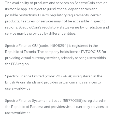
The availability of products and services on SpectroCoin.com or 
its mobile app is subject to jurisdictional dependencies and 
possible restrictions. Due to regulatory requirements, certain 
products, features, or services may not be accessible in specific 
regions. SpectroCoin's regulatory status varies by jurisdiction and 
service may be provided by different entities:

Spectro Finance OÜ (code: 14608294) is registered in the 
Republic of Estonia. The company holds license FVT000185 for 
providing virtual currency services, primarily serving users within 
the EEA region.

Spectro Finance Limited (code: 2022454) is registered in the 
British Virgin Islands and provides virtual currency services to 
users worldwide.

Spectro Finance Systems Inc. (code: 155770356) is registered in 
the Republic of Panama and provides virtual currency services to 
users worldwide.
