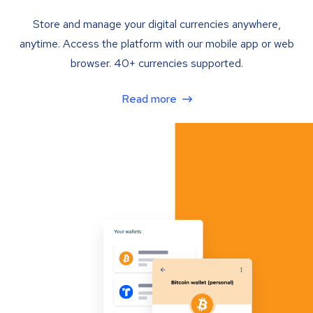
Store and manage your digital currencies anywhere,
anytime. Access the platform with our mobile app or web
browser. 40+ currencies supported.
Read more