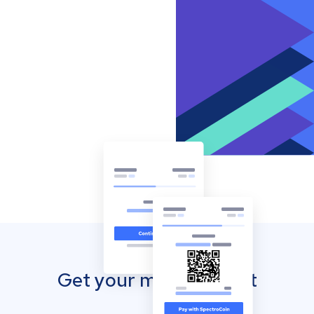
Get your mobile wallet