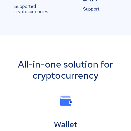
Supported
Support
cryptocurrencies
All-in-one solution for
cryptocurrency
Wallet