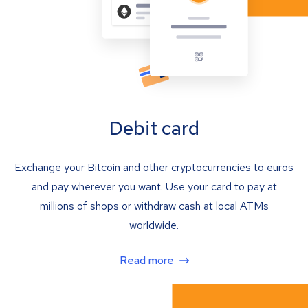
Debit card
Exchange your Bitcoin and other cryptocurrencies to euros
and pay wherever you want. Use your card to pay at
millions of shops or withdraw cash at local ATMs
worldwide.
Read more