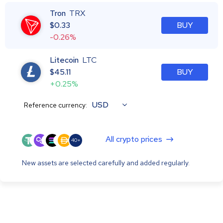
Tron
TRX
$
0.33
BUY
-0.26%
Litecoin
LTC
$
45.11
BUY
+0.25%
USD
Reference currency:
All crypto prices
40+
New assets are selected carefully and added regularly.