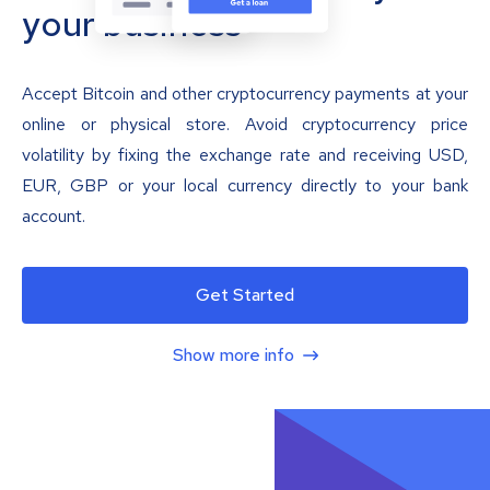
your business
Accept Bitcoin and other cryptocurrency payments at your
online or physical store. Avoid cryptocurrency price
volatility by fixing the exchange rate and receiving USD,
EUR, GBP or your local currency directly to your bank
account.
Get Started
Show more info