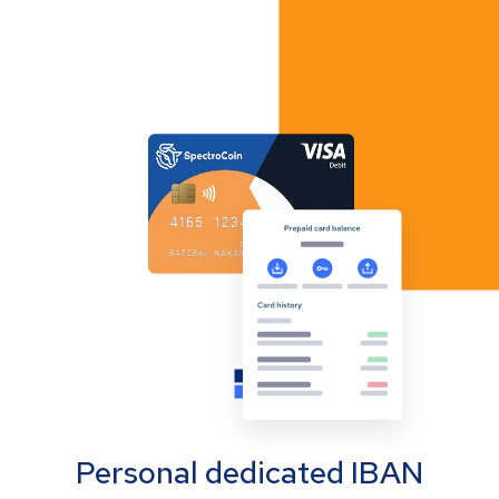
Personal dedicated IBAN