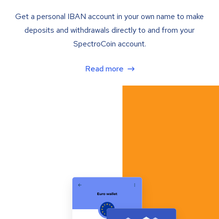
Get a personal IBAN account in your own name to make
deposits and withdrawals directly to and from your
SpectroCoin account.
Read more