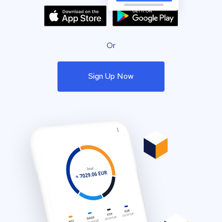
Or
Sign Up Now