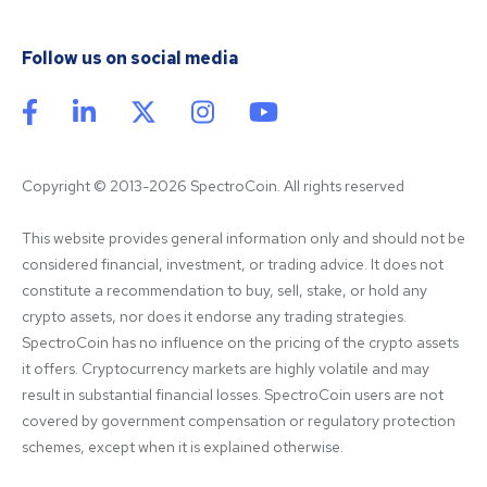
Follow us on social media
Copyright © 2013-2026 SpectroCoin. All rights reserved
This website provides general information only and should not be 
considered financial, investment, or trading advice. It does not 
constitute a recommendation to buy, sell, stake, or hold any 
crypto assets, nor does it endorse any trading strategies. 
SpectroCoin has no influence on the pricing of the crypto assets 
it offers. Cryptocurrency markets are highly volatile and may 
result in substantial financial losses. SpectroCoin users are not 
covered by government compensation or regulatory protection 
schemes, except when it is explained otherwise.
