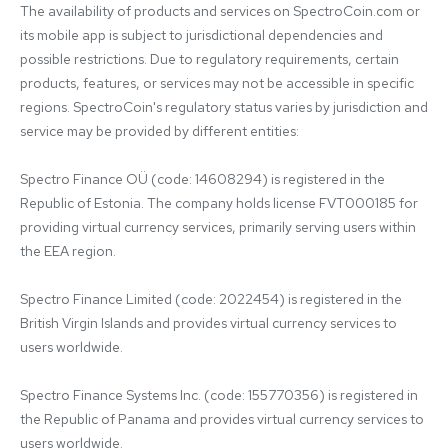
The availability of products and services on SpectroCoin.com or 
its mobile app is subject to jurisdictional dependencies and 
possible restrictions. Due to regulatory requirements, certain 
products, features, or services may not be accessible in specific 
regions. SpectroCoin's regulatory status varies by jurisdiction and 
service may be provided by different entities:

Spectro Finance OÜ (code: 14608294) is registered in the 
Republic of Estonia. The company holds license FVT000185 for 
providing virtual currency services, primarily serving users within 
the EEA region.

Spectro Finance Limited (code: 2022454) is registered in the 
British Virgin Islands and provides virtual currency services to 
users worldwide.

Spectro Finance Systems Inc. (code: 155770356) is registered in 
the Republic of Panama and provides virtual currency services to 
users worldwide.
