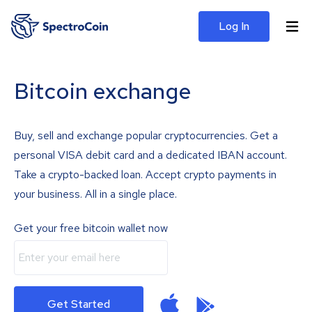
Log In
Bitcoin exchange
Buy, sell and exchange popular cryptocurrencies. Get a
personal VISA debit card and a dedicated IBAN account.
Take a crypto-backed loan. Accept crypto payments in
your business. All in a single place.
Get your free bitcoin wallet now
Get Started