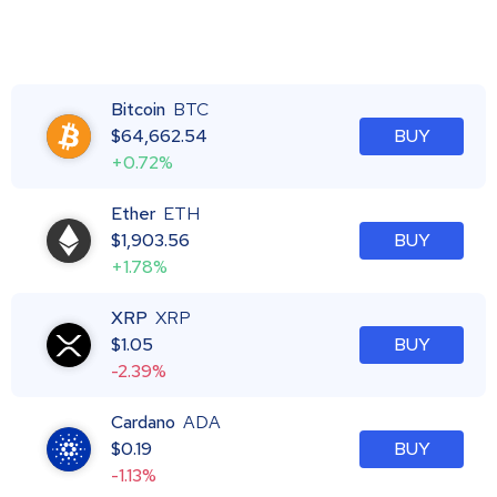
Bitcoin
BTC
$
64,662.54
BUY
+0.72%
Ether
ETH
$
1,903.56
BUY
+1.78%
XRP
XRP
$
1.05
BUY
-2.39%
Cardano
ADA
$
0.19
BUY
-1.13%