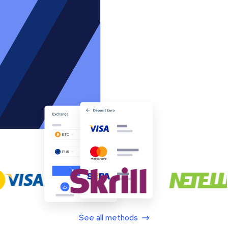
See all methods