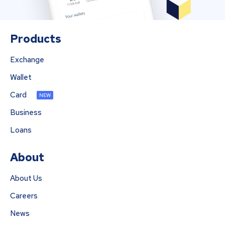
Products
Exchange
Wallet
Card
NEW
Business
Loans
About
About Us
Careers
News