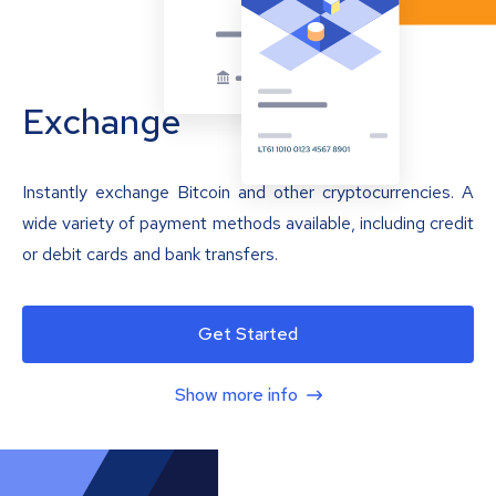
Exchange
Instantly exchange Bitcoin and other cryptocurrencies. A
wide variety of payment methods available, including credit
or debit cards and bank transfers.
Get Started
Show more info