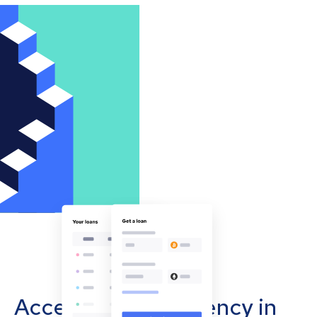
Accept cryptocurrency in