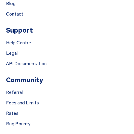
Blog
Contact
Support
Help Centre
Legal
API Documentation
Community
Referral
Fees and Limits
Rates
Bug Bounty