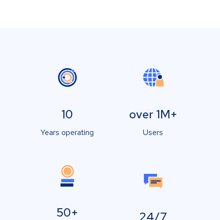
10
over 1M+
Years operating
Users
50+
24/7