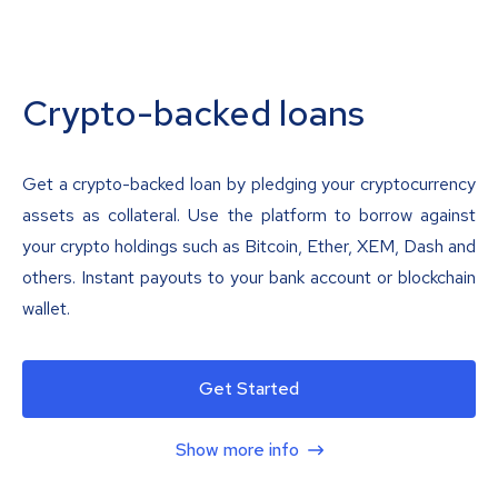
Crypto-backed loans
Get a crypto-backed loan by pledging your cryptocurrency
assets as collateral. Use the platform to borrow against
your crypto holdings such as Bitcoin, Ether, XEM, Dash and
others. Instant payouts to your bank account or blockchain
wallet.
Get Started
Show more info