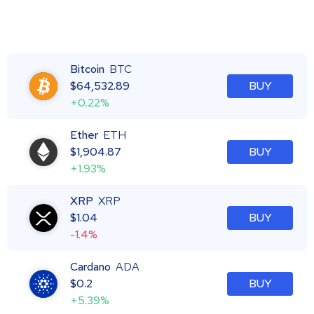
Bitcoin
BTC
$
64,532.89
BUY
+0.22%
Ether
ETH
$
1,904.87
BUY
+1.93%
XRP
XRP
$
1.04
BUY
-1.4%
Cardano
ADA
$
0.2
BUY
+5.39%