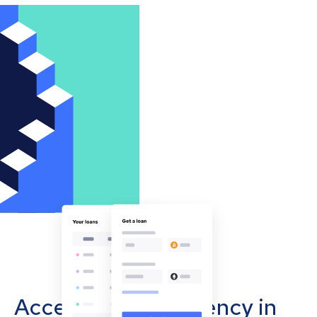
Accept cryptocurrency in