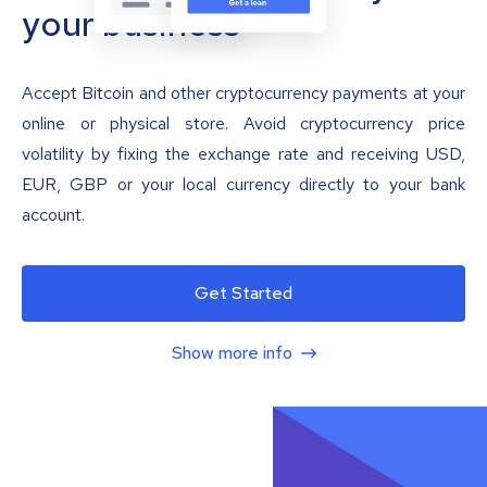
your business
Accept Bitcoin and other cryptocurrency payments at your
online or physical store. Avoid cryptocurrency price
volatility by fixing the exchange rate and receiving USD,
EUR, GBP or your local currency directly to your bank
account.
Get Started
Show more info