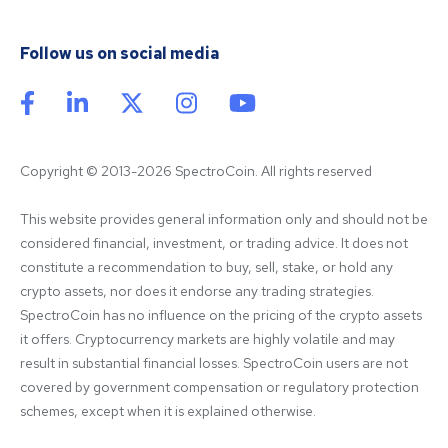
Follow us on social media
Copyright © 2013-2026 SpectroCoin. All rights reserved
This website provides general information only and should not be 
considered financial, investment, or trading advice. It does not 
constitute a recommendation to buy, sell, stake, or hold any 
crypto assets, nor does it endorse any trading strategies. 
SpectroCoin has no influence on the pricing of the crypto assets 
it offers. Cryptocurrency markets are highly volatile and may 
result in substantial financial losses. SpectroCoin users are not 
covered by government compensation or regulatory protection 
schemes, except when it is explained otherwise.
