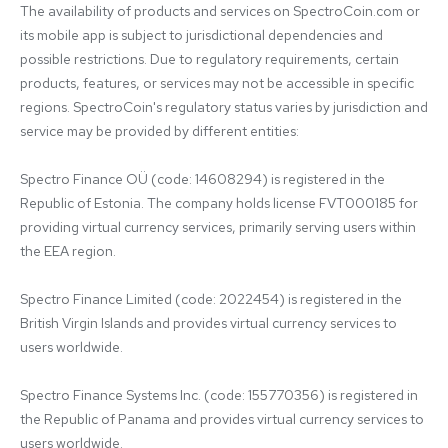
The availability of products and services on SpectroCoin.com or 
its mobile app is subject to jurisdictional dependencies and 
possible restrictions. Due to regulatory requirements, certain 
products, features, or services may not be accessible in specific 
regions. SpectroCoin's regulatory status varies by jurisdiction and 
service may be provided by different entities:

Spectro Finance OÜ (code: 14608294) is registered in the 
Republic of Estonia. The company holds license FVT000185 for 
providing virtual currency services, primarily serving users within 
the EEA region.

Spectro Finance Limited (code: 2022454) is registered in the 
British Virgin Islands and provides virtual currency services to 
users worldwide.

Spectro Finance Systems Inc. (code: 155770356) is registered in 
the Republic of Panama and provides virtual currency services to 
users worldwide.
