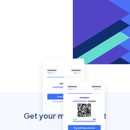
Get your mobile wallet