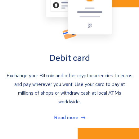
Debit card
Exchange your Bitcoin and other cryptocurrencies to euros
and pay wherever you want. Use your card to pay at
millions of shops or withdraw cash at local ATMs
worldwide.
Read more