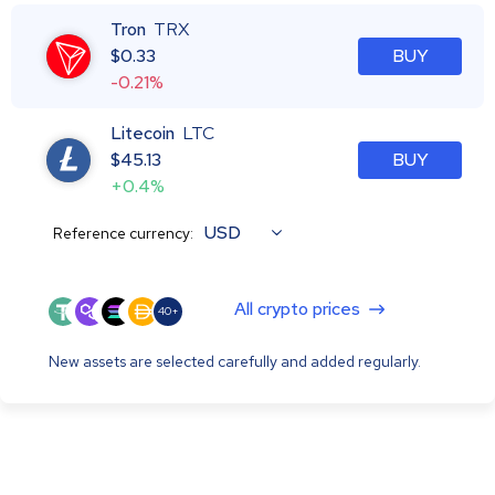
Tron
TRX
$
0.33
BUY
-0.21%
Litecoin
LTC
$
45.13
BUY
+0.4%
USD
Reference currency:
All crypto prices
40+
New assets are selected carefully and added regularly.