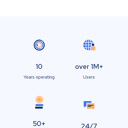
10
over 1M+
Years operating
Users
50+
24/7