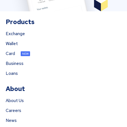
Products
Exchange
Wallet
Card
NEW
Business
Loans
About
About Us
Careers
News