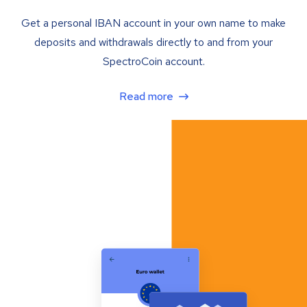
Get a personal IBAN account in your own name to make
deposits and withdrawals directly to and from your
SpectroCoin account.
Read more