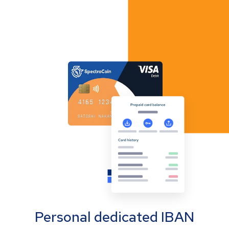
Personal dedicated IBAN