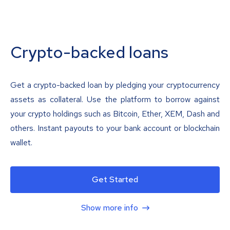
Crypto-backed loans
Get a crypto-backed loan by pledging your cryptocurrency
assets as collateral. Use the platform to borrow against
your crypto holdings such as Bitcoin, Ether, XEM, Dash and
others. Instant payouts to your bank account or blockchain
wallet.
Get Started
Show more info