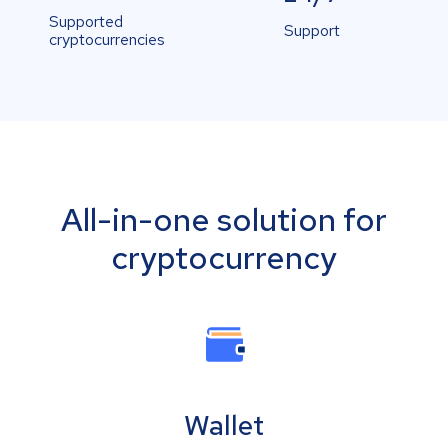
Supported
Support
cryptocurrencies
All-in-one solution for
cryptocurrency
Wallet