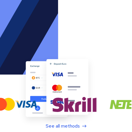
See all methods