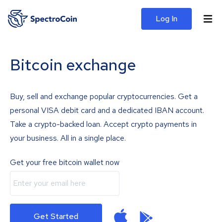
Log In
Bitcoin exchange
Buy, sell and exchange popular cryptocurrencies. Get a
personal VISA debit card and a dedicated IBAN account.
Take a crypto-backed loan. Accept crypto payments in
your business. All in a single place.
Get your free bitcoin wallet now
Get Started