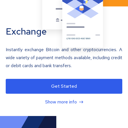
Exchange
Instantly exchange Bitcoin and other cryptocurrencies. A
wide variety of payment methods available, including credit
or debit cards and bank transfers.
Get Started
Show more info