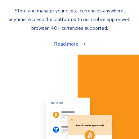
Store and manage your digital currencies anywhere,
anytime. Access the platform with our mobile app or web
browser. 40+ currencies supported.
Read more