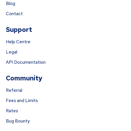
Blog
Contact
Support
Help Centre
Legal
API Documentation
Community
Referral
Fees and Limits
Rates
Bug Bounty