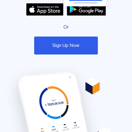
Or
Sign Up Now