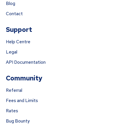
Blog
Contact
Support
Help Centre
Legal
API Documentation
Community
Referral
Fees and Limits
Rates
Bug Bounty