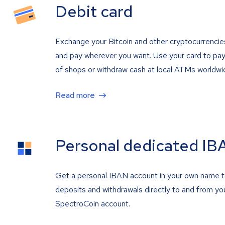
Debit card
Exchange your Bitcoin and other cryptocurrencie
and pay wherever you want. Use your card to pay 
of shops or withdraw cash at local ATMs worldwi
Read more
Personal dedicated IB
Get a personal IBAN account in your own name 
deposits and withdrawals directly to and from yo
SpectroCoin account.