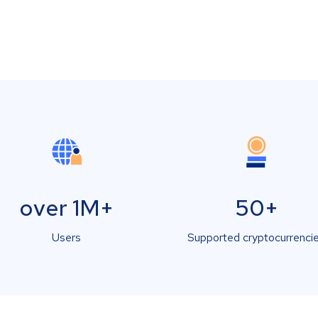
over 1M+
50+
Users
Supported cryptocurrenci