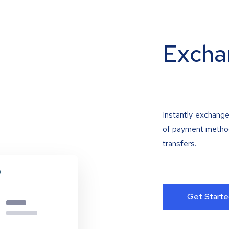
Excha
Instantly exchange
of payment methods
transfers.
Get Starte