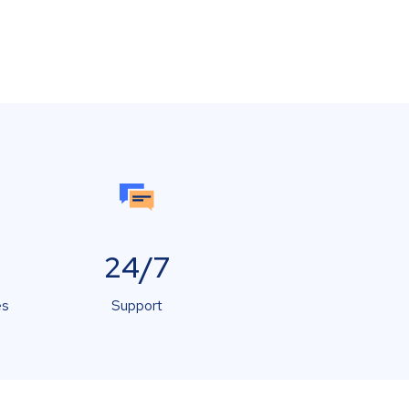
24/7
es
Support