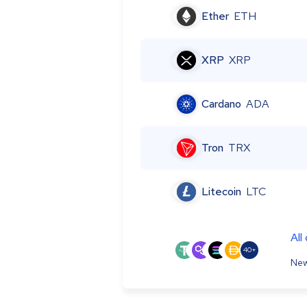
Ether
ETH
XRP
XRP
Cardano
ADA
Tron
TRX
Litecoin
LTC
All
40+
New