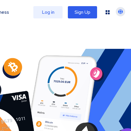
ness
Log in
Sign Up