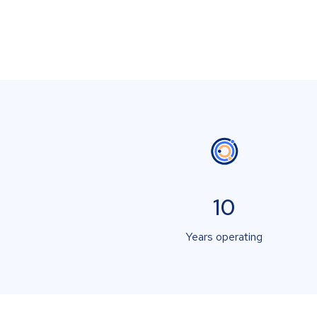
10
Years operating