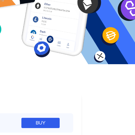
e
BUY