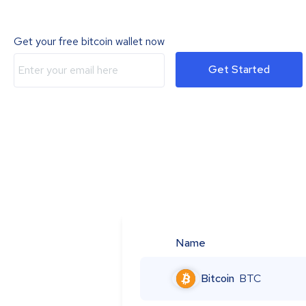
Get your free bitcoin wallet now
Get Started
Name
Bitcoin
BTC