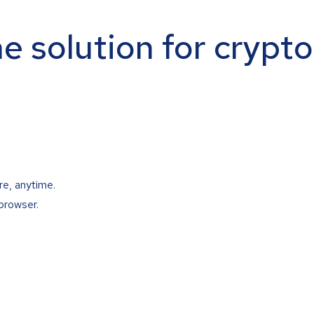
ne solution for crypt
re, anytime.
browser.