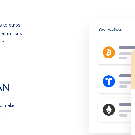
s to euros
at millions
de.
AN
to make
ur