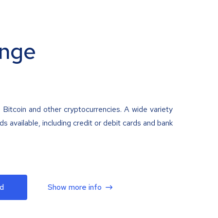
nge
 Bitcoin and other cryptocurrencies. A wide variety
 available, including credit or debit cards and bank
d
Show more info