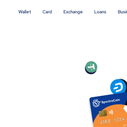
Wallet
Card
Exchange
Loans
Busi