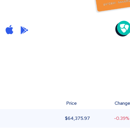
Price
Chang
$
64,375.97
-0.39%