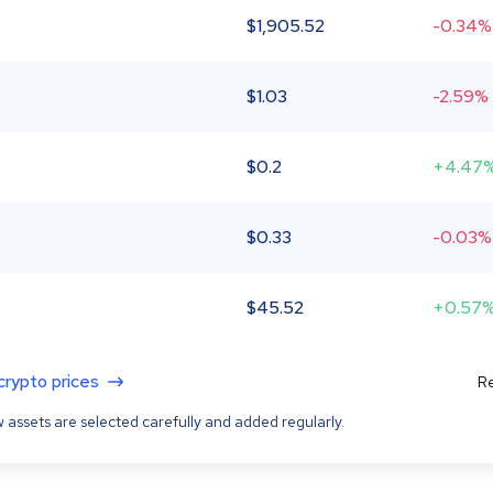
$
1,905.52
-0.34%
$
1.03
-2.59%
$
0.2
+4.47
$
0.33
-0.03%
$
45.52
+0.57
 crypto prices
Re
 assets are selected carefully and added regularly.