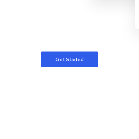
Get Started