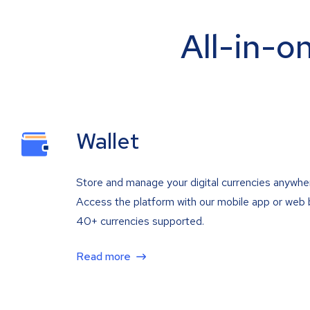
All-in-o
Wallet
Store and manage your digital currencies anywhe
Access the platform with our mobile app or web 
40+ currencies supported.
Read more