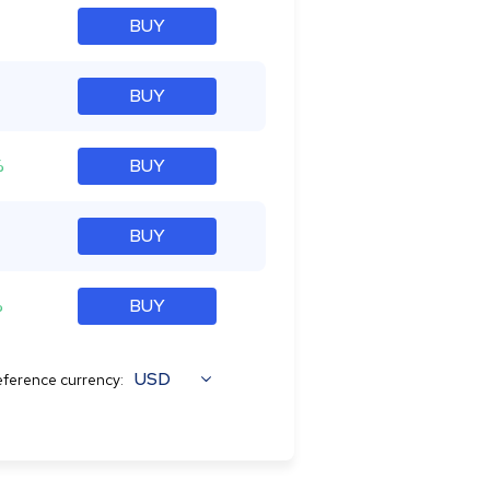
BUY
BUY
%
BUY
BUY
%
BUY
USD
ference currency: