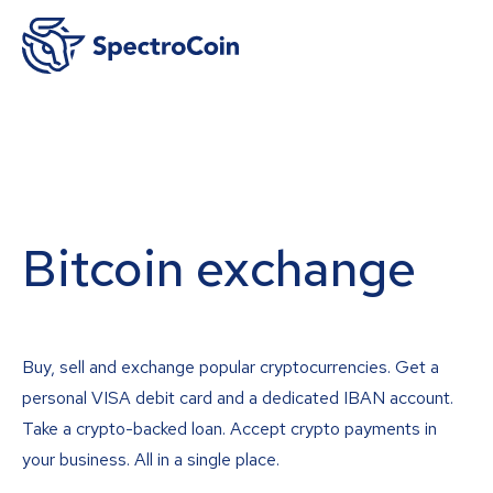
Bitcoin exchange
Buy, sell and exchange popular cryptocurrencies. Get a
personal VISA debit card and a dedicated IBAN account.
Take a crypto-backed loan. Accept crypto payments in
your business. All in a single place.