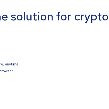
ne solution for crypt
re, anytime.
browser.