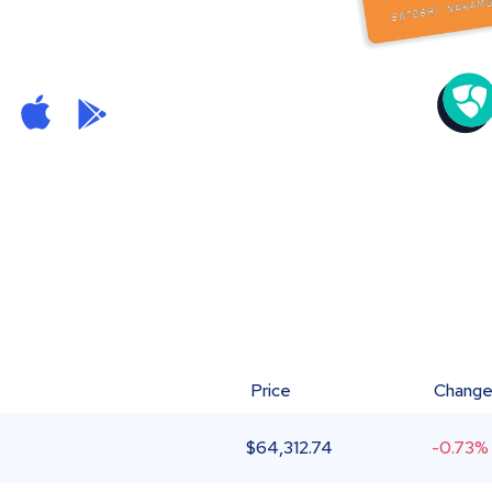
Price
Chang
$
64,312.74
-0.73%