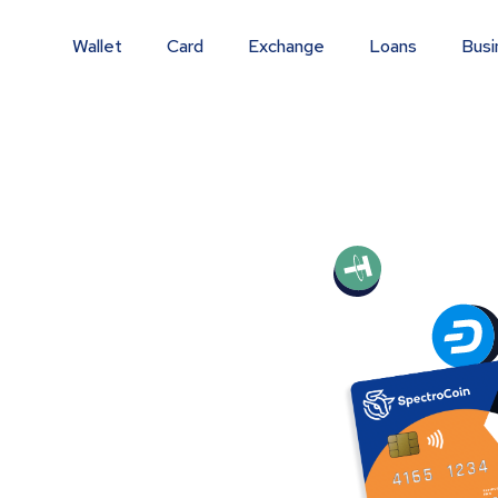
Wallet
Card
Exchange
Loans
Busi