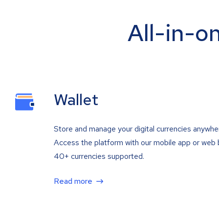
All-in-o
Wallet
Store and manage your digital currencies anywhe
Access the platform with our mobile app or web 
40+ currencies supported.
Read more