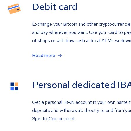
Debit card
Exchange your Bitcoin and other cryptocurrencie
and pay wherever you want. Use your card to pay 
of shops or withdraw cash at local ATMs worldwi
Read more
Personal dedicated IB
Get a personal IBAN account in your own name 
deposits and withdrawals directly to and from yo
SpectroCoin account.