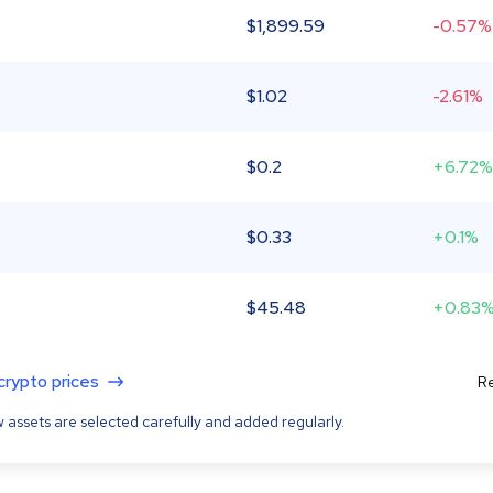
$
1,899.59
-0.57%
$
1.02
-2.61%
$
0.2
+6.72%
$
0.33
+0.1%
$
45.48
+0.83
 crypto prices
Re
 assets are selected carefully and added regularly.