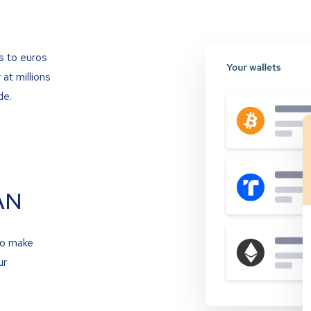
s to euros
at millions
de.
AN
to make
ur