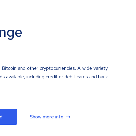
nge
 Bitcoin and other cryptocurrencies. A wide variety
 available, including credit or debit cards and bank
d
Show more info