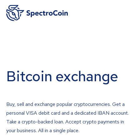
Bitcoin exchange
Buy, sell and exchange popular cryptocurrencies. Get a
personal VISA debit card and a dedicated IBAN account.
Take a crypto-backed loan. Accept crypto payments in
your business. All in a single place.