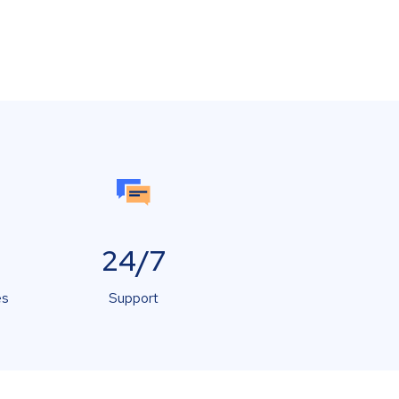
24/7
es
Support