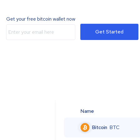
Get your free bitcoin wallet now
Get Started
Name
Bitcoin
BTC