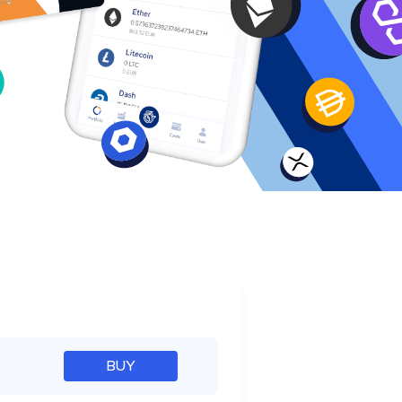
e
BUY