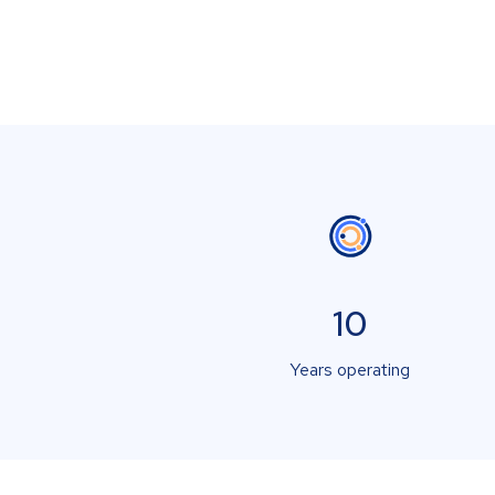
10
Years operating