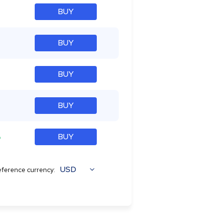
BUY
BUY
BUY
BUY
%
BUY
USD
ference currency: