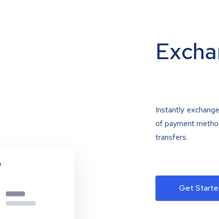
Excha
Instantly exchange
of payment methods
transfers.
Get Starte