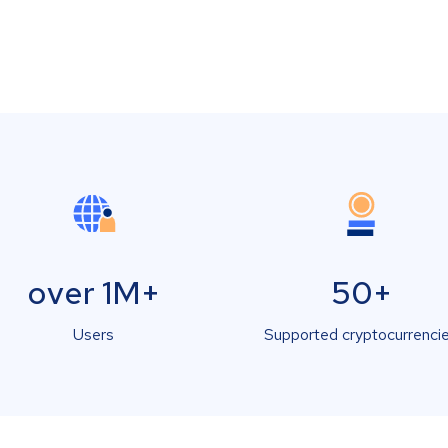
over 1M+
50+
Users
Supported cryptocurrenci