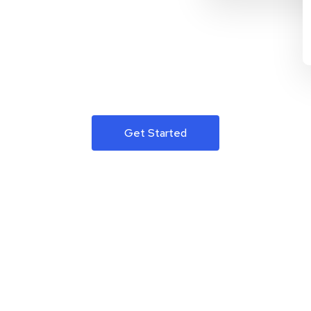
Get Started