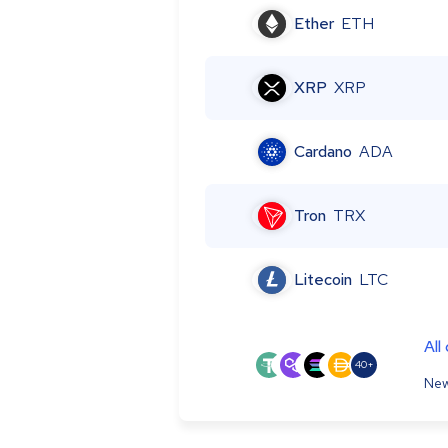
Ether
ETH
XRP
XRP
Cardano
ADA
Tron
TRX
Litecoin
LTC
All
40+
New