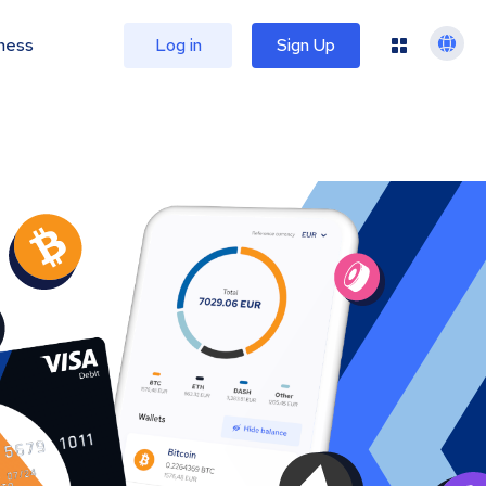
ness
Log in
Sign Up