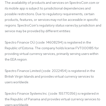
The availability of products and services on SpectroCoin.com or 
its mobile app is subject to jurisdictional dependencies and 
possible restrictions. Due to regulatory requirements, certain 
products, features, or services may not be accessible in specific 
regions. SpectroCoin's regulatory status varies by jurisdiction and 
service may be provided by different entities:

Spectro Finance OÜ (code: 14608294) is registered in the 
Republic of Estonia. The company holds license FVT000185 for 
providing virtual currency services, primarily serving users within 
the EEA region.

Spectro Finance Limited (code: 2022454) is registered in the 
British Virgin Islands and provides virtual currency services to 
users worldwide.

Spectro Finance Systems Inc. (code: 155770356) is registered in 
the Republic of Panama and provides virtual currency services to 
users worldwide.
