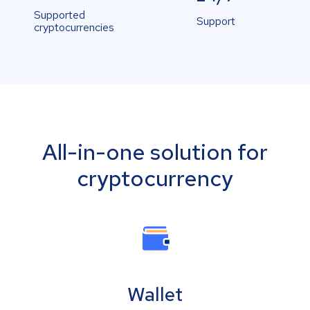
Supported
Support
cryptocurrencies
All-in-one solution for
cryptocurrency
Wallet