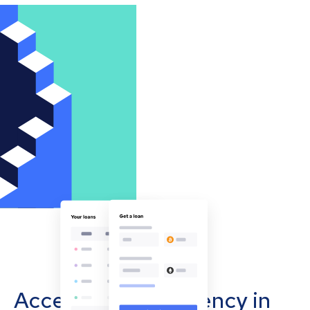
Accept cryptocurrency in