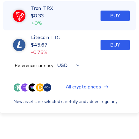
Tron
TRX
$
0.33
BUY
+0%
Litecoin
LTC
$
45.67
BUY
-0.75%
USD
Reference currency:
All crypto prices
40+
New assets are selected carefully and added regularly.