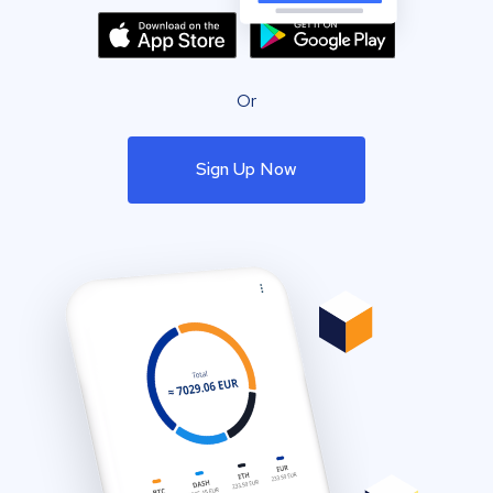
Or
Sign Up Now