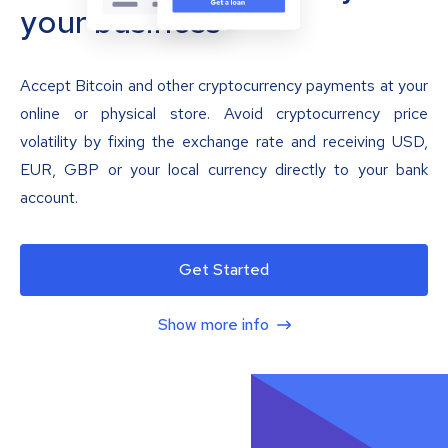
your business
Accept Bitcoin and other cryptocurrency payments at your
online or physical store. Avoid cryptocurrency price
volatility by fixing the exchange rate and receiving USD,
EUR, GBP or your local currency directly to your bank
account.
Get Started
Show more info