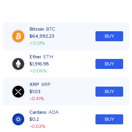
Bitcoin
BTC
$
64,992.23
BUY
+0.31%
Ether
ETH
$
1,916.98
BUY
+0.06%
XRP
XRP
$
1.03
BUY
-0.41%
Cardano
ADA
$
0.2
BUY
-0.02%