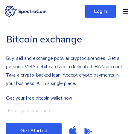
Log In
Bitcoin exchange
Buy, sell and exchange popular cryptocurrencies. Get a
personal VISA debit card and a dedicated IBAN account.
Take a crypto-backed loan. Accept crypto payments in
your business. All in a single place.
Get your free bitcoin wallet now
Get Started