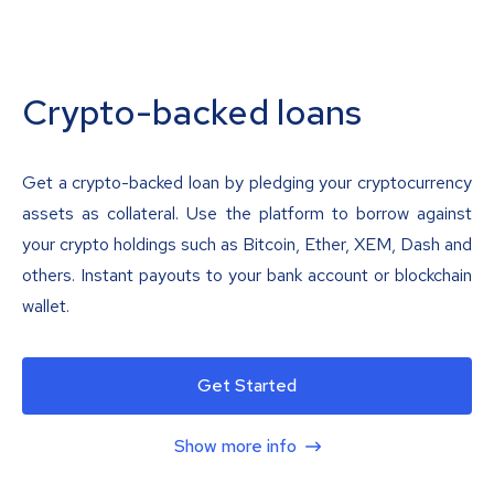
Crypto-backed loans
Get a crypto-backed loan by pledging your cryptocurrency
assets as collateral. Use the platform to borrow against
your crypto holdings such as Bitcoin, Ether, XEM, Dash and
others. Instant payouts to your bank account or blockchain
wallet.
Get Started
Show more info