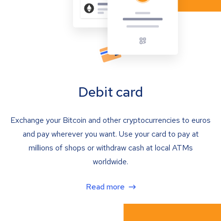
Debit card
Exchange your Bitcoin and other cryptocurrencies to euros
and pay wherever you want. Use your card to pay at
millions of shops or withdraw cash at local ATMs
worldwide.
Read more