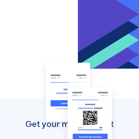
Get your mobile wallet