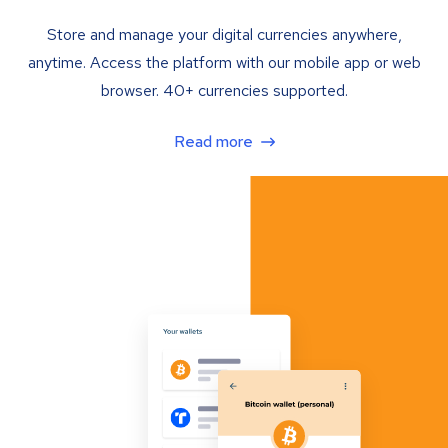
Store and manage your digital currencies anywhere,
anytime. Access the platform with our mobile app or web
browser. 40+ currencies supported.
Read more