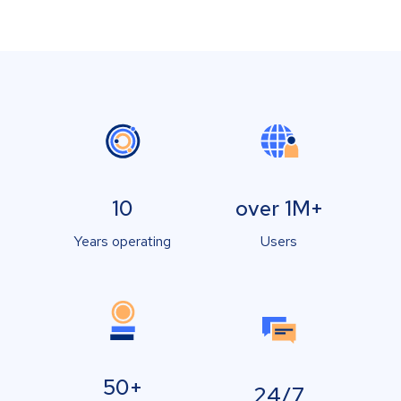
10
over 1M+
Years operating
Users
50+
24/7