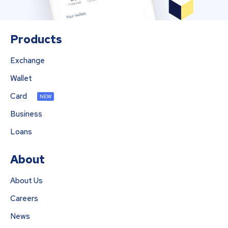
Products
Exchange
Wallet
Card
NEW
Business
Loans
About
About Us
Careers
News