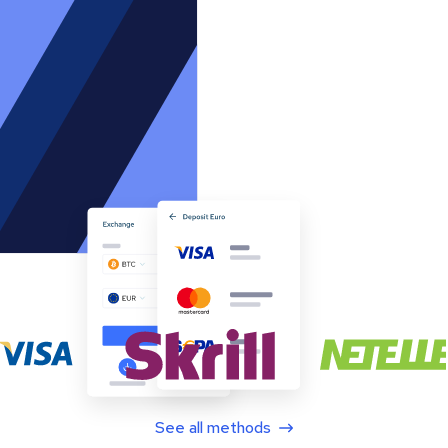
See all methods