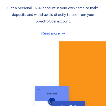
Get a personal IBAN account in your own name to make
deposits and withdrawals directly to and from your
SpectroCoin account.
Read more