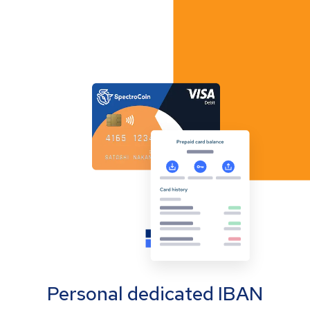
Personal dedicated IBAN