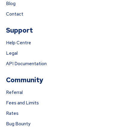
Blog
Contact
Support
Help Centre
Legal
API Documentation
Community
Referral
Fees and Limits
Rates
Bug Bounty