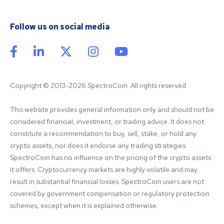
Follow us on social media
Copyright © 2013-2026 SpectroCoin. All rights reserved
This website provides general information only and should not be 
considered financial, investment, or trading advice. It does not 
constitute a recommendation to buy, sell, stake, or hold any 
crypto assets, nor does it endorse any trading strategies. 
SpectroCoin has no influence on the pricing of the crypto assets 
it offers. Cryptocurrency markets are highly volatile and may 
result in substantial financial losses. SpectroCoin users are not 
covered by government compensation or regulatory protection 
schemes, except when it is explained otherwise.
