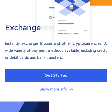
Exchange
Instantly exchange Bitcoin and other cryptocurrencies. A
wide variety of payment methods available, including credit
or debit cards and bank transfers.
Get Started
Show more info