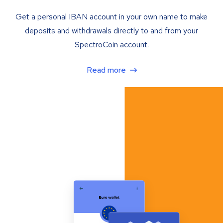
Get a personal IBAN account in your own name to make
deposits and withdrawals directly to and from your
SpectroCoin account.
Read more