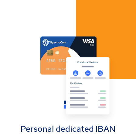
Personal dedicated IBAN