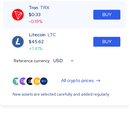
Tron
TRX
$
0.33
BUY
-0.19%
Litecoin
LTC
$
45.62
BUY
+1.41%
USD
Reference currency:
All crypto prices
40+
New assets are selected carefully and added regularly.