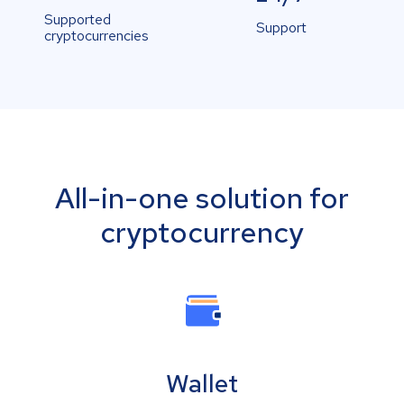
Supported
Support
cryptocurrencies
All-in-one solution for
cryptocurrency
Wallet