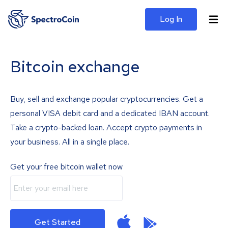
Log In
Bitcoin exchange
Buy, sell and exchange popular cryptocurrencies. Get a
personal VISA debit card and a dedicated IBAN account.
Take a crypto-backed loan. Accept crypto payments in
your business. All in a single place.
Get your free bitcoin wallet now
Get Started