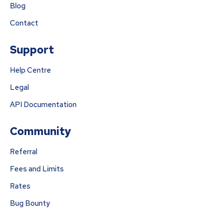
Blog
Contact
Support
Help Centre
Legal
API Documentation
Community
Referral
Fees and Limits
Rates
Bug Bounty