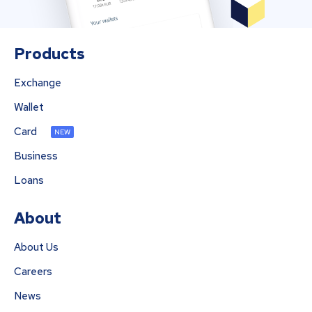
Products
Exchange
Wallet
Card
NEW
Business
Loans
About
About Us
Careers
News