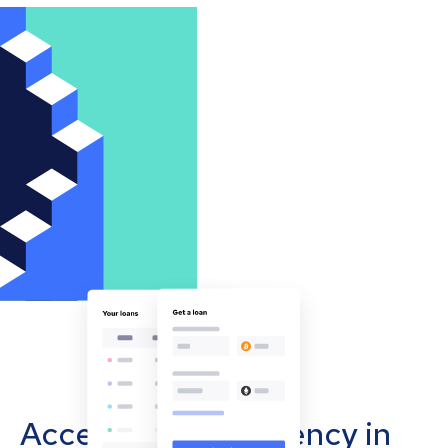
Accept cryptocurrency in