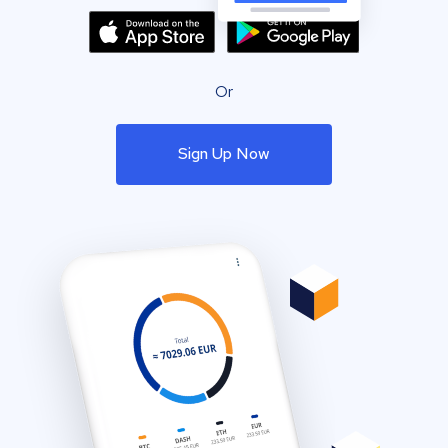
Or
Sign Up Now