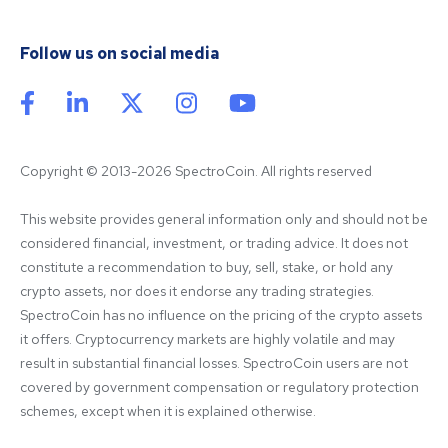
Follow us on social media
Copyright © 2013-2026 SpectroCoin. All rights reserved
This website provides general information only and should not be 
considered financial, investment, or trading advice. It does not 
constitute a recommendation to buy, sell, stake, or hold any 
crypto assets, nor does it endorse any trading strategies. 
SpectroCoin has no influence on the pricing of the crypto assets 
it offers. Cryptocurrency markets are highly volatile and may 
result in substantial financial losses. SpectroCoin users are not 
covered by government compensation or regulatory protection 
schemes, except when it is explained otherwise.
