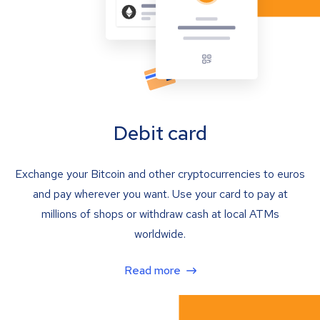
Debit card
Exchange your Bitcoin and other cryptocurrencies to euros
and pay wherever you want. Use your card to pay at
millions of shops or withdraw cash at local ATMs
worldwide.
Read more