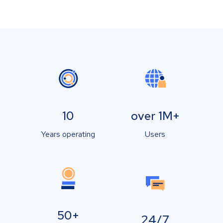
10
over 1M+
Years operating
Users
50+
24/7