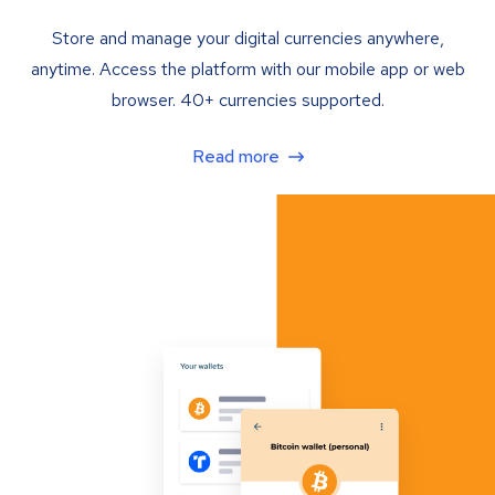
Store and manage your digital currencies anywhere,
anytime. Access the platform with our mobile app or web
browser. 40+ currencies supported.
Read more