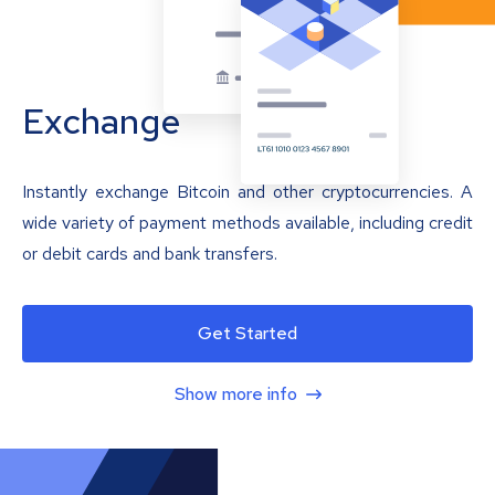
Exchange
Instantly exchange Bitcoin and other cryptocurrencies. A
wide variety of payment methods available, including credit
or debit cards and bank transfers.
Get Started
Show more info