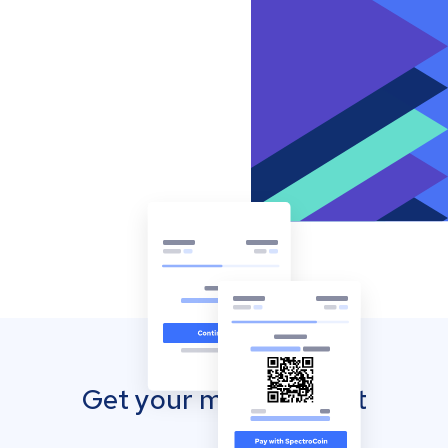
Get your mobile wallet