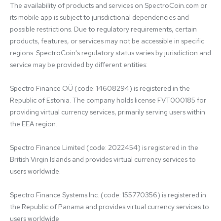
The availability of products and services on SpectroCoin.com or 
its mobile app is subject to jurisdictional dependencies and 
possible restrictions. Due to regulatory requirements, certain 
products, features, or services may not be accessible in specific 
regions. SpectroCoin's regulatory status varies by jurisdiction and 
service may be provided by different entities:

Spectro Finance OÜ (code: 14608294) is registered in the 
Republic of Estonia. The company holds license FVT000185 for 
providing virtual currency services, primarily serving users within 
the EEA region.

Spectro Finance Limited (code: 2022454) is registered in the 
British Virgin Islands and provides virtual currency services to 
users worldwide.

Spectro Finance Systems Inc. (code: 155770356) is registered in 
the Republic of Panama and provides virtual currency services to 
users worldwide.
