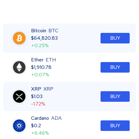
Bitcoin
BTC
$
64,820.83
BUY
+0.25%
Ether
ETH
$
1,910.78
BUY
+0.07%
XRP
XRP
$
1.03
BUY
-1.72%
Cardano
ADA
$
0.2
BUY
+6.46%