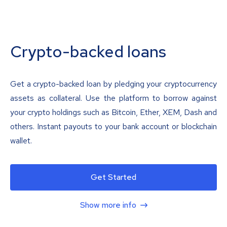
Crypto-backed loans
Get a crypto-backed loan by pledging your cryptocurrency
assets as collateral. Use the platform to borrow against
your crypto holdings such as Bitcoin, Ether, XEM, Dash and
others. Instant payouts to your bank account or blockchain
wallet.
Get Started
Show more info