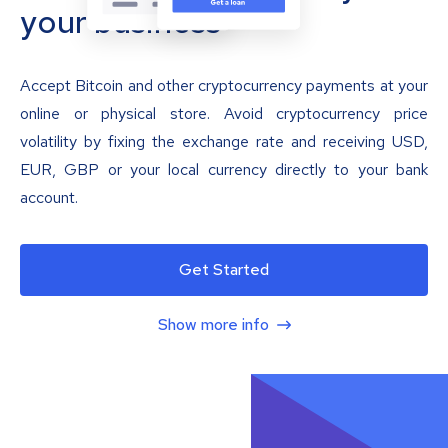
your business
Accept Bitcoin and other cryptocurrency payments at your
online or physical store. Avoid cryptocurrency price
volatility by fixing the exchange rate and receiving USD,
EUR, GBP or your local currency directly to your bank
account.
Get Started
Show more info