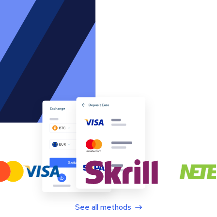
See all methods