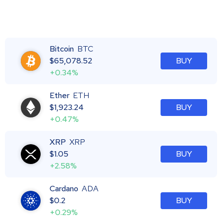
Bitcoin
BTC
$
65,078.52
BUY
+0.34%
Ether
ETH
$
1,923.24
BUY
+0.47%
XRP
XRP
$
1.05
BUY
+2.58%
Cardano
ADA
$
0.2
BUY
+0.29%