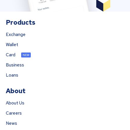
Products
Exchange
Wallet
Card
NEW
Business
Loans
About
About Us
Careers
News