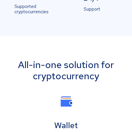
Supported
Support
cryptocurrencies
All-in-one solution for
cryptocurrency
Wallet