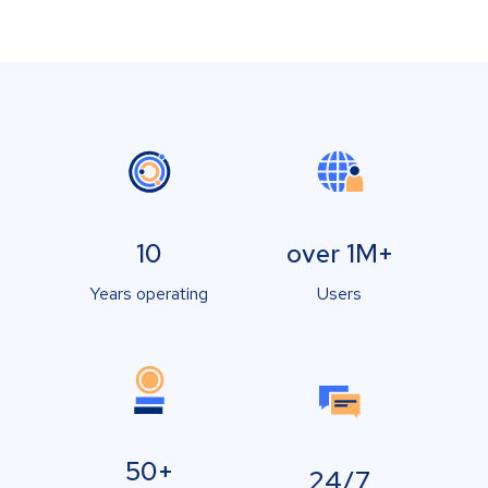
10
over 1M+
Years operating
Users
50+
24/7