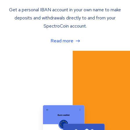
Get a personal IBAN account in your own name to make
deposits and withdrawals directly to and from your
SpectroCoin account.
Read more