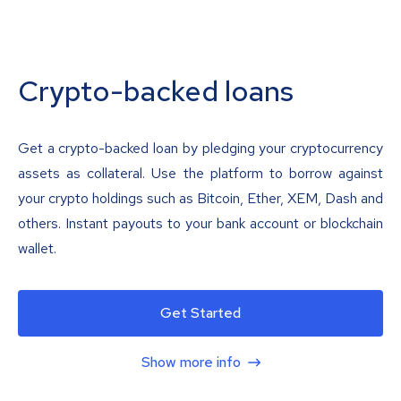
Crypto-backed loans
Get a crypto-backed loan by pledging your cryptocurrency
assets as collateral. Use the platform to borrow against
your crypto holdings such as Bitcoin, Ether, XEM, Dash and
others. Instant payouts to your bank account or blockchain
wallet.
Get Started
Show more info