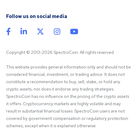
Follow us on social media
Copyright © 2013-2026 SpectroCoin. All rights reserved
This website provides general information only and should not be 
considered financial, investment, or trading advice. It does not 
constitute a recommendation to buy, sell, stake, or hold any 
crypto assets, nor does it endorse any trading strategies. 
SpectroCoin has no influence on the pricing of the crypto assets 
it offers. Cryptocurrency markets are highly volatile and may 
result in substantial financial losses. SpectroCoin users are not 
covered by government compensation or regulatory protection 
schemes, except when it is explained otherwise.
