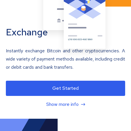
Exchange
Instantly exchange Bitcoin and other cryptocurrencies. A
wide variety of payment methods available, including credit
or debit cards and bank transfers.
Get Started
Show more info