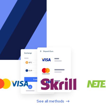
See all methods