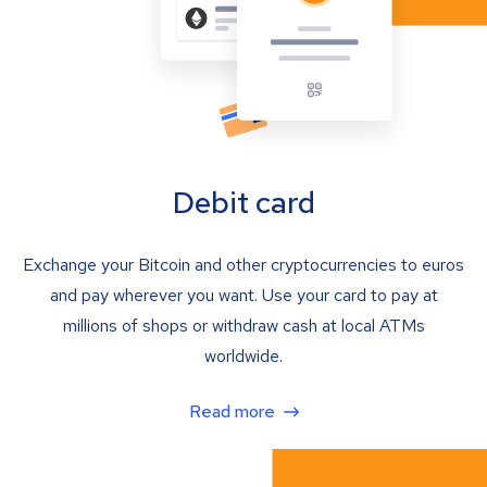
Debit card
Exchange your Bitcoin and other cryptocurrencies to euros
and pay wherever you want. Use your card to pay at
millions of shops or withdraw cash at local ATMs
worldwide.
Read more