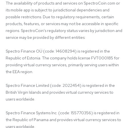
The availability of products and services on SpectroCoin.com or 
its mobile app is subject to jurisdictional dependencies and 
possible restrictions. Due to regulatory requirements, certain 
products, features, or services may not be accessible in specific 
regions. SpectroCoin's regulatory status varies by jurisdiction and 
service may be provided by different entities:

Spectro Finance OÜ (code: 14608294) is registered in the 
Republic of Estonia. The company holds license FVT000185 for 
providing virtual currency services, primarily serving users within 
the EEA region.

Spectro Finance Limited (code: 2022454) is registered in the 
British Virgin Islands and provides virtual currency services to 
users worldwide.

Spectro Finance Systems Inc. (code: 155770356) is registered in 
the Republic of Panama and provides virtual currency services to 
users worldwide.
