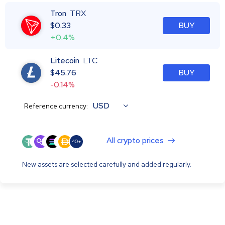
Tron
TRX
$
0.33
BUY
+0.4%
Litecoin
LTC
$
45.76
BUY
-0.14%
USD
Reference currency:
All crypto prices
40+
New assets are selected carefully and added regularly.