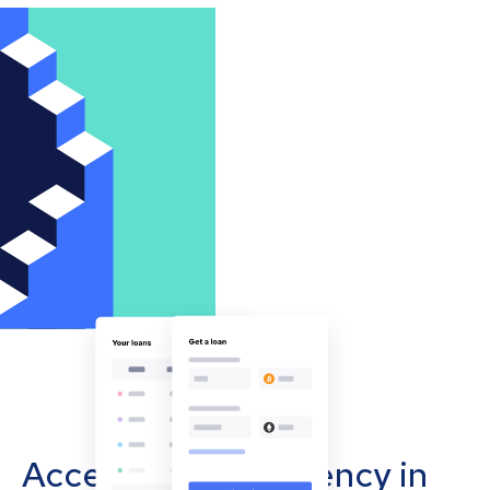
Accept cryptocurrency in