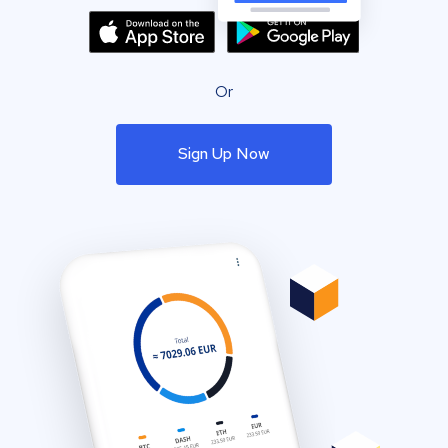
Or
Sign Up Now