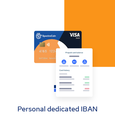
Personal dedicated IBAN