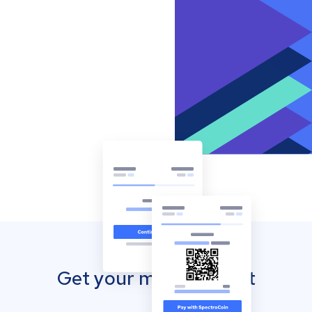
Get your mobile wallet