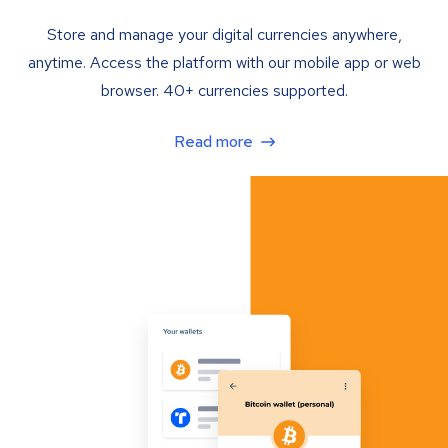
Store and manage your digital currencies anywhere,
anytime. Access the platform with our mobile app or web
browser. 40+ currencies supported.
Read more