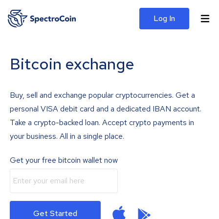
Log In
Bitcoin exchange
Buy, sell and exchange popular cryptocurrencies. Get a
personal VISA debit card and a dedicated IBAN account.
Take a crypto-backed loan. Accept crypto payments in
your business. All in a single place.
Get your free bitcoin wallet now
Get Started