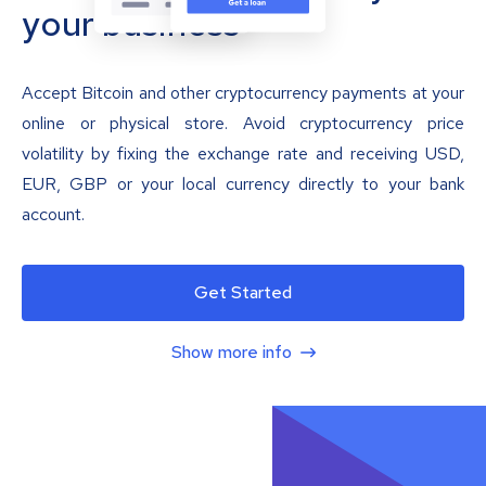
your business
Accept Bitcoin and other cryptocurrency payments at your
online or physical store. Avoid cryptocurrency price
volatility by fixing the exchange rate and receiving USD,
EUR, GBP or your local currency directly to your bank
account.
Get Started
Show more info