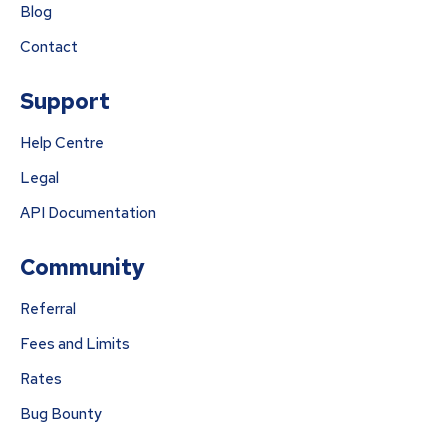
Blog
Contact
Support
Help Centre
Legal
API Documentation
Community
Referral
Fees and Limits
Rates
Bug Bounty