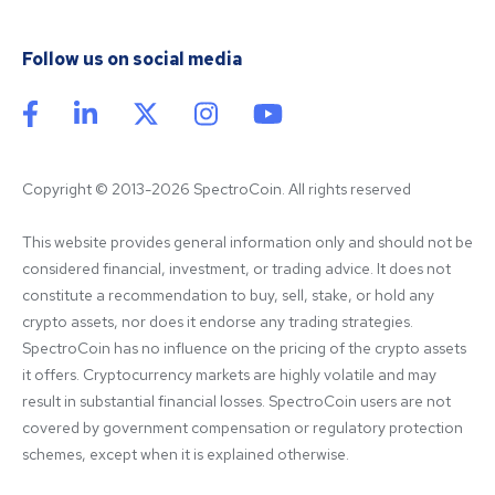
Follow us on social media
Copyright © 2013-2026 SpectroCoin. All rights reserved
This website provides general information only and should not be 
considered financial, investment, or trading advice. It does not 
constitute a recommendation to buy, sell, stake, or hold any 
crypto assets, nor does it endorse any trading strategies. 
SpectroCoin has no influence on the pricing of the crypto assets 
it offers. Cryptocurrency markets are highly volatile and may 
result in substantial financial losses. SpectroCoin users are not 
covered by government compensation or regulatory protection 
schemes, except when it is explained otherwise.
