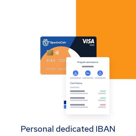
Personal dedicated IBAN