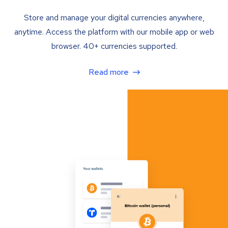
Store and manage your digital currencies anywhere,
anytime. Access the platform with our mobile app or web
browser. 40+ currencies supported.
Read more