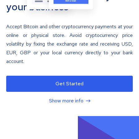
your business
Accept Bitcoin and other cryptocurrency payments at your
online or physical store. Avoid cryptocurrency price
volatility by fixing the exchange rate and receiving USD,
EUR, GBP or your local currency directly to your bank
account.
Get Started
Show more info