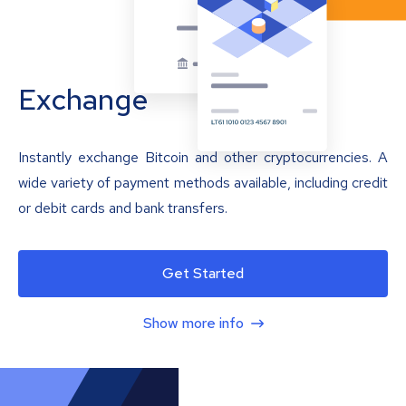
Exchange
Instantly exchange Bitcoin and other cryptocurrencies. A
wide variety of payment methods available, including credit
or debit cards and bank transfers.
Get Started
Show more info