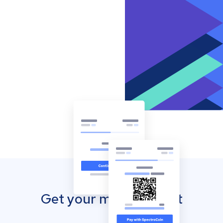
Get your mobile wallet