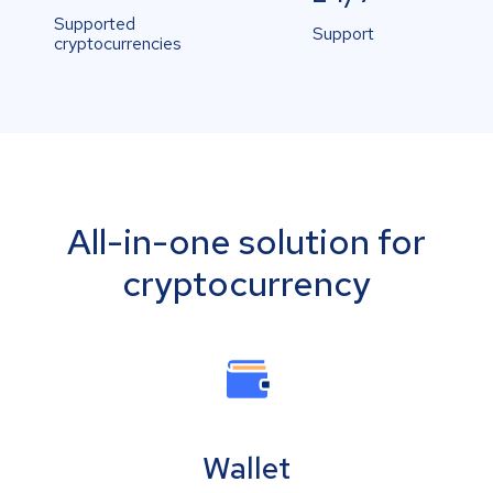
Supported
Support
cryptocurrencies
All-in-one solution for
cryptocurrency
Wallet