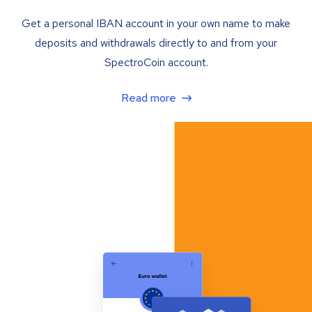
Get a personal IBAN account in your own name to make
deposits and withdrawals directly to and from your
SpectroCoin account.
Read more