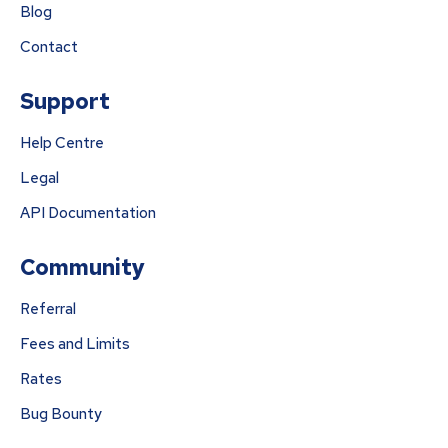
Blog
Contact
Support
Help Centre
Legal
API Documentation
Community
Referral
Fees and Limits
Rates
Bug Bounty