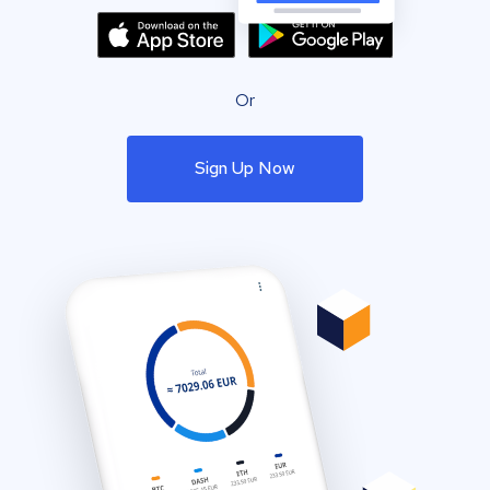
Or
Sign Up Now