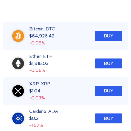
Bitcoin
BTC
$
64,926.42
BUY
-0.09%
Ether
ETH
$
1,918.03
BUY
-0.06%
XRP
XRP
$
1.04
BUY
-0.03%
Cardano
ADA
$
0.2
BUY
-1.57%