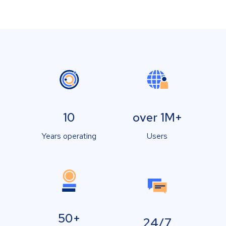
10
over 1M+
Years operating
Users
50+
24/7