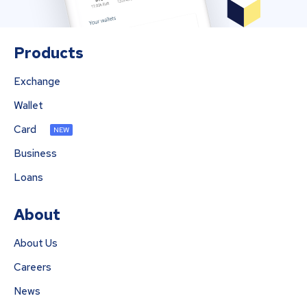
Products
Exchange
Wallet
Card
NEW
Business
Loans
About
About Us
Careers
News