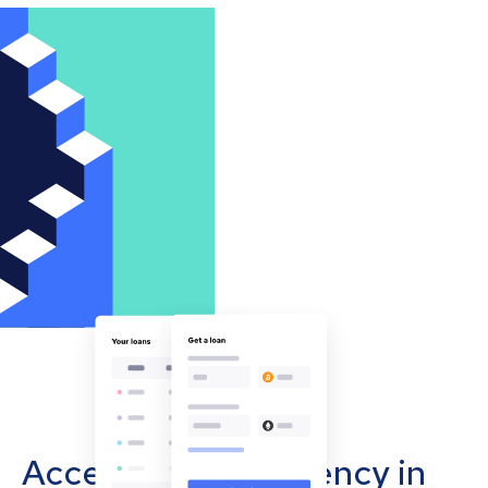
Accept cryptocurrency in