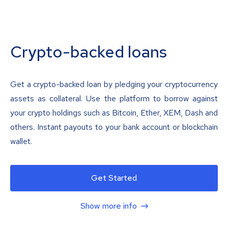
Crypto-backed loans
Get a crypto-backed loan by pledging your cryptocurrency
assets as collateral. Use the platform to borrow against
your crypto holdings such as Bitcoin, Ether, XEM, Dash and
others. Instant payouts to your bank account or blockchain
wallet.
Get Started
Show more info