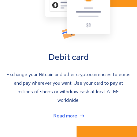
Debit card
Exchange your Bitcoin and other cryptocurrencies to euros
and pay wherever you want. Use your card to pay at
millions of shops or withdraw cash at local ATMs
worldwide.
Read more