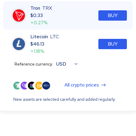
Tron
TRX
$
0.33
BUY
+0.27%
Litecoin
LTC
$
46.13
BUY
+1.18%
USD
Reference currency:
All crypto prices
40+
New assets are selected carefully and added regularly.