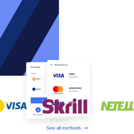
See all methods