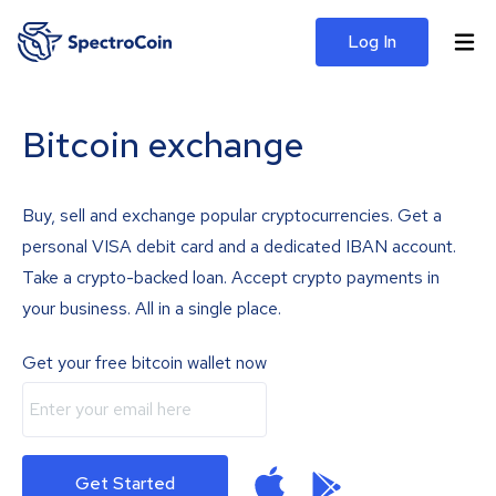
Log In
Bitcoin exchange
Buy, sell and exchange popular cryptocurrencies. Get a
personal VISA debit card and a dedicated IBAN account.
Take a crypto-backed loan. Accept crypto payments in
your business. All in a single place.
Get your free bitcoin wallet now
Get Started