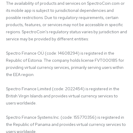
The availability of products and services on SpectroCoin.com or 
its mobile app is subject to jurisdictional dependencies and 
possible restrictions. Due to regulatory requirements, certain 
products, features, or services may not be accessible in specific 
regions. SpectroCoin's regulatory status varies by jurisdiction and 
service may be provided by different entities:

Spectro Finance OÜ (code: 14608294) is registered in the 
Republic of Estonia. The company holds license FVT000185 for 
providing virtual currency services, primarily serving users within 
the EEA region.

Spectro Finance Limited (code: 2022454) is registered in the 
British Virgin Islands and provides virtual currency services to 
users worldwide.

Spectro Finance Systems Inc. (code: 155770356) is registered in 
the Republic of Panama and provides virtual currency services to 
users worldwide.
