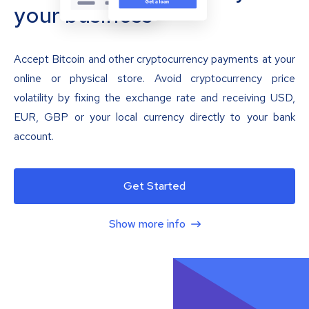
your business
Accept Bitcoin and other cryptocurrency payments at your
online or physical store. Avoid cryptocurrency price
volatility by fixing the exchange rate and receiving USD,
EUR, GBP or your local currency directly to your bank
account.
Get Started
Show more info