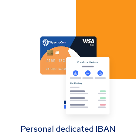
Personal dedicated IBAN