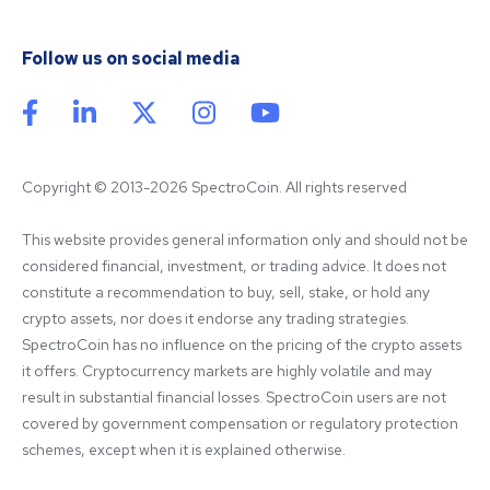
Follow us on social media
Copyright © 2013-2026 SpectroCoin. All rights reserved
This website provides general information only and should not be 
considered financial, investment, or trading advice. It does not 
constitute a recommendation to buy, sell, stake, or hold any 
crypto assets, nor does it endorse any trading strategies. 
SpectroCoin has no influence on the pricing of the crypto assets 
it offers. Cryptocurrency markets are highly volatile and may 
result in substantial financial losses. SpectroCoin users are not 
covered by government compensation or regulatory protection 
schemes, except when it is explained otherwise.
