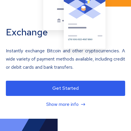
Exchange
Instantly exchange Bitcoin and other cryptocurrencies. A
wide variety of payment methods available, including credit
or debit cards and bank transfers.
Get Started
Show more info