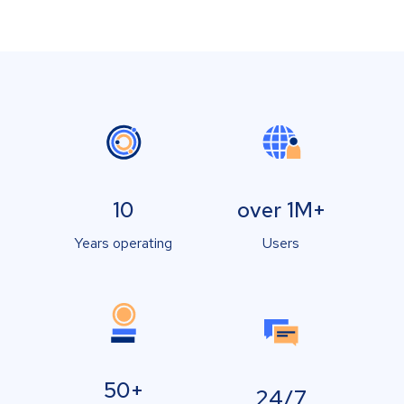
10
over 1M+
Years operating
Users
50+
24/7