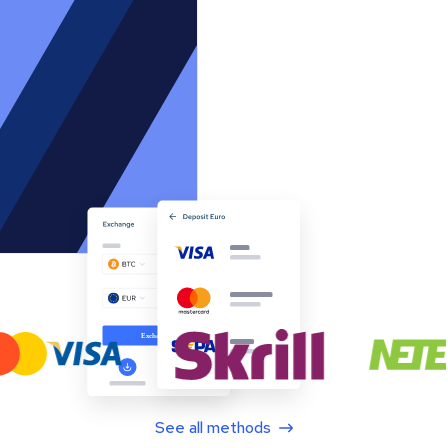
See all methods