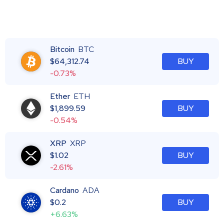
Bitcoin
BTC
$
64,312.74
BUY
-0.73%
Ether
ETH
$
1,899.59
BUY
-0.54%
XRP
XRP
$
1.02
BUY
-2.61%
Cardano
ADA
$
0.2
BUY
+6.63%