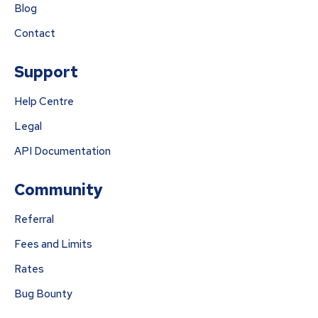
Blog
Contact
Support
Help Centre
Legal
API Documentation
Community
Referral
Fees and Limits
Rates
Bug Bounty