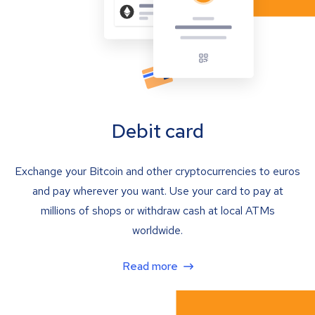
Debit card
Exchange your Bitcoin and other cryptocurrencies to euros
and pay wherever you want. Use your card to pay at
millions of shops or withdraw cash at local ATMs
worldwide.
Read more