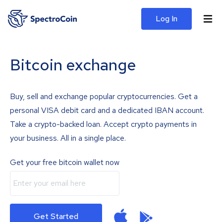
Log In
Bitcoin exchange
Buy, sell and exchange popular cryptocurrencies. Get a
personal VISA debit card and a dedicated IBAN account.
Take a crypto-backed loan. Accept crypto payments in
your business. All in a single place.
Get your free bitcoin wallet now
Get Started