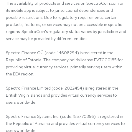
The availability of products and services on SpectroCoin.com or 
its mobile app is subject to jurisdictional dependencies and 
possible restrictions. Due to regulatory requirements, certain 
products, features, or services may not be accessible in specific 
regions. SpectroCoin's regulatory status varies by jurisdiction and 
service may be provided by different entities:

Spectro Finance OÜ (code: 14608294) is registered in the 
Republic of Estonia. The company holds license FVT000185 for 
providing virtual currency services, primarily serving users within 
the EEA region.

Spectro Finance Limited (code: 2022454) is registered in the 
British Virgin Islands and provides virtual currency services to 
users worldwide.

Spectro Finance Systems Inc. (code: 155770356) is registered in 
the Republic of Panama and provides virtual currency services to 
users worldwide.
