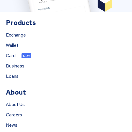
Products
Exchange
Wallet
Card
NEW
Business
Loans
About
About Us
Careers
News