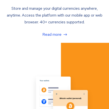
Store and manage your digital currencies anywhere,
anytime. Access the platform with our mobile app or web
browser. 40+ currencies supported.
Read more