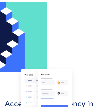
Accept cryptocurrency in