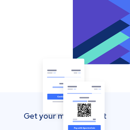
Get your mobile wallet