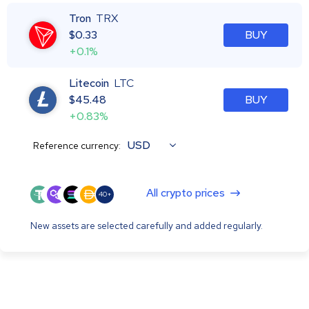
Tron
TRX
$
0.33
BUY
+0.1%
Litecoin
LTC
$
45.48
BUY
+0.83%
USD
Reference currency:
All crypto prices
40+
New assets are selected carefully and added regularly.