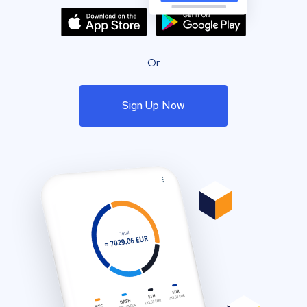
Or
Sign Up Now