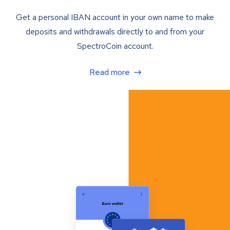
Get a personal IBAN account in your own name to make
deposits and withdrawals directly to and from your
SpectroCoin account.
Read more