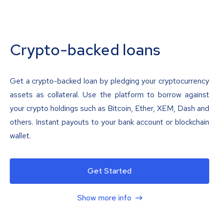
Crypto-backed loans
Get a crypto-backed loan by pledging your cryptocurrency
assets as collateral. Use the platform to borrow against
your crypto holdings such as Bitcoin, Ether, XEM, Dash and
others. Instant payouts to your bank account or blockchain
wallet.
Get Started
Show more info