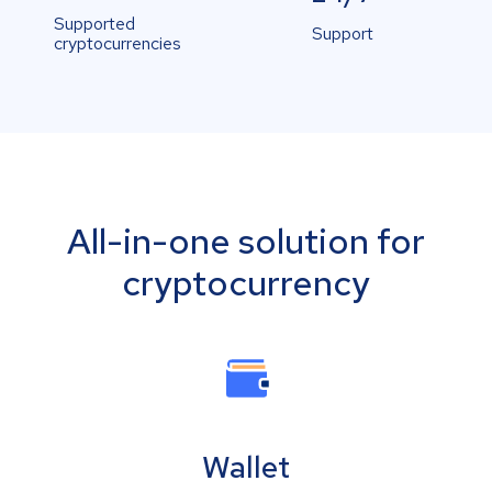
Supported
Support
cryptocurrencies
All-in-one solution for
cryptocurrency
Wallet