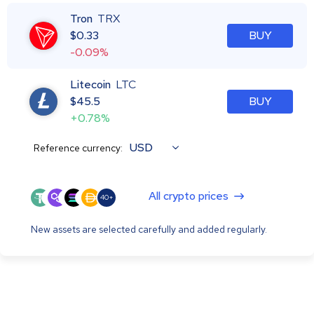
Tron
TRX
$
0.33
BUY
-0.09%
Litecoin
LTC
$
45.5
BUY
+0.78%
USD
Reference currency:
All crypto prices
40+
New assets are selected carefully and added regularly.