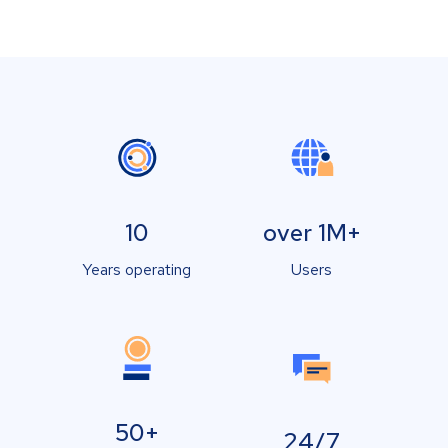
10
over 1M+
Years operating
Users
50+
24/7