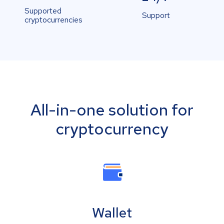
Supported
Support
cryptocurrencies
All-in-one solution for
cryptocurrency
Wallet