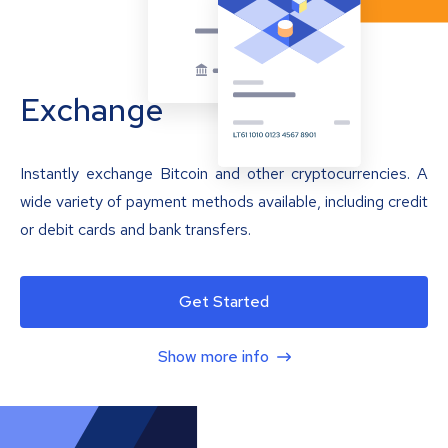
Exchange
Instantly exchange Bitcoin and other cryptocurrencies. A
wide variety of payment methods available, including credit
or debit cards and bank transfers.
Get Started
Show more info