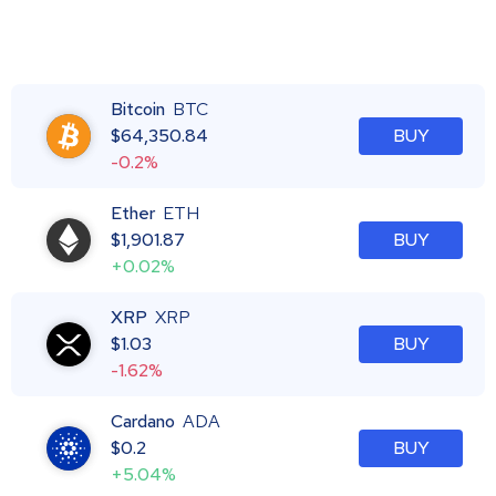
Bitcoin
BTC
$
64,350.84
BUY
-0.2%
Ether
ETH
$
1,901.87
BUY
+0.02%
XRP
XRP
$
1.03
BUY
-1.62%
Cardano
ADA
$
0.2
BUY
+5.04%