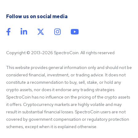
Follow us on social media
Copyright © 2013-2026 SpectroCoin. All rights reserved
This website provides general information only and should not be 
considered financial, investment, or trading advice. It does not 
constitute a recommendation to buy, sell, stake, or hold any 
crypto assets, nor does it endorse any trading strategies. 
SpectroCoin has no influence on the pricing of the crypto assets 
it offers. Cryptocurrency markets are highly volatile and may 
result in substantial financial losses. SpectroCoin users are not 
covered by government compensation or regulatory protection 
schemes, except when it is explained otherwise.
