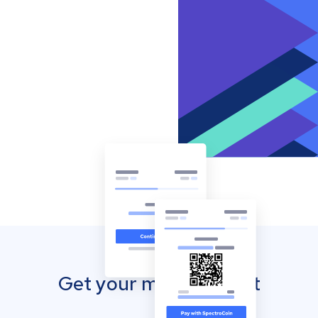
Get your mobile wallet