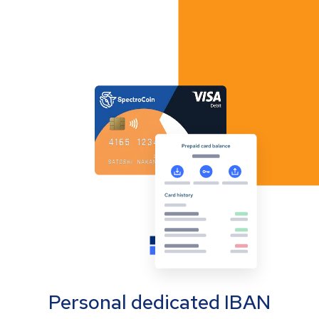
Personal dedicated IBAN