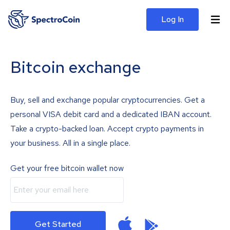
Log In
Bitcoin exchange
Buy, sell and exchange popular cryptocurrencies. Get a
personal VISA debit card and a dedicated IBAN account.
Take a crypto-backed loan. Accept crypto payments in
your business. All in a single place.
Get your free bitcoin wallet now
Get Started