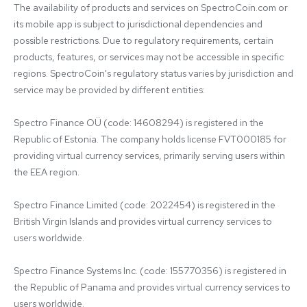
The availability of products and services on SpectroCoin.com or 
its mobile app is subject to jurisdictional dependencies and 
possible restrictions. Due to regulatory requirements, certain 
products, features, or services may not be accessible in specific 
regions. SpectroCoin's regulatory status varies by jurisdiction and 
service may be provided by different entities:

Spectro Finance OÜ (code: 14608294) is registered in the 
Republic of Estonia. The company holds license FVT000185 for 
providing virtual currency services, primarily serving users within 
the EEA region.

Spectro Finance Limited (code: 2022454) is registered in the 
British Virgin Islands and provides virtual currency services to 
users worldwide.

Spectro Finance Systems Inc. (code: 155770356) is registered in 
the Republic of Panama and provides virtual currency services to 
users worldwide.
