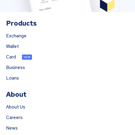
Products
Exchange
Wallet
Card
NEW
Business
Loans
About
About Us
Careers
News