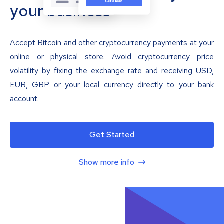
your business
Accept Bitcoin and other cryptocurrency payments at your
online or physical store. Avoid cryptocurrency price
volatility by fixing the exchange rate and receiving USD,
EUR, GBP or your local currency directly to your bank
account.
Get Started
Show more info