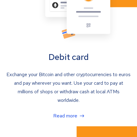
Debit card
Exchange your Bitcoin and other cryptocurrencies to euros
and pay wherever you want. Use your card to pay at
millions of shops or withdraw cash at local ATMs
worldwide.
Read more