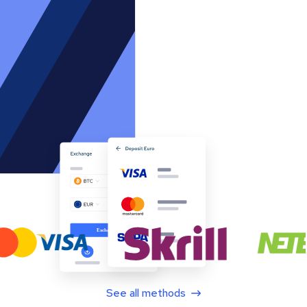
See all methods