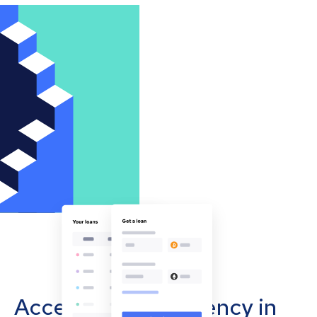
Accept cryptocurrency in