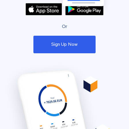
Or
Sign Up Now