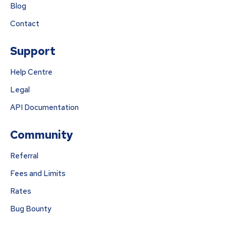
Blog
Contact
Support
Help Centre
Legal
API Documentation
Community
Referral
Fees and Limits
Rates
Bug Bounty