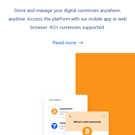
Store and manage your digital currencies anywhere,
anytime. Access the platform with our mobile app or web
browser. 40+ currencies supported.
Read more