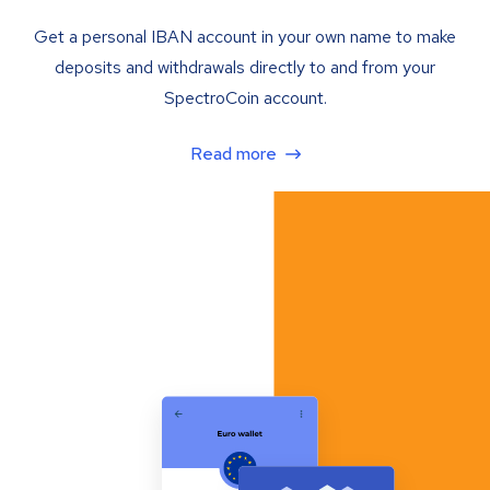
Get a personal IBAN account in your own name to make
deposits and withdrawals directly to and from your
SpectroCoin account.
Read more