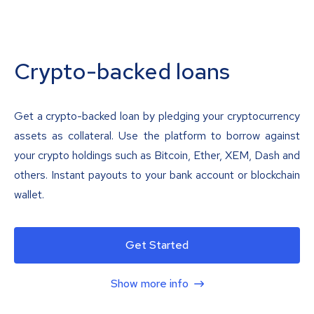
Crypto-backed loans
Get a crypto-backed loan by pledging your cryptocurrency
assets as collateral. Use the platform to borrow against
your crypto holdings such as Bitcoin, Ether, XEM, Dash and
others. Instant payouts to your bank account or blockchain
wallet.
Get Started
Show more info