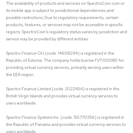
The availability of products and services on SpectroCoin.com or 
its mobile app is subject to jurisdictional dependencies and 
possible restrictions. Due to regulatory requirements, certain 
products, features, or services may not be accessible in specific 
regions. SpectroCoin's regulatory status varies by jurisdiction and 
service may be provided by different entities:

Spectro Finance OÜ (code: 14608294) is registered in the 
Republic of Estonia. The company holds license FVT000185 for 
providing virtual currency services, primarily serving users within 
the EEA region.

Spectro Finance Limited (code: 2022454) is registered in the 
British Virgin Islands and provides virtual currency services to 
users worldwide.

Spectro Finance Systems Inc. (code: 155770356) is registered in 
the Republic of Panama and provides virtual currency services to 
users worldwide.
