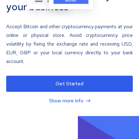
your business
Accept Bitcoin and other cryptocurrency payments at your
online or physical store. Avoid cryptocurrency price
volatility by fixing the exchange rate and receiving USD,
EUR, GBP or your local currency directly to your bank
account.
Get Started
Show more info