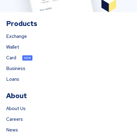
Products
Exchange
Wallet
Card
NEW
Business
Loans
About
About Us
Careers
News