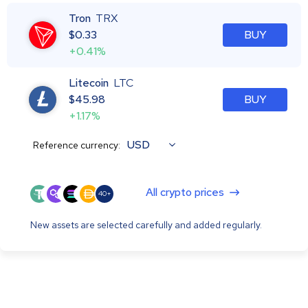
Tron
TRX
$
0.33
BUY
+0.41%
Litecoin
LTC
$
45.98
BUY
+1.17%
USD
Reference currency:
All crypto prices
40+
New assets are selected carefully and added regularly.