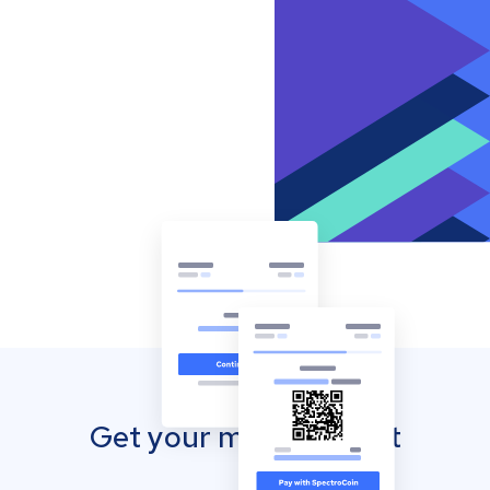
Get your mobile wallet