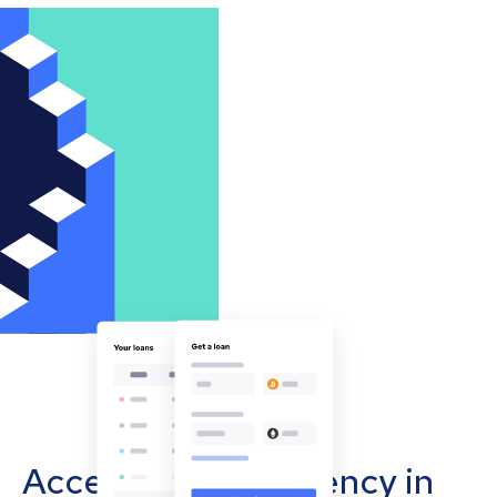
Accept cryptocurrency in