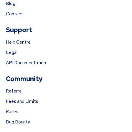
Blog
Contact
Support
Help Centre
Legal
API Documentation
Community
Referral
Fees and Limits
Rates
Bug Bounty