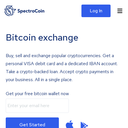
Log In
Bitcoin exchange
Buy, sell and exchange popular cryptocurrencies. Get a
personal VISA debit card and a dedicated IBAN account.
Take a crypto-backed loan. Accept crypto payments in
your business. All in a single place.
Get your free bitcoin wallet now
Get Started