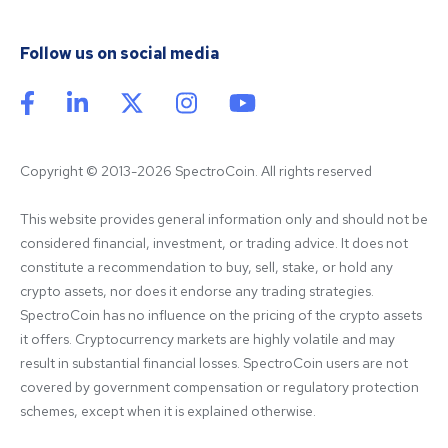
Follow us on social media
Copyright © 2013-2026 SpectroCoin. All rights reserved
This website provides general information only and should not be 
considered financial, investment, or trading advice. It does not 
constitute a recommendation to buy, sell, stake, or hold any 
crypto assets, nor does it endorse any trading strategies. 
SpectroCoin has no influence on the pricing of the crypto assets 
it offers. Cryptocurrency markets are highly volatile and may 
result in substantial financial losses. SpectroCoin users are not 
covered by government compensation or regulatory protection 
schemes, except when it is explained otherwise.
