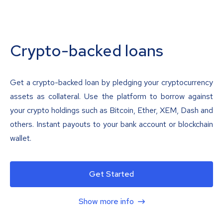
Crypto-backed loans
Get a crypto-backed loan by pledging your cryptocurrency
assets as collateral. Use the platform to borrow against
your crypto holdings such as Bitcoin, Ether, XEM, Dash and
others. Instant payouts to your bank account or blockchain
wallet.
Get Started
Show more info