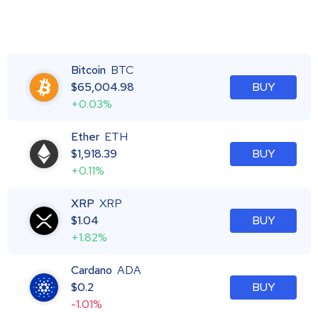
Bitcoin
BTC
$
65,004.98
BUY
+0.03%
Ether
ETH
$
1,918.39
BUY
+0.11%
XRP
XRP
$
1.04
BUY
+1.82%
Cardano
ADA
$
0.2
BUY
-1.01%