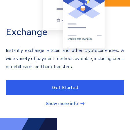
Exchange
Instantly exchange Bitcoin and other cryptocurrencies. A
wide variety of payment methods available, including credit
or debit cards and bank transfers.
Get Started
Show more info