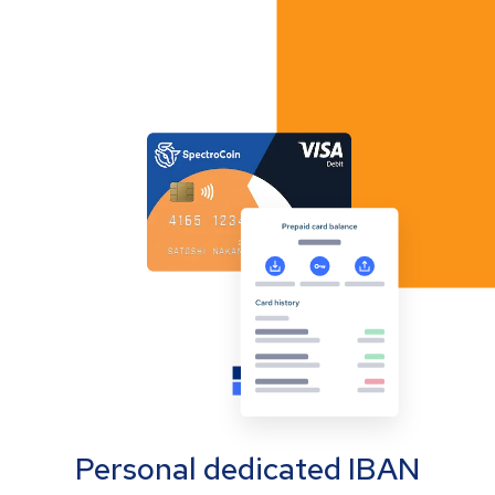
Personal dedicated IBAN