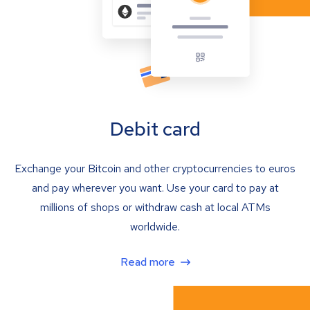
Debit card
Exchange your Bitcoin and other cryptocurrencies to euros
and pay wherever you want. Use your card to pay at
millions of shops or withdraw cash at local ATMs
worldwide.
Read more