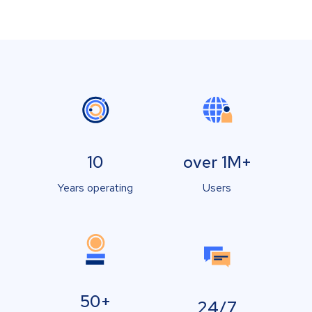
10
over 1M+
Years operating
Users
50+
24/7