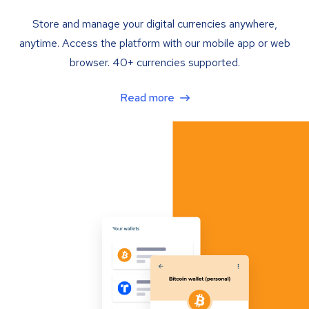
Store and manage your digital currencies anywhere,
anytime. Access the platform with our mobile app or web
browser. 40+ currencies supported.
Read more