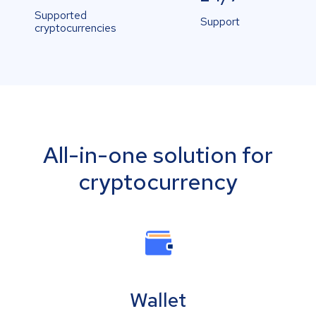
Supported
Support
cryptocurrencies
All-in-one solution for
cryptocurrency
Wallet