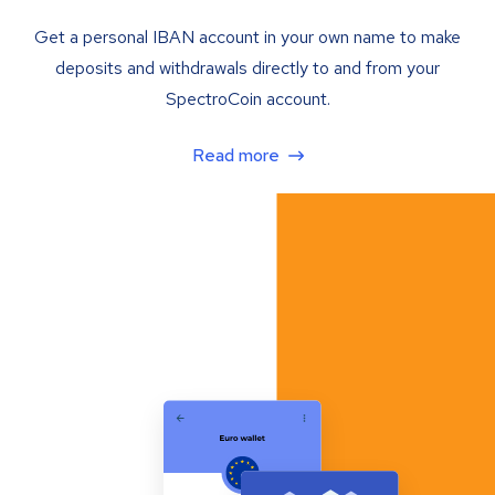
Get a personal IBAN account in your own name to make
deposits and withdrawals directly to and from your
SpectroCoin account.
Read more