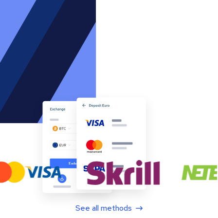
See all methods