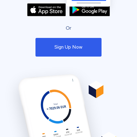
Or
Sign Up Now