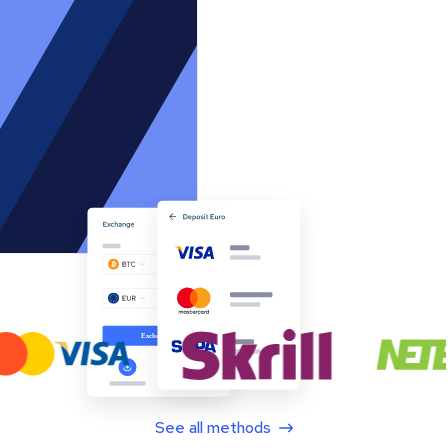
See all methods