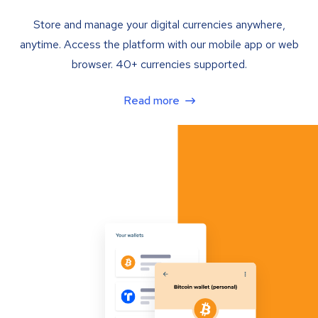
Store and manage your digital currencies anywhere,
anytime. Access the platform with our mobile app or web
browser. 40+ currencies supported.
Read more