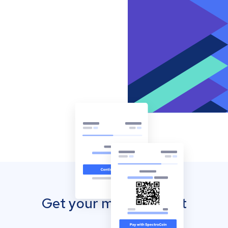
Get your mobile wallet