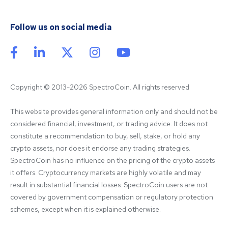
Follow us on social media
Copyright © 2013-2026 SpectroCoin. All rights reserved
This website provides general information only and should not be 
considered financial, investment, or trading advice. It does not 
constitute a recommendation to buy, sell, stake, or hold any 
crypto assets, nor does it endorse any trading strategies. 
SpectroCoin has no influence on the pricing of the crypto assets 
it offers. Cryptocurrency markets are highly volatile and may 
result in substantial financial losses. SpectroCoin users are not 
covered by government compensation or regulatory protection 
schemes, except when it is explained otherwise.
