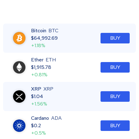
Bitcoin
BTC
$
64,992.69
BUY
+1.18%
Ether
ETH
$
1,915.78
BUY
+0.81%
XRP
XRP
$
1.04
BUY
+1.56%
Cardano
ADA
$
0.2
BUY
+0.5%