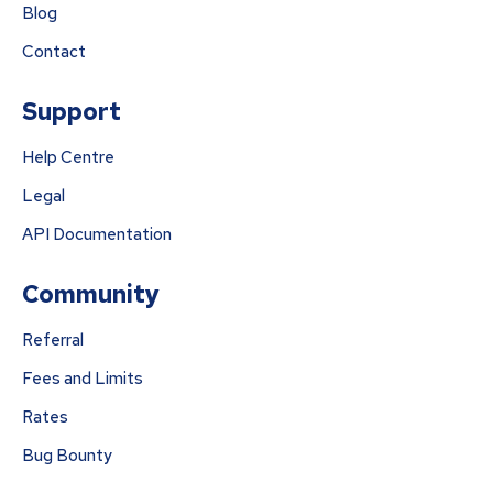
Blog
Contact
Support
Help Centre
Legal
API Documentation
Community
Referral
Fees and Limits
Rates
Bug Bounty