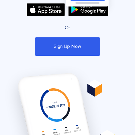
Or
Sign Up Now