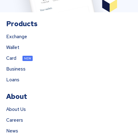
Products
Exchange
Wallet
Card
NEW
Business
Loans
About
About Us
Careers
News