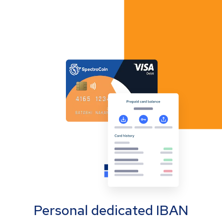
Personal dedicated IBAN