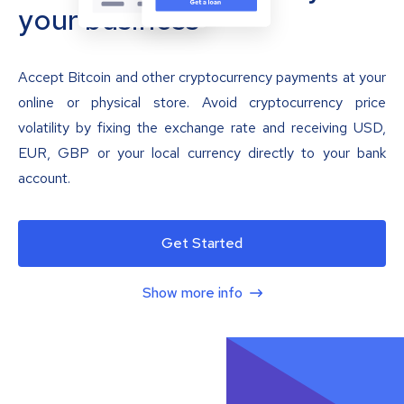
your business
Accept Bitcoin and other cryptocurrency payments at your
online or physical store. Avoid cryptocurrency price
volatility by fixing the exchange rate and receiving USD,
EUR, GBP or your local currency directly to your bank
account.
Get Started
Show more info