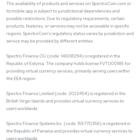
The availability of products and services on SpectroCoin.com or 
its mobile app is subject to jurisdictional dependencies and 
possible restrictions. Due to regulatory requirements, certain 
products, features, or services may not be accessible in specific 
regions. SpectroCoin's regulatory status varies by jurisdiction and 
service may be provided by different entities:

Spectro Finance OÜ (code: 14608294) is registered in the 
Republic of Estonia. The company holds license FVT000185 for 
providing virtual currency services, primarily serving users within 
the EEA region.

Spectro Finance Limited (code: 2022454) is registered in the 
British Virgin Islands and provides virtual currency services to 
users worldwide.

Spectro Finance Systems Inc. (code: 155770356) is registered in 
the Republic of Panama and provides virtual currency services to 
users worldwide.
