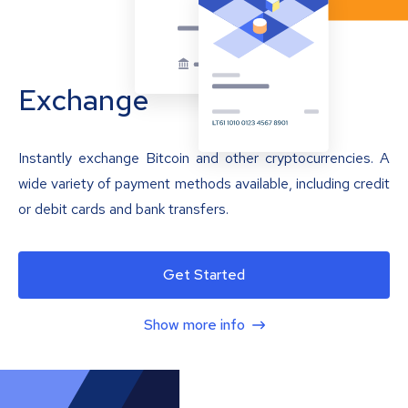
Exchange
Instantly exchange Bitcoin and other cryptocurrencies. A
wide variety of payment methods available, including credit
or debit cards and bank transfers.
Get Started
Show more info