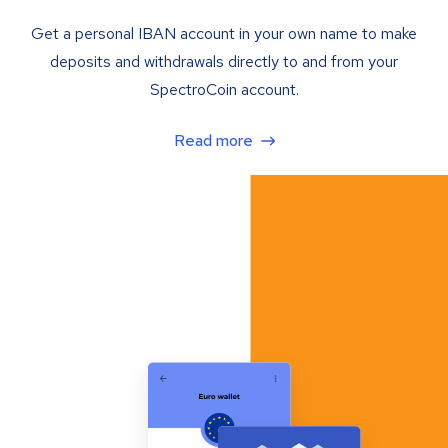
Get a personal IBAN account in your own name to make
deposits and withdrawals directly to and from your
SpectroCoin account.
Read more