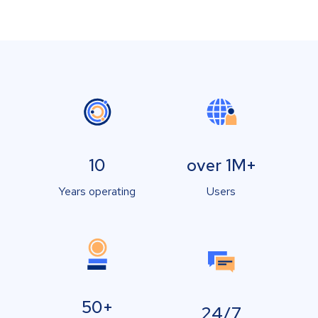
10
over 1M+
Years operating
Users
50+
24/7