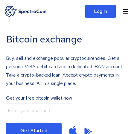
Log In
Bitcoin exchange
Buy, sell and exchange popular cryptocurrencies. Get a
personal VISA debit card and a dedicated IBAN account.
Take a crypto-backed loan. Accept crypto payments in
your business. All in a single place.
Get your free bitcoin wallet now
Get Started