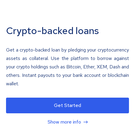
Crypto-backed loans
Get a crypto-backed loan by pledging your cryptocurrency
assets as collateral. Use the platform to borrow against
your crypto holdings such as Bitcoin, Ether, XEM, Dash and
others. Instant payouts to your bank account or blockchain
wallet.
Get Started
Show more info