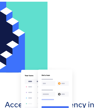
Accept cryptocurrency in