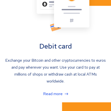
Debit card
Exchange your Bitcoin and other cryptocurrencies to euros
and pay wherever you want. Use your card to pay at
millions of shops or withdraw cash at local ATMs
worldwide.
Read more