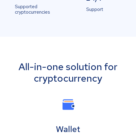
Supported
Support
cryptocurrencies
All-in-one solution for
cryptocurrency
Wallet