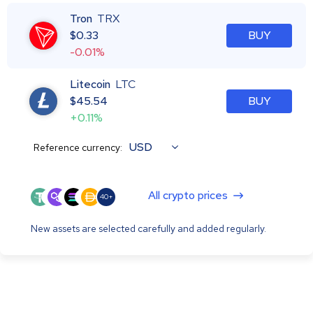
Tron
TRX
$
0.33
BUY
-0.01%
Litecoin
LTC
$
45.54
BUY
+0.11%
USD
Reference currency:
All crypto prices
40+
New assets are selected carefully and added regularly.