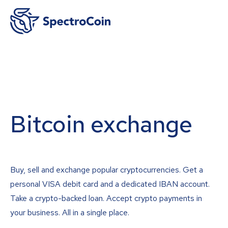
Bitcoin exchange
Buy, sell and exchange popular cryptocurrencies. Get a
personal VISA debit card and a dedicated IBAN account.
Take a crypto-backed loan. Accept crypto payments in
your business. All in a single place.