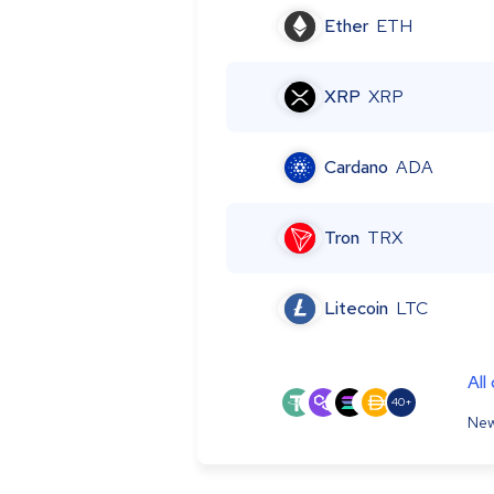
Ether
ETH
XRP
XRP
Cardano
ADA
Tron
TRX
Litecoin
LTC
All
40+
New