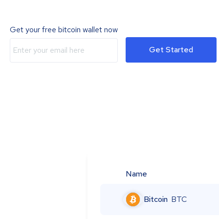
Get your free bitcoin wallet now
Get Started
Name
Bitcoin
BTC