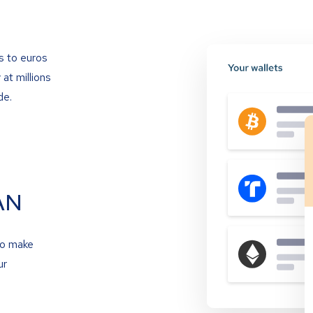
s to euros
at millions
de.
AN
to make
ur