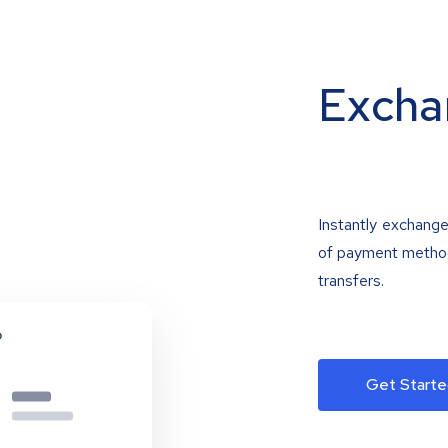
Excha
Instantly exchange
of payment methods
transfers.
Get Starte