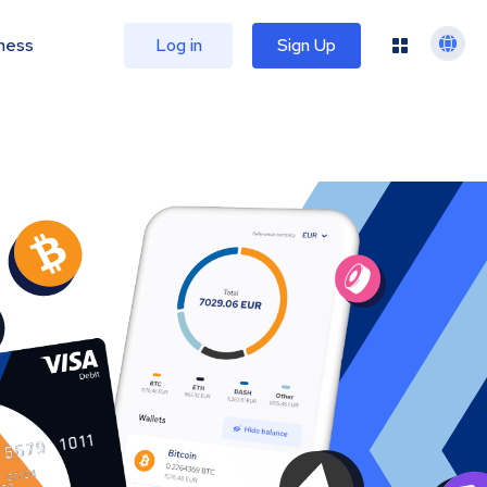
ness
Log in
Sign Up