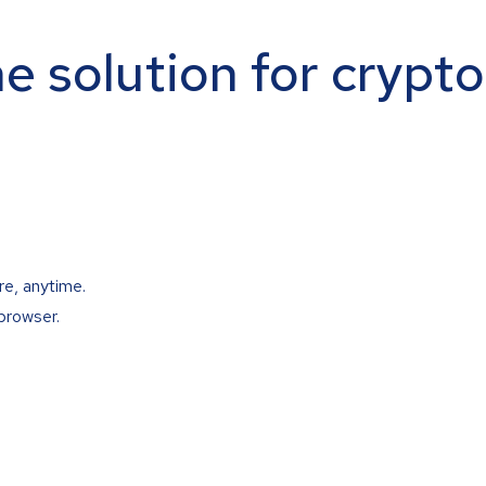
ne solution for crypt
re, anytime.
browser.