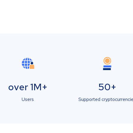
over 1M+
50+
Users
Supported cryptocurrenci