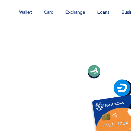
Wallet
Card
Exchange
Loans
Busi