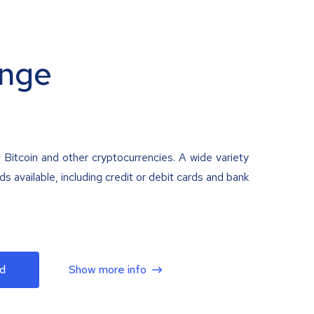
nge
 Bitcoin and other cryptocurrencies. A wide variety
 available, including credit or debit cards and bank
d
Show more info