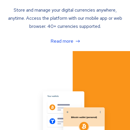
Store and manage your digital currencies anywhere,
anytime. Access the platform with our mobile app or web
browser. 40+ currencies supported.
Read more