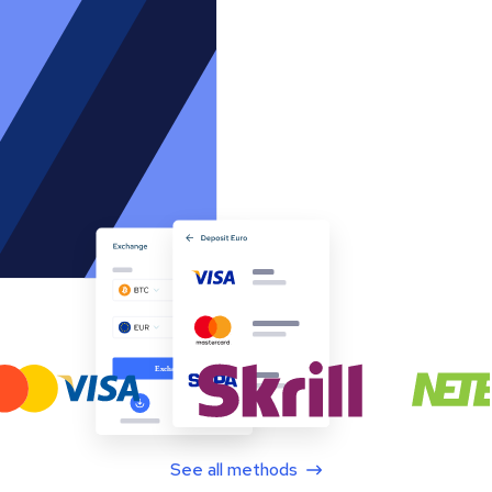
See all methods