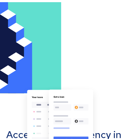
Accept cryptocurrency in