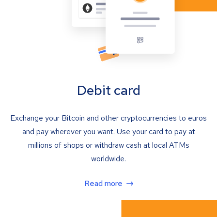
Debit card
Exchange your Bitcoin and other cryptocurrencies to euros
and pay wherever you want. Use your card to pay at
millions of shops or withdraw cash at local ATMs
worldwide.
Read more