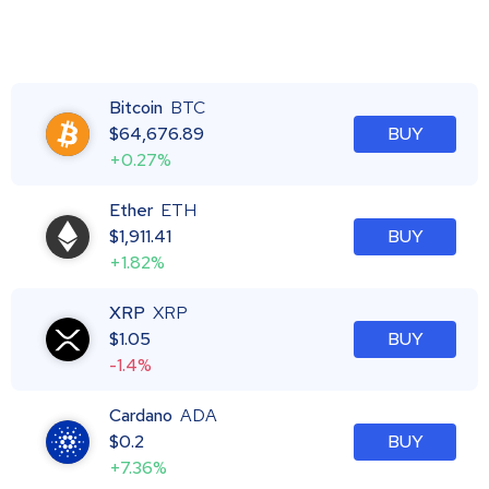
Bitcoin
BTC
$
64,676.89
BUY
+0.27%
Ether
ETH
$
1,911.41
BUY
+1.82%
XRP
XRP
$
1.05
BUY
-1.4%
Cardano
ADA
$
0.2
BUY
+7.36%