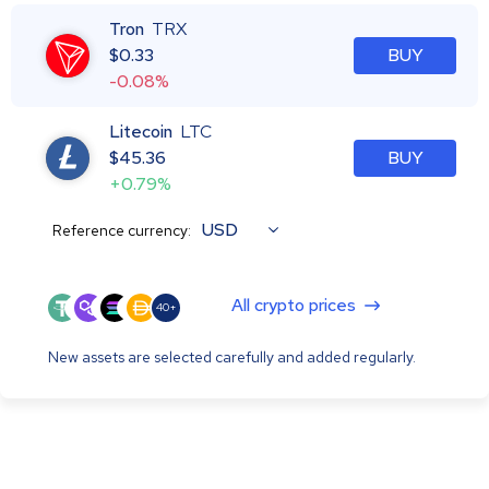
Tron
TRX
$
0.33
BUY
-0.08%
Litecoin
LTC
$
45.36
BUY
+0.79%
USD
Reference currency:
All crypto prices
40+
New assets are selected carefully and added regularly.