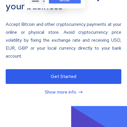
your business
Accept Bitcoin and other cryptocurrency payments at your
online or physical store. Avoid cryptocurrency price
volatility by fixing the exchange rate and receiving USD,
EUR, GBP or your local currency directly to your bank
account.
Get Started
Show more info