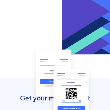
Get your mobile wallet