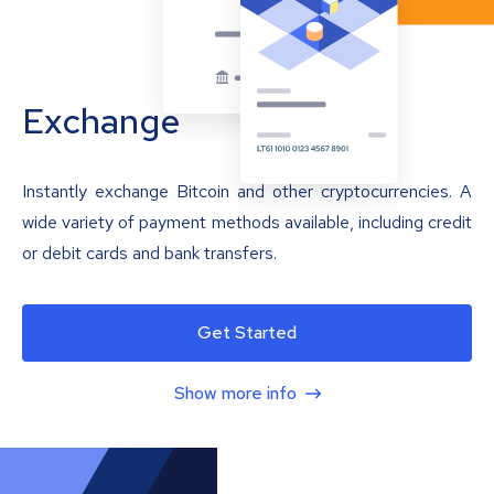
Exchange
Instantly exchange Bitcoin and other cryptocurrencies. A
wide variety of payment methods available, including credit
or debit cards and bank transfers.
Get Started
Show more info