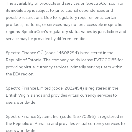
The availability of products and services on SpectroCoin.com or 
its mobile app is subject to jurisdictional dependencies and 
possible restrictions. Due to regulatory requirements, certain 
products, features, or services may not be accessible in specific 
regions. SpectroCoin's regulatory status varies by jurisdiction and 
service may be provided by different entities:

Spectro Finance OÜ (code: 14608294) is registered in the 
Republic of Estonia. The company holds license FVT000185 for 
providing virtual currency services, primarily serving users within 
the EEA region.

Spectro Finance Limited (code: 2022454) is registered in the 
British Virgin Islands and provides virtual currency services to 
users worldwide.

Spectro Finance Systems Inc. (code: 155770356) is registered in 
the Republic of Panama and provides virtual currency services to 
users worldwide.
