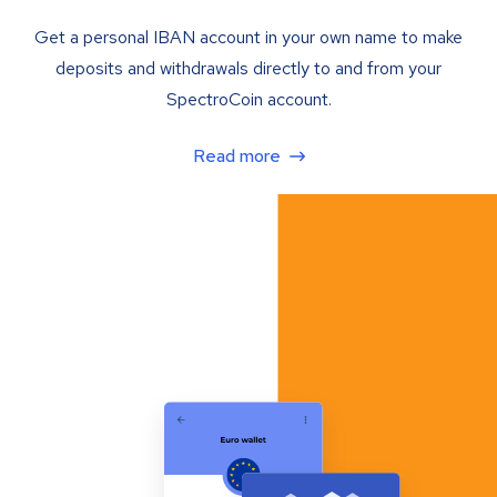
Get a personal IBAN account in your own name to make
deposits and withdrawals directly to and from your
SpectroCoin account.
Read more