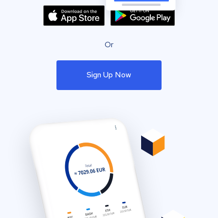
Or
Sign Up Now