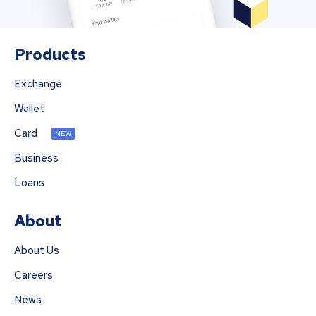
Products
Exchange
Wallet
Card
NEW
Business
Loans
About
About Us
Careers
News