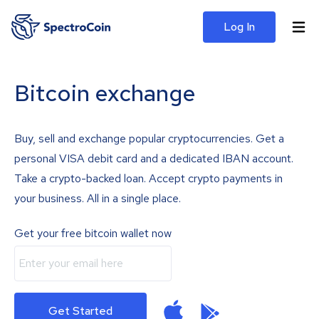
Log In
Bitcoin exchange
Buy, sell and exchange popular cryptocurrencies. Get a
personal VISA debit card and a dedicated IBAN account.
Take a crypto-backed loan. Accept crypto payments in
your business. All in a single place.
Get your free bitcoin wallet now
Get Started