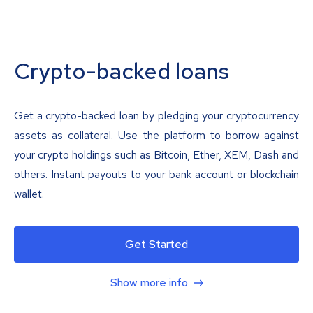
Crypto-backed loans
Get a crypto-backed loan by pledging your cryptocurrency
assets as collateral. Use the platform to borrow against
your crypto holdings such as Bitcoin, Ether, XEM, Dash and
others. Instant payouts to your bank account or blockchain
wallet.
Get Started
Show more info