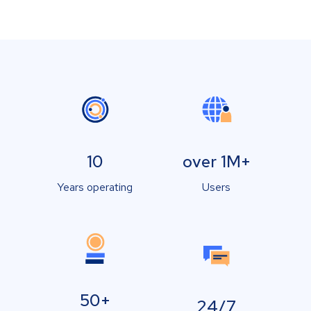
10
over 1M+
Years operating
Users
50+
24/7