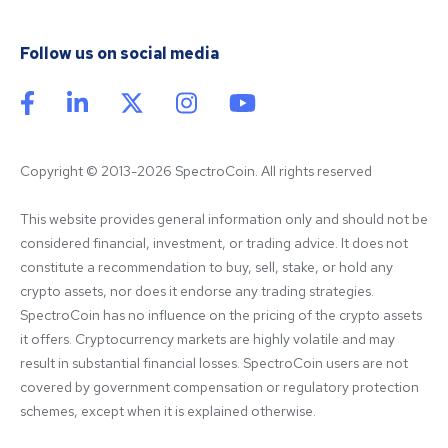
Follow us on social media
Copyright © 2013-2026 SpectroCoin. All rights reserved
This website provides general information only and should not be 
considered financial, investment, or trading advice. It does not 
constitute a recommendation to buy, sell, stake, or hold any 
crypto assets, nor does it endorse any trading strategies. 
SpectroCoin has no influence on the pricing of the crypto assets 
it offers. Cryptocurrency markets are highly volatile and may 
result in substantial financial losses. SpectroCoin users are not 
covered by government compensation or regulatory protection 
schemes, except when it is explained otherwise.
