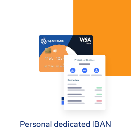
Personal dedicated IBAN