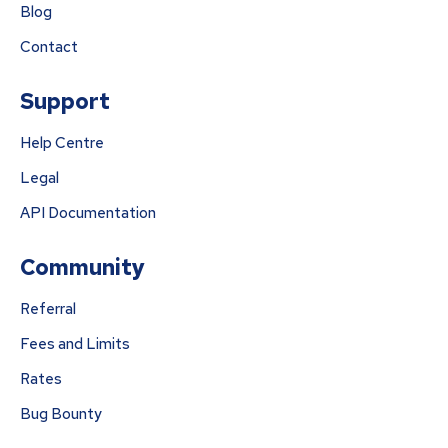
Blog
Contact
Support
Help Centre
Legal
API Documentation
Community
Referral
Fees and Limits
Rates
Bug Bounty