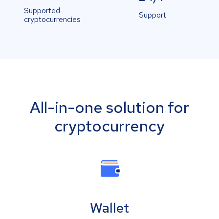
Supported
Support
cryptocurrencies
All-in-one solution for
cryptocurrency
Wallet