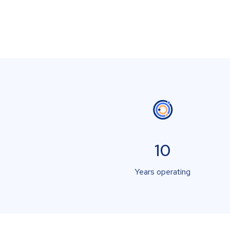
10
Years operating