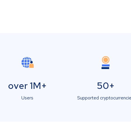
over 1M+
50+
Users
Supported cryptocurrenci