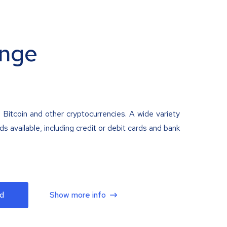
nge
 Bitcoin and other cryptocurrencies. A wide variety
 available, including credit or debit cards and bank
d
Show more info