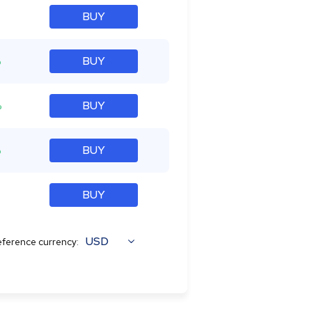
BUY
%
BUY
%
BUY
%
BUY
BUY
USD
ference currency: