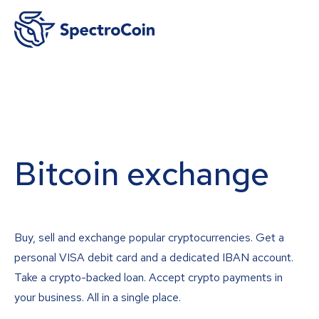
Bitcoin exchange
Buy, sell and exchange popular cryptocurrencies. Get a
personal VISA debit card and a dedicated IBAN account.
Take a crypto-backed loan. Accept crypto payments in
your business. All in a single place.