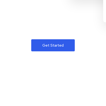
Get Started