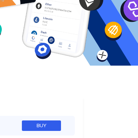
e
BUY