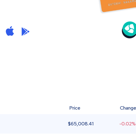
Price
Chang
$
65,008.41
-0.02%