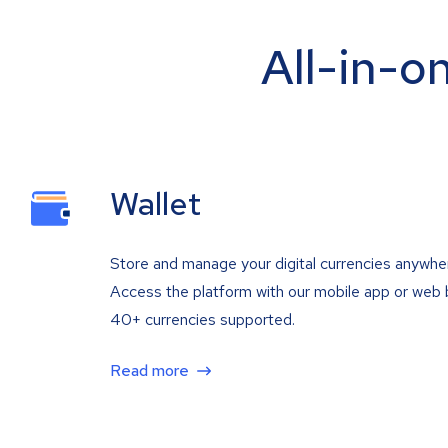
All-in-o
Wallet
Store and manage your digital currencies anywhe
Access the platform with our mobile app or web 
40+ currencies supported.
Read more