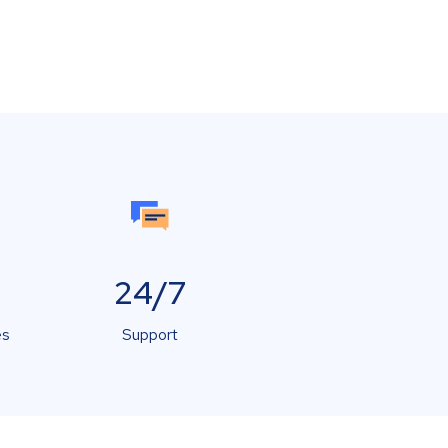
24/7
es
Support