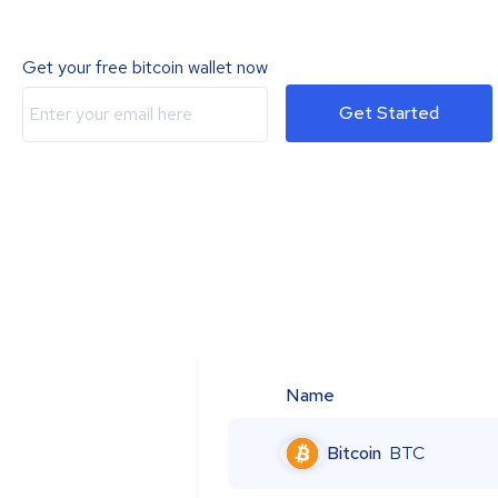
Get your free bitcoin wallet now
Get Started
Name
Bitcoin
BTC