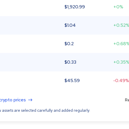
$
1,920.99
+0%
$
1.04
+0.52
$
0.2
+0.68
$
0.33
+0.35
$
45.59
-0.49%
 crypto prices
Re
 assets are selected carefully and added regularly.