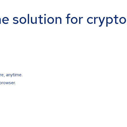
ne solution for crypt
re, anytime.
browser.