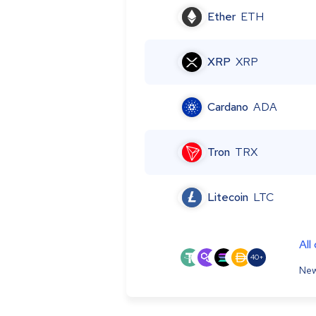
Ether
ETH
XRP
XRP
Cardano
ADA
Tron
TRX
Litecoin
LTC
All
40+
New