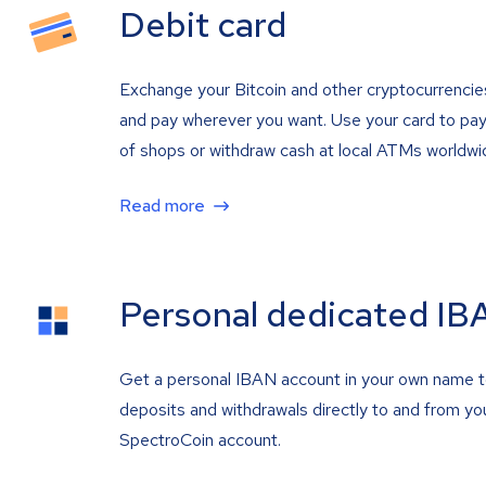
Debit card
Exchange your Bitcoin and other cryptocurrencie
and pay wherever you want. Use your card to pay 
of shops or withdraw cash at local ATMs worldwi
Read more
Personal dedicated IB
Get a personal IBAN account in your own name 
deposits and withdrawals directly to and from yo
SpectroCoin account.