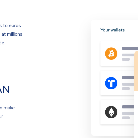
s to euros
at millions
de.
AN
to make
ur