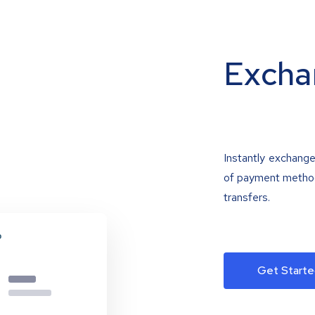
Excha
Instantly exchange
of payment methods
transfers.
Get Starte