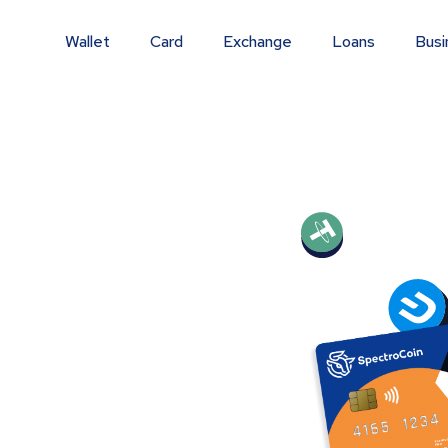
Wallet
Card
Exchange
Loans
Busi