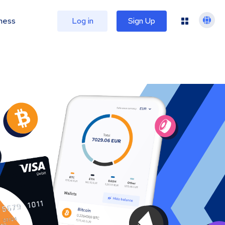
ness
Log in
Sign Up