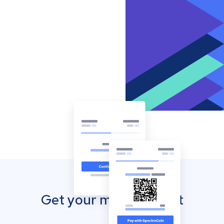
Get your mobile wallet