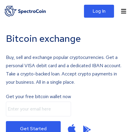
Log In
Bitcoin exchange
Buy, sell and exchange popular cryptocurrencies. Get a
personal VISA debit card and a dedicated IBAN account.
Take a crypto-backed loan. Accept crypto payments in
your business. All in a single place.
Get your free bitcoin wallet now
Get Started