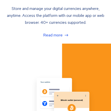
Store and manage your digital currencies anywhere,
anytime. Access the platform with our mobile app or web
browser. 40+ currencies supported.
Read more