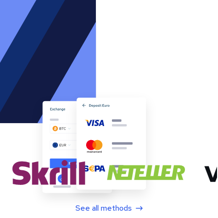
See all methods