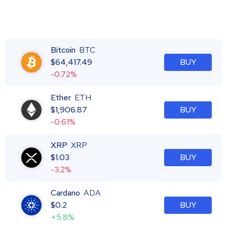
Bitcoin
BTC
$
64,417.49
BUY
-0.72%
Ether
ETH
$
1,906.87
BUY
-0.61%
XRP
XRP
$
1.03
BUY
-3.2%
Cardano
ADA
$
0.2
BUY
+5.8%