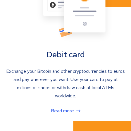
Debit card
Exchange your Bitcoin and other cryptocurrencies to euros
and pay wherever you want. Use your card to pay at
millions of shops or withdraw cash at local ATMs
worldwide.
Read more