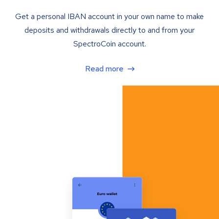
Get a personal IBAN account in your own name to make
deposits and withdrawals directly to and from your
SpectroCoin account.
Read more