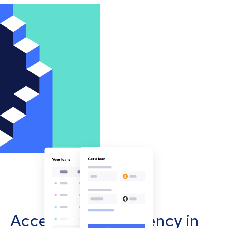
Accept cryptocurrency in