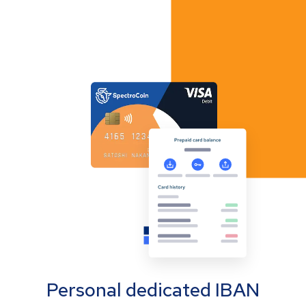
Personal dedicated IBAN