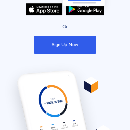
Or
Sign Up Now