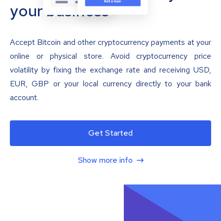
your business
Accept Bitcoin and other cryptocurrency payments at your
online or physical store. Avoid cryptocurrency price
volatility by fixing the exchange rate and receiving USD,
EUR, GBP or your local currency directly to your bank
account.
Get Started
Show more info