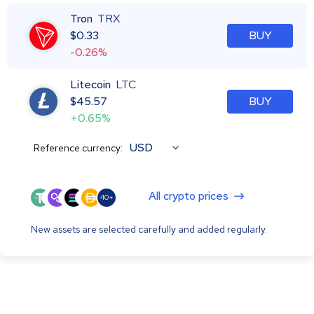
Tron
TRX
$
0.33
BUY
-0.26%
Litecoin
LTC
$
45.57
BUY
+0.65%
USD
Reference currency:
All crypto prices
40+
New assets are selected carefully and added regularly.