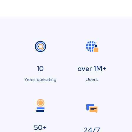
10
over 1M+
Years operating
Users
50+
24/7