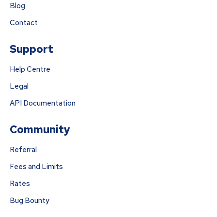
Blog
Contact
Support
Help Centre
Legal
API Documentation
Community
Referral
Fees and Limits
Rates
Bug Bounty