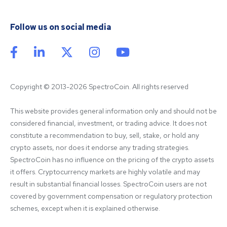
Follow us on social media
Copyright © 2013-2026 SpectroCoin. All rights reserved
This website provides general information only and should not be 
considered financial, investment, or trading advice. It does not 
constitute a recommendation to buy, sell, stake, or hold any 
crypto assets, nor does it endorse any trading strategies. 
SpectroCoin has no influence on the pricing of the crypto assets 
it offers. Cryptocurrency markets are highly volatile and may 
result in substantial financial losses. SpectroCoin users are not 
covered by government compensation or regulatory protection 
schemes, except when it is explained otherwise.
