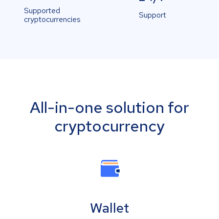
Supported
Support
cryptocurrencies
All-in-one solution for
cryptocurrency
Wallet