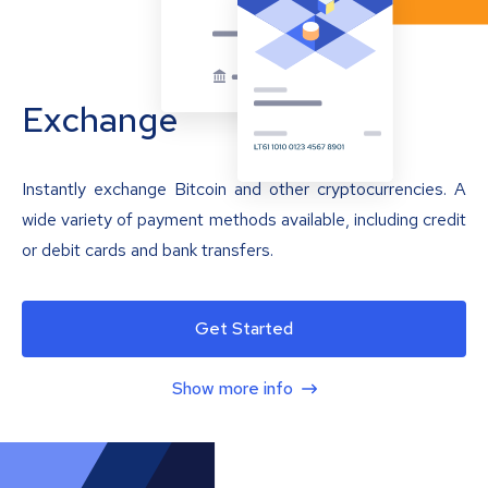
Exchange
Instantly exchange Bitcoin and other cryptocurrencies. A
wide variety of payment methods available, including credit
or debit cards and bank transfers.
Get Started
Show more info