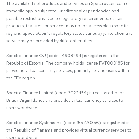
The availability of products and services on SpectroCoin.com or 
its mobile app is subject to jurisdictional dependencies and 
possible restrictions. Due to regulatory requirements, certain 
products, features, or services may not be accessible in specific 
regions. SpectroCoin's regulatory status varies by jurisdiction and 
service may be provided by different entities:

Spectro Finance OÜ (code: 14608294) is registered in the 
Republic of Estonia. The company holds license FVT000185 for 
providing virtual currency services, primarily serving users within 
the EEA region.

Spectro Finance Limited (code: 2022454) is registered in the 
British Virgin Islands and provides virtual currency services to 
users worldwide.

Spectro Finance Systems Inc. (code: 155770356) is registered in 
the Republic of Panama and provides virtual currency services to 
users worldwide.
