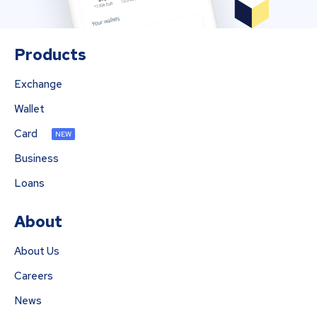
Products
Exchange
Wallet
Card
NEW
Business
Loans
About
About Us
Careers
News