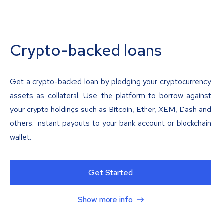
Crypto-backed loans
Get a crypto-backed loan by pledging your cryptocurrency
assets as collateral. Use the platform to borrow against
your crypto holdings such as Bitcoin, Ether, XEM, Dash and
others. Instant payouts to your bank account or blockchain
wallet.
Get Started
Show more info