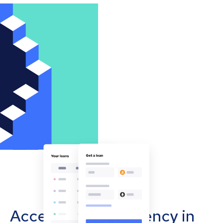
Accept cryptocurrency in