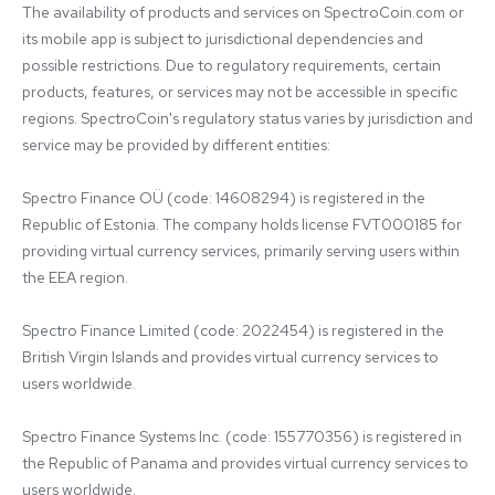
The availability of products and services on SpectroCoin.com or 
its mobile app is subject to jurisdictional dependencies and 
possible restrictions. Due to regulatory requirements, certain 
products, features, or services may not be accessible in specific 
regions. SpectroCoin's regulatory status varies by jurisdiction and 
service may be provided by different entities:

Spectro Finance OÜ (code: 14608294) is registered in the 
Republic of Estonia. The company holds license FVT000185 for 
providing virtual currency services, primarily serving users within 
the EEA region.

Spectro Finance Limited (code: 2022454) is registered in the 
British Virgin Islands and provides virtual currency services to 
users worldwide.

Spectro Finance Systems Inc. (code: 155770356) is registered in 
the Republic of Panama and provides virtual currency services to 
users worldwide.
