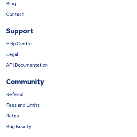
Blog
Contact
Support
Help Centre
Legal
API Documentation
Community
Referral
Fees and Limits
Rates
Bug Bounty