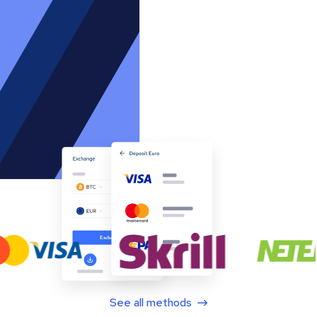
See all methods