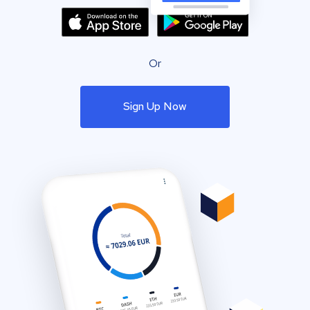
Or
Sign Up Now