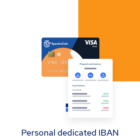
Personal dedicated IBAN