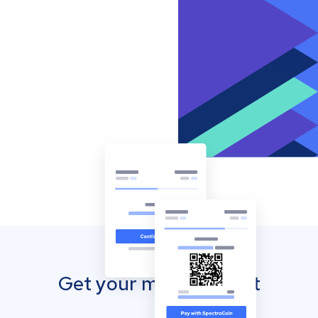
Get your mobile wallet