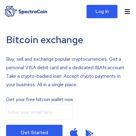
Log In
Bitcoin exchange
Buy, sell and exchange popular cryptocurrencies. Get a
personal VISA debit card and a dedicated IBAN account.
Take a crypto-backed loan. Accept crypto payments in
your business. All in a single place.
Get your free bitcoin wallet now
Get Started