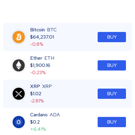
Bitcoin
BTC
$
64,237.01
BUY
-0.8%
Ether
ETH
$
1,900.16
BUY
-0.23%
XRP
XRP
$
1.02
BUY
-2.81%
Cardano
ADA
$
0.2
BUY
+6.41%