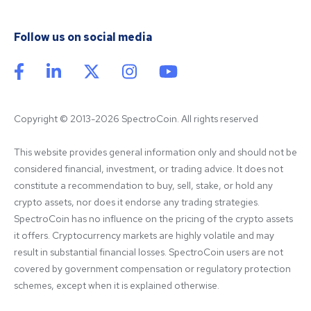
Follow us on social media
Copyright © 2013-2026 SpectroCoin. All rights reserved
This website provides general information only and should not be 
considered financial, investment, or trading advice. It does not 
constitute a recommendation to buy, sell, stake, or hold any 
crypto assets, nor does it endorse any trading strategies. 
SpectroCoin has no influence on the pricing of the crypto assets 
it offers. Cryptocurrency markets are highly volatile and may 
result in substantial financial losses. SpectroCoin users are not 
covered by government compensation or regulatory protection 
schemes, except when it is explained otherwise.
