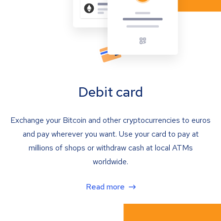
Debit card
Exchange your Bitcoin and other cryptocurrencies to euros
and pay wherever you want. Use your card to pay at
millions of shops or withdraw cash at local ATMs
worldwide.
Read more