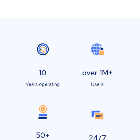
10
over 1M+
Years operating
Users
50+
24/7