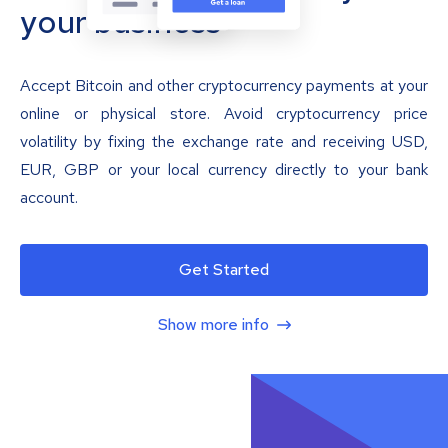
your business
Accept Bitcoin and other cryptocurrency payments at your
online or physical store. Avoid cryptocurrency price
volatility by fixing the exchange rate and receiving USD,
EUR, GBP or your local currency directly to your bank
account.
Get Started
Show more info