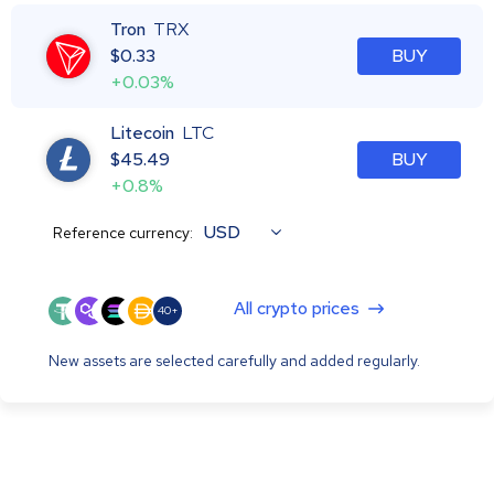
Tron
TRX
$
0.33
BUY
+0.03%
Litecoin
LTC
$
45.49
BUY
+0.8%
USD
Reference currency:
All crypto prices
40+
New assets are selected carefully and added regularly.