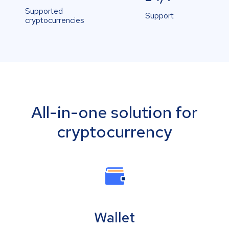
Supported
Support
cryptocurrencies
All-in-one solution for
cryptocurrency
Wallet