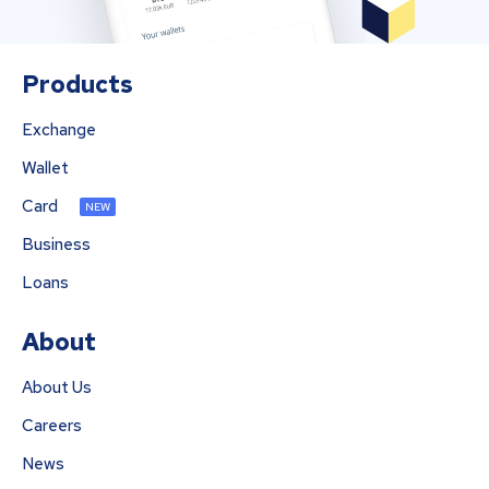
Products
Exchange
Wallet
Card
NEW
Business
Loans
About
About Us
Careers
News