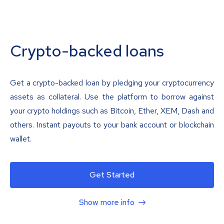
Crypto-backed loans
Get a crypto-backed loan by pledging your cryptocurrency
assets as collateral. Use the platform to borrow against
your crypto holdings such as Bitcoin, Ether, XEM, Dash and
others. Instant payouts to your bank account or blockchain
wallet.
Get Started
Show more info