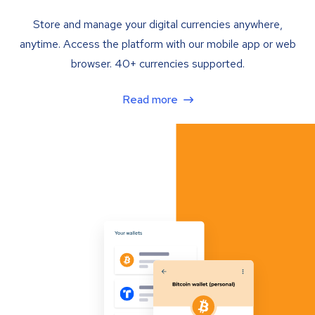
Store and manage your digital currencies anywhere,
anytime. Access the platform with our mobile app or web
browser. 40+ currencies supported.
Read more