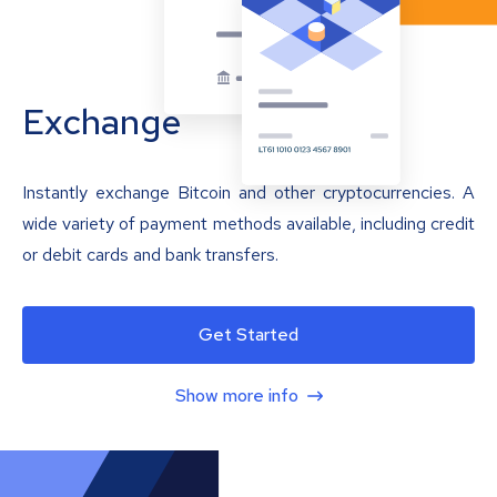
Exchange
Instantly exchange Bitcoin and other cryptocurrencies. A
wide variety of payment methods available, including credit
or debit cards and bank transfers.
Get Started
Show more info