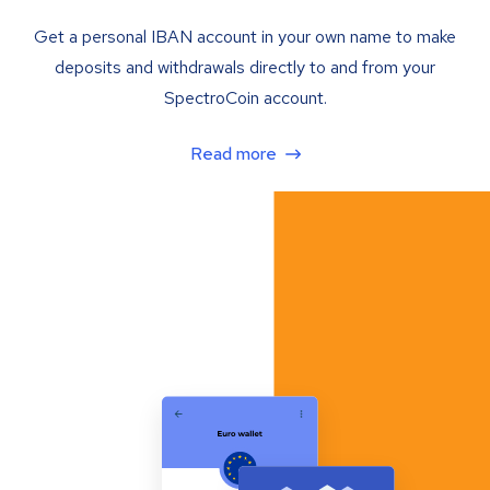
Get a personal IBAN account in your own name to make
deposits and withdrawals directly to and from your
SpectroCoin account.
Read more