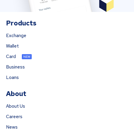
Products
Exchange
Wallet
Card
NEW
Business
Loans
About
About Us
Careers
News