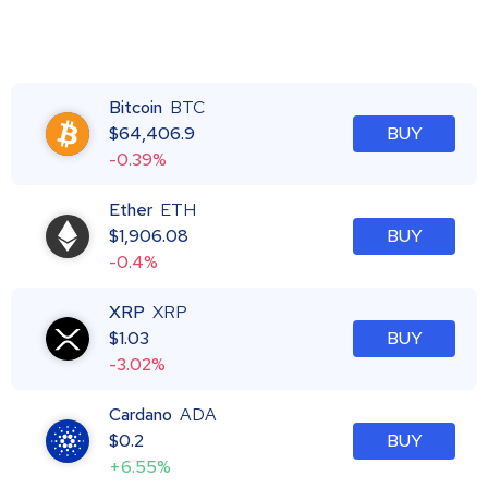
Bitcoin
BTC
$
64,406.9
BUY
-0.39%
Ether
ETH
$
1,906.08
BUY
-0.4%
XRP
XRP
$
1.03
BUY
-3.02%
Cardano
ADA
$
0.2
BUY
+6.55%