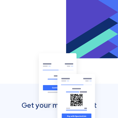
Get your mobile wallet