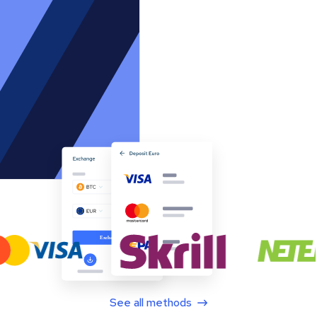
See all methods