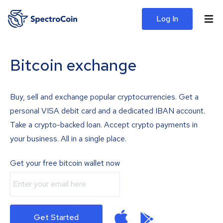
Log In
Bitcoin exchange
Buy, sell and exchange popular cryptocurrencies. Get a
personal VISA debit card and a dedicated IBAN account.
Take a crypto-backed loan. Accept crypto payments in
your business. All in a single place.
Get your free bitcoin wallet now
Get Started