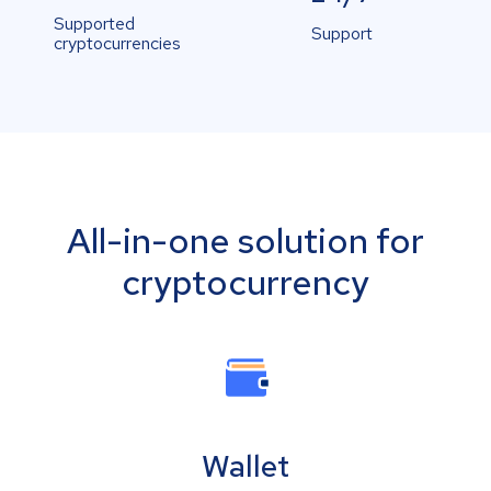
Supported
Support
cryptocurrencies
All-in-one solution for
cryptocurrency
Wallet