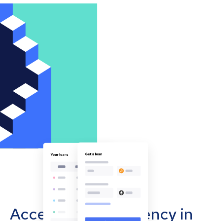
Accept cryptocurrency in