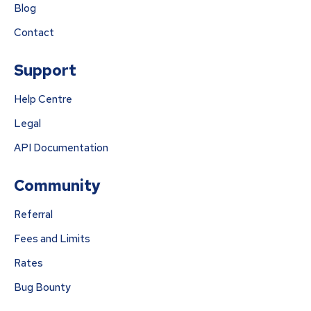
Blog
Contact
Support
Help Centre
Legal
API Documentation
Community
Referral
Fees and Limits
Rates
Bug Bounty