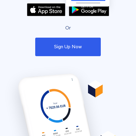
Or
Sign Up Now