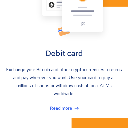
Debit card
Exchange your Bitcoin and other cryptocurrencies to euros
and pay wherever you want. Use your card to pay at
millions of shops or withdraw cash at local ATMs
worldwide.
Read more