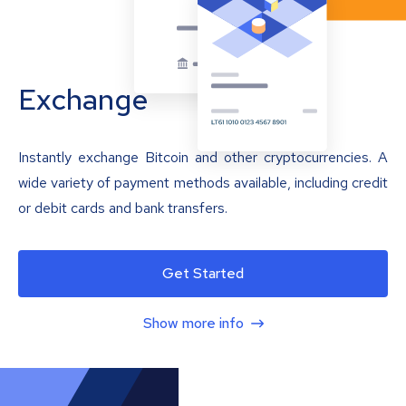
Exchange
Instantly exchange Bitcoin and other cryptocurrencies. A
wide variety of payment methods available, including credit
or debit cards and bank transfers.
Get Started
Show more info