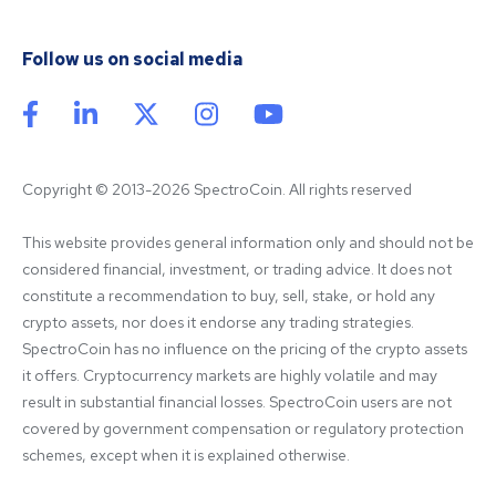
Follow us on social media
Copyright © 2013-2026 SpectroCoin. All rights reserved
This website provides general information only and should not be 
considered financial, investment, or trading advice. It does not 
constitute a recommendation to buy, sell, stake, or hold any 
crypto assets, nor does it endorse any trading strategies. 
SpectroCoin has no influence on the pricing of the crypto assets 
it offers. Cryptocurrency markets are highly volatile and may 
result in substantial financial losses. SpectroCoin users are not 
covered by government compensation or regulatory protection 
schemes, except when it is explained otherwise.
