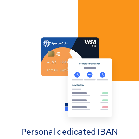
Personal dedicated IBAN