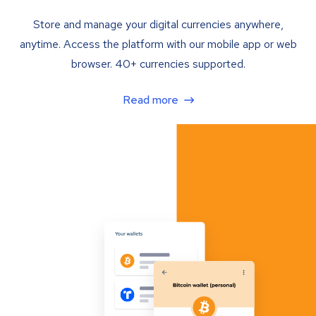
Store and manage your digital currencies anywhere,
anytime. Access the platform with our mobile app or web
browser. 40+ currencies supported.
Read more