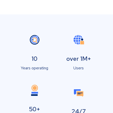
10
over 1M+
Years operating
Users
50+
24/7