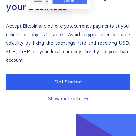
your business
Accept Bitcoin and other cryptocurrency payments at your
online or physical store. Avoid cryptocurrency price
volatility by fixing the exchange rate and receiving USD,
EUR, GBP or your local currency directly to your bank
account.
Get Started
Show more info