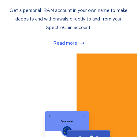
Get a personal IBAN account in your own name to make
deposits and withdrawals directly to and from your
SpectroCoin account.
Read more