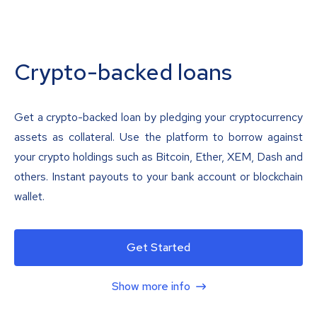
Crypto-backed loans
Get a crypto-backed loan by pledging your cryptocurrency
assets as collateral. Use the platform to borrow against
your crypto holdings such as Bitcoin, Ether, XEM, Dash and
others. Instant payouts to your bank account or blockchain
wallet.
Get Started
Show more info