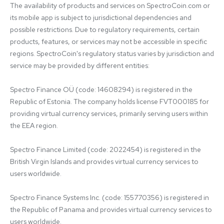
The availability of products and services on SpectroCoin.com or 
its mobile app is subject to jurisdictional dependencies and 
possible restrictions. Due to regulatory requirements, certain 
products, features, or services may not be accessible in specific 
regions. SpectroCoin's regulatory status varies by jurisdiction and 
service may be provided by different entities:

Spectro Finance OÜ (code: 14608294) is registered in the 
Republic of Estonia. The company holds license FVT000185 for 
providing virtual currency services, primarily serving users within 
the EEA region.

Spectro Finance Limited (code: 2022454) is registered in the 
British Virgin Islands and provides virtual currency services to 
users worldwide.

Spectro Finance Systems Inc. (code: 155770356) is registered in 
the Republic of Panama and provides virtual currency services to 
users worldwide.
