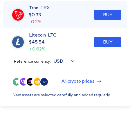
Tron
TRX
$
0.33
BUY
-0.2%
Litecoin
LTC
$
45.54
BUY
+0.62%
USD
Reference currency:
All crypto prices
40+
New assets are selected carefully and added regularly.