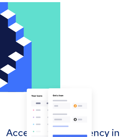
Accept cryptocurrency in