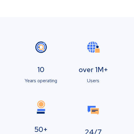
10
over 1M+
Years operating
Users
50+
24/7