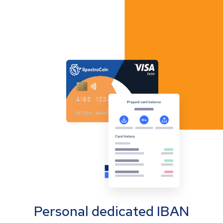
Personal dedicated IBAN