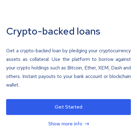
Crypto-backed loans
Get a crypto-backed loan by pledging your cryptocurrency
assets as collateral. Use the platform to borrow against
your crypto holdings such as Bitcoin, Ether, XEM, Dash and
others. Instant payouts to your bank account or blockchain
wallet.
Get Started
Show more info