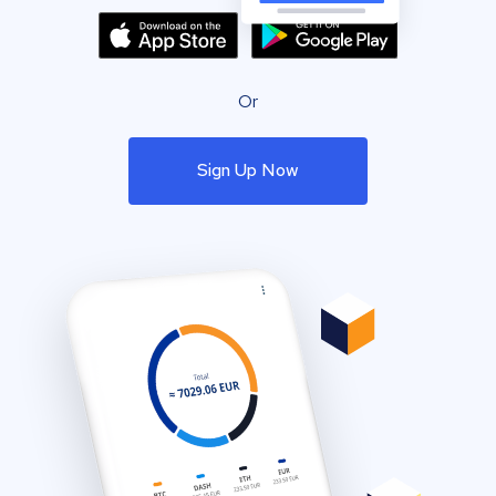
Or
Sign Up Now