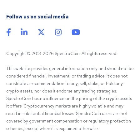
Follow us on social media
Copyright © 2013-2026 SpectroCoin. All rights reserved
This website provides general information only and should not be 
considered financial, investment, or trading advice. It does not 
constitute a recommendation to buy, sell, stake, or hold any 
crypto assets, nor does it endorse any trading strategies. 
SpectroCoin has no influence on the pricing of the crypto assets 
it offers. Cryptocurrency markets are highly volatile and may 
result in substantial financial losses. SpectroCoin users are not 
covered by government compensation or regulatory protection 
schemes, except when it is explained otherwise.
