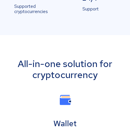
Supported
Support
cryptocurrencies
All-in-one solution for
cryptocurrency
Wallet