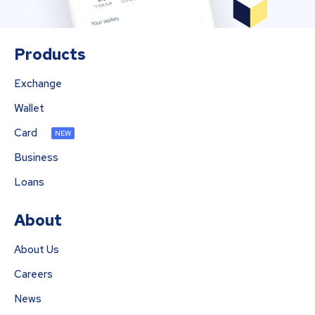
Products
Exchange
Wallet
Card
NEW
Business
Loans
About
About Us
Careers
News