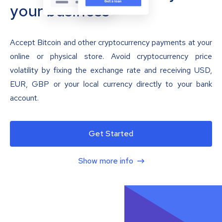
your business
Accept Bitcoin and other cryptocurrency payments at your
online or physical store. Avoid cryptocurrency price
volatility by fixing the exchange rate and receiving USD,
EUR, GBP or your local currency directly to your bank
account.
Get Started
Show more info