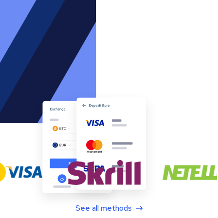
See all methods