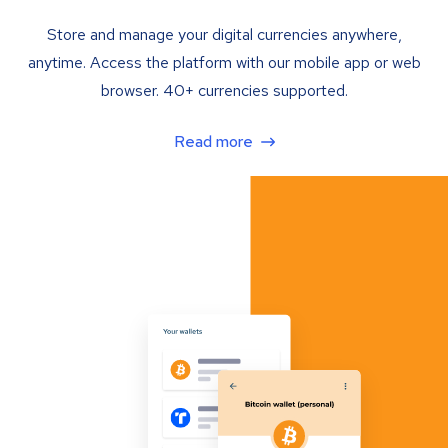
Store and manage your digital currencies anywhere,
anytime. Access the platform with our mobile app or web
browser. 40+ currencies supported.
Read more