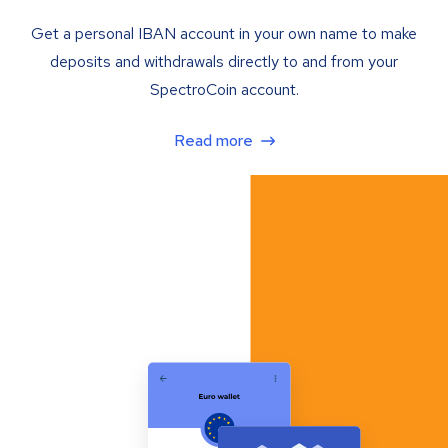
Get a personal IBAN account in your own name to make
deposits and withdrawals directly to and from your
SpectroCoin account.
Read more