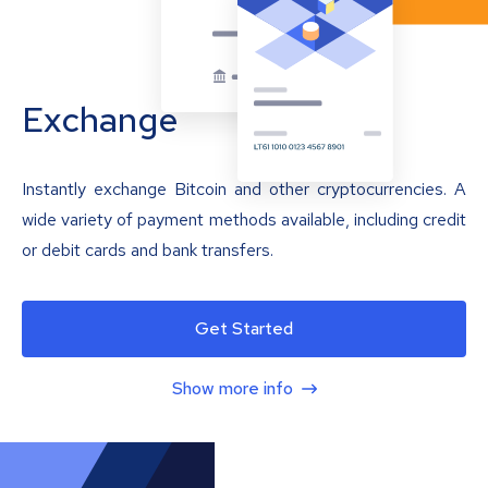
Exchange
Instantly exchange Bitcoin and other cryptocurrencies. A
wide variety of payment methods available, including credit
or debit cards and bank transfers.
Get Started
Show more info