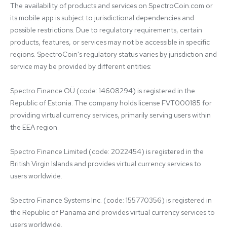
The availability of products and services on SpectroCoin.com or 
its mobile app is subject to jurisdictional dependencies and 
possible restrictions. Due to regulatory requirements, certain 
products, features, or services may not be accessible in specific 
regions. SpectroCoin's regulatory status varies by jurisdiction and 
service may be provided by different entities:

Spectro Finance OÜ (code: 14608294) is registered in the 
Republic of Estonia. The company holds license FVT000185 for 
providing virtual currency services, primarily serving users within 
the EEA region.

Spectro Finance Limited (code: 2022454) is registered in the 
British Virgin Islands and provides virtual currency services to 
users worldwide.

Spectro Finance Systems Inc. (code: 155770356) is registered in 
the Republic of Panama and provides virtual currency services to 
users worldwide.
