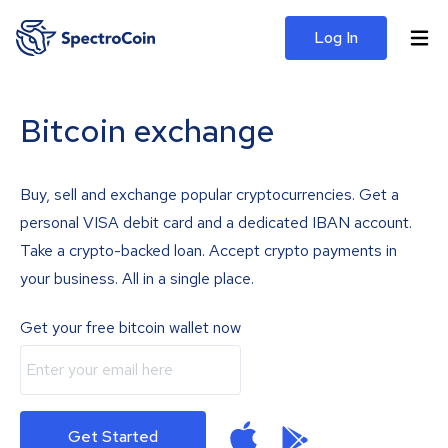
Log In
Bitcoin exchange
Buy, sell and exchange popular cryptocurrencies. Get a
personal VISA debit card and a dedicated IBAN account.
Take a crypto-backed loan. Accept crypto payments in
your business. All in a single place.
Get your free bitcoin wallet now
Get Started