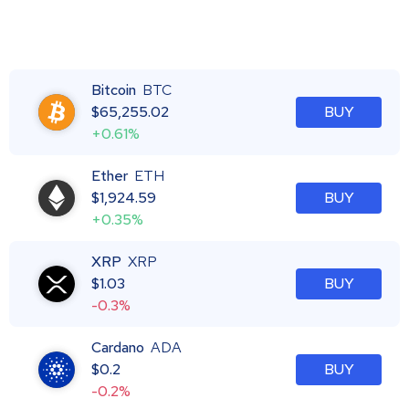
Bitcoin
BTC
$
65,255.02
BUY
+0.61%
Ether
ETH
$
1,924.59
BUY
+0.35%
XRP
XRP
$
1.03
BUY
-0.3%
Cardano
ADA
$
0.2
BUY
-0.2%