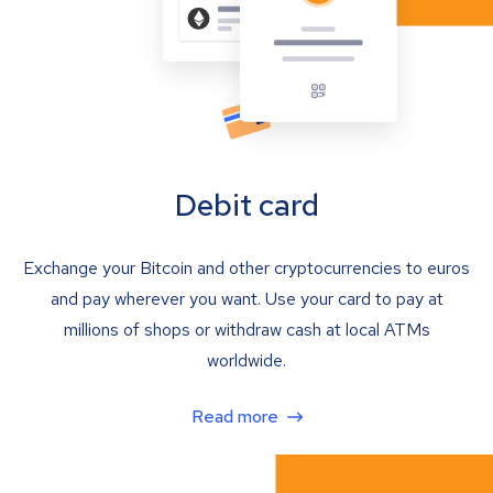
Debit card
Exchange your Bitcoin and other cryptocurrencies to euros
and pay wherever you want. Use your card to pay at
millions of shops or withdraw cash at local ATMs
worldwide.
Read more