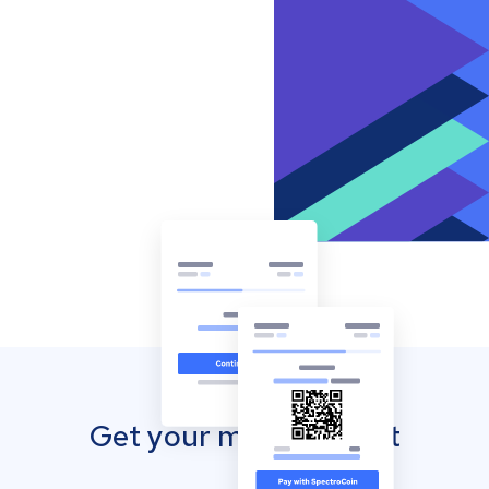
Get your mobile wallet