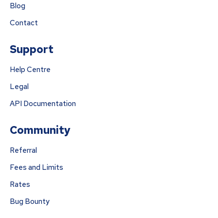
Blog
Contact
Support
Help Centre
Legal
API Documentation
Community
Referral
Fees and Limits
Rates
Bug Bounty