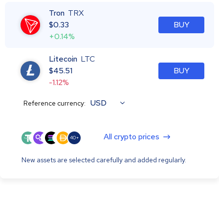
Tron
TRX
$
0.33
BUY
+0.14%
Litecoin
LTC
$
45.51
BUY
-1.12%
USD
Reference currency:
All crypto prices
40+
New assets are selected carefully and added regularly.