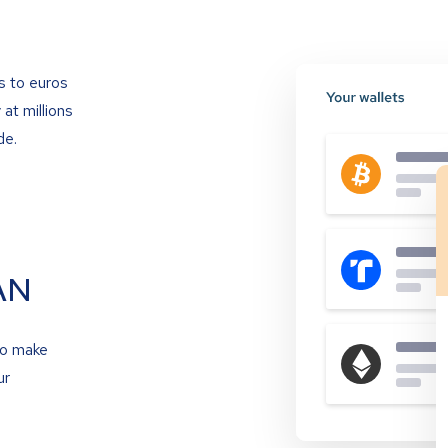
s to euros
at millions
de.
AN
to make
ur