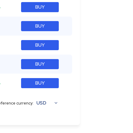
%
BUY
BUY
BUY
BUY
%
BUY
USD
ference currency: