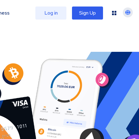
ness
Log in
Sign Up