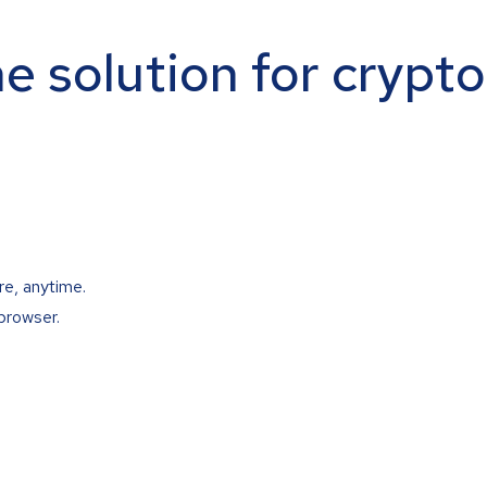
ne solution for crypt
re, anytime.
browser.