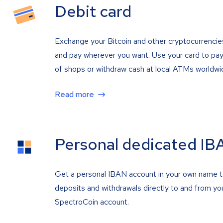
Debit card
Exchange your Bitcoin and other cryptocurrencie
and pay wherever you want. Use your card to pay 
of shops or withdraw cash at local ATMs worldwi
Read more
Personal dedicated IB
Get a personal IBAN account in your own name 
deposits and withdrawals directly to and from yo
SpectroCoin account.