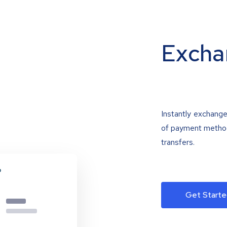
Excha
Instantly exchange
of payment methods
transfers.
Get Starte