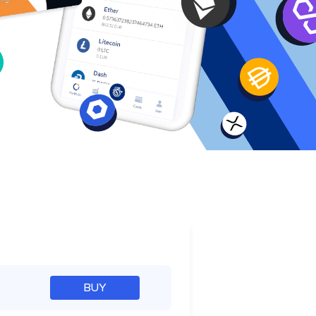
e
BUY