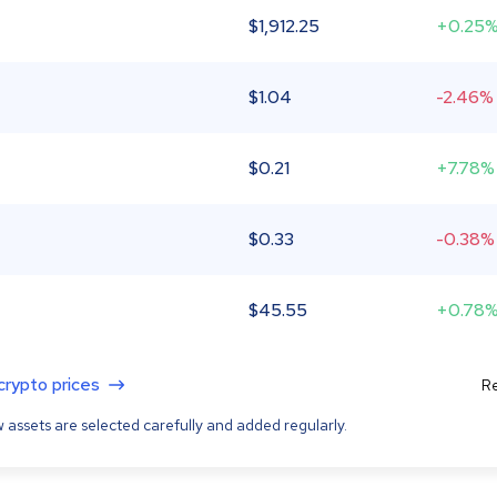
$
1,912.25
+0.25
$
1.04
-2.46%
$
0.21
+7.78%
$
0.33
-0.38%
$
45.55
+0.78
 crypto prices
Re
 assets are selected carefully and added regularly.