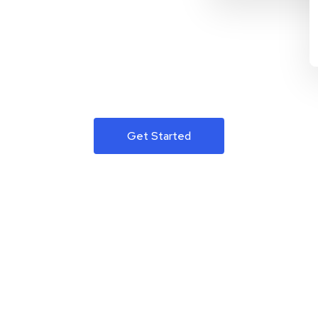
Get Started