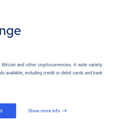
nge
 Bitcoin and other cryptocurrencies. A wide variety
 available, including credit or debit cards and bank
d
Show more info