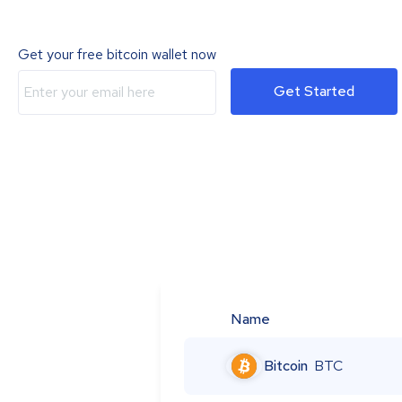
Get your free bitcoin wallet now
Get Started
Name
Bitcoin
BTC