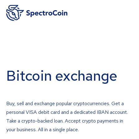
Bitcoin exchange
Buy, sell and exchange popular cryptocurrencies. Get a
personal VISA debit card and a dedicated IBAN account.
Take a crypto-backed loan. Accept crypto payments in
your business. All in a single place.