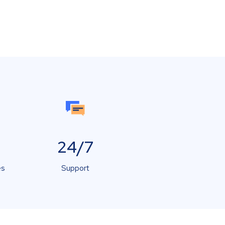
24/7
es
Support