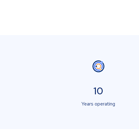
10
Years operating