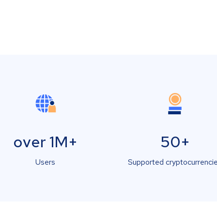
over 1M+
50+
Users
Supported cryptocurrenci