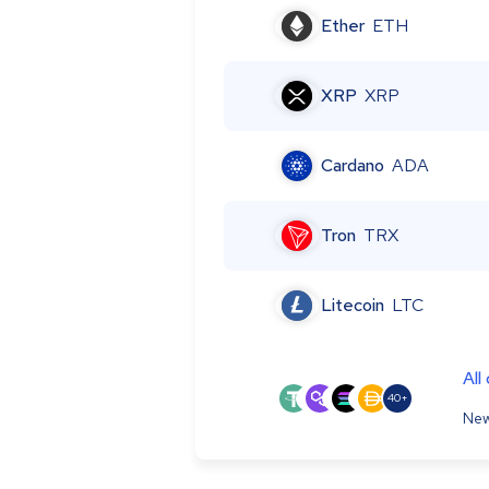
Ether
ETH
XRP
XRP
Cardano
ADA
Tron
TRX
Litecoin
LTC
All
40+
New