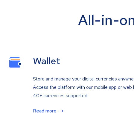
All-in-o
Wallet
Store and manage your digital currencies anywhe
Access the platform with our mobile app or web 
40+ currencies supported.
Read more