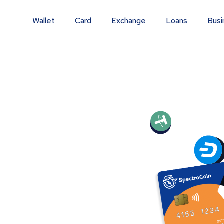
Wallet
Card
Exchange
Loans
Busi