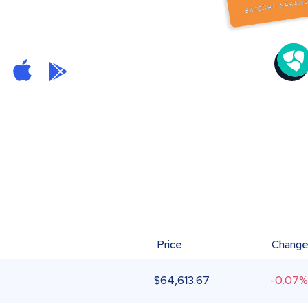
Price
Chang
$
64,613.67
-0.07%