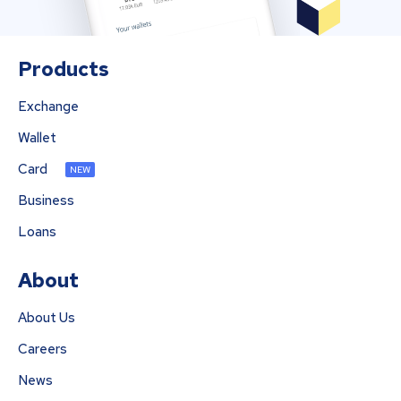
Products
Exchange
Wallet
Card
NEW
Business
Loans
About
About Us
Careers
News