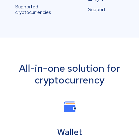
Supported
Support
cryptocurrencies
All-in-one solution for
cryptocurrency
Wallet