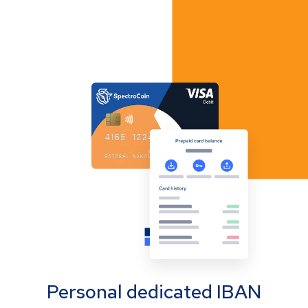
Personal dedicated IBAN