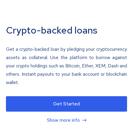
Crypto-backed loans
Get a crypto-backed loan by pledging your cryptocurrency
assets as collateral. Use the platform to borrow against
your crypto holdings such as Bitcoin, Ether, XEM, Dash and
others. Instant payouts to your bank account or blockchain
wallet.
Get Started
Show more info