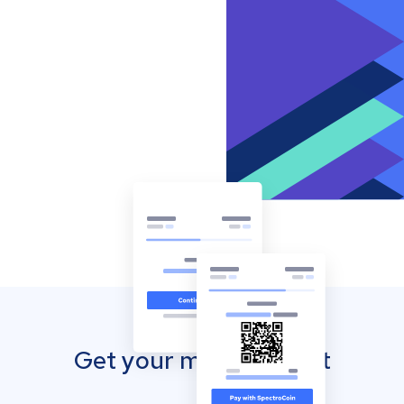
Get your mobile wallet