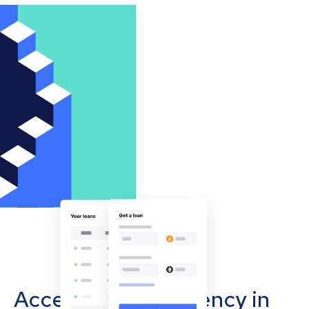
Accept cryptocurrency in