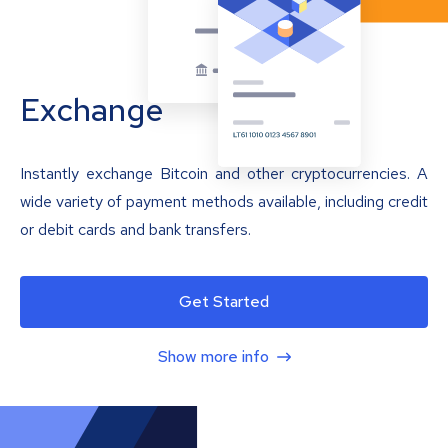
Exchange
Instantly exchange Bitcoin and other cryptocurrencies. A
wide variety of payment methods available, including credit
or debit cards and bank transfers.
Get Started
Show more info