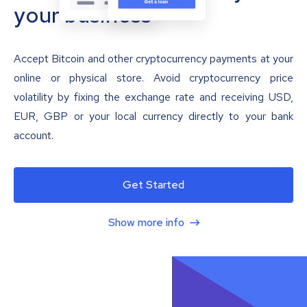
your business
Accept Bitcoin and other cryptocurrency payments at your
online or physical store. Avoid cryptocurrency price
volatility by fixing the exchange rate and receiving USD,
EUR, GBP or your local currency directly to your bank
account.
Get Started
Show more info