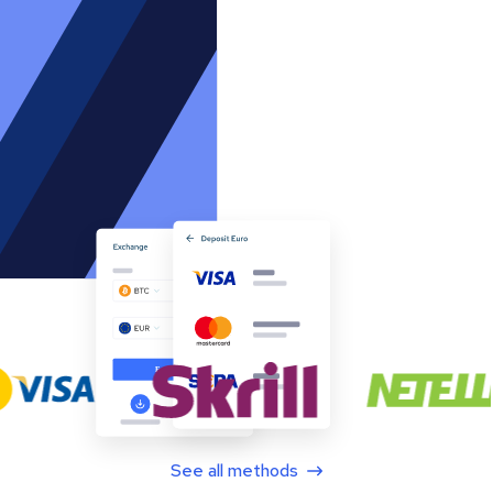
See all methods