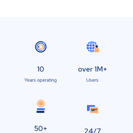
10
over 1M+
Years operating
Users
50+
24/7