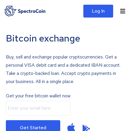
Log In
Bitcoin exchange
Buy, sell and exchange popular cryptocurrencies. Get a
personal VISA debit card and a dedicated IBAN account.
Take a crypto-backed loan. Accept crypto payments in
your business. All in a single place.
Get your free bitcoin wallet now
Get Started