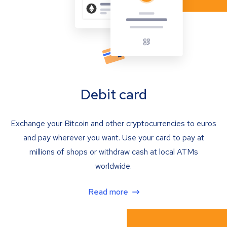
Debit card
Exchange your Bitcoin and other cryptocurrencies to euros
and pay wherever you want. Use your card to pay at
millions of shops or withdraw cash at local ATMs
worldwide.
Read more