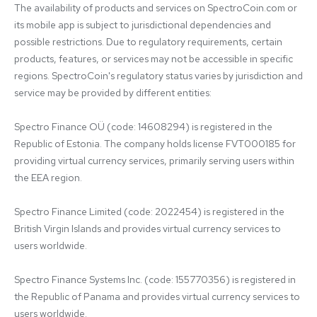
The availability of products and services on SpectroCoin.com or 
its mobile app is subject to jurisdictional dependencies and 
possible restrictions. Due to regulatory requirements, certain 
products, features, or services may not be accessible in specific 
regions. SpectroCoin's regulatory status varies by jurisdiction and 
service may be provided by different entities:

Spectro Finance OÜ (code: 14608294) is registered in the 
Republic of Estonia. The company holds license FVT000185 for 
providing virtual currency services, primarily serving users within 
the EEA region.

Spectro Finance Limited (code: 2022454) is registered in the 
British Virgin Islands and provides virtual currency services to 
users worldwide.

Spectro Finance Systems Inc. (code: 155770356) is registered in 
the Republic of Panama and provides virtual currency services to 
users worldwide.
