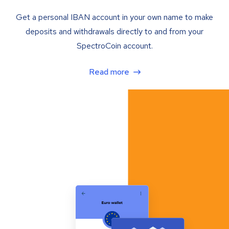
Get a personal IBAN account in your own name to make
deposits and withdrawals directly to and from your
SpectroCoin account.
Read more