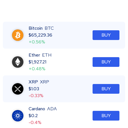
Bitcoin
BTC
$
65,229.36
BUY
+0.56%
Ether
ETH
$
1,927.21
BUY
+0.48%
XRP
XRP
$
1.03
BUY
-0.33%
Cardano
ADA
$
0.2
BUY
-0.4%