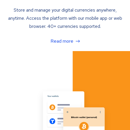
Store and manage your digital currencies anywhere,
anytime. Access the platform with our mobile app or web
browser. 40+ currencies supported.
Read more