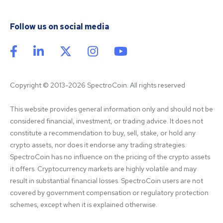
Follow us on social media
Copyright © 2013-2026 SpectroCoin. All rights reserved
This website provides general information only and should not be 
considered financial, investment, or trading advice. It does not 
constitute a recommendation to buy, sell, stake, or hold any 
crypto assets, nor does it endorse any trading strategies. 
SpectroCoin has no influence on the pricing of the crypto assets 
it offers. Cryptocurrency markets are highly volatile and may 
result in substantial financial losses. SpectroCoin users are not 
covered by government compensation or regulatory protection 
schemes, except when it is explained otherwise.
