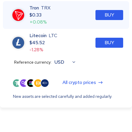
Tron
TRX
$
0.33
BUY
+0.08%
Litecoin
LTC
$
45.52
BUY
-1.28%
USD
Reference currency:
All crypto prices
40+
New assets are selected carefully and added regularly.