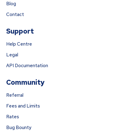
Blog
Contact
Support
Help Centre
Legal
API Documentation
Community
Referral
Fees and Limits
Rates
Bug Bounty