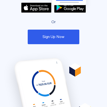
Or
Sign Up Now