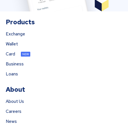
Products
Exchange
Wallet
Card
NEW
Business
Loans
About
About Us
Careers
News