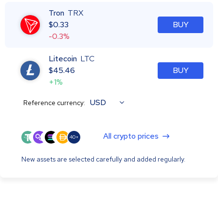
Tron
TRX
$
0.33
BUY
-0.3%
Litecoin
LTC
$
45.46
BUY
+1%
USD
Reference currency:
All crypto prices
40+
New assets are selected carefully and added regularly.