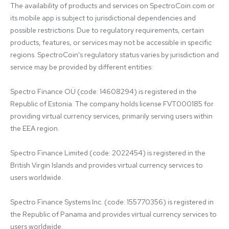
The availability of products and services on SpectroCoin.com or 
its mobile app is subject to jurisdictional dependencies and 
possible restrictions. Due to regulatory requirements, certain 
products, features, or services may not be accessible in specific 
regions. SpectroCoin's regulatory status varies by jurisdiction and 
service may be provided by different entities:

Spectro Finance OÜ (code: 14608294) is registered in the 
Republic of Estonia. The company holds license FVT000185 for 
providing virtual currency services, primarily serving users within 
the EEA region.

Spectro Finance Limited (code: 2022454) is registered in the 
British Virgin Islands and provides virtual currency services to 
users worldwide.

Spectro Finance Systems Inc. (code: 155770356) is registered in 
the Republic of Panama and provides virtual currency services to 
users worldwide.
