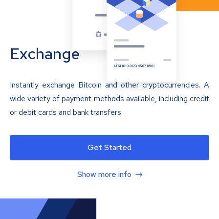
Exchange
Instantly exchange Bitcoin and other cryptocurrencies. A
wide variety of payment methods available, including credit
or debit cards and bank transfers.
Get Started
Show more info