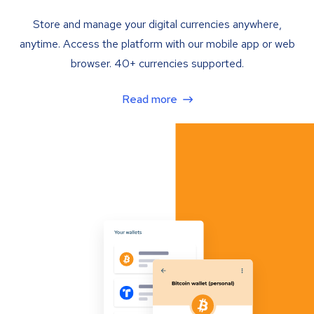
Store and manage your digital currencies anywhere,
anytime. Access the platform with our mobile app or web
browser. 40+ currencies supported.
Read more