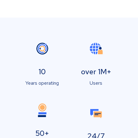
10
over 1M+
Years operating
Users
50+
24/7