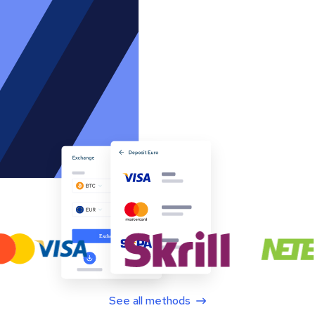
See all methods