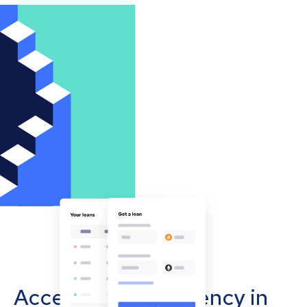
Accept cryptocurrency in