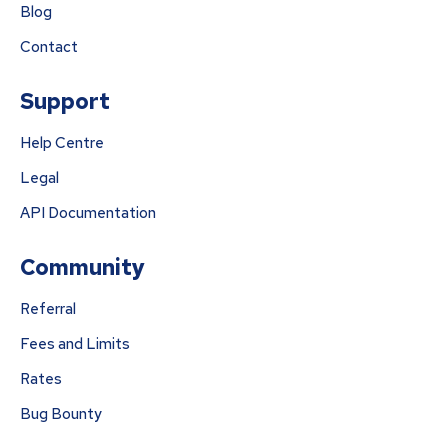
Blog
Contact
Support
Help Centre
Legal
API Documentation
Community
Referral
Fees and Limits
Rates
Bug Bounty