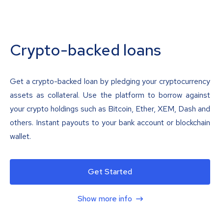
Crypto-backed loans
Get a crypto-backed loan by pledging your cryptocurrency
assets as collateral. Use the platform to borrow against
your crypto holdings such as Bitcoin, Ether, XEM, Dash and
others. Instant payouts to your bank account or blockchain
wallet.
Get Started
Show more info