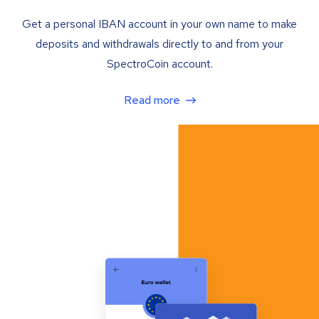
Get a personal IBAN account in your own name to make
deposits and withdrawals directly to and from your
SpectroCoin account.
Read more