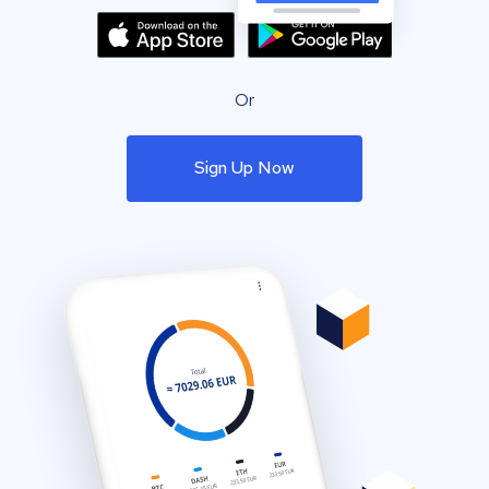
Or
Sign Up Now