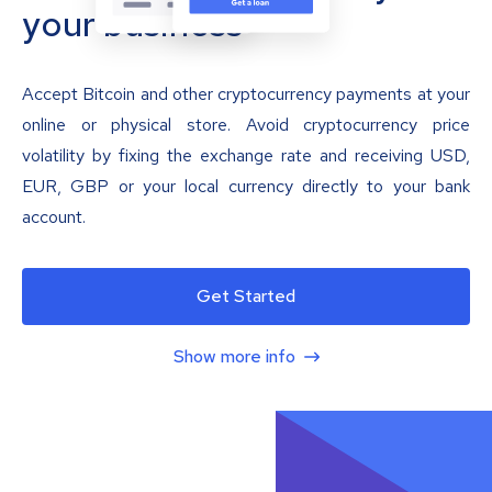
your business
Accept Bitcoin and other cryptocurrency payments at your
online or physical store. Avoid cryptocurrency price
volatility by fixing the exchange rate and receiving USD,
EUR, GBP or your local currency directly to your bank
account.
Get Started
Show more info