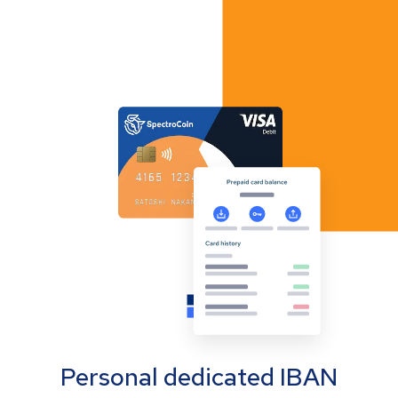
Personal dedicated IBAN