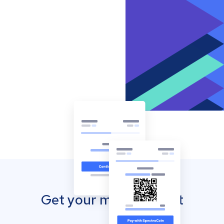
Get your mobile wallet