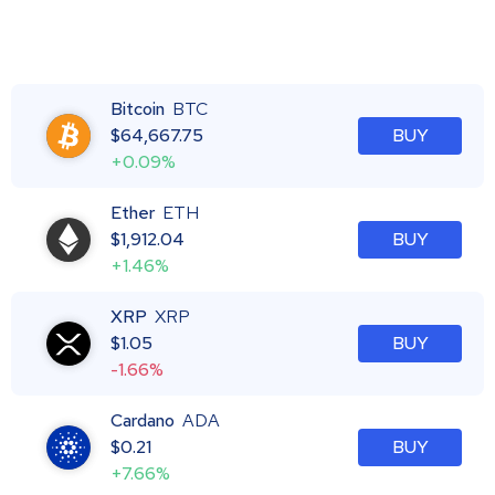
Bitcoin
BTC
$
64,667.75
BUY
+0.09%
Ether
ETH
$
1,912.04
BUY
+1.46%
XRP
XRP
$
1.05
BUY
-1.66%
Cardano
ADA
$
0.21
BUY
+7.66%