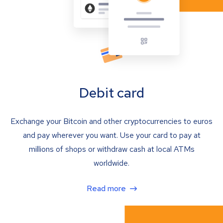
Debit card
Exchange your Bitcoin and other cryptocurrencies to euros
and pay wherever you want. Use your card to pay at
millions of shops or withdraw cash at local ATMs
worldwide.
Read more