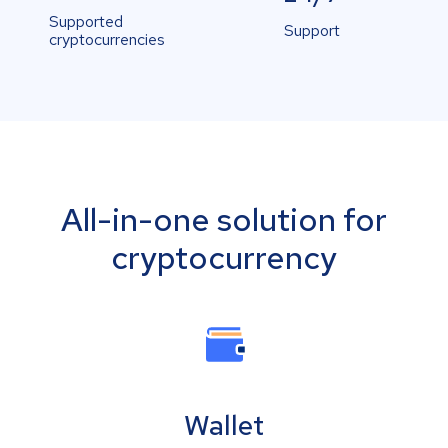
Supported
Support
cryptocurrencies
All-in-one solution for
cryptocurrency
Wallet