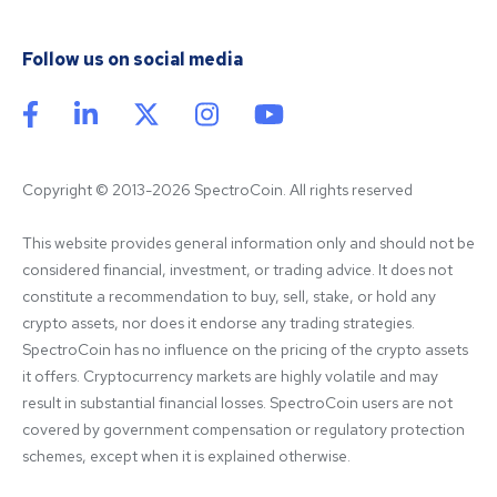
Follow us on social media
Copyright © 2013-2026 SpectroCoin. All rights reserved
This website provides general information only and should not be 
considered financial, investment, or trading advice. It does not 
constitute a recommendation to buy, sell, stake, or hold any 
crypto assets, nor does it endorse any trading strategies. 
SpectroCoin has no influence on the pricing of the crypto assets 
it offers. Cryptocurrency markets are highly volatile and may 
result in substantial financial losses. SpectroCoin users are not 
covered by government compensation or regulatory protection 
schemes, except when it is explained otherwise.
