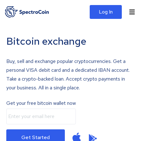
Log In
Bitcoin exchange
Buy, sell and exchange popular cryptocurrencies. Get a
personal VISA debit card and a dedicated IBAN account.
Take a crypto-backed loan. Accept crypto payments in
your business. All in a single place.
Get your free bitcoin wallet now
Get Started