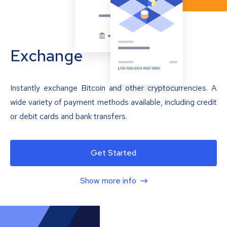
Exchange
Instantly exchange Bitcoin and other cryptocurrencies. A
wide variety of payment methods available, including credit
or debit cards and bank transfers.
Get Started
Show more info