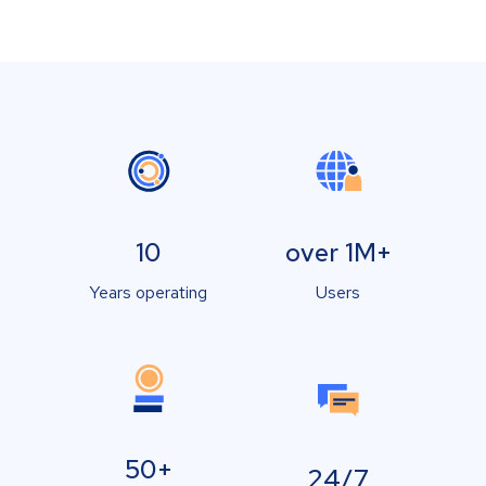
10
over 1M+
Years operating
Users
50+
24/7