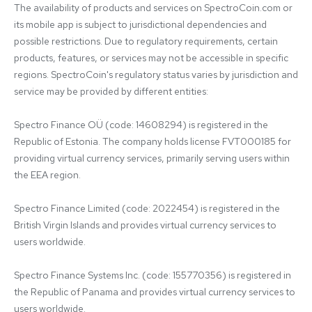
The availability of products and services on SpectroCoin.com or 
its mobile app is subject to jurisdictional dependencies and 
possible restrictions. Due to regulatory requirements, certain 
products, features, or services may not be accessible in specific 
regions. SpectroCoin's regulatory status varies by jurisdiction and 
service may be provided by different entities:

Spectro Finance OÜ (code: 14608294) is registered in the 
Republic of Estonia. The company holds license FVT000185 for 
providing virtual currency services, primarily serving users within 
the EEA region.

Spectro Finance Limited (code: 2022454) is registered in the 
British Virgin Islands and provides virtual currency services to 
users worldwide.

Spectro Finance Systems Inc. (code: 155770356) is registered in 
the Republic of Panama and provides virtual currency services to 
users worldwide.
