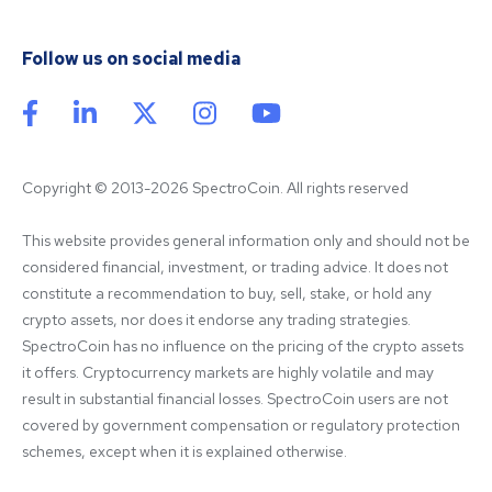
Follow us on social media
Copyright © 2013-2026 SpectroCoin. All rights reserved
This website provides general information only and should not be 
considered financial, investment, or trading advice. It does not 
constitute a recommendation to buy, sell, stake, or hold any 
crypto assets, nor does it endorse any trading strategies. 
SpectroCoin has no influence on the pricing of the crypto assets 
it offers. Cryptocurrency markets are highly volatile and may 
result in substantial financial losses. SpectroCoin users are not 
covered by government compensation or regulatory protection 
schemes, except when it is explained otherwise.
