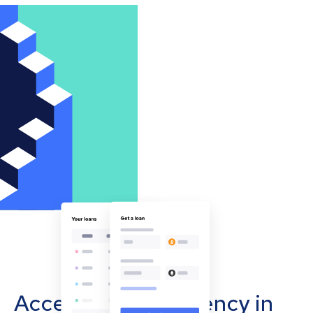
Accept cryptocurrency in