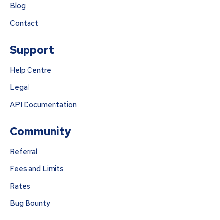
Blog
Contact
Support
Help Centre
Legal
API Documentation
Community
Referral
Fees and Limits
Rates
Bug Bounty