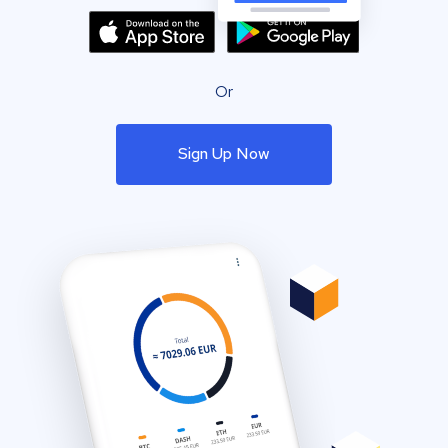
Or
Sign Up Now