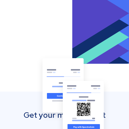
Get your mobile wallet