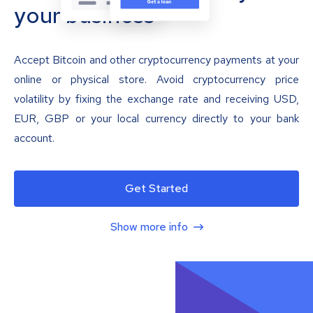
your business
Accept Bitcoin and other cryptocurrency payments at your
online or physical store. Avoid cryptocurrency price
volatility by fixing the exchange rate and receiving USD,
EUR, GBP or your local currency directly to your bank
account.
Get Started
Show more info