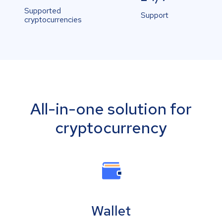
Supported
Support
cryptocurrencies
All-in-one solution for
cryptocurrency
Wallet