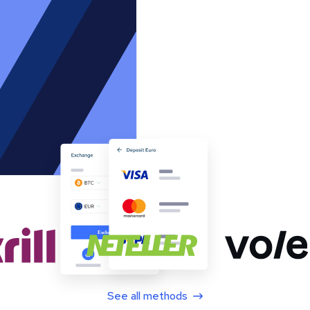
See all methods