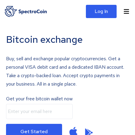
Log In
Bitcoin exchange
Buy, sell and exchange popular cryptocurrencies. Get a
personal VISA debit card and a dedicated IBAN account.
Take a crypto-backed loan. Accept crypto payments in
your business. All in a single place.
Get your free bitcoin wallet now
Get Started