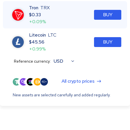
Tron
TRX
$
0.33
BUY
+0.09%
Litecoin
LTC
$
45.56
BUY
+0.99%
USD
Reference currency:
All crypto prices
40+
New assets are selected carefully and added regularly.