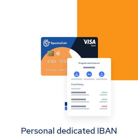
Personal dedicated IBAN