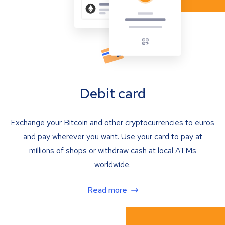
Debit card
Exchange your Bitcoin and other cryptocurrencies to euros
and pay wherever you want. Use your card to pay at
millions of shops or withdraw cash at local ATMs
worldwide.
Read more