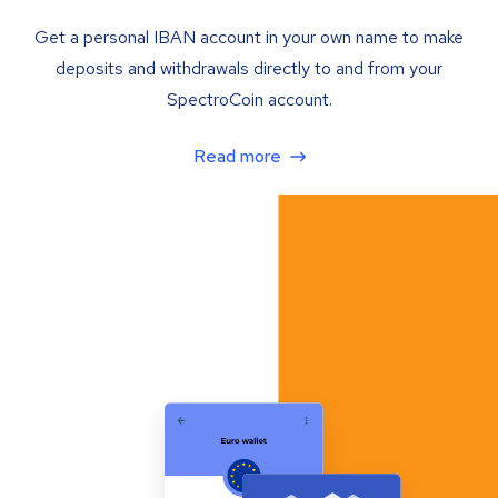
Get a personal IBAN account in your own name to make
deposits and withdrawals directly to and from your
SpectroCoin account.
Read more