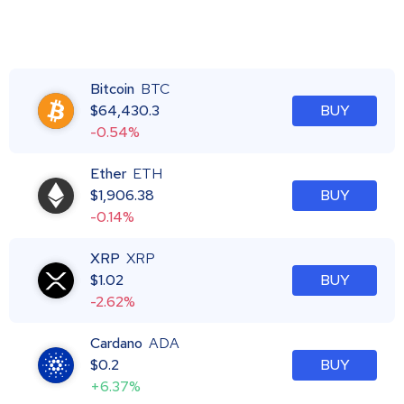
Bitcoin
BTC
$
64,430.3
BUY
-0.54%
Ether
ETH
$
1,906.38
BUY
-0.14%
XRP
XRP
$
1.02
BUY
-2.62%
Cardano
ADA
$
0.2
BUY
+6.37%