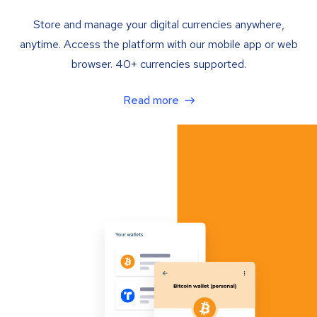
Store and manage your digital currencies anywhere,
anytime. Access the platform with our mobile app or web
browser. 40+ currencies supported.
Read more