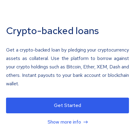
Crypto-backed loans
Get a crypto-backed loan by pledging your cryptocurrency
assets as collateral. Use the platform to borrow against
your crypto holdings such as Bitcoin, Ether, XEM, Dash and
others. Instant payouts to your bank account or blockchain
wallet.
Get Started
Show more info