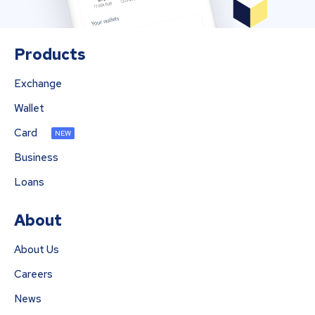
Products
Exchange
Wallet
Card
NEW
Business
Loans
About
About Us
Careers
News