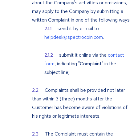
about the Company's activities or omissions,
may apply to the Company by submitting a
written Complaint in one of the following ways:
send it by e-mail to
helpdesk@spectrocoin.com
.
submit it online via the
contact
form
, indicating "
Complaint
" in the
subject line;
Complaints shall be provided not later
than within 3 (three) months after the
Customer has become aware of violations of
his rights or legitimate interests.
The Complaint must contain the