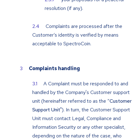
resolution (if any).
Complaints are processed after the
Customer’s identity is verified by means
acceptable to SpectroCoin.
Complaints handling
A Complaint must be responded to and
handled by the Company's Customer support
unit (hereinafter referred to as the “
Customer
Support Unit
"). In turn, the Customer Support
Unit must contact Legal, Compliance and
Information Security or any other specialist,
depending on the nature of the case, who