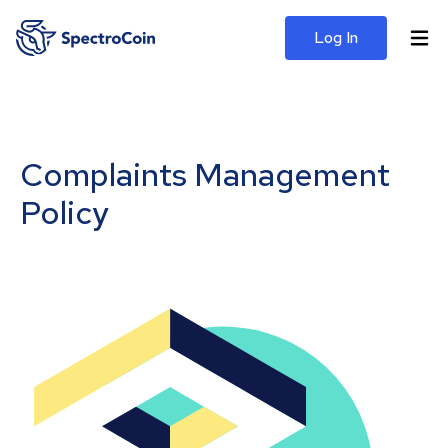
Log In
Complaints Management
Policy