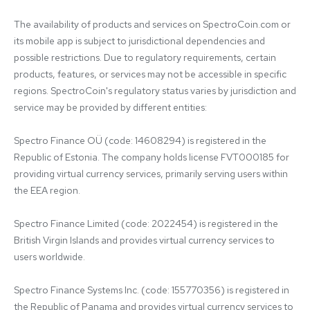
The availability of products and services on SpectroCoin.com or 
its mobile app is subject to jurisdictional dependencies and 
possible restrictions. Due to regulatory requirements, certain 
products, features, or services may not be accessible in specific 
regions. SpectroCoin's regulatory status varies by jurisdiction and 
service may be provided by different entities:

Spectro Finance OÜ (code: 14608294) is registered in the 
Republic of Estonia. The company holds license FVT000185 for 
providing virtual currency services, primarily serving users within 
the EEA region.

Spectro Finance Limited (code: 2022454) is registered in the 
British Virgin Islands and provides virtual currency services to 
users worldwide.

Spectro Finance Systems Inc. (code: 155770356) is registered in 
the Republic of Panama and provides virtual currency services to 