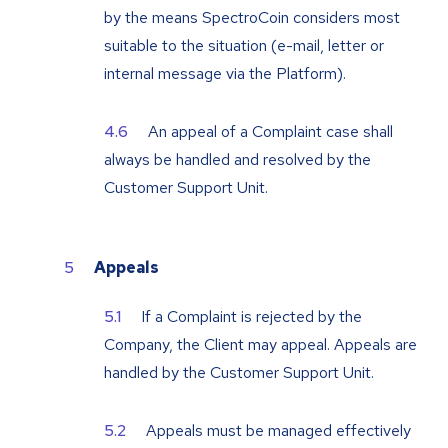
by the means SpectroCoin considers most
suitable to the situation (e-mail, letter or
internal message via the Platform).
An appeal of a Complaint case shall
always be handled and resolved by the
Customer Support Unit.
Appeals
If a Complaint is rejected by the
Company, the Client may appeal. Appeals are
handled by the Customer Support Unit.
Appeals must be managed effectively