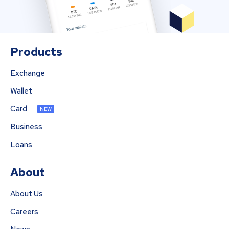
Products
Exchange
Wallet
Card
NEW
Business
Loans
About
About Us
Careers