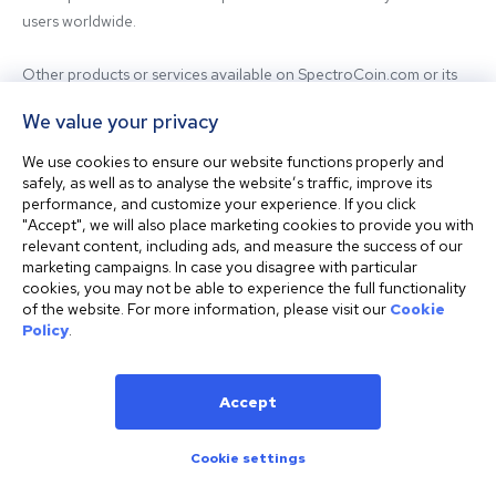
users worldwide.

Other products or services available on SpectroCoin.com or its 
mobile app may be offered and provided by affiliated entities or 
We value your privacy
third-party providers. For inquiries regarding the entity providing 
the relevant services, please contact us.

We use cookies to ensure our website functions properly and
safely, as well as to analyse the website’s traffic, improve its
performance, and customize your experience. If you click
Before using our platform, please familiarize yourself with our 
"Accept", we will also place marketing cookies to provide you with
Terms & Conditions and seek independent professional advice if 
relevant content, including ads, and measure the success of our
needed.

marketing campaigns. In case you disagree with particular
cookies, you may not be able to experience the full functionality
of the website. For more information, please visit our
Cookie
This website is not intended for residents of the United States. 
Policy
.
The website shall also not be accessed or used from any 
jurisdiction where visiting or using the website would violate any 
laws or regulations.
Accept
Cookie settings