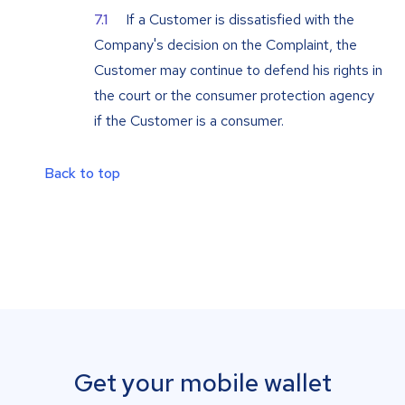
If a Customer is dissatisfied with the
Company's decision on the Complaint, the
Customer may continue to defend his rights in
the court or the consumer protection agency
if the Customer is a consumer.
Back to top
Get your mobile wallet