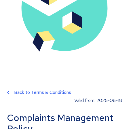
Back to Terms & Conditions
Valid from: 2025-08-18
Complaints Management
Policy