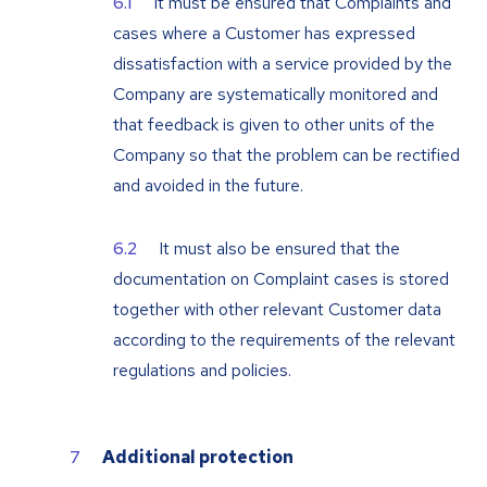
It must be ensured that Complaints and
cases where a Customer has expressed
dissatisfaction with a service provided by the
Company are systematically monitored and
that feedback is given to other units of the
Company so that the problem can be rectified
and avoided in the future.
It must also be ensured that the
documentation on Complaint cases is stored
together with other relevant Customer data
according to the requirements of the relevant
regulations and policies.
Additional protection