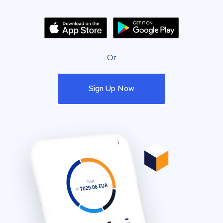
Or
Sign Up Now