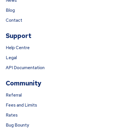
News
Blog
Contact
Support
Help Centre
Legal
API Documentation
Community
Referral
Fees and Limits
Rates
Bug Bounty