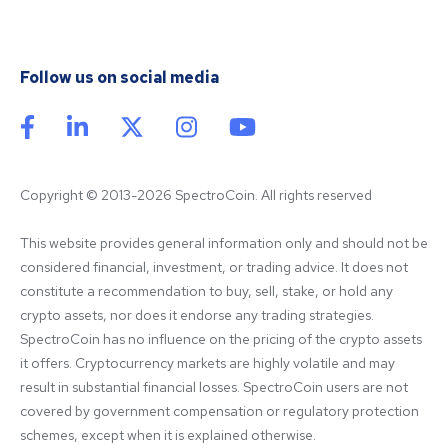
Follow us on social media
Copyright © 2013-2026 SpectroCoin. All rights reserved
This website provides general information only and should not be 
considered financial, investment, or trading advice. It does not 
constitute a recommendation to buy, sell, stake, or hold any 
crypto assets, nor does it endorse any trading strategies. 
SpectroCoin has no influence on the pricing of the crypto assets 
it offers. Cryptocurrency markets are highly volatile and may 
result in substantial financial losses. SpectroCoin users are not 
covered by government compensation or regulatory protection 
schemes, except when it is explained otherwise.
