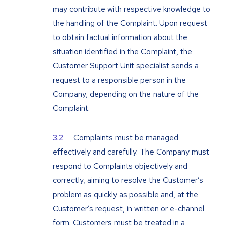
may contribute with respective knowledge to
the handling of the Complaint. Upon request
to obtain factual information about the
situation identified in the Complaint, the
Customer Support Unit specialist sends a
request to a responsible person in the
Company, depending on the nature of the
Complaint.
Complaints must be managed
effectively and carefully. The Company must
respond to Complaints objectively and
correctly, aiming to resolve the Customer’s
problem as quickly as possible and, at the
Customer’s request, in written or e-channel
form. Customers must be treated in a