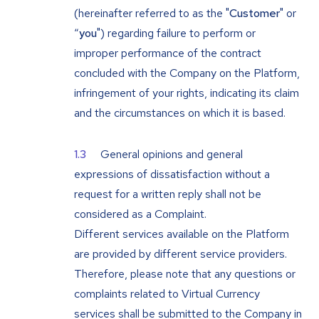
(hereinafter referred to as the "
Customer
" or
“
you
") regarding failure to perform or
improper performance of the contract
concluded with the Company on the Platform,
infringement of your rights, indicating its claim
and the circumstances on which it is based.
General opinions and general
expressions of dissatisfaction without a
request for a written reply shall not be
considered as a Complaint.
Different services available on the Platform
are provided by different service providers.
Therefore, please note that any questions or
complaints related to Virtual Currency
services shall be submitted to the Company in