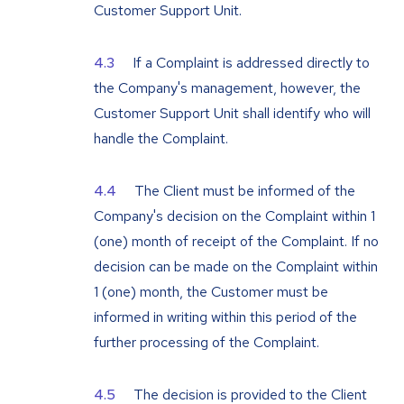
Customer Support Unit.
If a Complaint is addressed directly to
the Company's management, however, the
Customer Support Unit shall identify who will
handle the Complaint.
The Client must be informed of the
Company's decision on the Complaint within 1
(one) month of receipt of the Complaint. If no
decision can be made on the Complaint within
1 (one) month, the Customer must be
informed in writing within this period of the
further processing of the Complaint.
The decision is provided to the Client