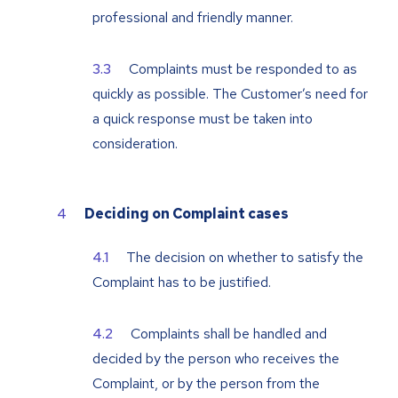
professional and friendly manner.
Complaints must be responded to as
quickly as possible. The Customer’s need for
a quick response must be taken into
consideration.
Deciding on Complaint cases
The decision on whether to satisfy the
Complaint has to be justified.
Complaints shall be handled and
decided by the person who receives the
Complaint, or by the person from the