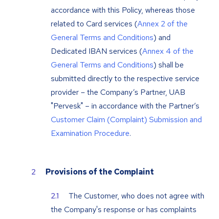
accordance with this Policy, whereas those
related to Card services (
Annex 2 of the
General Terms and Conditions
) and
Dedicated IBAN services (
Annex 4 of the
General Terms and Conditions
) shall be
submitted directly to the respective service
provider – the Company’s Partner, UAB
"Pervesk" – in accordance with the Partner’s
Customer Claim (Complaint) Submission and
Examination Procedure
.
Provisions of the Complaint
The Customer, who does not agree with
the Company's response or has complaints