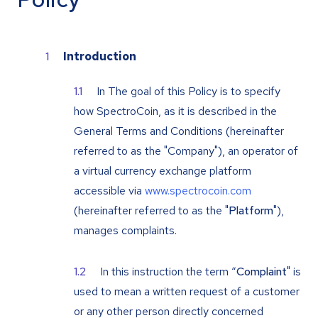
Introduction
In The goal of this Policy is to specify
how SpectroCoin, as it is described in the
General Terms and Conditions (hereinafter
referred to as the "Company"), an operator of
a virtual currency exchange platform
accessible via
www.spectrocoin.com
(hereinafter referred to as the "
Platform
"),
manages complaints.
In this instruction the term “
Complaint
" is
used to mean a written request of a customer
or any other person directly concerned