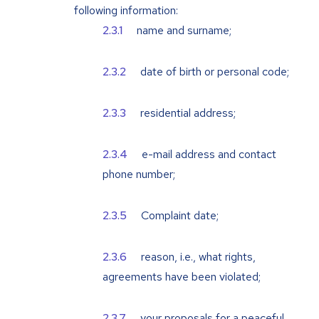
following information:
name and surname;
date of birth or personal code;
residential address;
e-mail address and contact
phone number;
Complaint date;
reason, i.e., what rights,
agreements have been violated;
your proposals for a peaceful