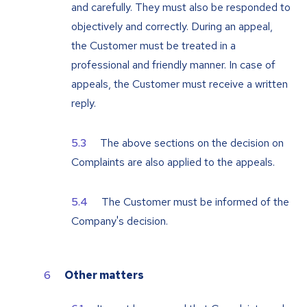
and carefully. They must also be responded to
objectively and correctly. During an appeal,
the Customer must be treated in a
professional and friendly manner. In case of
appeals, the Customer must receive a written
reply.
The above sections on the decision on
Complaints are also applied to the appeals.
The Customer must be informed of the
Company's decision.
Other matters