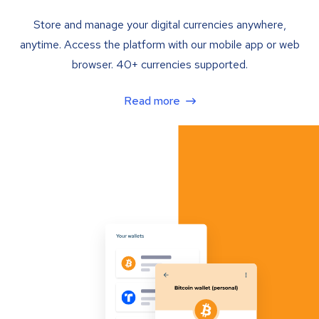
Store and manage your digital currencies anywhere,
anytime. Access the platform with our mobile app or web
browser. 40+ currencies supported.
Read more