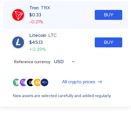
Tron
TRX
$
0.33
BUY
-0.21%
Litecoin
LTC
$
45.13
BUY
+0.39%
USD
Reference currency:
All crypto prices
40+
New assets are selected carefully and added regularly.