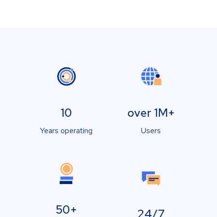
10
over 1M+
Years operating
Users
50+
24/7