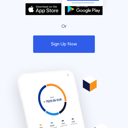
Or
Sign Up Now