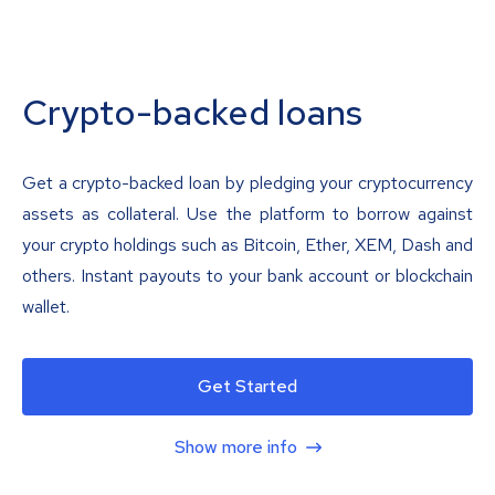
Crypto-backed loans
Get a crypto-backed loan by pledging your cryptocurrency
assets as collateral. Use the platform to borrow against
your crypto holdings such as Bitcoin, Ether, XEM, Dash and
others. Instant payouts to your bank account or blockchain
wallet.
Get Started
Show more info