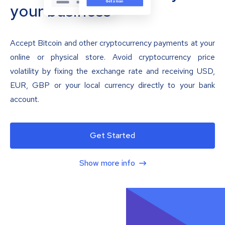
your business
Accept Bitcoin and other cryptocurrency payments at your
online or physical store. Avoid cryptocurrency price
volatility by fixing the exchange rate and receiving USD,
EUR, GBP or your local currency directly to your bank
account.
Get Started
Show more info