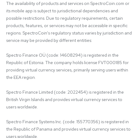
The availability of products and services on SpectroCoin.com or 
its mobile app is subject to jurisdictional dependencies and 
possible restrictions. Due to regulatory requirements, certain 
products, features, or services may not be accessible in specific 
regions. SpectroCoin's regulatory status varies by jurisdiction and 
service may be provided by different entities:

Spectro Finance OÜ (code: 14608294) is registered in the 
Republic of Estonia. The company holds license FVT000185 for 
providing virtual currency services, primarily serving users within 
the EEA region.

Spectro Finance Limited (code: 2022454) is registered in the 
British Virgin Islands and provides virtual currency services to 
users worldwide.

Spectro Finance Systems Inc. (code: 155770356) is registered in 
the Republic of Panama and provides virtual currency services to 
users worldwide.
