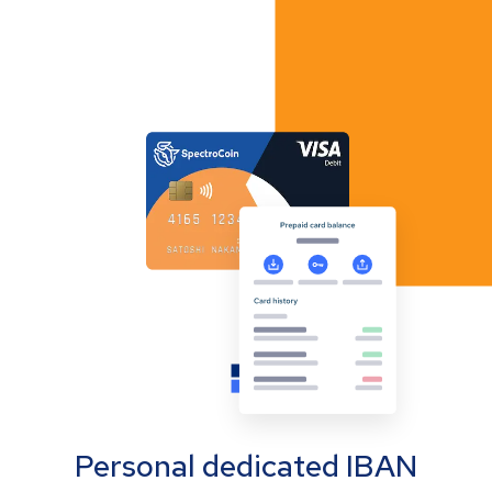
Personal dedicated IBAN