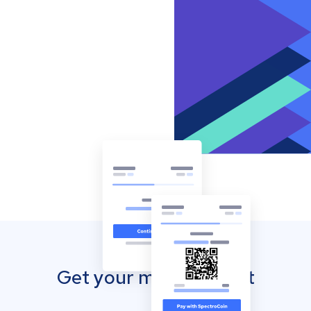
Get your mobile wallet