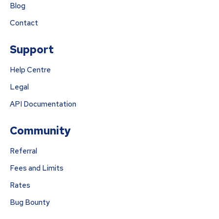
Blog
Contact
Support
Help Centre
Legal
API Documentation
Community
Referral
Fees and Limits
Rates
Bug Bounty