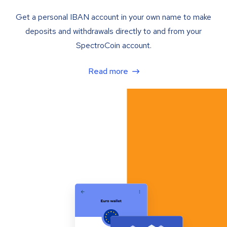
Get a personal IBAN account in your own name to make
deposits and withdrawals directly to and from your
SpectroCoin account.
Read more