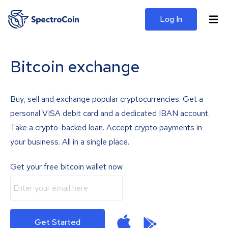
Log In
Bitcoin exchange
Buy, sell and exchange popular cryptocurrencies. Get a
personal VISA debit card and a dedicated IBAN account.
Take a crypto-backed loan. Accept crypto payments in
your business. All in a single place.
Get your free bitcoin wallet now
Get Started