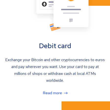
Debit card
Exchange your Bitcoin and other cryptocurrencies to euros
and pay wherever you want. Use your card to pay at
millions of shops or withdraw cash at local ATMs
worldwide.
Read more