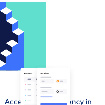
Accept cryptocurrency in