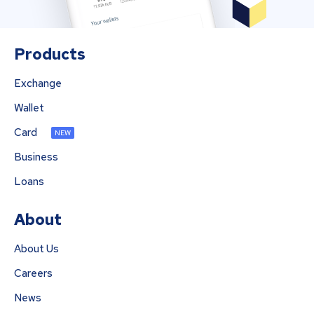
Products
Exchange
Wallet
Card
NEW
Business
Loans
About
About Us
Careers
News