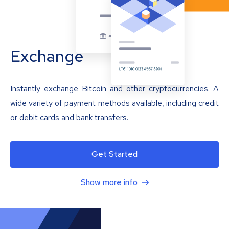
Exchange
Instantly exchange Bitcoin and other cryptocurrencies. A
wide variety of payment methods available, including credit
or debit cards and bank transfers.
Get Started
Show more info