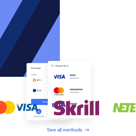
See all methods