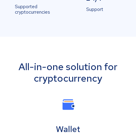
Supported
Support
cryptocurrencies
All-in-one solution for
cryptocurrency
Wallet