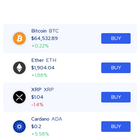
Bitcoin
BTC
$
64,532.89
BUY
+0.22%
Ether
ETH
$
1,904.04
BUY
+1.88%
XRP
XRP
$
1.04
BUY
-1.4%
Cardano
ADA
$
0.2
BUY
+5.58%