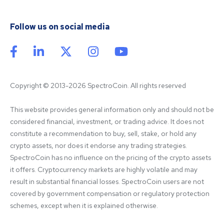
Follow us on social media
Copyright © 2013-2026 SpectroCoin. All rights reserved
This website provides general information only and should not be 
considered financial, investment, or trading advice. It does not 
constitute a recommendation to buy, sell, stake, or hold any 
crypto assets, nor does it endorse any trading strategies. 
SpectroCoin has no influence on the pricing of the crypto assets 
it offers. Cryptocurrency markets are highly volatile and may 
result in substantial financial losses. SpectroCoin users are not 
covered by government compensation or regulatory protection 
schemes, except when it is explained otherwise.
