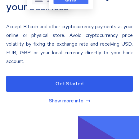
your business
Accept Bitcoin and other cryptocurrency payments at your
online or physical store. Avoid cryptocurrency price
volatility by fixing the exchange rate and receiving USD,
EUR, GBP or your local currency directly to your bank
account.
Get Started
Show more info