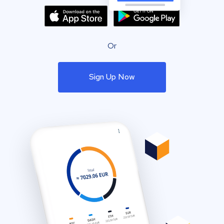
Or
Sign Up Now