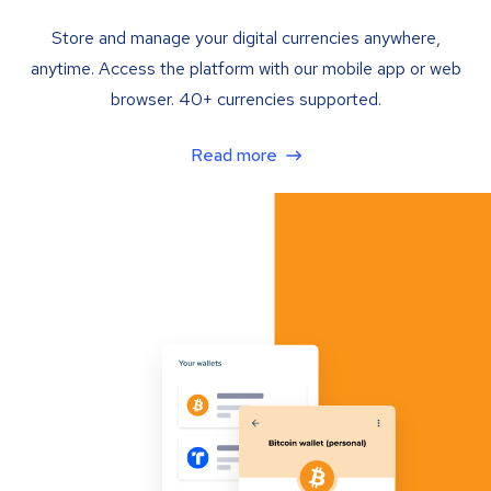
Store and manage your digital currencies anywhere,
anytime. Access the platform with our mobile app or web
browser. 40+ currencies supported.
Read more