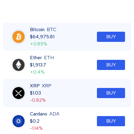
Bitcoin
BTC
$
64,975.81
BUY
+0.85%
Ether
ETH
$
1,913.7
BUY
+0.4%
XRP
XRP
$
1.03
BUY
-0.82%
Cardano
ADA
$
0.2
BUY
-1.14%