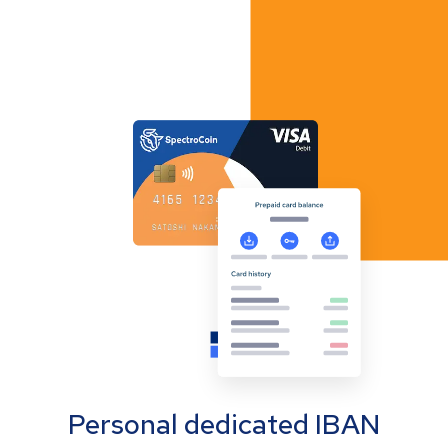
Personal dedicated IBAN