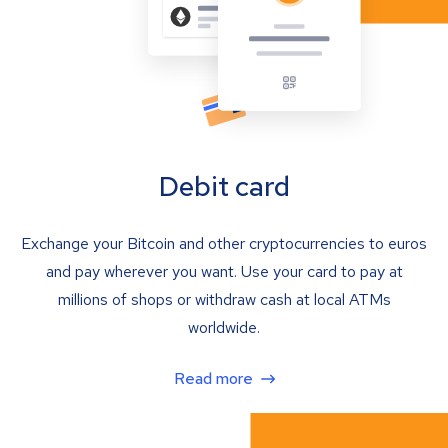
Debit card
Exchange your Bitcoin and other cryptocurrencies to euros
and pay wherever you want. Use your card to pay at
millions of shops or withdraw cash at local ATMs
worldwide.
Read more