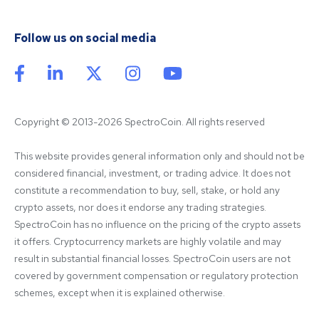
Follow us on social media
Copyright © 2013-2026 SpectroCoin. All rights reserved
This website provides general information only and should not be 
considered financial, investment, or trading advice. It does not 
constitute a recommendation to buy, sell, stake, or hold any 
crypto assets, nor does it endorse any trading strategies. 
SpectroCoin has no influence on the pricing of the crypto assets 
it offers. Cryptocurrency markets are highly volatile and may 
result in substantial financial losses. SpectroCoin users are not 
covered by government compensation or regulatory protection 
schemes, except when it is explained otherwise.
