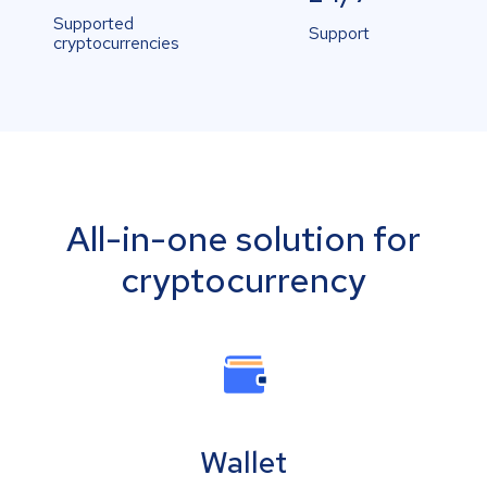
Supported
Support
cryptocurrencies
All-in-one solution for
cryptocurrency
Wallet