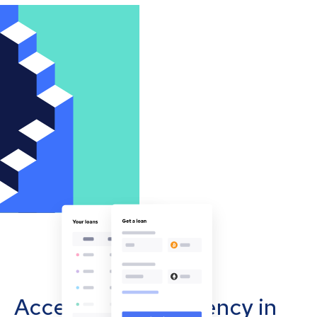
Accept cryptocurrency in