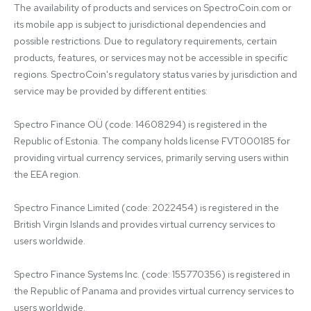
The availability of products and services on SpectroCoin.com or 
its mobile app is subject to jurisdictional dependencies and 
possible restrictions. Due to regulatory requirements, certain 
products, features, or services may not be accessible in specific 
regions. SpectroCoin's regulatory status varies by jurisdiction and 
service may be provided by different entities:

Spectro Finance OÜ (code: 14608294) is registered in the 
Republic of Estonia. The company holds license FVT000185 for 
providing virtual currency services, primarily serving users within 
the EEA region.

Spectro Finance Limited (code: 2022454) is registered in the 
British Virgin Islands and provides virtual currency services to 
users worldwide.

Spectro Finance Systems Inc. (code: 155770356) is registered in 
the Republic of Panama and provides virtual currency services to 
users worldwide.
