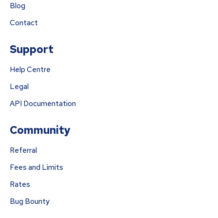
Blog
Contact
Support
Help Centre
Legal
API Documentation
Community
Referral
Fees and Limits
Rates
Bug Bounty