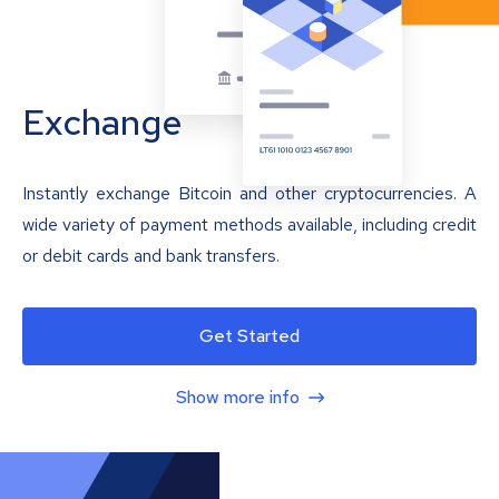
Exchange
Instantly exchange Bitcoin and other cryptocurrencies. A
wide variety of payment methods available, including credit
or debit cards and bank transfers.
Get Started
Show more info