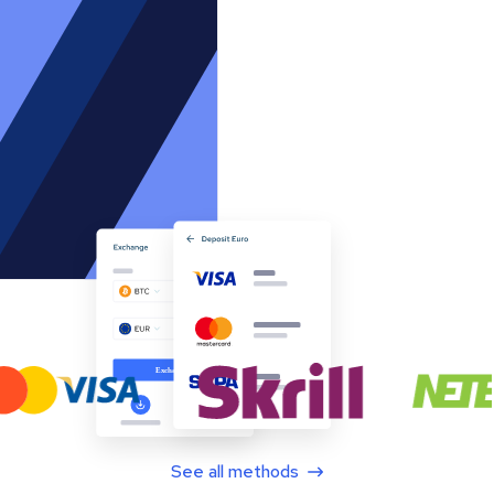
See all methods