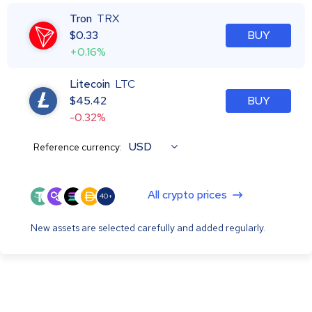
Tron
TRX
$
0.33
BUY
+0.16%
Litecoin
LTC
$
45.42
BUY
-0.32%
USD
Reference currency:
All crypto prices
40+
New assets are selected carefully and added regularly.