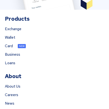
Products
Exchange
Wallet
Card
NEW
Business
Loans
About
About Us
Careers
News