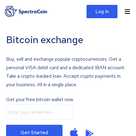
Log In
Bitcoin exchange
Buy, sell and exchange popular cryptocurrencies. Get a
personal VISA debit card and a dedicated IBAN account.
Take a crypto-backed loan. Accept crypto payments in
your business. All in a single place.
Get your free bitcoin wallet now
Get Started