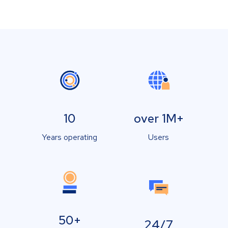
10
over 1M+
Years operating
Users
50+
24/7