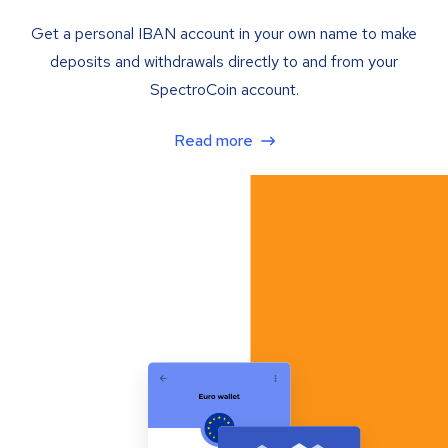
Get a personal IBAN account in your own name to make
deposits and withdrawals directly to and from your
SpectroCoin account.
Read more