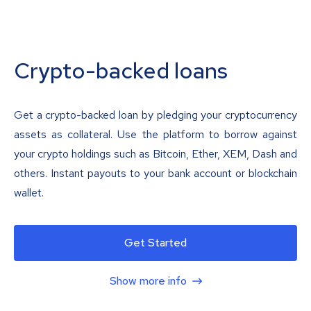
Crypto-backed loans
Get a crypto-backed loan by pledging your cryptocurrency
assets as collateral. Use the platform to borrow against
your crypto holdings such as Bitcoin, Ether, XEM, Dash and
others. Instant payouts to your bank account or blockchain
wallet.
Get Started
Show more info