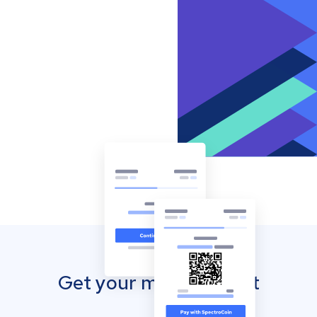
Get your mobile wallet