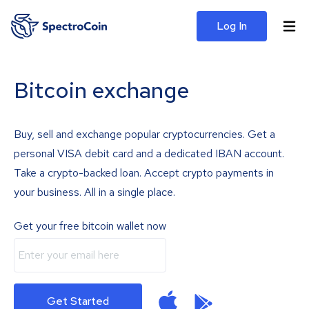
Log In
Bitcoin exchange
Buy, sell and exchange popular cryptocurrencies. Get a
personal VISA debit card and a dedicated IBAN account.
Take a crypto-backed loan. Accept crypto payments in
your business. All in a single place.
Get your free bitcoin wallet now
Get Started