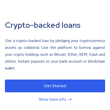
Crypto-backed loans
Get a crypto-backed loan by pledging your cryptocurrency
assets as collateral. Use the platform to borrow against
your crypto holdings such as Bitcoin, Ether, XEM, Dash and
others. Instant payouts to your bank account or blockchain
wallet.
Get Started
Show more info