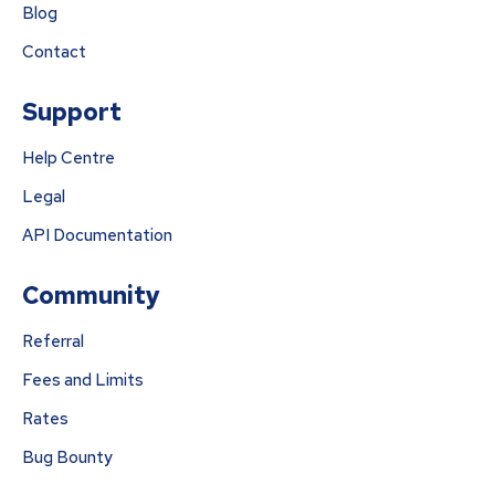
Blog
Contact
Support
Help Centre
Legal
API Documentation
Community
Referral
Fees and Limits
Rates
Bug Bounty