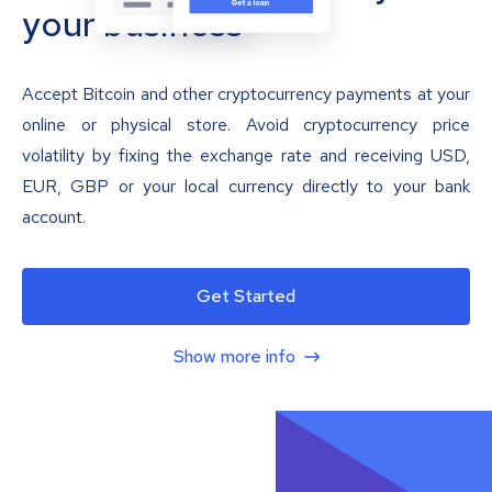
your business
Accept Bitcoin and other cryptocurrency payments at your
online or physical store. Avoid cryptocurrency price
volatility by fixing the exchange rate and receiving USD,
EUR, GBP or your local currency directly to your bank
account.
Get Started
Show more info