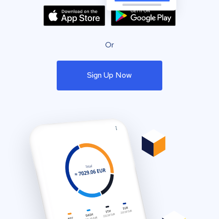
Or
Sign Up Now