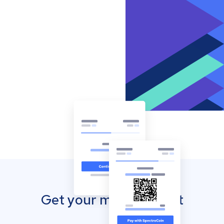
Get your mobile wallet