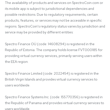
The availability of products and services on SpectroCoin.com or 
its mobile app is subject to jurisdictional dependencies and 
possible restrictions. Due to regulatory requirements, certain 
products, features, or services may not be accessible in specific 
regions. SpectroCoin's regulatory status varies by jurisdiction and 
service may be provided by different entities:

Spectro Finance OÜ (code: 14608294) is registered in the 
Republic of Estonia. The company holds license FVT000185 for 
providing virtual currency services, primarily serving users within 
the EEA region.

Spectro Finance Limited (code: 2022454) is registered in the 
British Virgin Islands and provides virtual currency services to 
users worldwide.

Spectro Finance Systems Inc. (code: 155770356) is registered in 
the Republic of Panama and provides virtual currency services to 
users worldwide.
