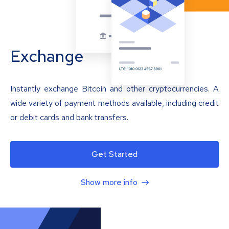
Exchange
Instantly exchange Bitcoin and other cryptocurrencies. A
wide variety of payment methods available, including credit
or debit cards and bank transfers.
Get Started
Show more info