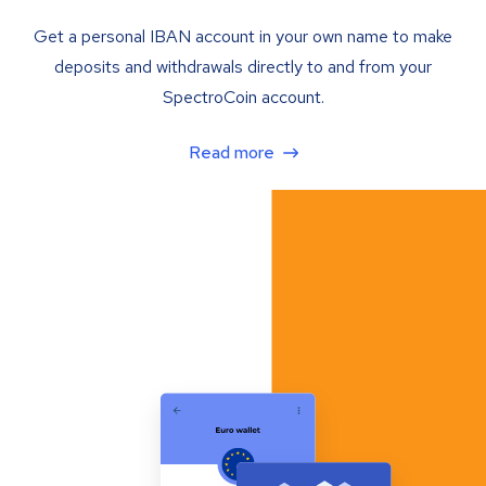
Get a personal IBAN account in your own name to make
deposits and withdrawals directly to and from your
SpectroCoin account.
Read more