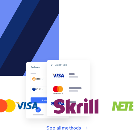
See all methods