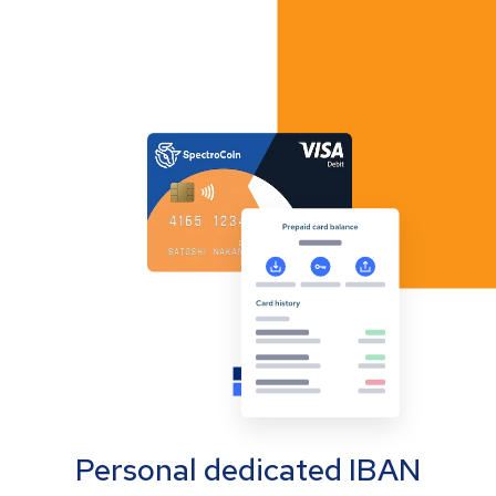
Personal dedicated IBAN