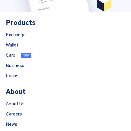
Products
Exchange
Wallet
Card
NEW
Business
Loans
About
About Us
Careers
News