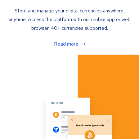
Store and manage your digital currencies anywhere,
anytime. Access the platform with our mobile app or web
browser. 40+ currencies supported.
Read more