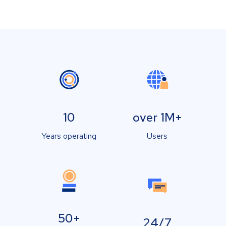
10
over 1M+
Years operating
Users
50+
24/7