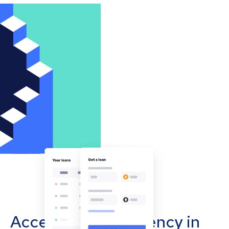
Accept cryptocurrency in