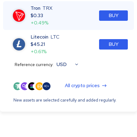
Tron
TRX
$
0.33
BUY
+0.49%
Litecoin
LTC
$
45.21
BUY
+0.61%
USD
Reference currency:
All crypto prices
40+
New assets are selected carefully and added regularly.