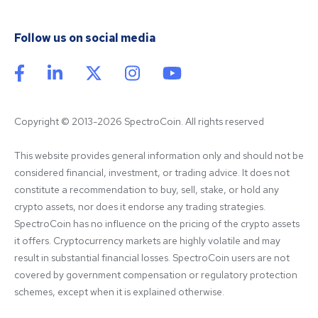
Follow us on social media
Copyright © 2013-2026 SpectroCoin. All rights reserved
This website provides general information only and should not be 
considered financial, investment, or trading advice. It does not 
constitute a recommendation to buy, sell, stake, or hold any 
crypto assets, nor does it endorse any trading strategies. 
SpectroCoin has no influence on the pricing of the crypto assets 
it offers. Cryptocurrency markets are highly volatile and may 
result in substantial financial losses. SpectroCoin users are not 
covered by government compensation or regulatory protection 
schemes, except when it is explained otherwise.
