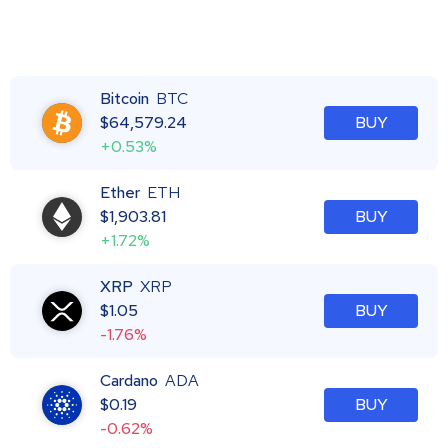
Bitcoin
BTC
$
64,579.24
BUY
+0.53%
Ether
ETH
$
1,903.81
BUY
+1.72%
XRP
XRP
$
1.05
BUY
-1.76%
Cardano
ADA
$
0.19
BUY
-0.62%