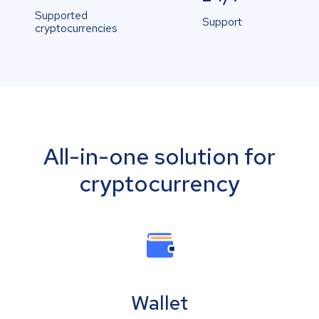
Supported
Support
cryptocurrencies
All-in-one solution for
cryptocurrency
Wallet