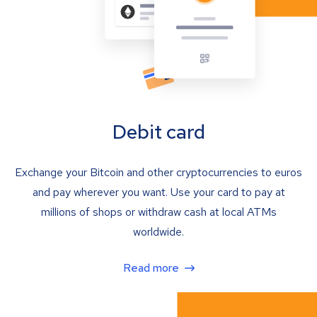
Debit card
Exchange your Bitcoin and other cryptocurrencies to euros
and pay wherever you want. Use your card to pay at
millions of shops or withdraw cash at local ATMs
worldwide.
Read more