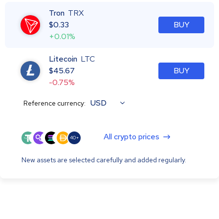
Tron
TRX
$
0.33
BUY
+0.01%
Litecoin
LTC
$
45.67
BUY
-0.75%
USD
Reference currency:
All crypto prices
40+
New assets are selected carefully and added regularly.