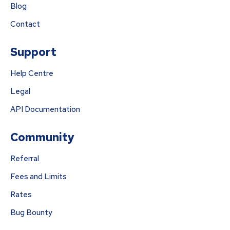
Blog
Contact
Support
Help Centre
Legal
API Documentation
Community
Referral
Fees and Limits
Rates
Bug Bounty