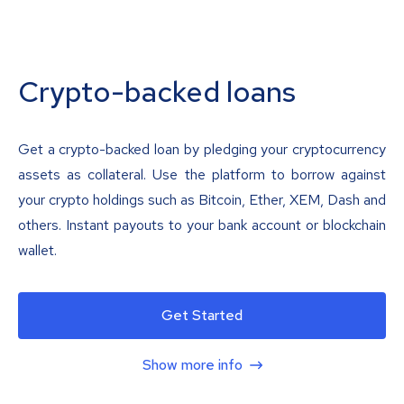
Crypto-backed loans
Get a crypto-backed loan by pledging your cryptocurrency
assets as collateral. Use the platform to borrow against
your crypto holdings such as Bitcoin, Ether, XEM, Dash and
others. Instant payouts to your bank account or blockchain
wallet.
Get Started
Show more info