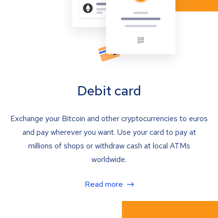
Debit card
Exchange your Bitcoin and other cryptocurrencies to euros
and pay wherever you want. Use your card to pay at
millions of shops or withdraw cash at local ATMs
worldwide.
Read more