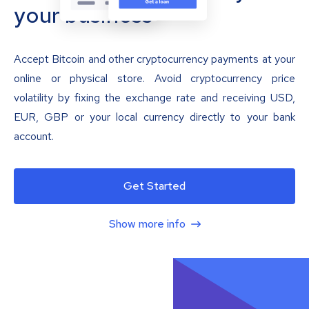
your business
Accept Bitcoin and other cryptocurrency payments at your
online or physical store. Avoid cryptocurrency price
volatility by fixing the exchange rate and receiving USD,
EUR, GBP or your local currency directly to your bank
account.
Get Started
Show more info