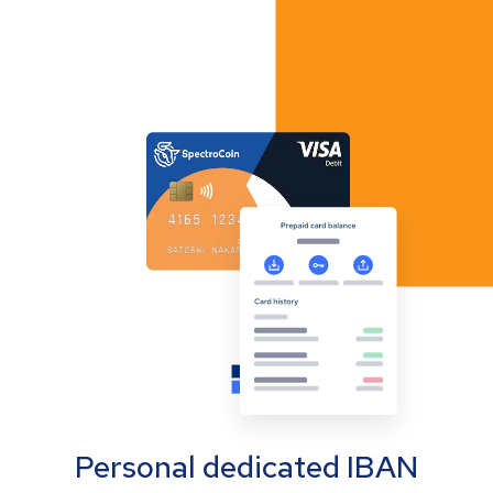
Personal dedicated IBAN