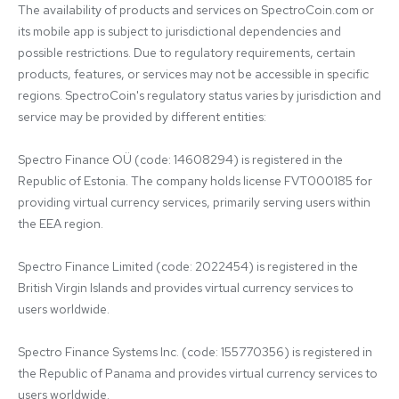
The availability of products and services on SpectroCoin.com or 
its mobile app is subject to jurisdictional dependencies and 
possible restrictions. Due to regulatory requirements, certain 
products, features, or services may not be accessible in specific 
regions. SpectroCoin's regulatory status varies by jurisdiction and 
service may be provided by different entities:

Spectro Finance OÜ (code: 14608294) is registered in the 
Republic of Estonia. The company holds license FVT000185 for 
providing virtual currency services, primarily serving users within 
the EEA region.

Spectro Finance Limited (code: 2022454) is registered in the 
British Virgin Islands and provides virtual currency services to 
users worldwide.

Spectro Finance Systems Inc. (code: 155770356) is registered in 
the Republic of Panama and provides virtual currency services to 
users worldwide.
