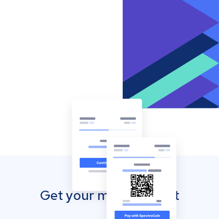
Get your mobile wallet