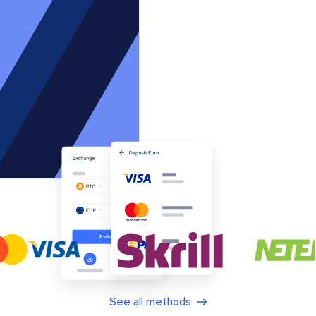
See all methods