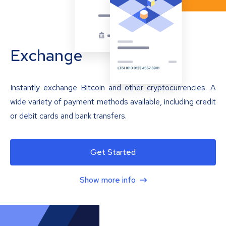
Exchange
Instantly exchange Bitcoin and other cryptocurrencies. A
wide variety of payment methods available, including credit
or debit cards and bank transfers.
Get Started
Show more info