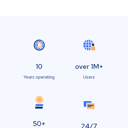
10
over 1M+
Years operating
Users
50+
24/7