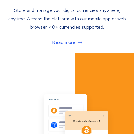
Store and manage your digital currencies anywhere,
anytime. Access the platform with our mobile app or web
browser. 40+ currencies supported.
Read more