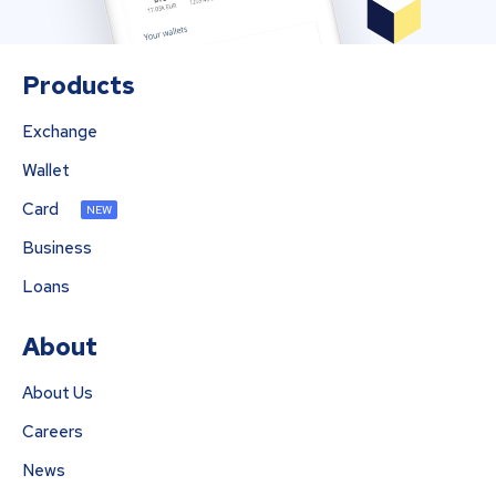
Products
Exchange
Wallet
Card
NEW
Business
Loans
About
About Us
Careers
News