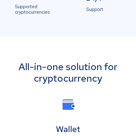
Supported
Support
cryptocurrencies
All-in-one solution for
cryptocurrency
Wallet