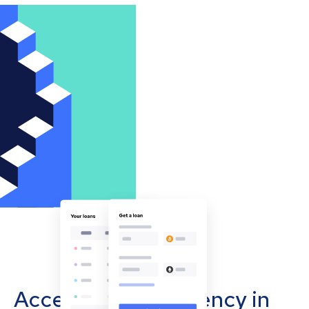
Accept cryptocurrency in