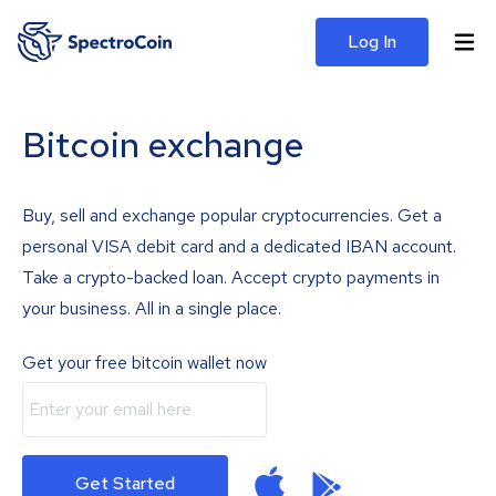
Log In
Bitcoin exchange
Buy, sell and exchange popular cryptocurrencies. Get a
personal VISA debit card and a dedicated IBAN account.
Take a crypto-backed loan. Accept crypto payments in
your business. All in a single place.
Get your free bitcoin wallet now
Get Started