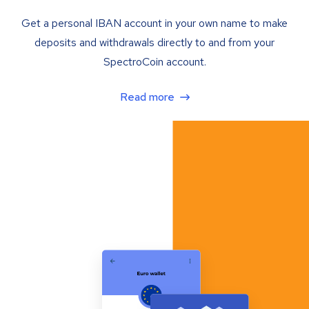
Get a personal IBAN account in your own name to make
deposits and withdrawals directly to and from your
SpectroCoin account.
Read more