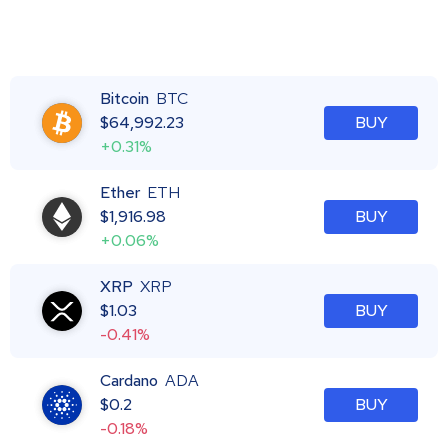
Bitcoin
BTC
$
64,992.23
BUY
+0.31%
Ether
ETH
$
1,916.98
BUY
+0.06%
XRP
XRP
$
1.03
BUY
-0.41%
Cardano
ADA
$
0.2
BUY
-0.18%