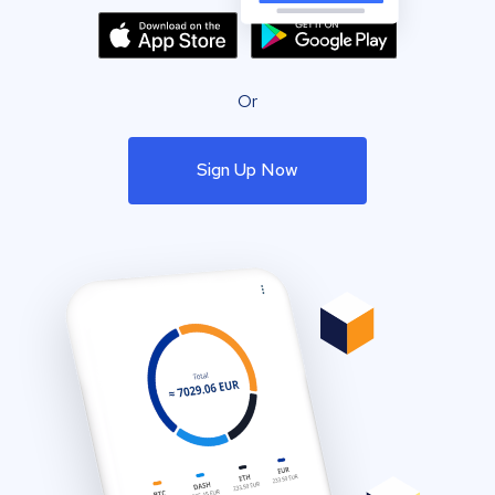
Or
Sign Up Now