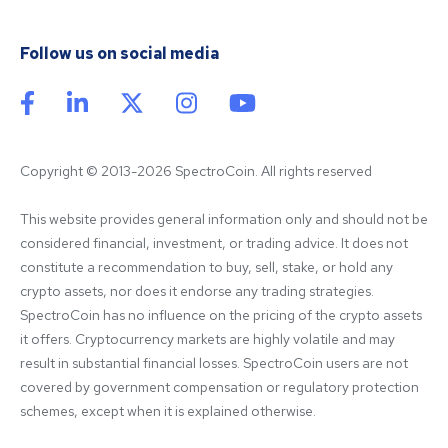
Follow us on social media
Copyright © 2013-2026 SpectroCoin. All rights reserved
This website provides general information only and should not be 
considered financial, investment, or trading advice. It does not 
constitute a recommendation to buy, sell, stake, or hold any 
crypto assets, nor does it endorse any trading strategies. 
SpectroCoin has no influence on the pricing of the crypto assets 
it offers. Cryptocurrency markets are highly volatile and may 
result in substantial financial losses. SpectroCoin users are not 
covered by government compensation or regulatory protection 
schemes, except when it is explained otherwise.
