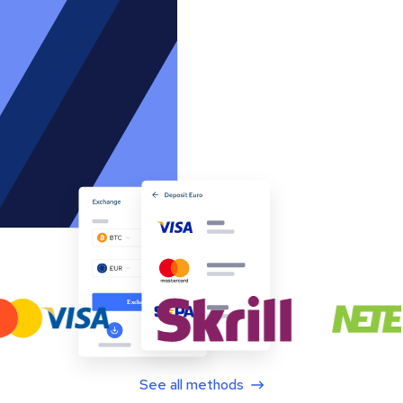
See all methods