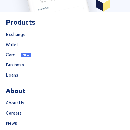
Products
Exchange
Wallet
Card
NEW
Business
Loans
About
About Us
Careers
News