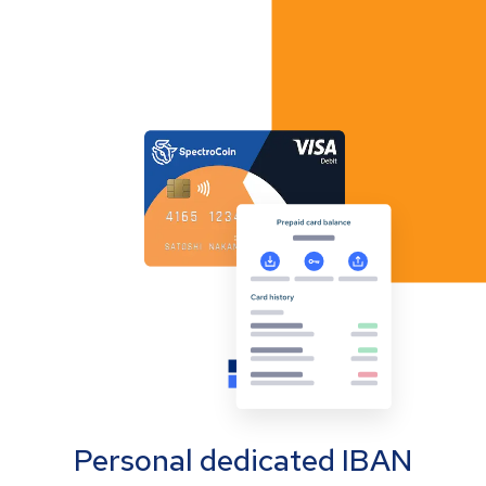
Personal dedicated IBAN