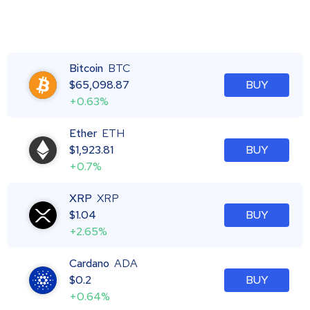
Bitcoin
BTC
$
65,098.87
BUY
+0.63%
Ether
ETH
$
1,923.81
BUY
+0.7%
XRP
XRP
$
1.04
BUY
+2.65%
Cardano
ADA
$
0.2
BUY
+0.64%