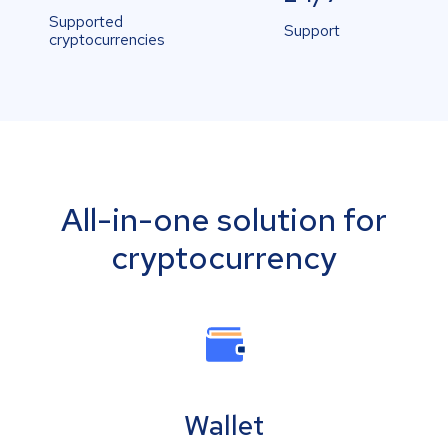
Supported
Support
cryptocurrencies
All-in-one solution for
cryptocurrency
Wallet