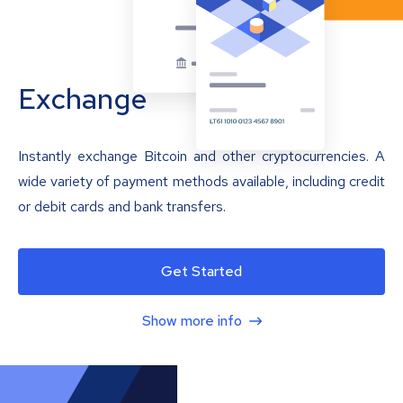
Exchange
Instantly exchange Bitcoin and other cryptocurrencies. A
wide variety of payment methods available, including credit
or debit cards and bank transfers.
Get Started
Show more info