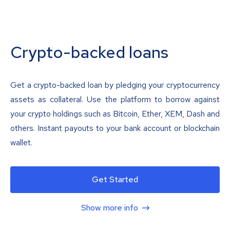
Crypto-backed loans
Get a crypto-backed loan by pledging your cryptocurrency
assets as collateral. Use the platform to borrow against
your crypto holdings such as Bitcoin, Ether, XEM, Dash and
others. Instant payouts to your bank account or blockchain
wallet.
Get Started
Show more info