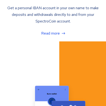
Get a personal IBAN account in your own name to make
deposits and withdrawals directly to and from your
SpectroCoin account.
Read more