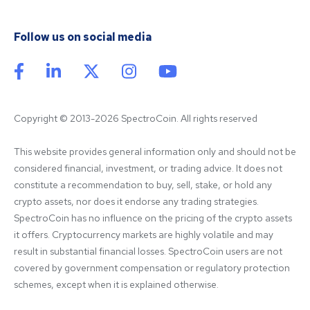
Follow us on social media
Copyright © 2013-2026 SpectroCoin. All rights reserved
This website provides general information only and should not be 
considered financial, investment, or trading advice. It does not 
constitute a recommendation to buy, sell, stake, or hold any 
crypto assets, nor does it endorse any trading strategies. 
SpectroCoin has no influence on the pricing of the crypto assets 
it offers. Cryptocurrency markets are highly volatile and may 
result in substantial financial losses. SpectroCoin users are not 
covered by government compensation or regulatory protection 
schemes, except when it is explained otherwise.
