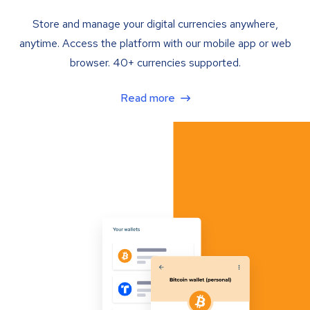
Store and manage your digital currencies anywhere,
anytime. Access the platform with our mobile app or web
browser. 40+ currencies supported.
Read more