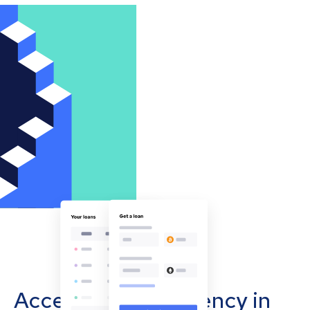
Accept cryptocurrency in