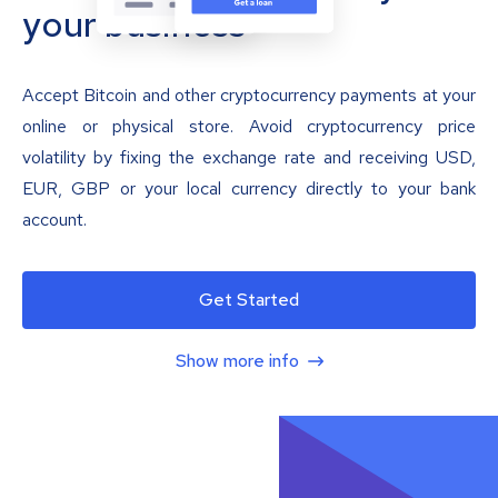
your business
Accept Bitcoin and other cryptocurrency payments at your
online or physical store. Avoid cryptocurrency price
volatility by fixing the exchange rate and receiving USD,
EUR, GBP or your local currency directly to your bank
account.
Get Started
Show more info