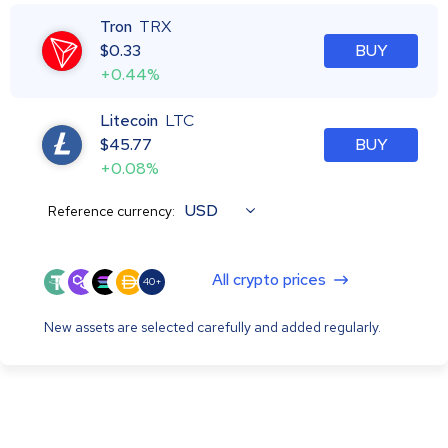
Tron
TRX
$
0.33
BUY
+0.44%
Litecoin
LTC
$
45.77
BUY
+0.08%
USD
Reference currency:
All crypto prices
40+
New assets are selected carefully and added regularly.