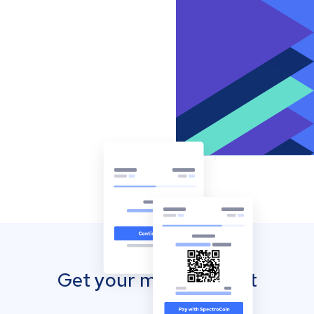
Get your mobile wallet