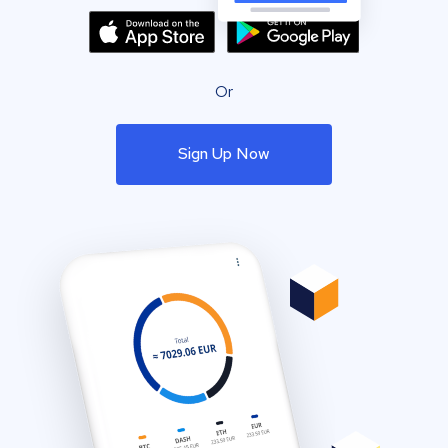
Or
Sign Up Now