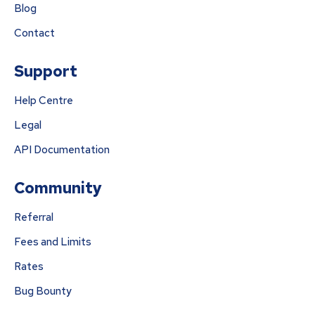
Blog
Contact
Support
Help Centre
Legal
API Documentation
Community
Referral
Fees and Limits
Rates
Bug Bounty