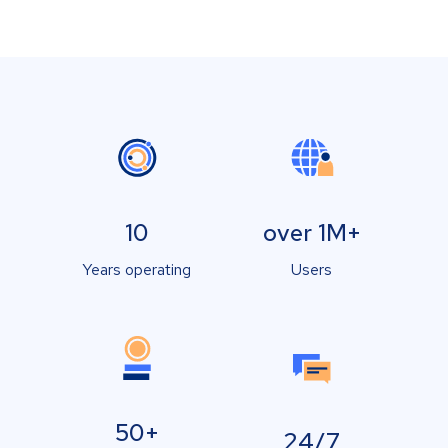
10
over 1M+
Years operating
Users
50+
24/7