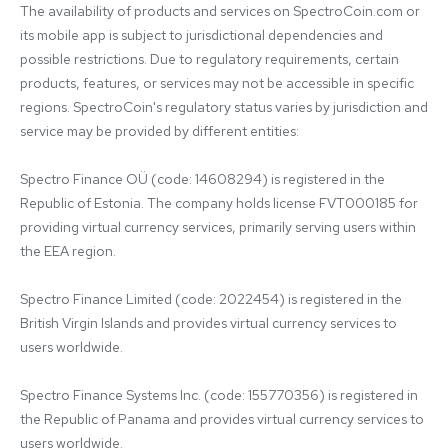
The availability of products and services on SpectroCoin.com or 
its mobile app is subject to jurisdictional dependencies and 
possible restrictions. Due to regulatory requirements, certain 
products, features, or services may not be accessible in specific 
regions. SpectroCoin's regulatory status varies by jurisdiction and 
service may be provided by different entities:

Spectro Finance OÜ (code: 14608294) is registered in the 
Republic of Estonia. The company holds license FVT000185 for 
providing virtual currency services, primarily serving users within 
the EEA region.

Spectro Finance Limited (code: 2022454) is registered in the 
British Virgin Islands and provides virtual currency services to 
users worldwide.

Spectro Finance Systems Inc. (code: 155770356) is registered in 
the Republic of Panama and provides virtual currency services to 
users worldwide.
