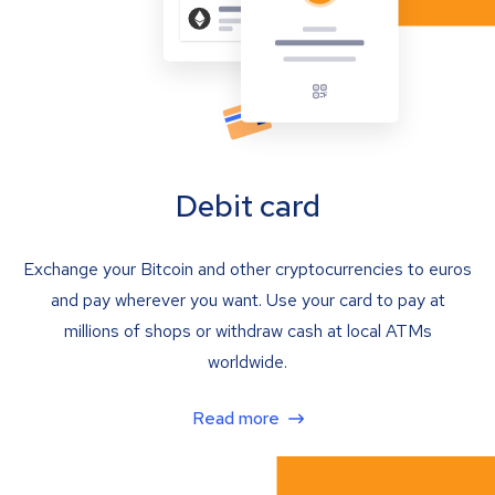
Debit card
Exchange your Bitcoin and other cryptocurrencies to euros
and pay wherever you want. Use your card to pay at
millions of shops or withdraw cash at local ATMs
worldwide.
Read more