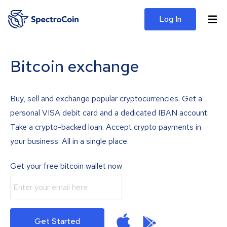
Log In
Bitcoin exchange
Buy, sell and exchange popular cryptocurrencies. Get a
personal VISA debit card and a dedicated IBAN account.
Take a crypto-backed loan. Accept crypto payments in
your business. All in a single place.
Get your free bitcoin wallet now
Get Started