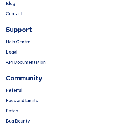
Blog
Contact
Support
Help Centre
Legal
API Documentation
Community
Referral
Fees and Limits
Rates
Bug Bounty