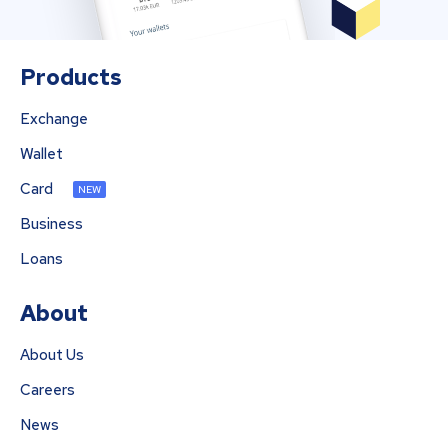
Products
Exchange
Wallet
Card
NEW
Business
Loans
About
About Us
Careers
News