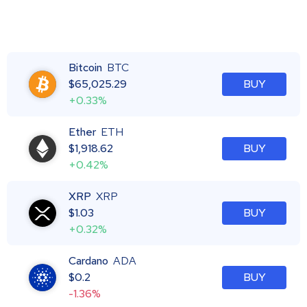
Bitcoin
BTC
$
65,025.29
BUY
+0.33%
Ether
ETH
$
1,918.62
BUY
+0.42%
XRP
XRP
$
1.03
BUY
+0.32%
Cardano
ADA
$
0.2
BUY
-1.36%