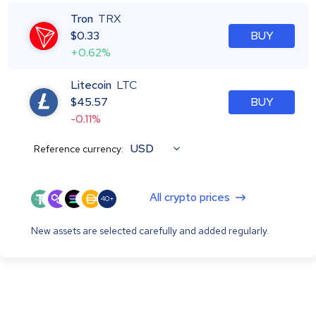
Tron
TRX
$
0.33
BUY
+0.62%
Litecoin
LTC
$
45.57
BUY
-0.11%
USD
Reference currency:
All crypto prices
40+
New assets are selected carefully and added regularly.