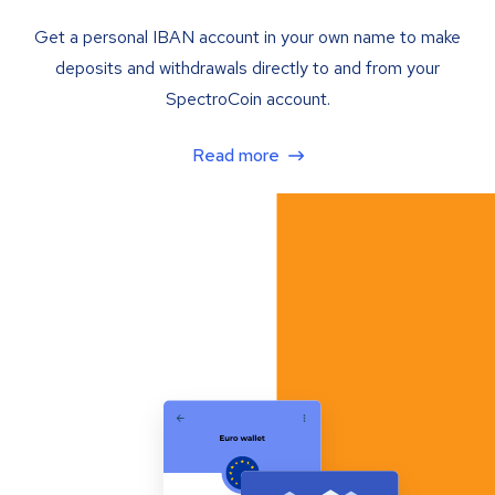
Get a personal IBAN account in your own name to make
deposits and withdrawals directly to and from your
SpectroCoin account.
Read more