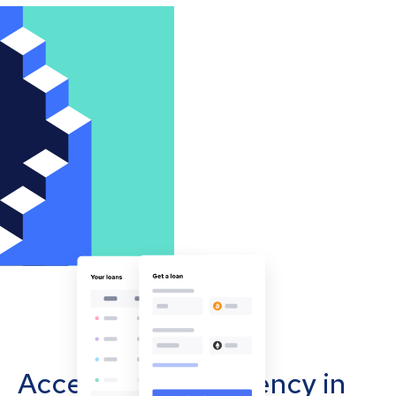
Accept cryptocurrency in