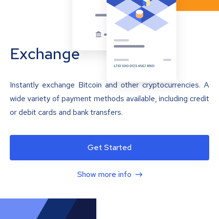
Exchange
Instantly exchange Bitcoin and other cryptocurrencies. A
wide variety of payment methods available, including credit
or debit cards and bank transfers.
Get Started
Show more info