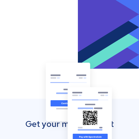
Get your mobile wallet