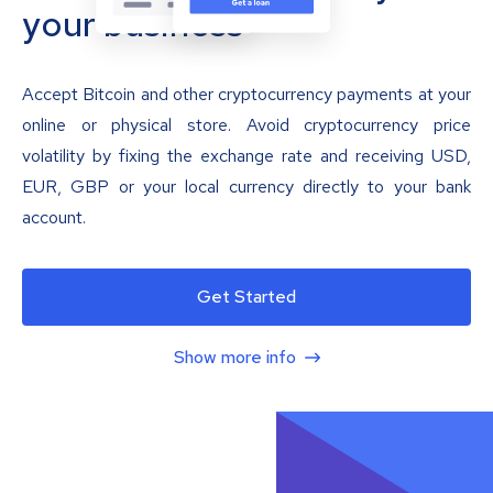
your business
Accept Bitcoin and other cryptocurrency payments at your
online or physical store. Avoid cryptocurrency price
volatility by fixing the exchange rate and receiving USD,
EUR, GBP or your local currency directly to your bank
account.
Get Started
Show more info