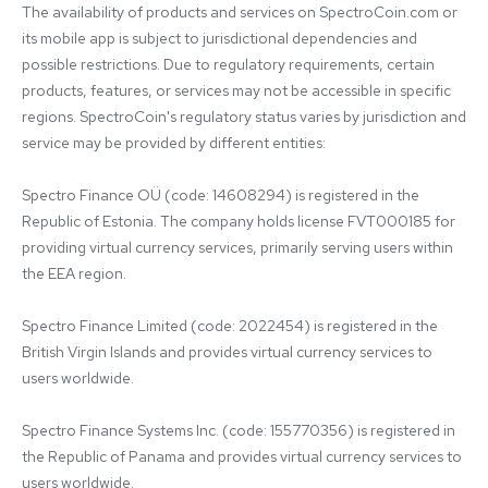
The availability of products and services on SpectroCoin.com or 
its mobile app is subject to jurisdictional dependencies and 
possible restrictions. Due to regulatory requirements, certain 
products, features, or services may not be accessible in specific 
regions. SpectroCoin's regulatory status varies by jurisdiction and 
service may be provided by different entities:

Spectro Finance OÜ (code: 14608294) is registered in the 
Republic of Estonia. The company holds license FVT000185 for 
providing virtual currency services, primarily serving users within 
the EEA region.

Spectro Finance Limited (code: 2022454) is registered in the 
British Virgin Islands and provides virtual currency services to 
users worldwide.

Spectro Finance Systems Inc. (code: 155770356) is registered in 
the Republic of Panama and provides virtual currency services to 
users worldwide.
