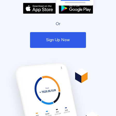
Or
Sign Up Now