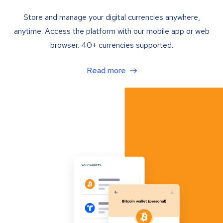
Store and manage your digital currencies anywhere,
anytime. Access the platform with our mobile app or web
browser. 40+ currencies supported.
Read more