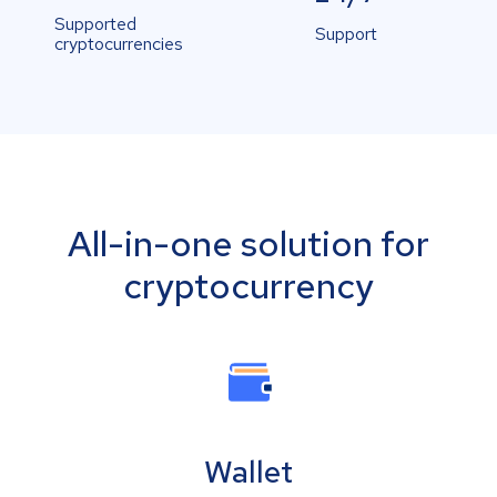
Supported
Support
cryptocurrencies
All-in-one solution for
cryptocurrency
Wallet