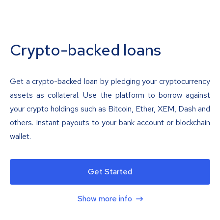
Crypto-backed loans
Get a crypto-backed loan by pledging your cryptocurrency
assets as collateral. Use the platform to borrow against
your crypto holdings such as Bitcoin, Ether, XEM, Dash and
others. Instant payouts to your bank account or blockchain
wallet.
Get Started
Show more info