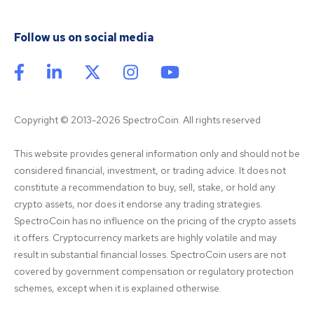
Follow us on social media
Copyright © 2013-2026 SpectroCoin. All rights reserved
This website provides general information only and should not be 
considered financial, investment, or trading advice. It does not 
constitute a recommendation to buy, sell, stake, or hold any 
crypto assets, nor does it endorse any trading strategies. 
SpectroCoin has no influence on the pricing of the crypto assets 
it offers. Cryptocurrency markets are highly volatile and may 
result in substantial financial losses. SpectroCoin users are not 
covered by government compensation or regulatory protection 
schemes, except when it is explained otherwise.
