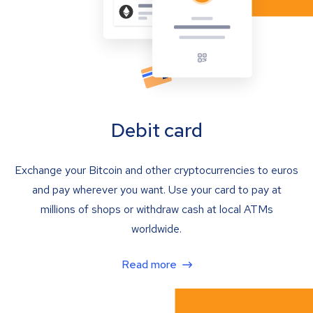
Debit card
Exchange your Bitcoin and other cryptocurrencies to euros
and pay wherever you want. Use your card to pay at
millions of shops or withdraw cash at local ATMs
worldwide.
Read more