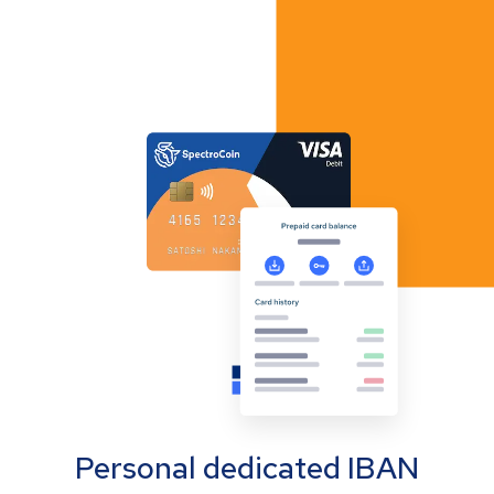
Personal dedicated IBAN