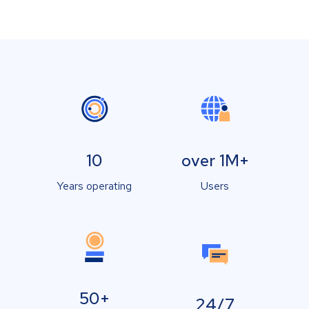
10
over 1M+
Years operating
Users
50+
24/7