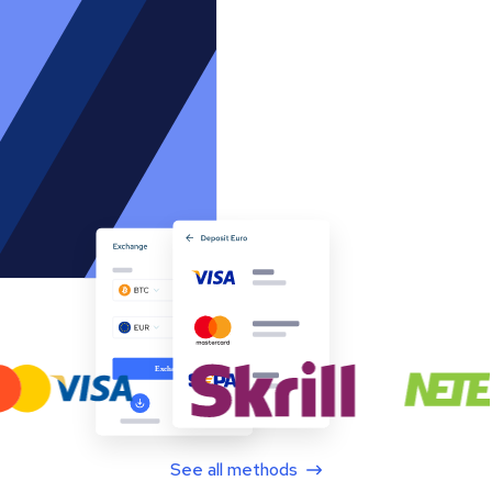
See all methods