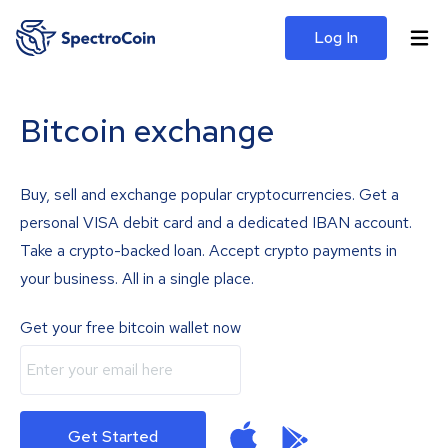
Log In
Bitcoin exchange
Buy, sell and exchange popular cryptocurrencies. Get a
personal VISA debit card and a dedicated IBAN account.
Take a crypto-backed loan. Accept crypto payments in
your business. All in a single place.
Get your free bitcoin wallet now
Get Started