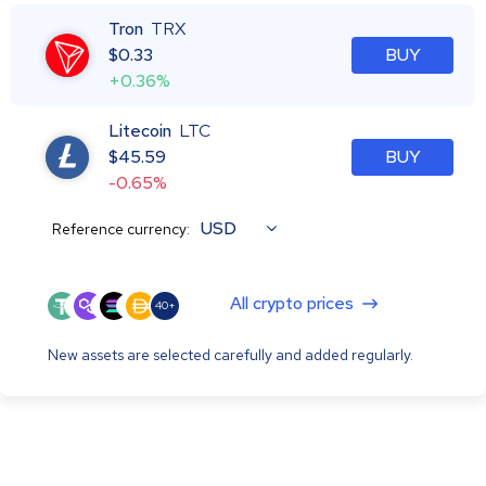
Tron
TRX
$
0.33
BUY
+0.36%
Litecoin
LTC
$
45.59
BUY
-0.65%
USD
Reference currency:
All crypto prices
40+
New assets are selected carefully and added regularly.