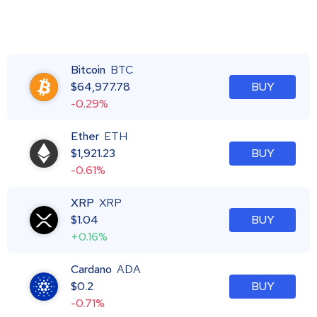
Bitcoin
BTC
$
64,977.78
BUY
-0.29%
Ether
ETH
$
1,921.23
BUY
-0.61%
XRP
XRP
$
1.04
BUY
+0.16%
Cardano
ADA
$
0.2
BUY
-0.71%