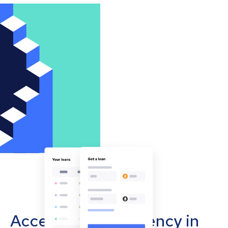
Accept cryptocurrency in