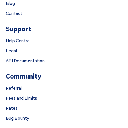
Blog
Contact
Support
Help Centre
Legal
API Documentation
Community
Referral
Fees and Limits
Rates
Bug Bounty