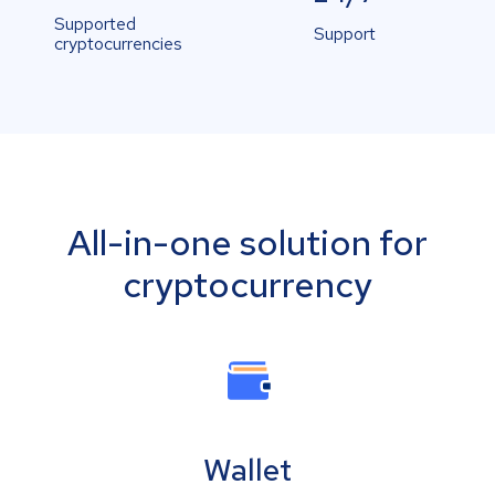
Supported
Support
cryptocurrencies
All-in-one solution for
cryptocurrency
Wallet