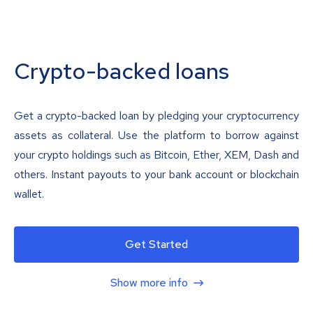
Crypto-backed loans
Get a crypto-backed loan by pledging your cryptocurrency
assets as collateral. Use the platform to borrow against
your crypto holdings such as Bitcoin, Ether, XEM, Dash and
others. Instant payouts to your bank account or blockchain
wallet.
Get Started
Show more info