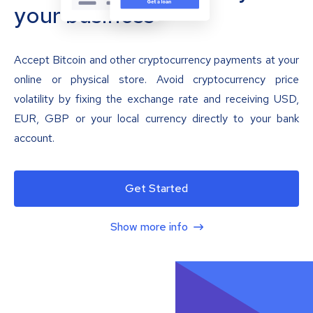
your business
Accept Bitcoin and other cryptocurrency payments at your
online or physical store. Avoid cryptocurrency price
volatility by fixing the exchange rate and receiving USD,
EUR, GBP or your local currency directly to your bank
account.
Get Started
Show more info