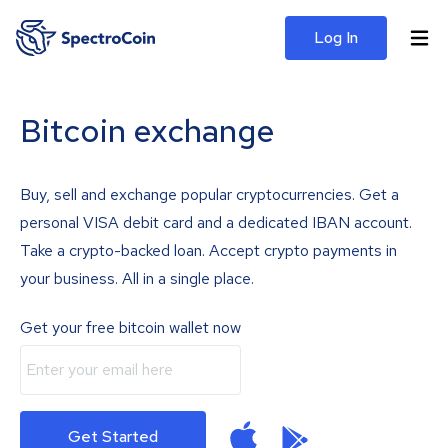
Log In
Bitcoin exchange
Buy, sell and exchange popular cryptocurrencies. Get a
personal VISA debit card and a dedicated IBAN account.
Take a crypto-backed loan. Accept crypto payments in
your business. All in a single place.
Get your free bitcoin wallet now
Get Started