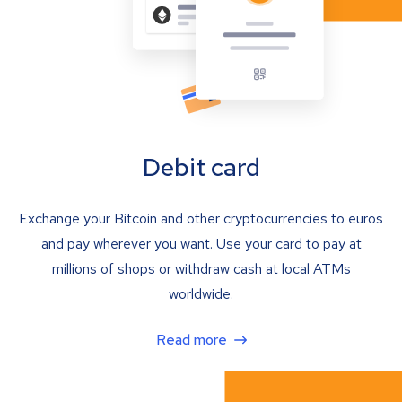
Debit card
Exchange your Bitcoin and other cryptocurrencies to euros
and pay wherever you want. Use your card to pay at
millions of shops or withdraw cash at local ATMs
worldwide.
Read more