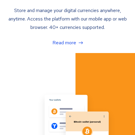
Store and manage your digital currencies anywhere,
anytime. Access the platform with our mobile app or web
browser. 40+ currencies supported.
Read more