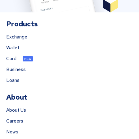
Products
Exchange
Wallet
Card
NEW
Business
Loans
About
About Us
Careers
News