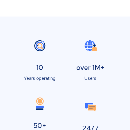
10
over 1M+
Years operating
Users
50+
24/7