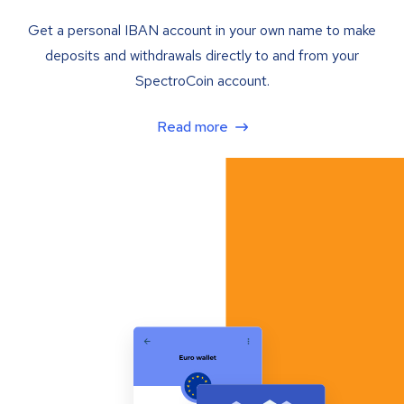
Get a personal IBAN account in your own name to make
deposits and withdrawals directly to and from your
SpectroCoin account.
Read more