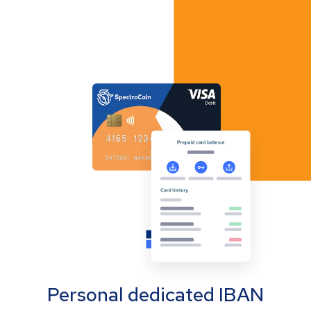
Personal dedicated IBAN