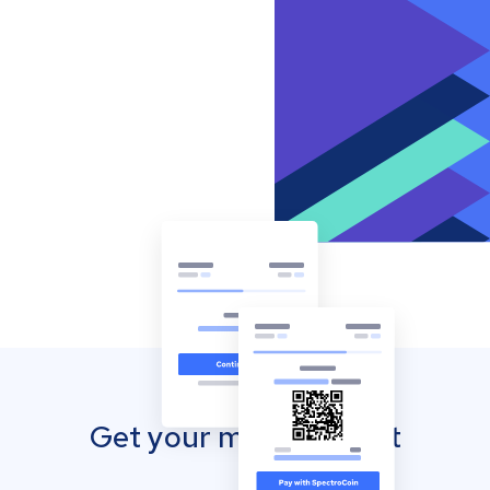
Get your mobile wallet