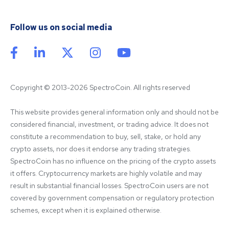
Follow us on social media
Copyright © 2013-2026 SpectroCoin. All rights reserved
This website provides general information only and should not be 
considered financial, investment, or trading advice. It does not 
constitute a recommendation to buy, sell, stake, or hold any 
crypto assets, nor does it endorse any trading strategies. 
SpectroCoin has no influence on the pricing of the crypto assets 
it offers. Cryptocurrency markets are highly volatile and may 
result in substantial financial losses. SpectroCoin users are not 
covered by government compensation or regulatory protection 
schemes, except when it is explained otherwise.
