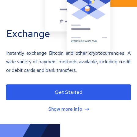
Exchange
Instantly exchange Bitcoin and other cryptocurrencies. A
wide variety of payment methods available, including credit
or debit cards and bank transfers.
Get Started
Show more info