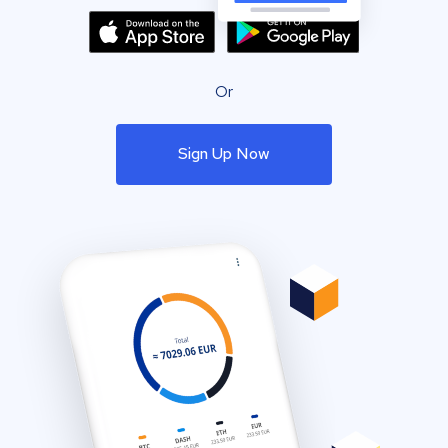
Or
Sign Up Now