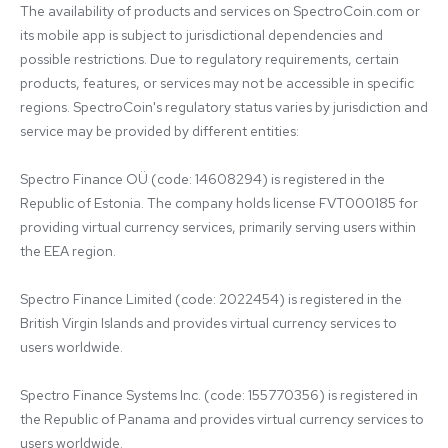
The availability of products and services on SpectroCoin.com or 
its mobile app is subject to jurisdictional dependencies and 
possible restrictions. Due to regulatory requirements, certain 
products, features, or services may not be accessible in specific 
regions. SpectroCoin's regulatory status varies by jurisdiction and 
service may be provided by different entities:

Spectro Finance OÜ (code: 14608294) is registered in the 
Republic of Estonia. The company holds license FVT000185 for 
providing virtual currency services, primarily serving users within 
the EEA region.

Spectro Finance Limited (code: 2022454) is registered in the 
British Virgin Islands and provides virtual currency services to 
users worldwide.

Spectro Finance Systems Inc. (code: 155770356) is registered in 
the Republic of Panama and provides virtual currency services to 
users worldwide.
