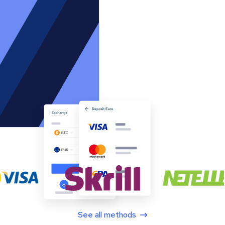
See all methods