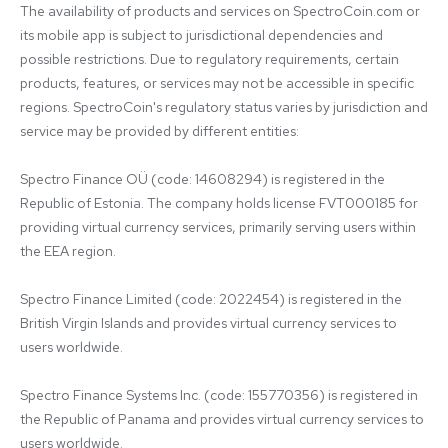
The availability of products and services on SpectroCoin.com or 
its mobile app is subject to jurisdictional dependencies and 
possible restrictions. Due to regulatory requirements, certain 
products, features, or services may not be accessible in specific 
regions. SpectroCoin's regulatory status varies by jurisdiction and 
service may be provided by different entities:

Spectro Finance OÜ (code: 14608294) is registered in the 
Republic of Estonia. The company holds license FVT000185 for 
providing virtual currency services, primarily serving users within 
the EEA region.

Spectro Finance Limited (code: 2022454) is registered in the 
British Virgin Islands and provides virtual currency services to 
users worldwide.

Spectro Finance Systems Inc. (code: 155770356) is registered in 
the Republic of Panama and provides virtual currency services to 
users worldwide.
