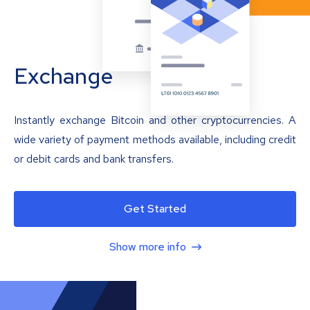
Exchange
Instantly exchange Bitcoin and other cryptocurrencies. A
wide variety of payment methods available, including credit
or debit cards and bank transfers.
Get Started
Show more info