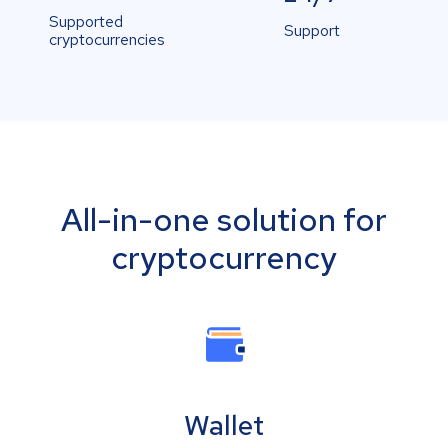
Supported
Support
cryptocurrencies
All-in-one solution for
cryptocurrency
Wallet