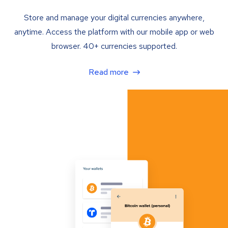
Store and manage your digital currencies anywhere,
anytime. Access the platform with our mobile app or web
browser. 40+ currencies supported.
Read more