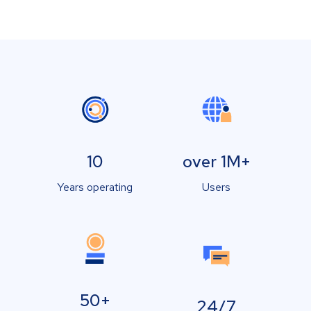
10
over 1M+
Years operating
Users
50+
24/7