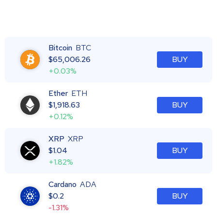
Bitcoin
BTC
$
65,006.26
BUY
+0.03%
Ether
ETH
$
1,918.63
BUY
+0.12%
XRP
XRP
$
1.04
BUY
+1.82%
Cardano
ADA
$
0.2
BUY
-1.31%