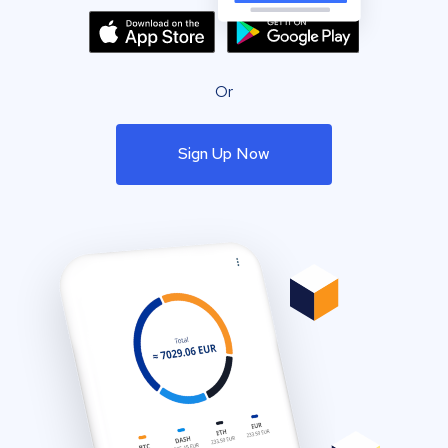
Or
Sign Up Now