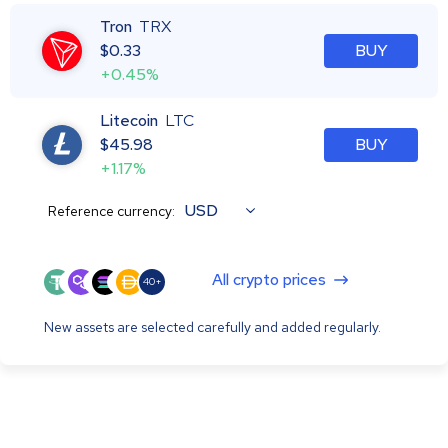
Tron
TRX
$
0.33
BUY
+0.45%
Litecoin
LTC
$
45.98
BUY
+1.17%
USD
Reference currency:
All crypto prices
40+
New assets are selected carefully and added regularly.