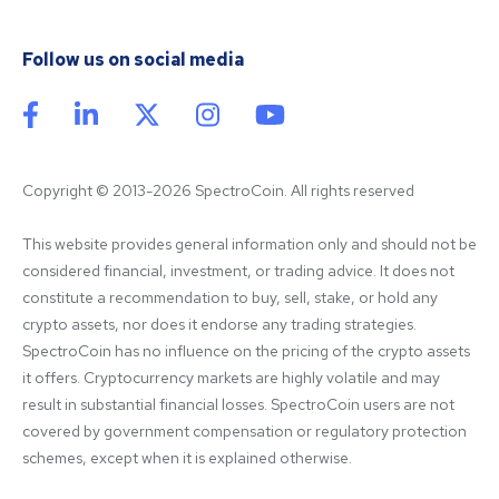
Follow us on social media
Copyright © 2013-2026 SpectroCoin. All rights reserved
This website provides general information only and should not be 
considered financial, investment, or trading advice. It does not 
constitute a recommendation to buy, sell, stake, or hold any 
crypto assets, nor does it endorse any trading strategies. 
SpectroCoin has no influence on the pricing of the crypto assets 
it offers. Cryptocurrency markets are highly volatile and may 
result in substantial financial losses. SpectroCoin users are not 
covered by government compensation or regulatory protection 
schemes, except when it is explained otherwise.
