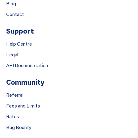
Blog
Contact
Support
Help Centre
Legal
API Documentation
Community
Referral
Fees and Limits
Rates
Bug Bounty