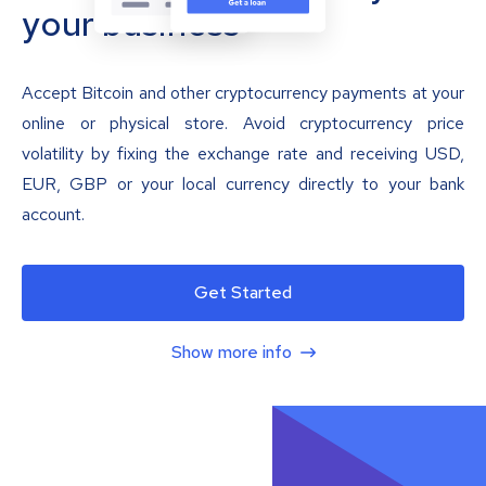
your business
Accept Bitcoin and other cryptocurrency payments at your
online or physical store. Avoid cryptocurrency price
volatility by fixing the exchange rate and receiving USD,
EUR, GBP or your local currency directly to your bank
account.
Get Started
Show more info