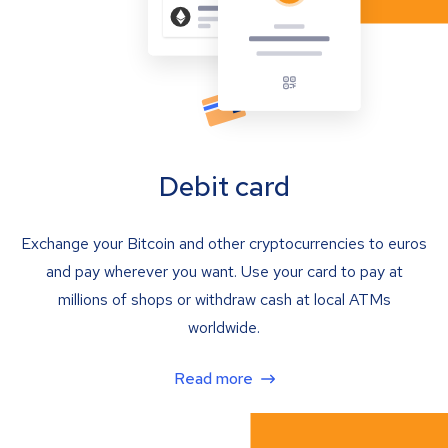
Debit card
Exchange your Bitcoin and other cryptocurrencies to euros
and pay wherever you want. Use your card to pay at
millions of shops or withdraw cash at local ATMs
worldwide.
Read more