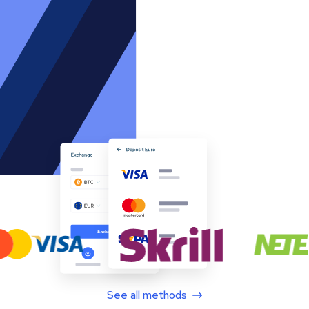
See all methods