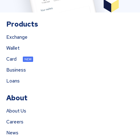
Products
Exchange
Wallet
Card
NEW
Business
Loans
About
About Us
Careers
News