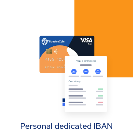
Personal dedicated IBAN