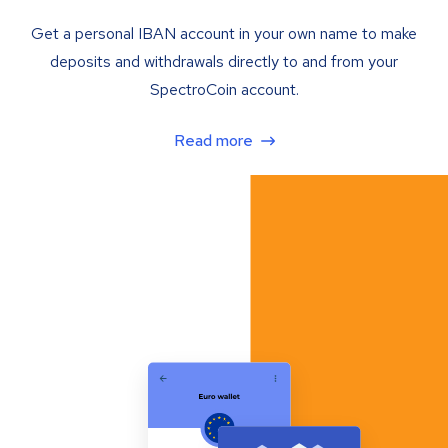
Get a personal IBAN account in your own name to make
deposits and withdrawals directly to and from your
SpectroCoin account.
Read more