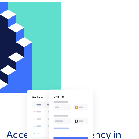
Accept cryptocurrency in