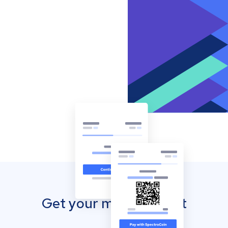
Get your mobile wallet