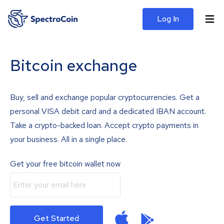
Log In
Bitcoin exchange
Buy, sell and exchange popular cryptocurrencies. Get a
personal VISA debit card and a dedicated IBAN account.
Take a crypto-backed loan. Accept crypto payments in
your business. All in a single place.
Get your free bitcoin wallet now
Get Started