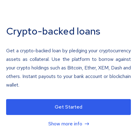
Crypto-backed loans
Get a crypto-backed loan by pledging your cryptocurrency
assets as collateral. Use the platform to borrow against
your crypto holdings such as Bitcoin, Ether, XEM, Dash and
others. Instant payouts to your bank account or blockchain
wallet.
Get Started
Show more info