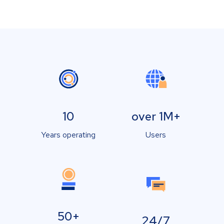
10
over 1M+
Years operating
Users
50+
24/7