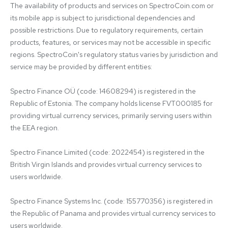
The availability of products and services on SpectroCoin.com or 
its mobile app is subject to jurisdictional dependencies and 
possible restrictions. Due to regulatory requirements, certain 
products, features, or services may not be accessible in specific 
regions. SpectroCoin's regulatory status varies by jurisdiction and 
service may be provided by different entities:

Spectro Finance OÜ (code: 14608294) is registered in the 
Republic of Estonia. The company holds license FVT000185 for 
providing virtual currency services, primarily serving users within 
the EEA region.

Spectro Finance Limited (code: 2022454) is registered in the 
British Virgin Islands and provides virtual currency services to 
users worldwide.

Spectro Finance Systems Inc. (code: 155770356) is registered in 
the Republic of Panama and provides virtual currency services to 
users worldwide.
