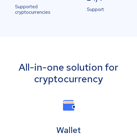
Supported
Support
cryptocurrencies
All-in-one solution for
cryptocurrency
Wallet