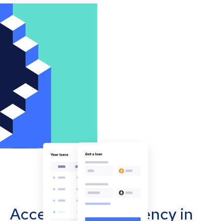
Accept cryptocurrency in