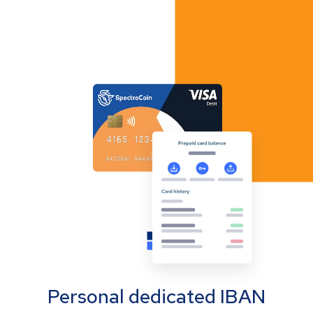
Personal dedicated IBAN