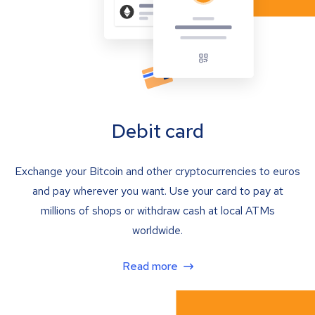
Debit card
Exchange your Bitcoin and other cryptocurrencies to euros
and pay wherever you want. Use your card to pay at
millions of shops or withdraw cash at local ATMs
worldwide.
Read more