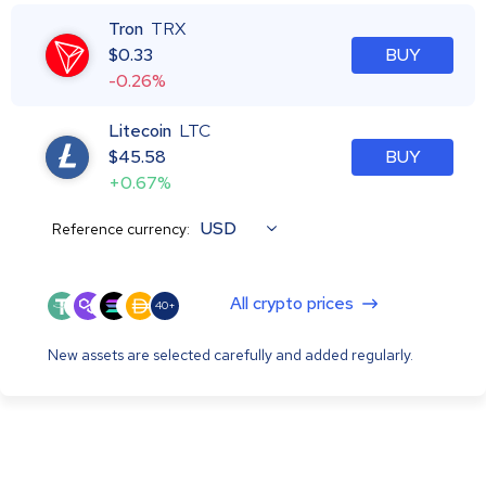
Tron
TRX
$
0.33
BUY
-0.26%
Litecoin
LTC
$
45.58
BUY
+0.67%
USD
Reference currency:
All crypto prices
40+
New assets are selected carefully and added regularly.