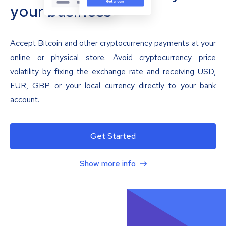
your business
Accept Bitcoin and other cryptocurrency payments at your
online or physical store. Avoid cryptocurrency price
volatility by fixing the exchange rate and receiving USD,
EUR, GBP or your local currency directly to your bank
account.
Get Started
Show more info