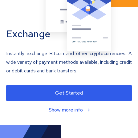
Exchange
Instantly exchange Bitcoin and other cryptocurrencies. A
wide variety of payment methods available, including credit
or debit cards and bank transfers.
Get Started
Show more info