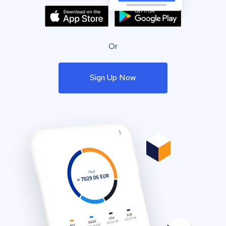
Or
Sign Up Now