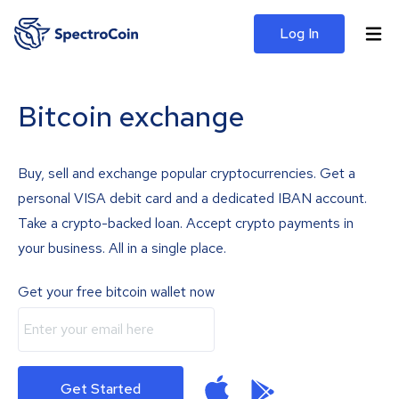
Log In
Bitcoin exchange
Buy, sell and exchange popular cryptocurrencies. Get a
personal VISA debit card and a dedicated IBAN account.
Take a crypto-backed loan. Accept crypto payments in
your business. All in a single place.
Get your free bitcoin wallet now
Get Started