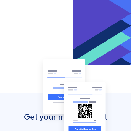
Get your mobile wallet