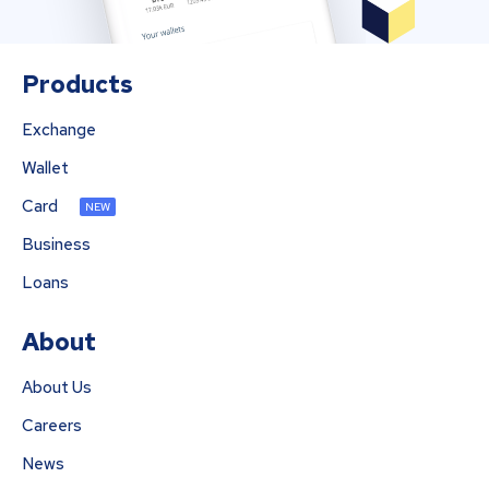
Products
Exchange
Wallet
Card
NEW
Business
Loans
About
About Us
Careers
News