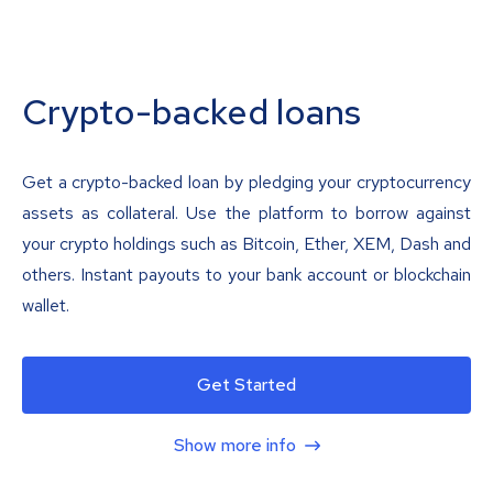
Crypto-backed loans
Get a crypto-backed loan by pledging your cryptocurrency
assets as collateral. Use the platform to borrow against
your crypto holdings such as Bitcoin, Ether, XEM, Dash and
others. Instant payouts to your bank account or blockchain
wallet.
Get Started
Show more info