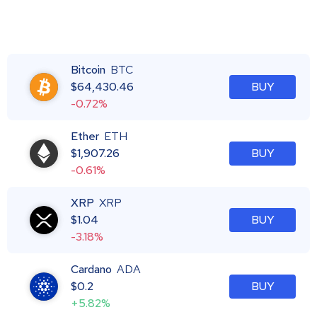
Bitcoin
BTC
$
64,430.46
BUY
-0.72%
Ether
ETH
$
1,907.26
BUY
-0.61%
XRP
XRP
$
1.04
BUY
-3.18%
Cardano
ADA
$
0.2
BUY
+5.82%