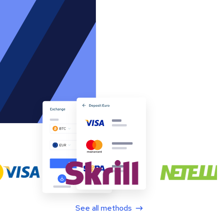
See all methods