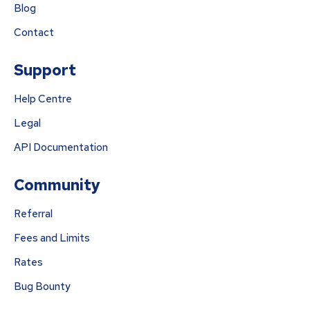
Blog
Contact
Support
Help Centre
Legal
API Documentation
Community
Referral
Fees and Limits
Rates
Bug Bounty