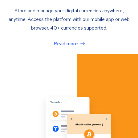
Store and manage your digital currencies anywhere,
anytime. Access the platform with our mobile app or web
browser. 40+ currencies supported.
Read more