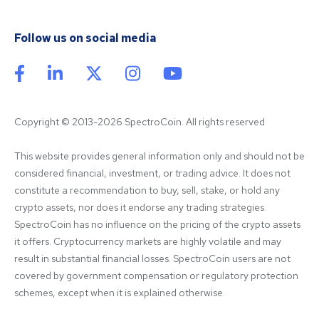
Follow us on social media
Copyright © 2013-2026 SpectroCoin. All rights reserved
This website provides general information only and should not be 
considered financial, investment, or trading advice. It does not 
constitute a recommendation to buy, sell, stake, or hold any 
crypto assets, nor does it endorse any trading strategies. 
SpectroCoin has no influence on the pricing of the crypto assets 
it offers. Cryptocurrency markets are highly volatile and may 
result in substantial financial losses. SpectroCoin users are not 
covered by government compensation or regulatory protection 
schemes, except when it is explained otherwise.
