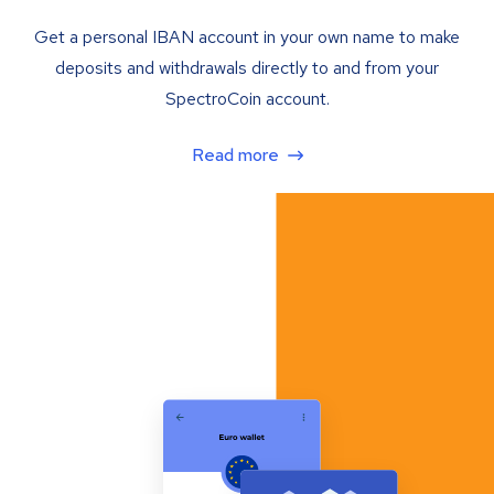
Get a personal IBAN account in your own name to make
deposits and withdrawals directly to and from your
SpectroCoin account.
Read more