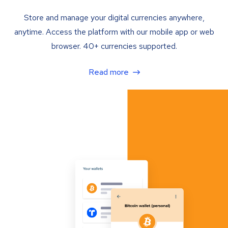
Store and manage your digital currencies anywhere,
anytime. Access the platform with our mobile app or web
browser. 40+ currencies supported.
Read more