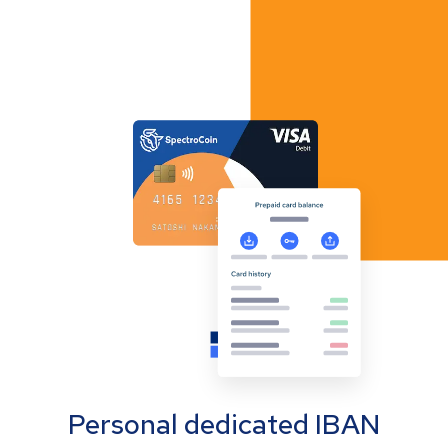
Personal dedicated IBAN