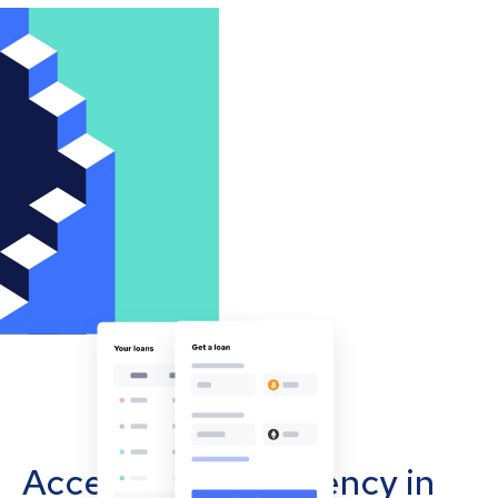
Accept cryptocurrency in