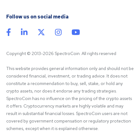
Follow us on social media
Copyright © 2013-2026 SpectroCoin. All rights reserved
This website provides general information only and should not be 
considered financial, investment, or trading advice. It does not 
constitute a recommendation to buy, sell, stake, or hold any 
crypto assets, nor does it endorse any trading strategies. 
SpectroCoin has no influence on the pricing of the crypto assets 
it offers. Cryptocurrency markets are highly volatile and may 
result in substantial financial losses. SpectroCoin users are not 
covered by government compensation or regulatory protection 
schemes, except when it is explained otherwise.
