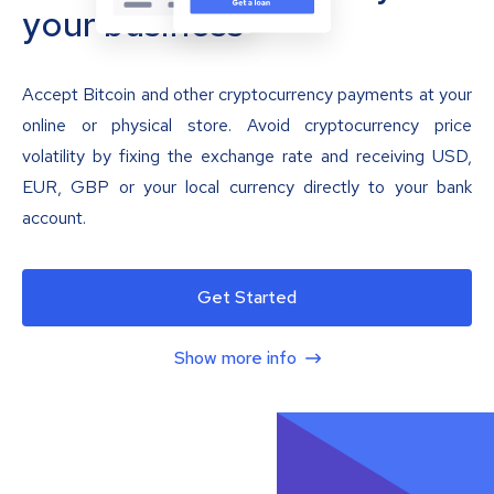
your business
Accept Bitcoin and other cryptocurrency payments at your
online or physical store. Avoid cryptocurrency price
volatility by fixing the exchange rate and receiving USD,
EUR, GBP or your local currency directly to your bank
account.
Get Started
Show more info