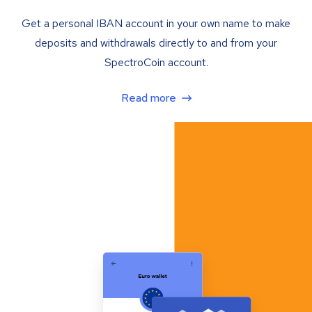
Get a personal IBAN account in your own name to make
deposits and withdrawals directly to and from your
SpectroCoin account.
Read more