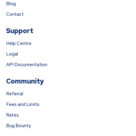
Blog
Contact
Support
Help Centre
Legal
API Documentation
Community
Referral
Fees and Limits
Rates
Bug Bounty