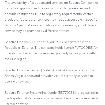
The availability of products and services on SpectroCoin.com or 
its mobile app is subject to jurisdictional dependencies and 
possible restrictions. Due to regulatory requirements, certain 
products, features, or services may not be accessible in specific 
regions. SpectroCoin's regulatory status varies by jurisdiction and 
service may be provided by different entities:

Spectro Finance OÜ (code: 14608294) is registered in the 
Republic of Estonia. The company holds license FVT000185 for 
providing virtual currency services, primarily serving users within 
the EEA region.

Spectro Finance Limited (code: 2022454) is registered in the 
British Virgin Islands and provides virtual currency services to 
users worldwide.

Spectro Finance Systems Inc. (code: 155770356) is registered in 
the Republic of Panama and provides virtual currency services to 
users worldwide.
