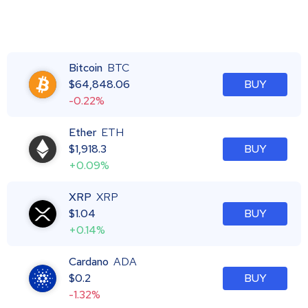
Bitcoin
BTC
$
64,848.06
BUY
-0.22%
Ether
ETH
$
1,918.3
BUY
+0.09%
XRP
XRP
$
1.04
BUY
+0.14%
Cardano
ADA
$
0.2
BUY
-1.32%