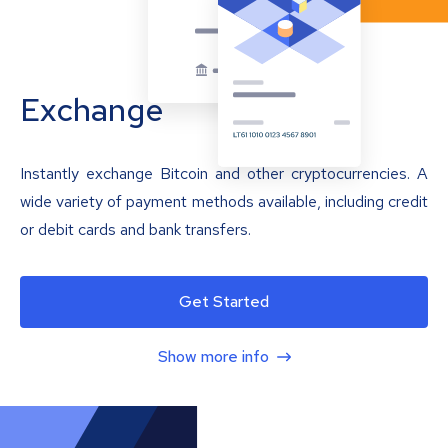
Exchange
Instantly exchange Bitcoin and other cryptocurrencies. A
wide variety of payment methods available, including credit
or debit cards and bank transfers.
Get Started
Show more info