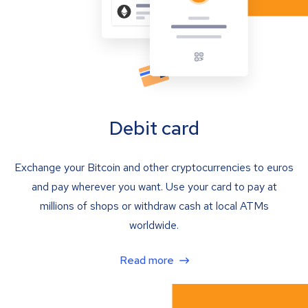
Debit card
Exchange your Bitcoin and other cryptocurrencies to euros
and pay wherever you want. Use your card to pay at
millions of shops or withdraw cash at local ATMs
worldwide.
Read more