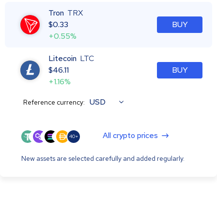
Tron
TRX
$
0.33
BUY
+0.55%
Litecoin
LTC
$
46.11
BUY
+1.16%
USD
Reference currency:
All crypto prices
40+
New assets are selected carefully and added regularly.