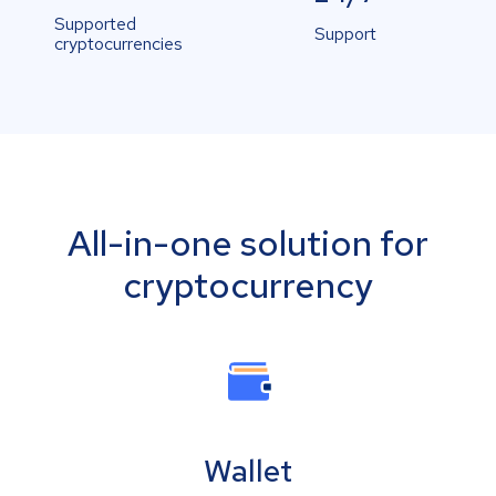
Supported
Support
cryptocurrencies
All-in-one solution for
cryptocurrency
Wallet