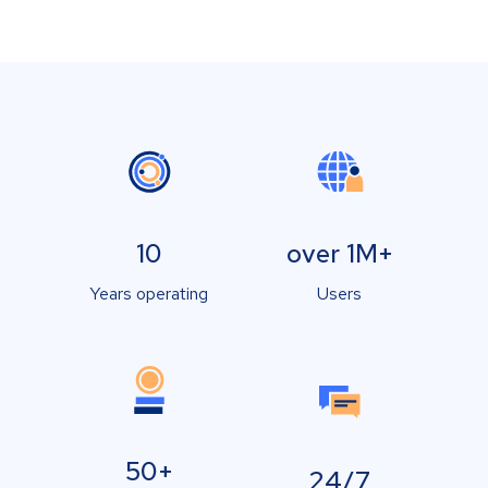
10
over 1M+
Years operating
Users
50+
24/7