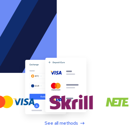
See all methods