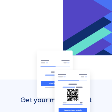
Get your mobile wallet