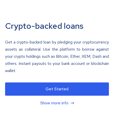
Crypto-backed loans
Get a crypto-backed loan by pledging your cryptocurrency
assets as collateral. Use the platform to borrow against
your crypto holdings such as Bitcoin, Ether, XEM, Dash and
others. Instant payouts to your bank account or blockchain
wallet.
Get Started
Show more info