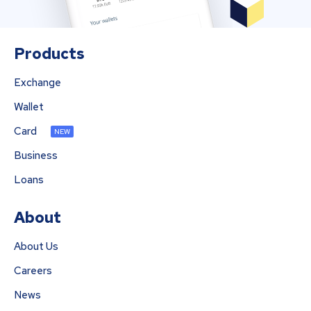
Products
Exchange
Wallet
Card
NEW
Business
Loans
About
About Us
Careers
News