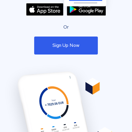
Or
Sign Up Now