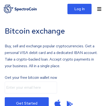
Log In
Bitcoin exchange
Buy, sell and exchange popular cryptocurrencies. Get a
personal VISA debit card and a dedicated IBAN account.
Take a crypto-backed loan. Accept crypto payments in
your business. All in a single place.
Get your free bitcoin wallet now
Get Started